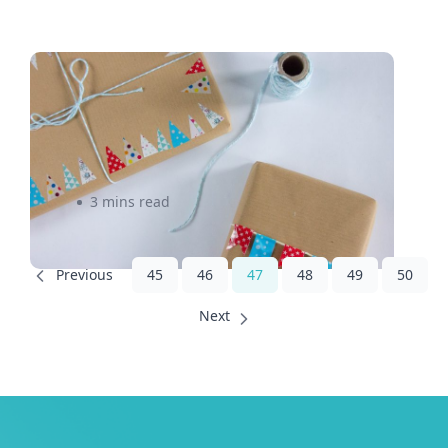
Is Flat Rate Shipping Cheaper
For an Online Business
Model?
3 mins read
45
46
47
48
49
50