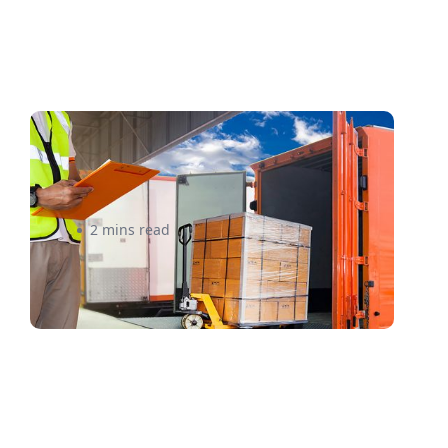
What to Look For In a Freight
Quote Before Tying the Knot
2 mins read