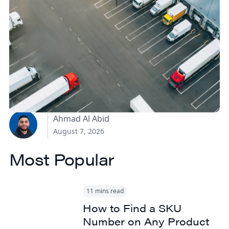
How Canadian
Manufacturers Can
Reduce Freight Costs
Without Sacrificing
Delivery Speed
Ahmad Al Abid
August 7, 2026
Most Popular
11 mins read
How to Find a SKU
Number on Any Product