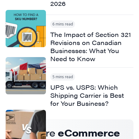
2026
6 mins read
The Impact of Section 321
Revisions on Canadian
Businesses: What You
Need to Know
5 mins read
UPS vs. USPS: Which
Shipping Carrier is Best
for Your Business?
Get more
eCommerce