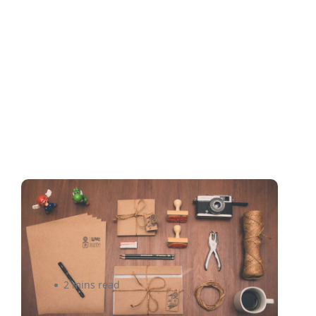
Cheap Shipping: The New
Competitive Edge for
eCommerce
2 mins read