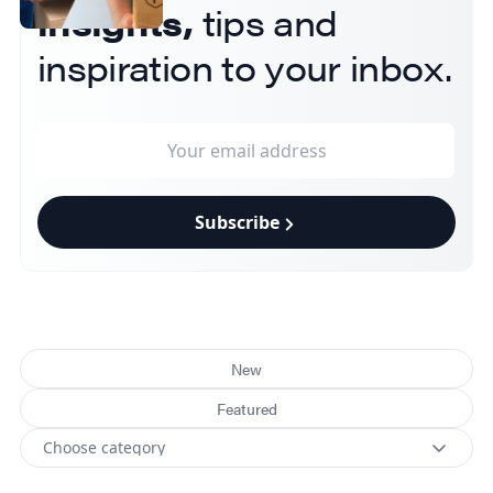
insights,
tips and
inspiration to your inbox.
Subscribe
New
Featured