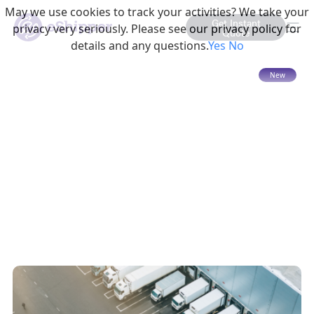
May we use cookies to track your activities? We take your
Get Instant
privacy very seriously. Please see our privacy policy for
Quote
details and any questions.
Yes
No
15 mins read