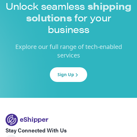
Unlock seamless
shipping
solutions
for your
business
Explore our full range of tech-enabled
services
Sign Up
Stay Connected With Us