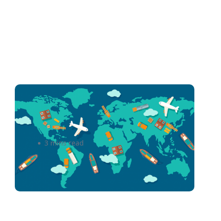
Shipping Overseas Without
Breaking the Bank
3 mins read