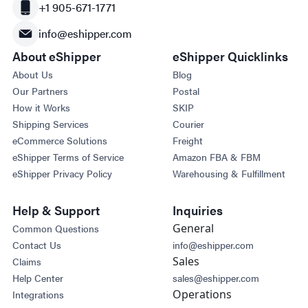
+1 905-671-1771
info@eshipper.com
About eShipper
eShipper Quicklinks
About Us
Blog
Our Partners
Postal
How it Works
SKIP
Shipping Services
Courier
eCommerce Solutions
Freight
eShipper Terms of Service
Amazon FBA & FBM
eShipper Privacy Policy
Warehousing & Fulfillment
Help & Support
Inquiries
General
Common Questions
Contact Us
info@eshipper.com
Sales
Claims
Help Center
sales@eshipper.com
Operations
Integrations