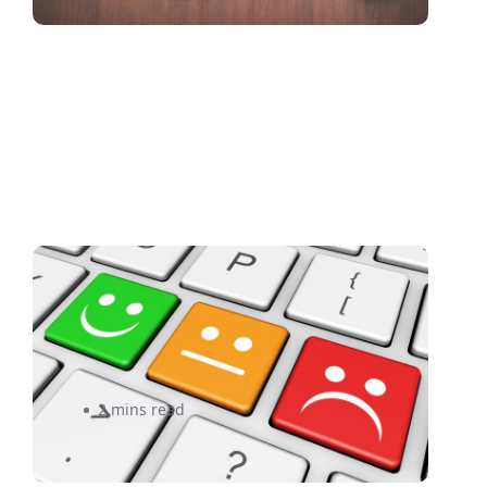
Is Sloppy Shipping Causing
Bad e-Commerce Reviews for
Your Business?
2 mins read