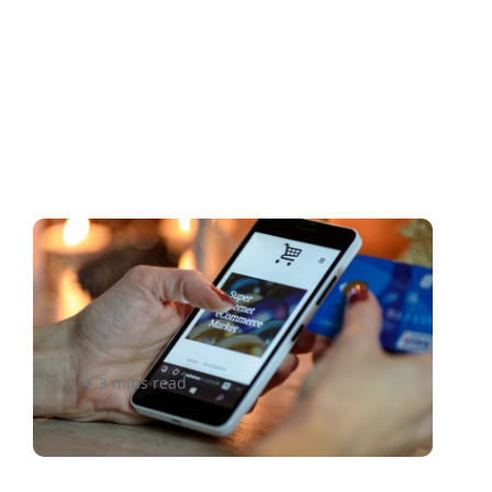
Should Your Store Compete
on Product Price Point or
Product Shipping?
3 mins read