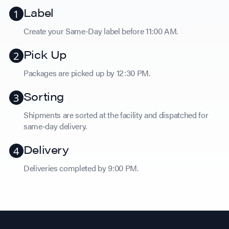
Label
Create your Same-Day label before 11:00 AM.
Pick Up
Packages are picked up by 12:30 PM.
Sorting
Shipments are sorted at the facility and dispatched for
same-day delivery.
Delivery
Deliveries completed by 9:00 PM.