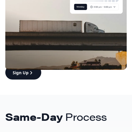
cost-effective
Boost your customer satisfaction with eShipper’s
affordable, lightning-fast same-day delivery. Our
dedicated fleet ensures timely, reliable service,
whether you’re shipping in the GTA or reaching new
markets like the GVA.
Sign Up
Same-Day
Process