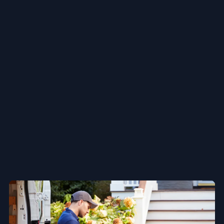
Next-Day delivery :
Reliable, speedy, and