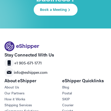
Book a Meeting
Stay Connected With Us
+1 905-671-1771
info@eshipper.com
About eShipper
eShipper Quicklinks
About Us
Blog
Our Partners
Postal
How it Works
SKIP
Shipping Services
Courier
eCommerce Solutions
Freight