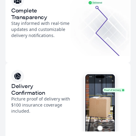
Complete
Transparency
Stay informed with real-time
updates and customizable
delivery notifications.
Delivery
Confirmation
Picture proof of delivery with
$100 insurance coverage
included.