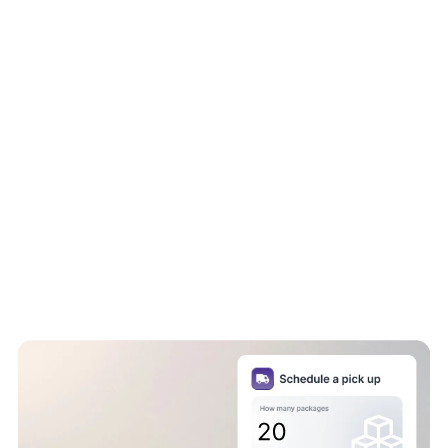
Same day delivery:
Fast, efficient, and