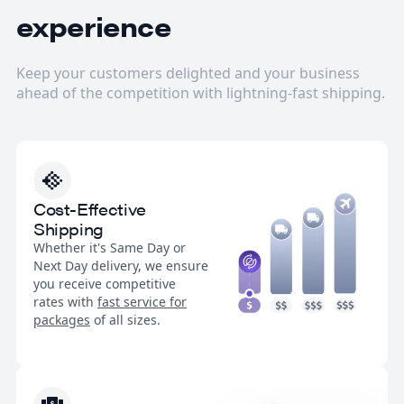
experience
Keep your customers delighted and your business
ahead of the competition with lightning-fast shipping.
Cost-Effective
Shipping
Whether it's Same Day or
Next Day delivery, we ensure
you receive competitive
rates with
fast service for
packages
of all sizes.