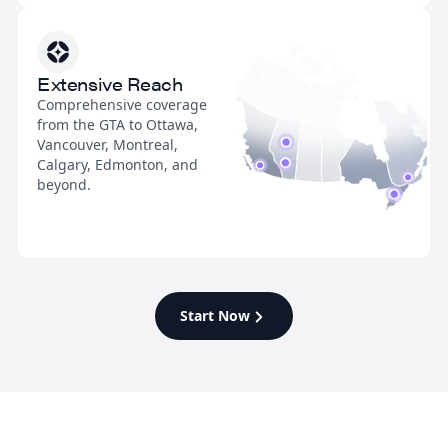
Extensive Reach
Comprehensive coverage
from the GTA to Ottawa,
Vancouver, Montreal,
Calgary, Edmonton, and
beyond.
Start Now