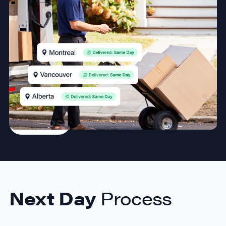
hassle-free
Take your shipping game to the next level with reliable
overnight delivery by our partners. Perfect for
businesses needing fast service to major cities across
Canada.
Sign Up
Next Day
Process