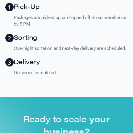
Pick-Up
Packages are picked up or dropped off at our warehouse
by 5 PM.
Sorting
Overnight sortation and next-day delivery are scheduled.
Delivery
Deliveries completed.
Ready to scale
your
business?