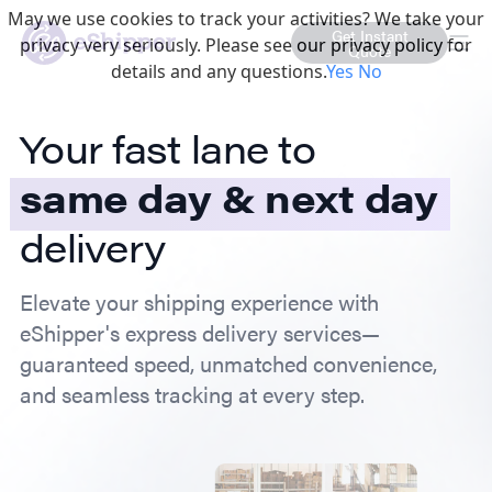
May we use cookies to track your activities? We take your
Get Instant
privacy very seriously. Please see our privacy policy for
Quote
details and any questions.
Yes
No
Your fast lane to
same day & next day
delivery
Elevate your shipping experience with
eShipper's express delivery services—
guaranteed speed, unmatched convenience,
and seamless tracking at every step.