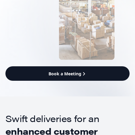
Book a Meeting
Swift deliveries for an
enhanced customer