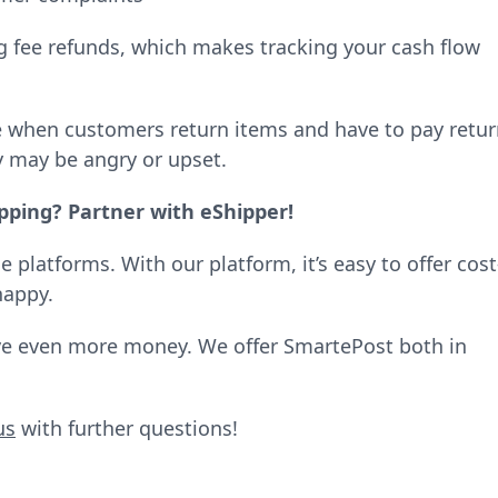
ng fee refunds, which makes tracking your cash flow
se when customers return items and have to pay retu
y may be angry or upset.
pping? Partner with eShipper!
platforms. With our platform, it’s easy to offer cost
happy.
ave even more money. We offer SmartePost both in
us
with further questions!