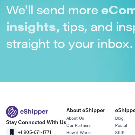
We'll send more
eCom
insights,
tips, and ins
straight to your inbox.
About eShipper
eShippe
About Us
Blog
Stay Connected With Us
Our Partners
Postal
+1 905-671-1771
How it Works
SKIP