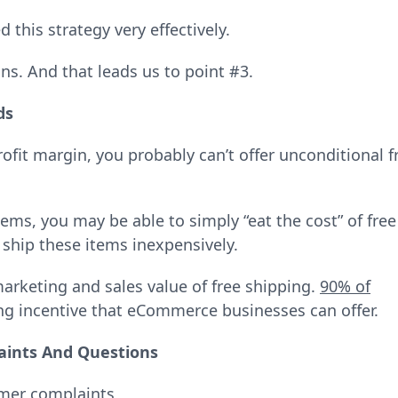
this strategy very effectively.
ins. And that leads us to point #3.
ds
rofit margin, you probably can’t offer unconditional f
tems, you may be able to simply “eat the cost” of free
 ship these items inexpensively.
arketing and sales value of free shipping.
90% of
ing incentive that eCommerce businesses can offer.
aints And Questions
omer complaints