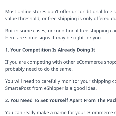
Most online stores don’t offer unconditional free
value threshold, or free shipping is only offered 
But in some cases, unconditional free shipping ca
Here are some signs it may be right for you.
1. Your Competition Is Already Doing It
If you are competing with other eCommerce shops t
probably need to do the same.
You will need to carefully monitor your shipping c
SmartePost from eShipper is a good idea.
2. You Need To Set Yourself Apart From The Pac
You can really make a name for your eCommerce com