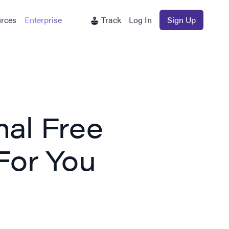
rces
Enterprise
Track
Log In
Sign Up
nal Free
For You