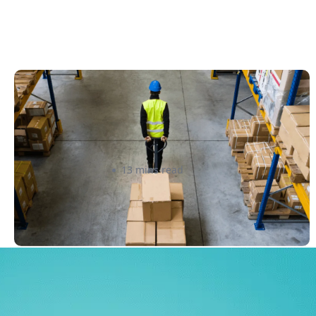
How to Streamline B2B Fulfillment
When Shipping to Multiple Retail
Locations
Amanda Martyniuk
13 mins read