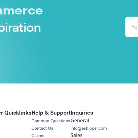
merce
piration
r Quicklinks
Help & Support
Inquiries
General
Common Questions
Contact Us
info@eshipper.com
Sales
Claims