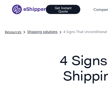
Get Instant
Compan
Quote
Shipping solutions
4 Signs That Unconditional
Resources
4 Signs
Shippi