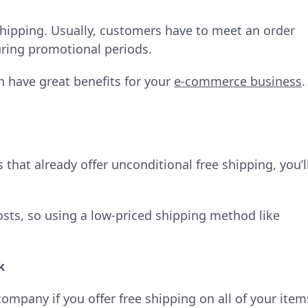
 shipping. Usually, customers have to meet an order
during promotional periods.
n have great benefits for your
e-commerce business
.
hat already offer unconditional free shipping, you’l
osts, so using a low-priced shipping method like
k
pany if you offer free shipping on all of your item