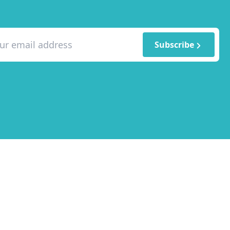
Subscribe