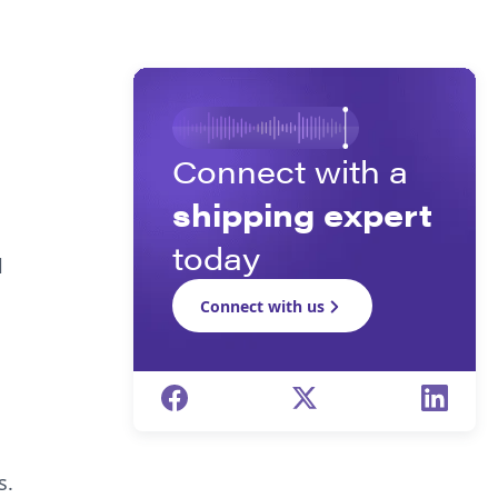
Connect with a
shipping expert
today
l
Connect with us
s.