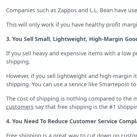
Companies such as Zappos and L.L. Bean have used 
This will only work if you have healthy profit marg
3. You Sell Small, Lightweight, High-Margin Goo
If you sell heavy and expensive items with a low p
shipping.
However, if you sell lightweight and high-margin i
shipping. You can use a service like Smartepost to
The cost of shipping is nothing compared to the m
customers
say that free shipping is the #1 shopp
4. You Need To Reduce Customer Service Compl
Free shipping
is a great way to cut down on cust