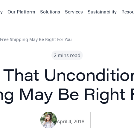
y
Our Platform
Solutions
Services
Sustainability
Resou
 Free Shipping May Be Right For You
2 mins read
 That Unconditio
ng May Be Right 
April 4, 2018