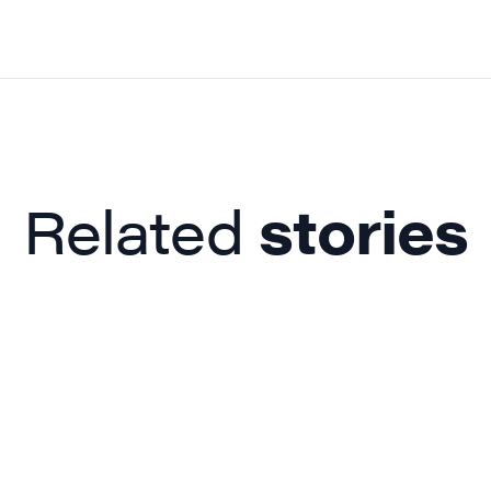
Related
stories