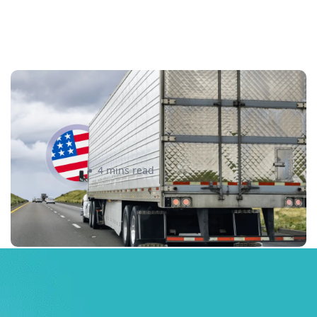
New U.S. CPSC Compliance
Update: What Importers Need to
Know Before July 8, 2026
Sabira Kassam
4 mins read