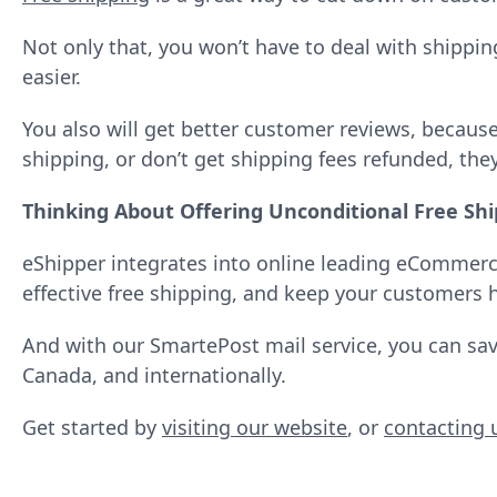
Not only that, you won’t have to deal with shippi
easier.
You also will get better customer reviews, becau
shipping, or don’t get shipping fees refunded, the
Thinking About Offering Unconditional Free Shi
eShipper integrates into online leading eCommerce 
effective free shipping, and keep your customers 
And with our SmartePost mail service, you can s
Canada, and internationally.
Get started by
visiting our website
, or
contacting 