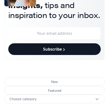
insights,
tips and
inspiration to your inbox.
Subscribe
New
Featured