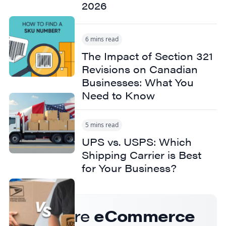
2026
6 mins read
The Impact of Section 321
Revisions on Canadian
Businesses: What You
Need to Know
5 mins read
UPS vs. USPS: Which
Shipping Carrier is Best
for Your Business?
Get more
eCommerce