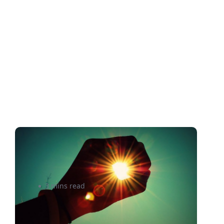
Shining a Light On The World
of Shipping Insurance
3 mins read