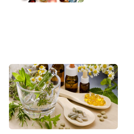
How LFG Foods saved 40%
on shipping costs within a
month
1 min read