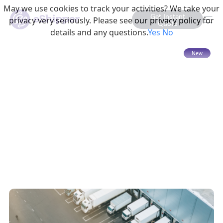
May we use cookies to track your activities? We take your
Get Instant
privacy very seriously. Please see our privacy policy for
Quote
details and any questions.
Yes
No
15 mins read