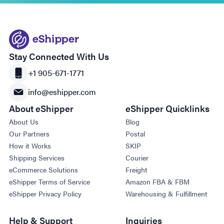
Stay Connected With Us
+1 905-671-1771
info@eshipper.com
About eShipper
eShipper Quicklinks
About Us
Blog
Our Partners
Postal
How it Works
SKIP
Shipping Services
Courier
eCommerce Solutions
Freight
eShipper Terms of Service
Amazon FBA & FBM
eShipper Privacy Policy
Warehousing & Fulfillment
Help & Support
Inquiries