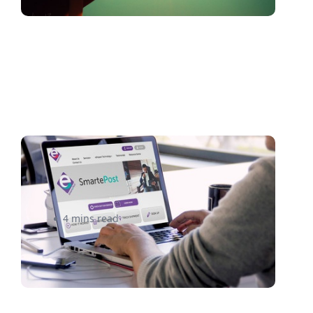
Introducing eShipper’s New
Website and 360 Shipping
4 mins read