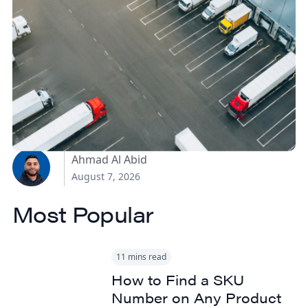
How Canadian
Manufacturers Can
Reduce Freight Costs
Without Sacrificing
Delivery Speed
Ahmad Al Abid
August 7, 2026
Most Popular
11 mins read
How to Find a SKU
Number on Any Product