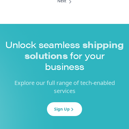
Unlock seamless
shipping
solutions
for your
business
Explore our full range of tech-enabled
services
Sign Up