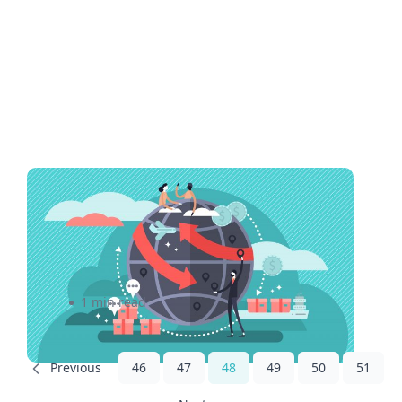
How Mato Toys streamlined
shipping process to save on
costs
1 min read
46
47
48
49
50
51