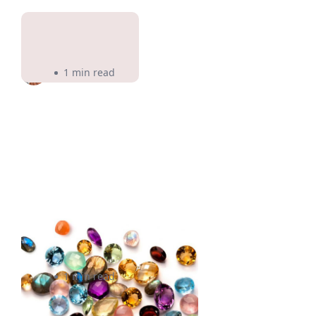
Pir Cosmetics
1 min read
Falling In Love Gems
1 min read