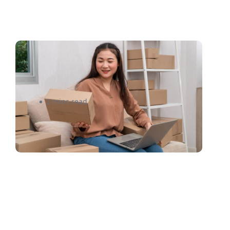
Shipping Subscription Boxes
Internationally Made Easy
2 mins read