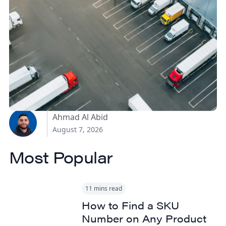
How Canadian
Manufacturers Can
Reduce Freight Costs
Without Sacrificing
Delivery Speed
Ahmad Al Abid
August 7, 2026
Most Popular
11 mins read
How to Find a SKU
Number on Any Product