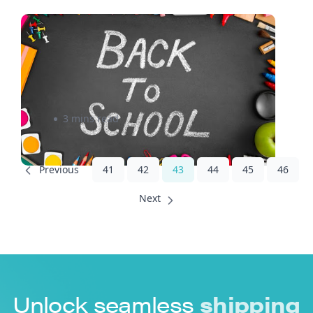
Tips to Help Prepare your
Business for the Back-to-
School Season
3 mins read
41
42
43
44
45
46
Unlock seamless
shipping