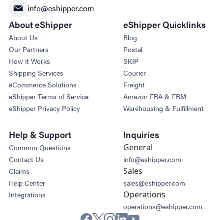
info@eshipper.com
About eShipper
eShipper Quicklinks
About Us
Blog
Our Partners
Postal
How it Works
SKIP
Shipping Services
Courier
eCommerce Solutions
Freight
eShipper Terms of Service
Amazon FBA & FBM
eShipper Privacy Policy
Warehousing & Fulfillment
Help & Support
Inquiries
General
Common Questions
Contact Us
info@eshipper.com
Sales
Claims
Help Center
sales@eshipper.com
Operations
Integrations
operations@eshipper.com