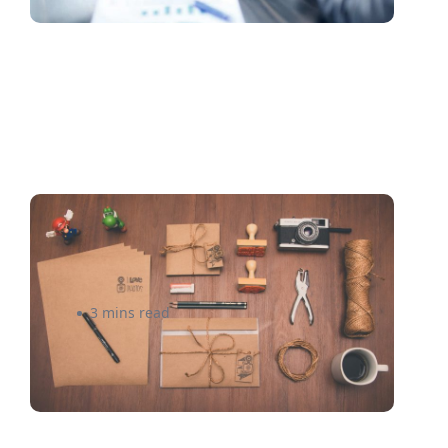
Smart Shipping Solutions for
Your Subscription Box
3 mins read