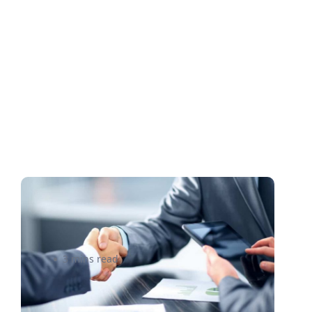
5 Tips for Going Global with
your Business
3 mins read