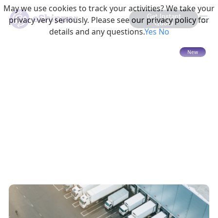
May we use cookies to track your activities? We take your
Get Instant
privacy very seriously. Please see our privacy policy for
Quote
details and any questions.
Yes
No
15 mins read