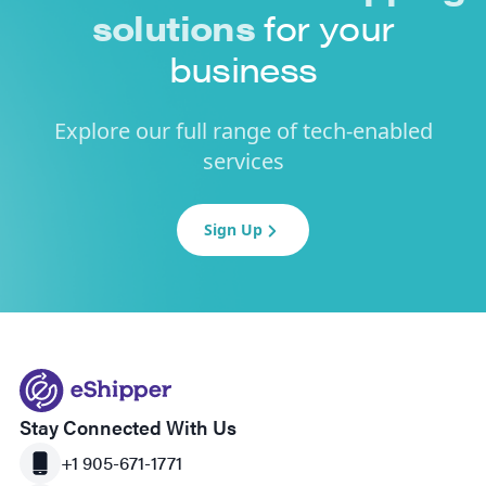
solutions
for your
business
Explore our full range of tech-enabled
services
Sign Up
Stay Connected With Us
+1 905-671-1771