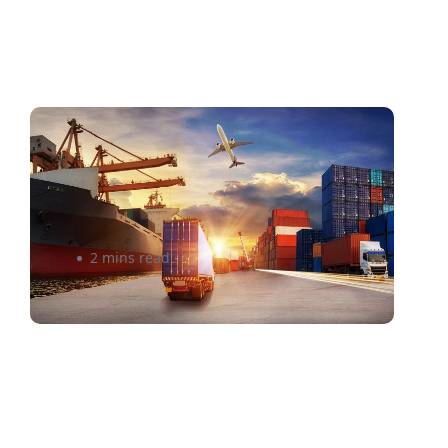
Breaking Down the Customs
Process for International
Shipping
2 mins read