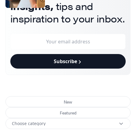
insights,
tips and
inspiration to your inbox.
Subscribe
New
Featured