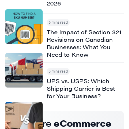
2026
6 mins read
The Impact of Section 321
Revisions on Canadian
Businesses: What You
Need to Know
5 mins read
UPS vs. USPS: Which
Shipping Carrier is Best
for Your Business?
Get more
eCommerce