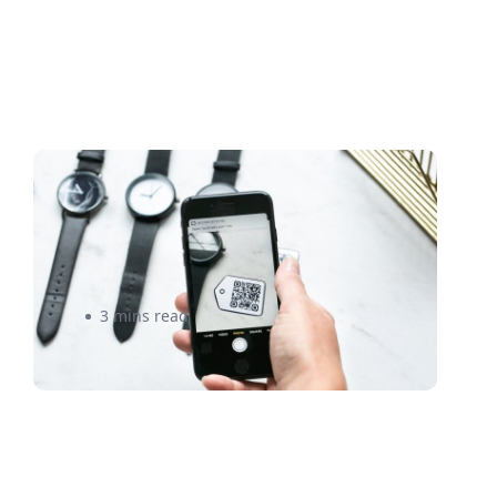
Here’s What You Need to
Know Before Selling Online to
China
3 mins read