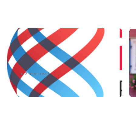
3 Free Resources for Canadian
F
Businesses to Go Global
T
E
2 mins read