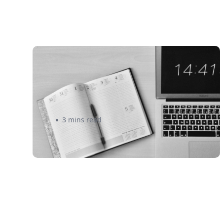
Is a Monthly Subscription Box
the Upgrade Your eCommerce
Store Needs? – Eshipper
3 mins read