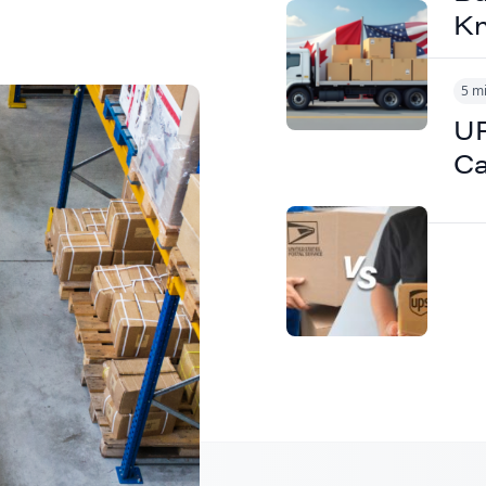
K
5 m
UP
B2B
Ca
ipping to
tions