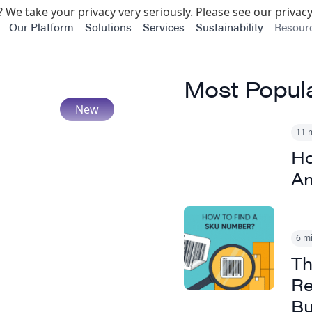
 We take your privacy very seriously. Please see our privacy
Our Platform
Solutions
Services
Sustainability
Resour
Most Popul
11 
Ho
An
6 m
Th
Re
Bu