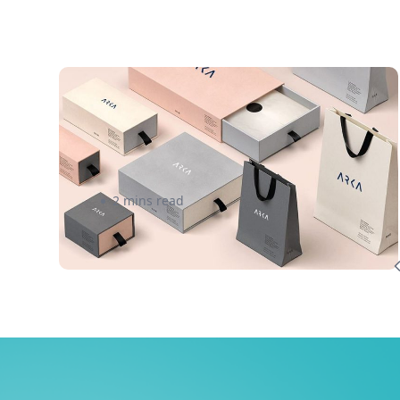
Courier | Boost Your Black
Friday Profit Margin
2 mins read