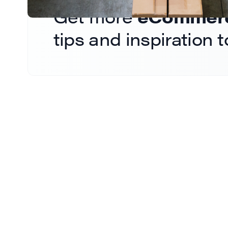
Get more
eCommerce
tips and inspiration 