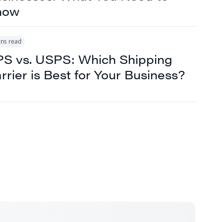
now
ins read
S vs. USPS: Which Shipping
rrier is Best for Your Business?