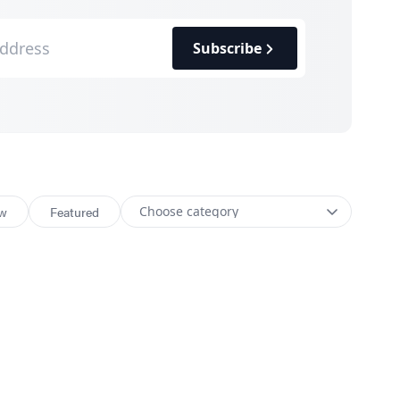
Subscribe
w
Featured