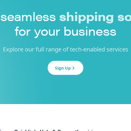
 seamless
shipping so
for your business
Explore our full range of tech-enabled services
Sign Up