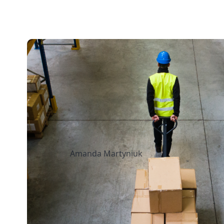
13 mins read
How to Streamline 
Fulfillment When Sh
Multiple Retail Loca
Amanda Martyniuk
July 14, 2026