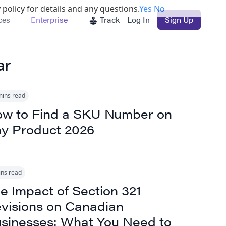
 policy for details and any questions.
Yes
No
ces
Enterprise
Track
Log In
Sign Up
ar
mins read
w to Find a SKU Number on
y Product 2026
ins read
e Impact of Section 321
visions on Canadian
sinesses: What You Need to