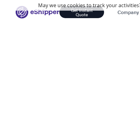
May we use cookies to track your activities?
Get Instant
Company
Quote