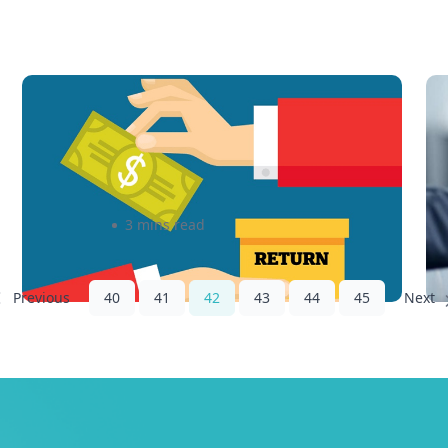
How Free Returns Can Boost
5
Future Sales
y
admin
3 mins read
40
41
42
43
44
45