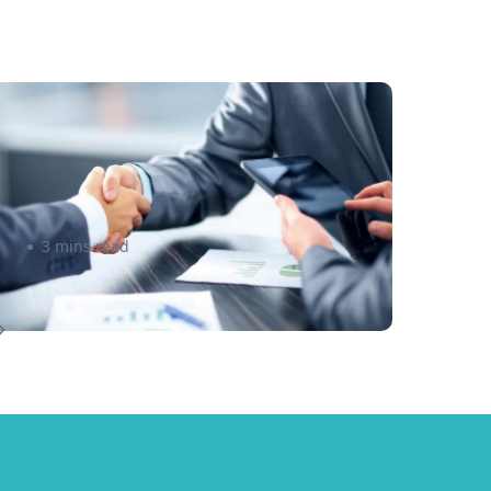
 Tips for Going Global with
our Business
3 mins read