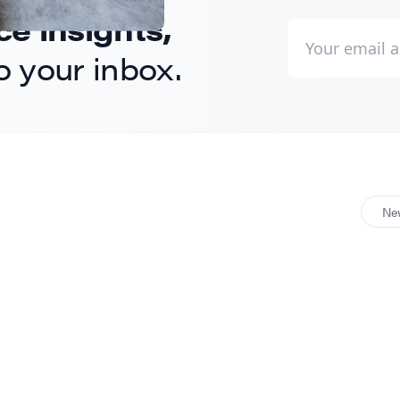
 insights,
to your inbox.
Ne