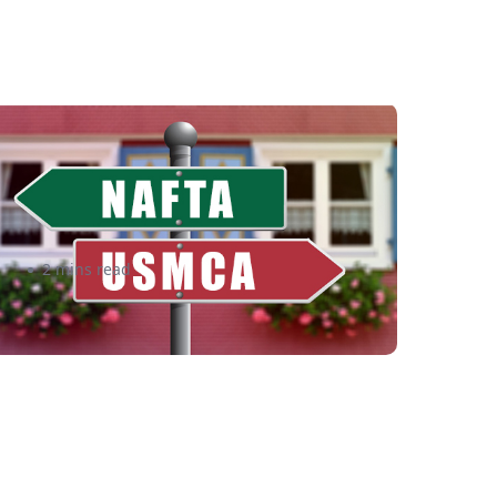
rom NAFTA to USMCA: What
his Means for US Merchants –
shipper
2 mins read