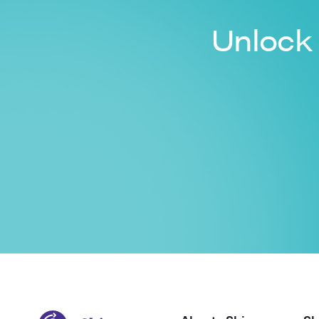
Unlock