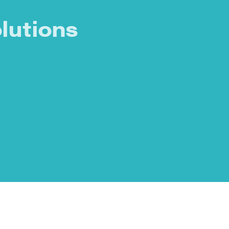
lutions