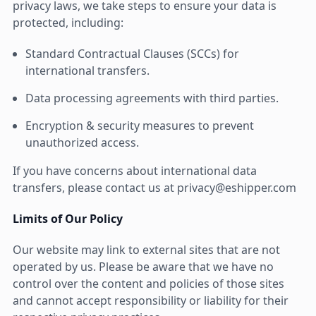
privacy laws, we take steps to ensure your data is
protected, including:
Standard Contractual Clauses (SCCs) for
international transfers.
Data processing agreements with third parties.
Encryption & security measures to prevent
unauthorized access.
If you have concerns about international data
transfers, please contact us at privacy@eshipper.com
Limits of Our Policy
Our website may link to external sites that are not
operated by us. Please be aware that we have no
control over the content and policies of those sites
and cannot accept responsibility or liability for their