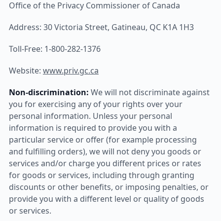
Office of the Privacy Commissioner of Canada
Address: 30 Victoria Street, Gatineau, QC K1A 1H3
Toll-Free: 1-800-282-1376
Website:
www.priv.gc.ca
Non-discrimination:
We will not discriminate against
you for exercising any of your rights over your
personal information. Unless your personal
information is required to provide you with a
particular service or offer (for example processing
and fulfilling orders), we will not deny you goods or
services and/or charge you different prices or rates
for goods or services, including through granting
discounts or other benefits, or imposing penalties, or
provide you with a different level or quality of goods
or services.