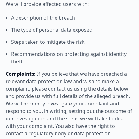
We will provide affected users with:
A description of the breach
The type of personal data exposed
Steps taken to mitigate the risk
Recommendations on protecting against identity
theft
Complaints:
If you believe that we have breached a
relevant data protection law and wish to make a
complaint, please contact us using the details below
and provide us with full details of the alleged breach.
We will promptly investigate your complaint and
respond to you, in writing, setting out the outcome of
our investigation and the steps we will take to deal
with your complaint. You also have the right to
contact a regulatory body or data protection