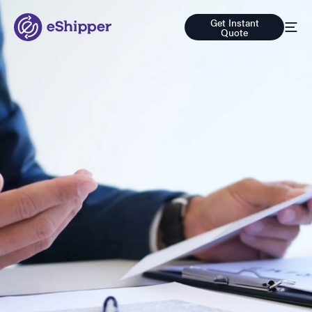
Get Instant
Quote