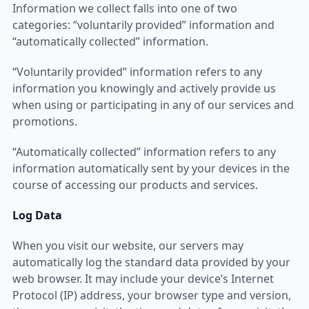
Information we collect falls into one of two
categories: “voluntarily provided” information and
“automatically collected” information.
“Voluntarily provided” information refers to any
information you knowingly and actively provide us
when using or participating in any of our services and
promotions.
“Automatically collected” information refers to any
information automatically sent by your devices in the
course of accessing our products and services.
Log Data
When you visit our website, our servers may
automatically log the standard data provided by your
web browser. It may include your device’s Internet
Protocol (IP) address, your browser type and version,