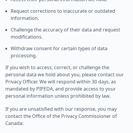
Request corrections to inaccurate or outdated
information.
Challenge the accuracy of their data and request
modifications.
Withdraw consent for certain types of data
processing.
If you wish to access, correct, or challenge the
personal data we hold about you, please contact our
Privacy Officer. We will respond within 30 days, as
mandated by PIPEDA, and provide access to your
personal information unless prohibited by law.
If you are unsatisfied with our response, you may
contact the Office of the Privacy Commissioner of
Canada: