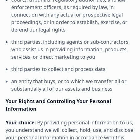
enforcement officers, as required by law, in
connection with any actual or prospective legal
proceedings, or in order to establish, exercise, or
defend our legal rights
third parties, including agents or sub-contractors
who assist us in providing information, products,
services, or direct marketing to you
third parties to collect and process data
an entity that buys, or to which we transfer all or
substantially all of our assets and business
Your Rights and Controlling Your Personal
Information
Your choice:
By providing personal information to us,
you understand we will collect, hold, use, and disclose
your personal information in accordance with this