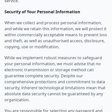
service.
Security of Your Personal Information
When we collect and process personal information,
and while we retain this information, we will protect it
within commercially acceptable means to prevent loss
and theft, as well as unauthorised access, disclosure,
copying, use or modification.
While we implement robust measures to safeguard
your personal information, we must advise that no
electronic transmission or storage method can
guarantee complete security. Despite our
comprehensive protections and commitment to data
security, inherent technological limitations mean that
absolute data security cannot be guaranteed by any
organization.
You are responsible for selecting any password and