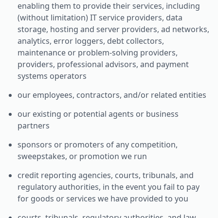
enabling them to provide their services, including
(without limitation) IT service providers, data
storage, hosting and server providers, ad networks,
analytics, error loggers, debt collectors,
maintenance or problem-solving providers,
providers, professional advisors, and payment
systems operators
our employees, contractors, and/or related entities
our existing or potential agents or business
partners
sponsors or promoters of any competition,
sweepstakes, or promotion we run
credit reporting agencies, courts, tribunals, and
regulatory authorities, in the event you fail to pay
for goods or services we have provided to you
courts, tribunals, regulatory authorities, and law