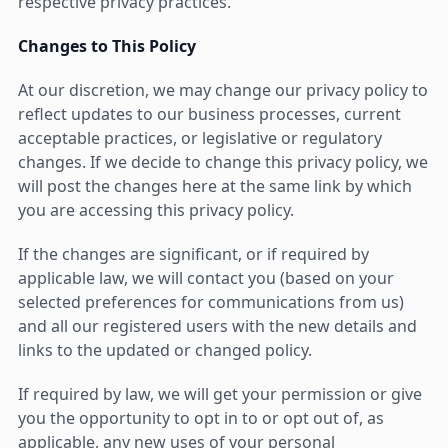
respective privacy practices.
Changes to This Policy
At our discretion, we may change our privacy policy to
reflect updates to our business processes, current
acceptable practices, or legislative or regulatory
changes. If we decide to change this privacy policy, we
will post the changes here at the same link by which
you are accessing this privacy policy.
If the changes are significant, or if required by
applicable law, we will contact you (based on your
selected preferences for communications from us)
and all our registered users with the new details and
links to the updated or changed policy.
If required by law, we will get your permission or give
you the opportunity to opt in to or opt out of, as
applicable, any new uses of your personal