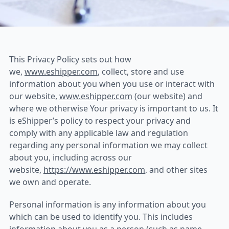
eShipper Privacy Policy
This Privacy Policy sets out how
we,
www.eshipper.com
, collect, store and use
information about you when you use or interact with
our website,
www.eshipper.com
(our website) and
where we otherwise Your privacy is important to us. It
is eShipper’s policy to respect your privacy and
comply with any applicable law and regulation
regarding any personal information we may collect
about you, including across our
website,
https://www.eshipper.com
, and other sites
we own and operate.
Personal information is any information about you
which can be used to identify you. This includes