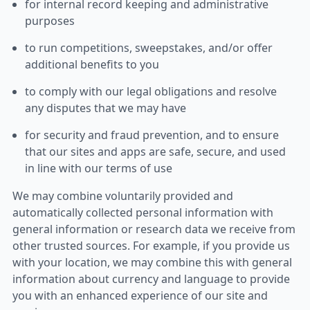
for internal record keeping and administrative
purposes
to run competitions, sweepstakes, and/or offer
additional benefits to you
to comply with our legal obligations and resolve
any disputes that we may have
for security and fraud prevention, and to ensure
that our sites and apps are safe, secure, and used
in line with our terms of use
We may combine voluntarily provided and
automatically collected personal information with
general information or research data we receive from
other trusted sources. For example, if you provide us
with your location, we may combine this with general
information about currency and language to provide
you with an enhanced experience of our site and