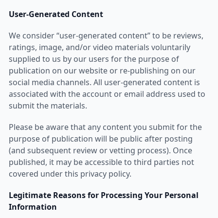
User-Generated Content
We consider “user-generated content” to be reviews,
ratings, image, and/or video materials voluntarily
supplied to us by our users for the purpose of
publication on our website or re-publishing on our
social media channels. All user-generated content is
associated with the account or email address used to
submit the materials.
Please be aware that any content you submit for the
purpose of publication will be public after posting
(and subsequent review or vetting process). Once
published, it may be accessible to third parties not
covered under this privacy policy.
Legitimate Reasons for Processing Your Personal
Information