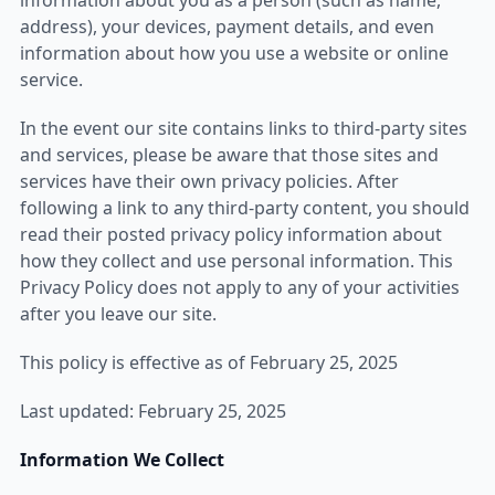
information about you as a person (such as name,
address), your devices, payment details, and even
information about how you use a website or online
service.
In the event our site contains links to third-party sites
and services, please be aware that those sites and
services have their own privacy policies. After
following a link to any third-party content, you should
read their posted privacy policy information about
how they collect and use personal information. This
Privacy Policy does not apply to any of your activities
after you leave our site.
This policy is effective as of February 25, 2025
Last updated: February 25, 2025
Information We Collect