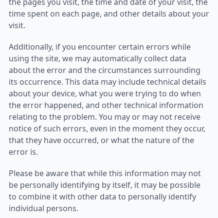
the pages you visit, the time and date of your visit, the
time spent on each page, and other details about your
visit.
Additionally, if you encounter certain errors while
using the site, we may automatically collect data
about the error and the circumstances surrounding
its occurrence. This data may include technical details
about your device, what you were trying to do when
the error happened, and other technical information
relating to the problem. You may or may not receive
notice of such errors, even in the moment they occur,
that they have occurred, or what the nature of the
error is.
Please be aware that while this information may not
be personally identifying by itself, it may be possible
to combine it with other data to personally identify
individual persons.