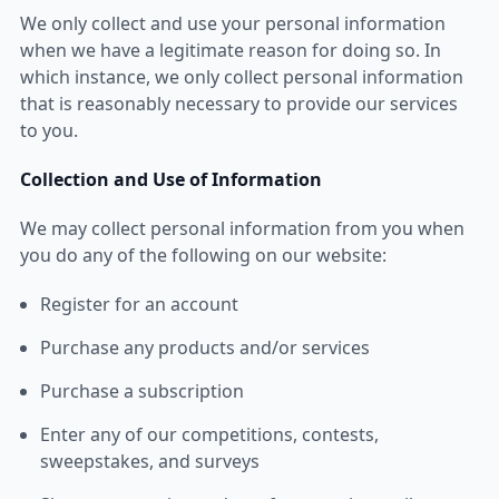
We only collect and use your personal information
when we have a legitimate reason for doing so. In
which instance, we only collect personal information
that is reasonably necessary to provide our services
to you.
Collection and Use of Information
We may collect personal information from you when
you do any of the following on our website:
Register for an account
Purchase any products and/or services
Purchase a subscription
Enter any of our competitions, contests,
sweepstakes, and surveys