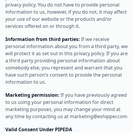
privacy policy. You do not have to provide personal
information to us, however, if you do not, it may affect
your use of our website or the products and/or
services offered on or through it.
Information from third parties:
If we receive
personal information about you from a third party, we
will protect it as set out in this privacy policy. If you are
a third party providing personal information about
somebody else, you represent and warrant that you
have such person’s consent to provide the personal
information to us.
Marketing permission:
If you have previously agreed
to us using your personal information for direct
marketing purposes, you may change your mind at
any time by contacting us at marketing@eshipper.com
Valid Consent Under PIPEDA