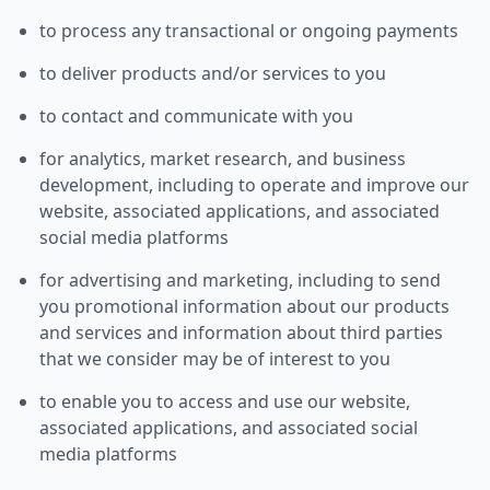
to process any transactional or ongoing payments
to deliver products and/or services to you
to contact and communicate with you
for analytics, market research, and business
development, including to operate and improve our
website, associated applications, and associated
social media platforms
for advertising and marketing, including to send
you promotional information about our products
and services and information about third parties
that we consider may be of interest to you
to enable you to access and use our website,
associated applications, and associated social
media platforms