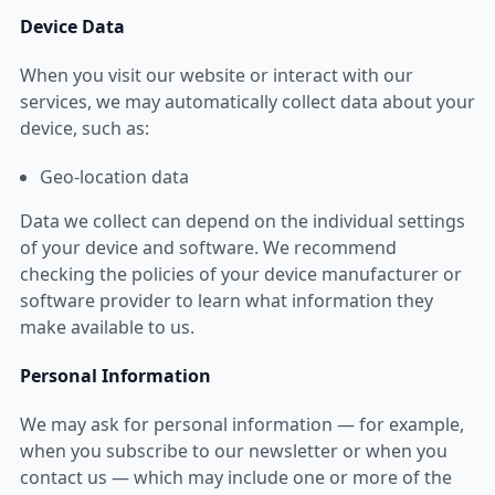
Device Data
When you visit our website or interact with our
services, we may automatically collect data about your
device, such as:
Geo-location data
Data we collect can depend on the individual settings
of your device and software. We recommend
checking the policies of your device manufacturer or
software provider to learn what information they
make available to us.
Personal Information
We may ask for personal information — for example,
when you subscribe to our newsletter or when you
contact us — which may include one or more of the