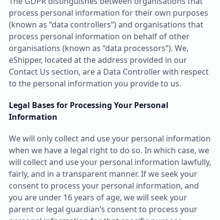
The GDPR distinguishes between organisations that
process personal information for their own purposes
(known as “data controllers”) and organisations that
process personal information on behalf of other
organisations (known as “data processors”). We,
eShipper, located at the address provided in our
Contact Us section, are a Data Controller with respect
to the personal information you provide to us.
Legal Bases for Processing Your Personal
Information
We will only collect and use your personal information
when we have a legal right to do so. In which case, we
will collect and use your personal information lawfully,
fairly, and in a transparent manner. If we seek your
consent to process your personal information, and
you are under 16 years of age, we will seek your
parent or legal guardian’s consent to process your