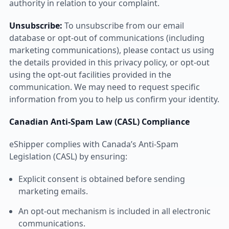
authority in relation to your complaint.
Unsubscribe:
To unsubscribe from our email
database or opt-out of communications (including
marketing communications), please contact us using
the details provided in this privacy policy, or opt-out
using the opt-out facilities provided in the
communication. We may need to request specific
information from you to help us confirm your identity.
Canadian Anti-Spam Law (CASL) Compliance
eShipper complies with Canada’s Anti-Spam
Legislation (CASL) by ensuring:
Explicit consent is obtained before sending
marketing emails.
An opt-out mechanism is included in all electronic
communications.