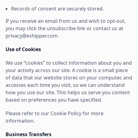
Records of consent are securely stored.
If you receive an email from us and wish to opt-out,
you may click the unsubscribe link or contact us at
privacy@eshipper.com.
Use of Cookies
We use “cookies” to collect information about you and
your activity across our site. A cookie is a small piece
of data that our website stores on your computer, and
accesses each time you visit, so we can understand
how you use our site. This helps us serve you content
based on preferences you have specified.
Please refer to our Cookie Policy for more
information.
Business Transfers