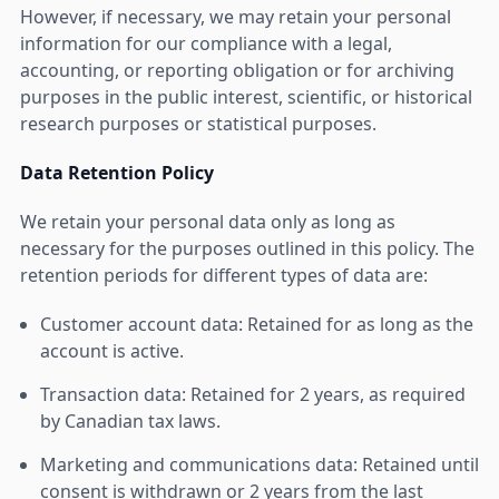
However, if necessary, we may retain your personal
information for our compliance with a legal,
accounting, or reporting obligation or for archiving
purposes in the public interest, scientific, or historical
research purposes or statistical purposes.
Data Retention Policy
We retain your personal data only as long as
necessary for the purposes outlined in this policy. The
retention periods for different types of data are:
Customer account data: Retained for as long as the
account is active.
Transaction data: Retained for 2 years, as required
by Canadian tax laws.
Marketing and communications data: Retained until
consent is withdrawn or 2 years from the last