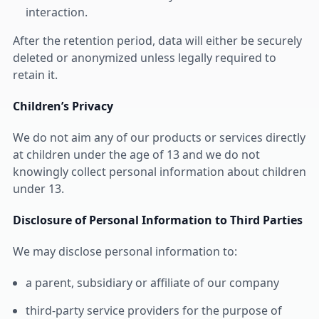
interaction.
After the retention period, data will either be securely
deleted or anonymized unless legally required to
retain it.
Children’s Privacy
We do not aim any of our products or services directly
at children under the age of 13 and we do not
knowingly collect personal information about children
under 13.
Disclosure of Personal Information to Third Parties
We may disclose personal information to:
a parent, subsidiary or affiliate of our company
third-party service providers for the purpose of