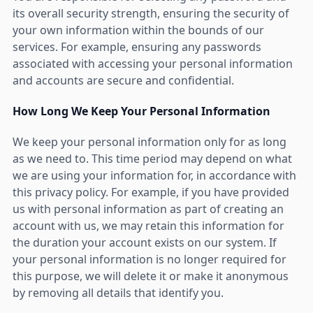
its overall security strength, ensuring the security of
your own information within the bounds of our
services. For example, ensuring any passwords
associated with accessing your personal information
and accounts are secure and confidential.
How Long We Keep Your Personal Information
We keep your personal information only for as long
as we need to. This time period may depend on what
we are using your information for, in accordance with
this privacy policy. For example, if you have provided
us with personal information as part of creating an
account with us, we may retain this information for
the duration your account exists on our system. If
your personal information is no longer required for
this purpose, we will delete it or make it anonymous
by removing all details that identify you.