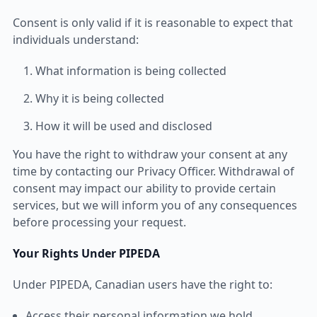
Consent is only valid if it is reasonable to expect that
individuals understand:
What information is being collected
Why it is being collected
How it will be used and disclosed
You have the right to withdraw your consent at any
time by contacting our Privacy Officer. Withdrawal of
consent may impact our ability to provide certain
services, but we will inform you of any consequences
before processing your request.
Your Rights Under PIPEDA
Under PIPEDA, Canadian users have the right to:
Access their personal information we hold.