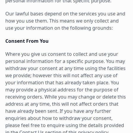
personal information for that specific purpose.
Our lawful bases depend on the services you use and
how you use them. This means we only collect and
use your information on the following grounds:
Consent From You
Where you give us consent to collect and use your
personal information for a specific purpose. You may
withdraw your consent at any time using the facilities
we provide; however this will not affect any use of
your information that has already taken place. You
may provide a physical address for the purpose of
receiving orders. While you may change or delete this
address at any time, this will not affect orders that
have already been sent. If you have any further
enquiries about how to withdraw your consent,
please feel free to enquire using the details provided
in the Contact Us section of this privacy policy.