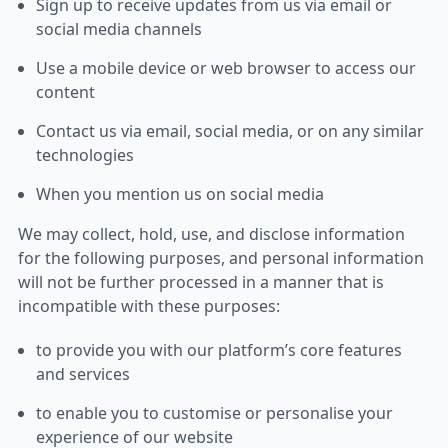
Sign up to receive updates from us via email or
social media channels
Use a mobile device or web browser to access our
content
Contact us via email, social media, or on any similar
technologies
When you mention us on social media
We may collect, hold, use, and disclose information
for the following purposes, and personal information
will not be further processed in a manner that is
incompatible with these purposes:
to provide you with our platform’s core features
and services
to enable you to customise or personalise your
experience of our website