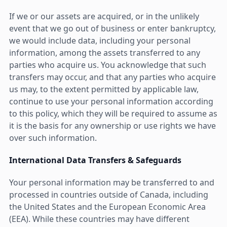
If we or our assets are acquired, or in the unlikely
event that we go out of business or enter bankruptcy,
we would include data, including your personal
information, among the assets transferred to any
parties who acquire us. You acknowledge that such
transfers may occur, and that any parties who acquire
us may, to the extent permitted by applicable law,
continue to use your personal information according
to this policy, which they will be required to assume as
it is the basis for any ownership or use rights we have
over such information.
International Data Transfers & Safeguards
Your personal information may be transferred to and
processed in countries outside of Canada, including
the United States and the European Economic Area
(EEA). While these countries may have different