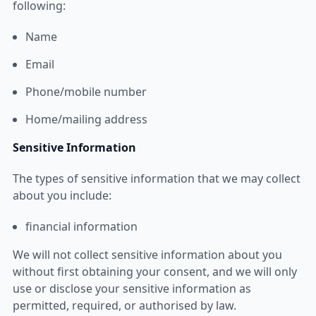
following:
Name
Email
Phone/mobile number
Home/mailing address
Sensitive Information
The types of sensitive information that we may collect
about you include:
financial information
We will not collect sensitive information about you
without first obtaining your consent, and we will only
use or disclose your sensitive information as
permitted, required, or authorised by law.