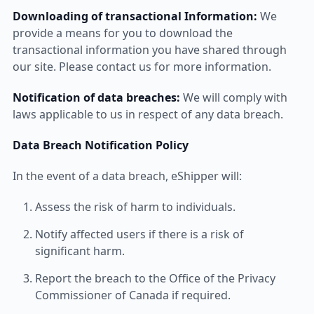
Downloading of transactional Information:
We
provide a means for you to download the
transactional information you have shared through
our site. Please contact us for more information.
Notification of data breaches:
We will comply with
laws applicable to us in respect of any data breach.
Data Breach Notification Policy
In the event of a data breach, eShipper will:
Assess the risk of harm to individuals.
Notify affected users if there is a risk of
significant harm.
Report the breach to the Office of the Privacy
Commissioner of Canada if required.