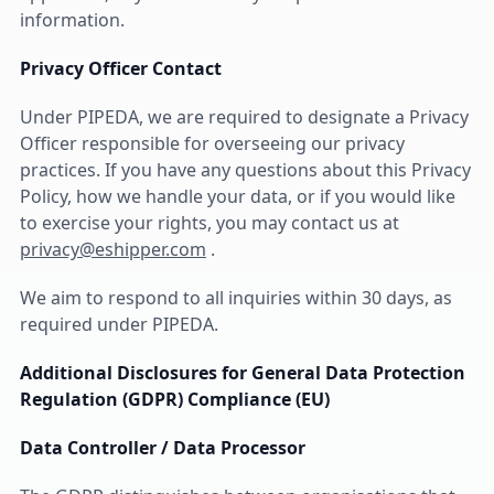
information.
Privacy Officer Contact
Under PIPEDA, we are required to designate a Privacy
Officer responsible for overseeing our privacy
practices. If you have any questions about this Privacy
Policy, how we handle your data, or if you would like
to exercise your rights, you may contact us at
privacy@eshipper.com
.
We aim to respond to all inquiries within 30 days, as
required under PIPEDA.
Additional Disclosures for General Data Protection
Regulation (GDPR) Compliance (EU)
Data Controller / Data Processor