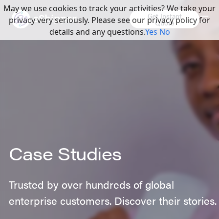
May we use cookies to track your activities? We take your
Get Instant
privacy very seriously. Please see our privacy policy for
Quote
details and any questions.
Yes
No
Case Studies
Trusted by over hundreds of global
enterprise customers. Discover their stories.