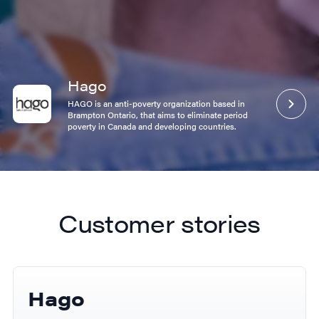
Hago
ANS
HAGO is an anti-poverty organization based in
A global leader in premium sport nutrition and
Brampton Ontario, that aims to eliminate period
performance supplements. Delicious proteins, high
poverty in Canada and developing countries.
performance workout support.
Customer stories
Hago