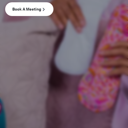
Book A Meeting