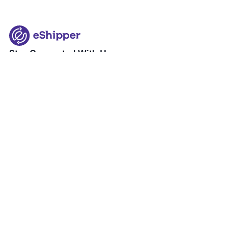
Stay Connected With Us
+1 905-671-1771
info@eshipper.com
About eShipper
eShipper Quicklinks
About Us
Blog
Our Partners
Postal
How it Works
SKIP
Shipping Services
Courier
eCommerce Solutions
Freight
eShipper Terms of Service
Amazon FBA & FBM
eShipper Privacy Policy
Warehousing & Fulfillment
Help & Support
Inquiries