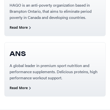
HAGO is an anti-poverty organization based in
Brampton Ontario, that aims to eliminate period
poverty in Canada and developing countries.
Read More
ANS
A global leader in premium sport nutrition and
performance supplements. Delicious proteins, high
performance workout support.
Read More