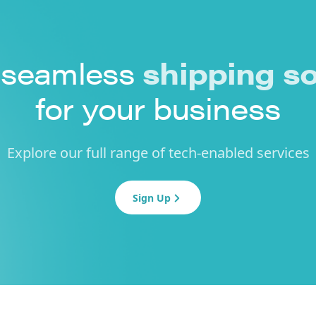
 seamless
shipping so
for your business
Explore our full range of tech-enabled services
Sign Up