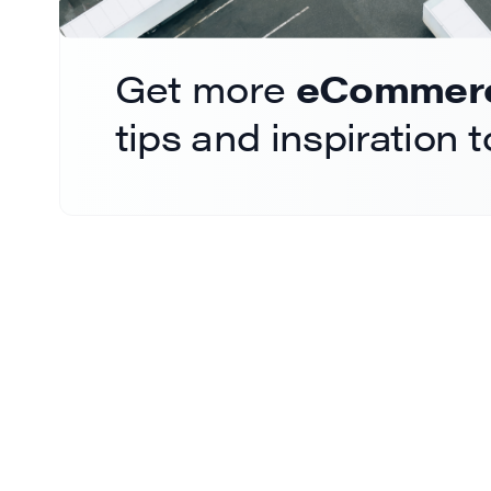
Get more
eCommerce
tips and inspiration 