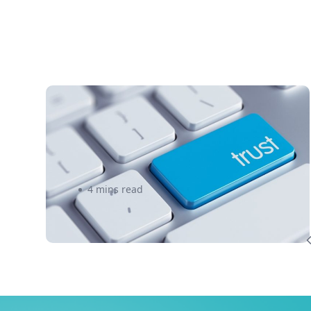
3 Foolproof Tips to Create a
Trustworthy Brand – eShipper
4 mins read