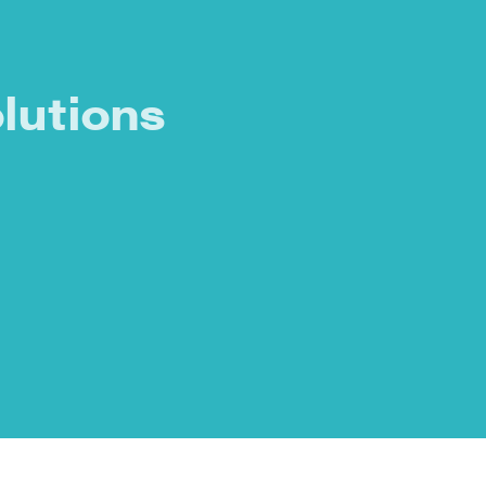
lutions