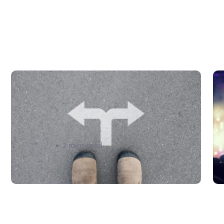
Finding the Right Shipping
A
Service: Where to Begin? –
C
eShipper
P
admin
2 mins read