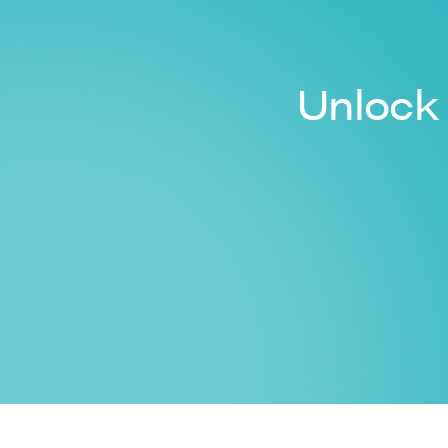
Unlock