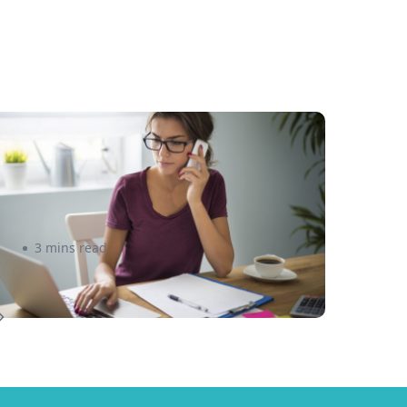
ew to Selling Online? Here
re 5 great Tips to Get You
tarted
3 mins read