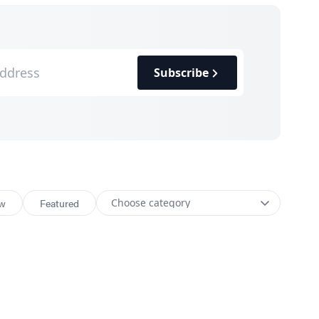
Subscribe
w
Featured