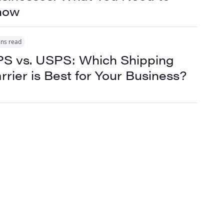
now
ins read
S vs. USPS: Which Shipping
rrier is Best for Your Business?