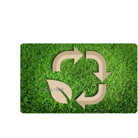
More Than Just a Market
Trend: 3 Ways Logistics is
Going Green
2 mins read