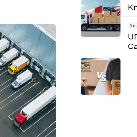
K
5 m
UP
Ca
 Reduce
ut
 Speed