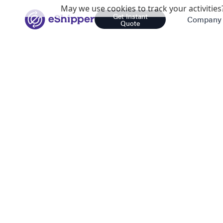
May we use cookies to track your activities?
Get Instant
Company
Quote