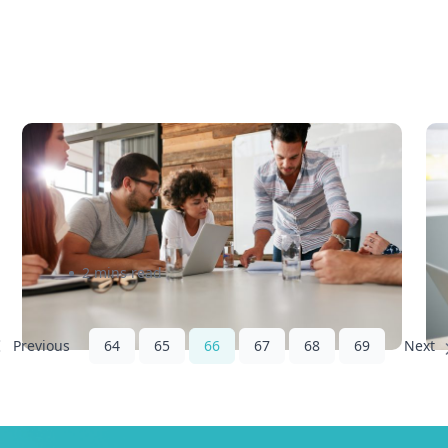
5 Foolproof Tips to Get Your
N
Business Foot in the Door –
a
eShipper
S
2 mins read
64
65
66
67
68
69