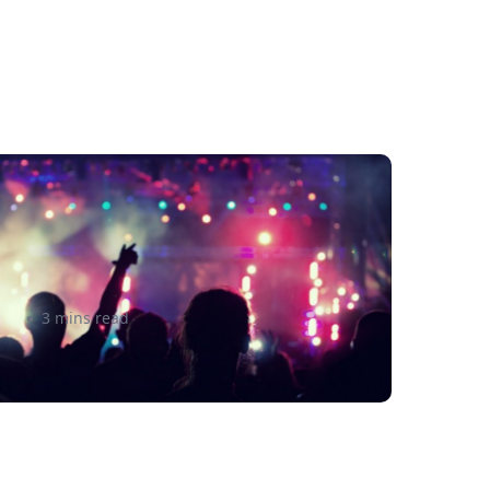
re you Neglecting These 3 e-
ommerce Business Best
ractices?
3 mins read