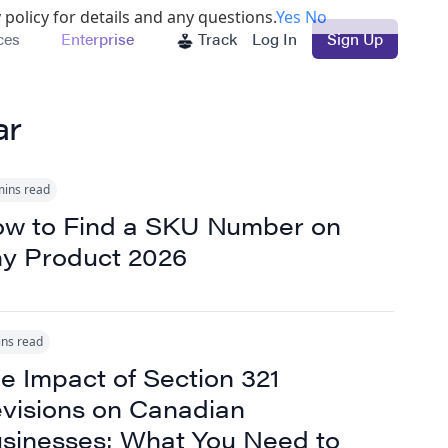
 policy for details and any questions.
Yes
No
ces
Enterprise
Track
Log In
Sign Up
ar
mins read
w to Find a SKU Number on
y Product 2026
ins read
e Impact of Section 321
visions on Canadian
sinesses: What You Need to