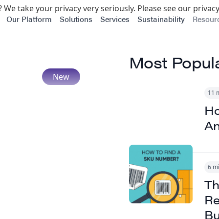
 We take your privacy very seriously. Please see our privacy
Our Platform
Solutions
Services
Sustainability
Resour
Most Popul
11 
Ho
An
6 m
Th
Re
Bu