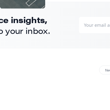
 insights,
to your inbox.
Ne