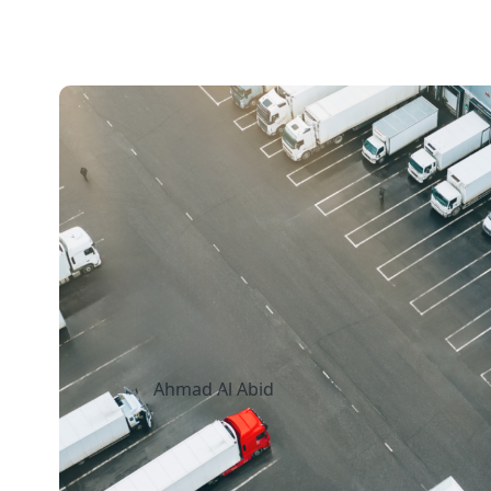
15 mins read
How Canadian
Manufacturers Can
Freight Costs Witho
Sacrificing Delivery
Ahmad Al Abid
August 7, 2026