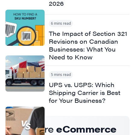
2026
6 mins read
The Impact of Section 321
Revisions on Canadian
Businesses: What You
Need to Know
5 mins read
UPS vs. USPS: Which
Shipping Carrier is Best
for Your Business?
Get more
eCommerce