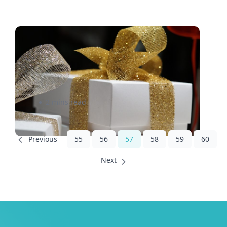
Why Thinking Out of the Box
Could Make You a Photo
Contest Winner
2 mins read
55
56
57
58
59
60