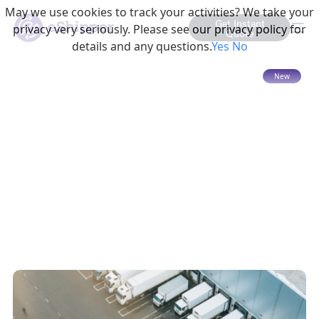
May we use cookies to track your activities? We take your
Get Instant
privacy very seriously. Please see our privacy policy for
Quote
details and any questions.
Yes
No
15 mins read