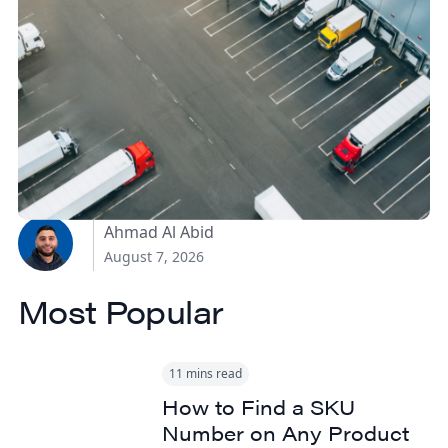
How Canadian
Manufacturers Can
Reduce Freight Costs
Without Sacrificing
Delivery Speed
Ahmad Al Abid
August 7, 2026
Most Popular
11 mins read
How to Find a SKU
Number on Any Product