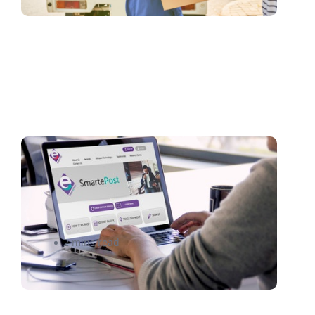
Spending Too Much on Small-
Package Shipping?
SmartePost Can Help
2 mins read