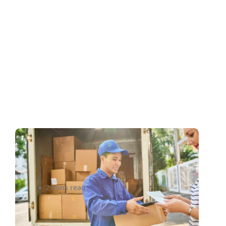
What you need to get the
best courier rates in Canada
2 mins read