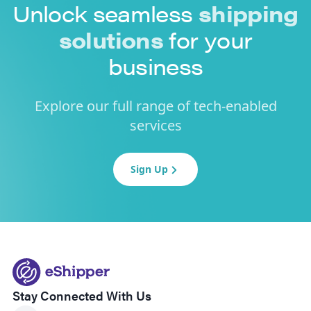
Unlock seamless
shipping
solutions
for your
business
Explore our full range of tech-enabled
services
Sign Up
Stay Connected With Us