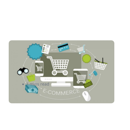
Begin Your Search For the
Best E-commerce Software
by Reading This
3 mins read