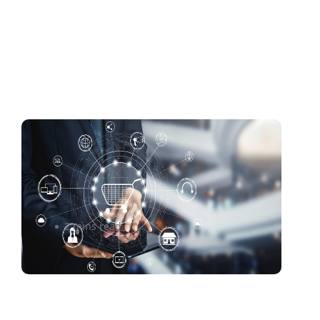
An E-Commerce Returns
Process as Good as Pie? Cue
the Key Ingredients
2 mins read