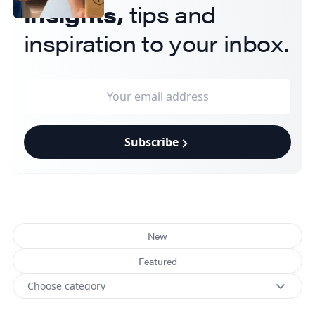
insights,
tips and
inspiration to your inbox.
Subscribe
New
Featured