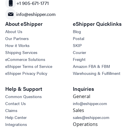
+1 905-671-1771
info@eshipper.com
About eShipper
eShipper Quicklinks
About Us
Blog
Our Partners
Postal
How it Works
SKIP
Shipping Services
Courier
eCommerce Solutions
Freight
eShipper Terms of Service
Amazon FBA & FBM
eShipper Privacy Policy
Warehousing & Fulfillment
Help & Support
Inquiries
General
Common Questions
Contact Us
info@eshipper.com
Sales
Claims
Help Center
sales@eshipper.com
Operations
Integrations