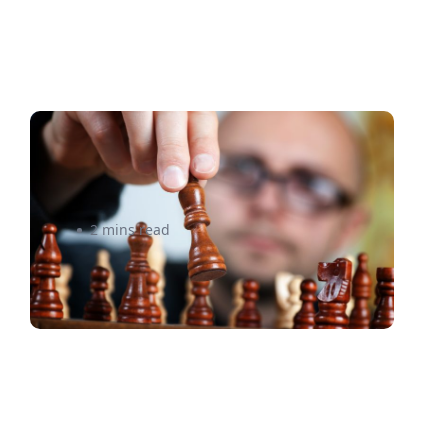
To nail holiday shipping, think
like an investor
2 mins read