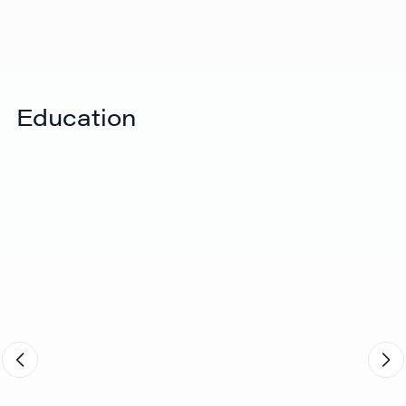
View Video
eShipper's end-to-end solution
Education