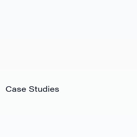
View Video
Introducing the new eShipper platform
Case Studies