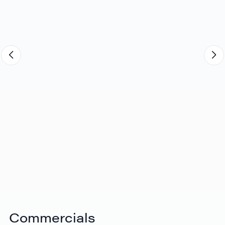
View Video
437’s Massive growth with eShipper
Commercials