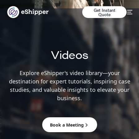
Get Instant
Quote
Videos
Explore eShipper's video library—your
destination for expert tutorials, inspiring case
studies, and valuable insights to elevate your
business.
Book a Meeting