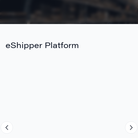
eShipper Platform