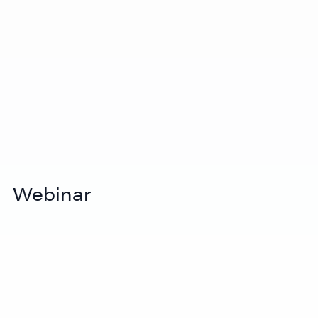
View Video
How to ship to a trade show (Step-by-
Webinar
step guide for exhibitors)