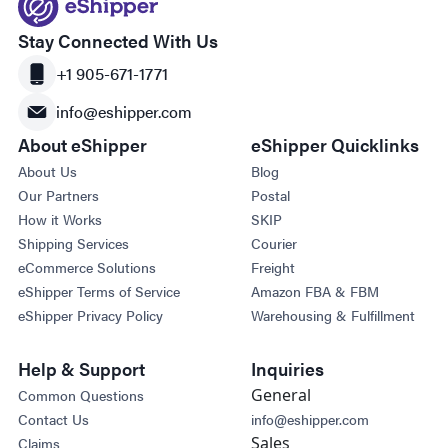
Stay Connected With Us
+1 905-671-1771
info@eshipper.com
About eShipper
eShipper Quicklinks
About Us
Blog
Our Partners
Postal
How it Works
SKIP
Shipping Services
Courier
eCommerce Solutions
Freight
eShipper Terms of Service
Amazon FBA & FBM
eShipper Privacy Policy
Warehousing & Fulfillment
Help & Support
Inquiries
General
Common Questions
Contact Us
info@eshipper.com
Sales
Claims