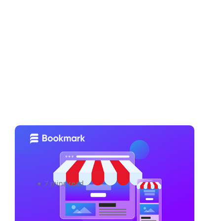
5 Strategies to Build And
Maintain Brand Loyalty
7 mins read