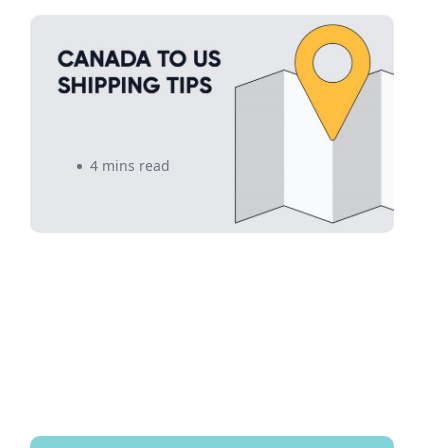
Canada to US Shipping: Top 5
eCommerce Shipping Tips to
Follow Now
4 mins read