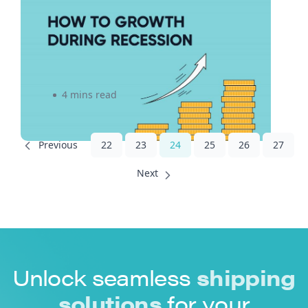
Don’t Just Survive, Thrive! A
5-Step Approach to
Unlocking Growth During the
2022 Recession
4 mins read
22
23
24
25
26
27
Unlock seamless
shipping
solutions
for your