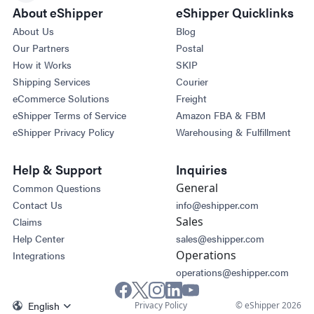
About eShipper
eShipper Quicklinks
About Us
Blog
Our Partners
Postal
How it Works
SKIP
Shipping Services
Courier
eCommerce Solutions
Freight
eShipper Terms of Service
Amazon FBA & FBM
eShipper Privacy Policy
Warehousing & Fulfillment
Help & Support
Inquiries
General
Common Questions
Contact Us
info@eshipper.com
Sales
Claims
Help Center
sales@eshipper.com
Operations
Integrations
operations@eshipper.com
English
Privacy Policy
© eShipper 2026