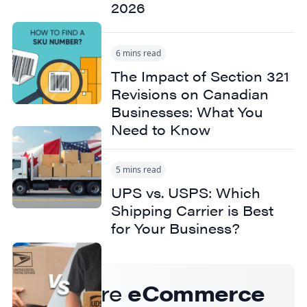
2026
6 mins read
The Impact of Section 321
Revisions on Canadian
Businesses: What You
Need to Know
5 mins read
UPS vs. USPS: Which
Shipping Carrier is Best
for Your Business?
Get more
eCommerce