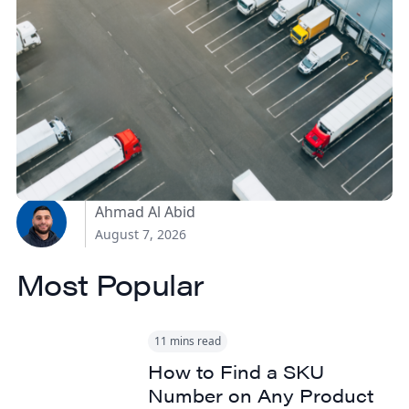
How Canadian
Manufacturers Can
Reduce Freight Costs
Without Sacrificing
Delivery Speed
Ahmad Al Abid
August 7, 2026
Most Popular
11 mins read
How to Find a SKU
Number on Any Product