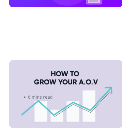
5 Proven Strategies to Grow
Your Average Order Value
6 mins read