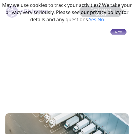
May we use cookies to track your activities? We take your
Get Instant
privacy very seriously. Please see our privacy policy for
Quote
details and any questions.
Yes
No
15 mins read