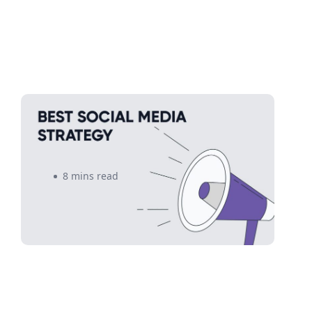
How to Create a Social Media
Strategy That Sells
8 mins read