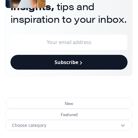
insights,
tips and
inspiration to your inbox.
Subscribe
New
Featured