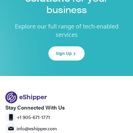
business
Explore our full range of tech-enabled
services
Sign Up
Stay Connected With Us
+1 905-671-1771
info@eshipper.com