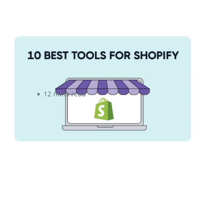
10 Essential Productivity Tools
for Your Shopify Business
12 mins read