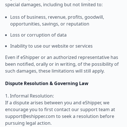
special damages, including but not limited to:
Loss of business, revenue, profits, goodwill,
opportunities, savings, or reputation
Loss or corruption of data
Inability to use our website or services
Even if eShipper or an authorized representative has
been notified, orally or in writing, of the possibility of
such damages, these limitations will still apply.
Dispute Resolution & Governing Law
1. Informal Resolution:
If a dispute arises between you and eShipper, we
encourage you to first contact our support team at
support@eshipper.com to seek a resolution before
pursuing legal action.