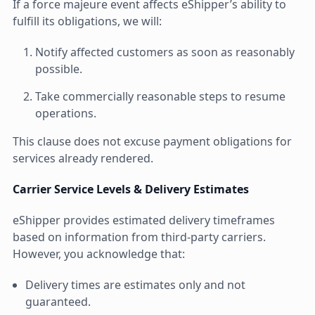
If a force majeure event affects eShipper’s ability to
fulfill its obligations, we will:
Notify affected customers as soon as reasonably
possible.
Take commercially reasonable steps to resume
operations.
This clause does not excuse payment obligations for
services already rendered.
Carrier Service Levels & Delivery Estimates
eShipper provides estimated delivery timeframes
based on information from third-party carriers.
However, you acknowledge that:
Delivery times are estimates only and not
guaranteed.