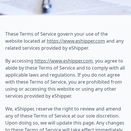
eShipper Terms of Servi
These Terms of Service govern your use of the
website located at
https://www.eshipper.com
and any
related services provided by eShipper.
By accessing
https://www.eshipper.com
, you agree to
abide by these Terms of Service and to comply with all
applicable laws and regulations. If you do not agree
with these Terms of Service, you are prohibited from
using or accessing this website or using any other
services provided by eShipper.
We, eShipper, reserve the right to review and amend
any of these Terms of Service at our sole discretion.
Upon doing so, we will update this page. Any changes
to these Terms of Service will take effect immediately