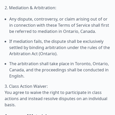
2. Mediation & Arbitration:
Any dispute, controversy, or claim arising out of or
in connection with these Terms of Service shall first
be referred to mediation in Ontario, Canada.
If mediation fails, the dispute shall be exclusively
settled by binding arbitration under the rules of the
Arbitration Act (Ontario).
The arbitration shall take place in Toronto, Ontario,
Canada, and the proceedings shall be conducted in
English.
3. Class Action Waiver:
You agree to waive the right to participate in class
actions and instead resolve disputes on an individual
basis.