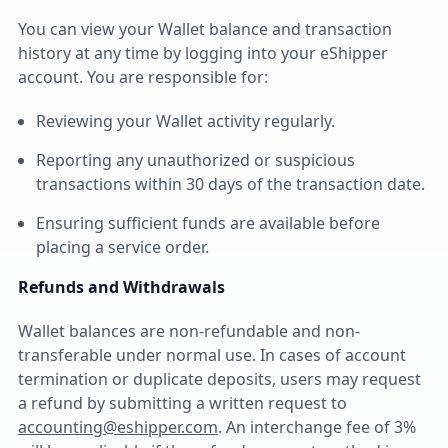
You can view your Wallet balance and transaction
history at any time by logging into your eShipper
account. You are responsible for:
Reviewing your Wallet activity regularly.
Reporting any unauthorized or suspicious
transactions within 30 days of the transaction date.
Ensuring sufficient funds are available before
placing a service order.
Refunds and Withdrawals
Wallet balances are non-refundable and non-
transferable under normal use. In cases of account
termination or duplicate deposits, users may request
a refund by submitting a written request to
accounting@eshipper.com
. An interchange fee of 3%