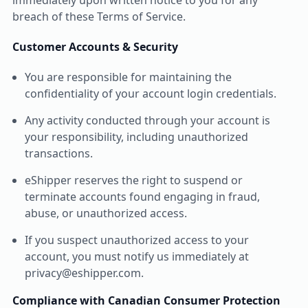
immediately upon written notice to you for any
breach of these Terms of Service.
Customer Accounts & Security
You are responsible for maintaining the
confidentiality of your account login credentials.
Any activity conducted through your account is
your responsibility, including unauthorized
transactions.
eShipper reserves the right to suspend or
terminate accounts found engaging in fraud,
abuse, or unauthorized access.
If you suspect unauthorized access to your
account, you must notify us immediately at
privacy@eshipper.com.
Compliance with Canadian Consumer Protection