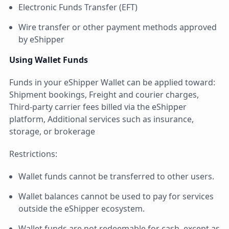
Electronic Funds Transfer (EFT)
Wire transfer or other payment methods approved
by eShipper
Using Wallet Funds
Funds in your eShipper Wallet can be applied toward:
Shipment bookings, Freight and courier charges,
Third-party carrier fees billed via the eShipper
platform, Additional services such as insurance,
storage, or brokerage
Restrictions:
Wallet funds cannot be transferred to other users.
Wallet balances cannot be used to pay for services
outside the eShipper ecosystem.
Wallet funds are not redeemable for cash, except as