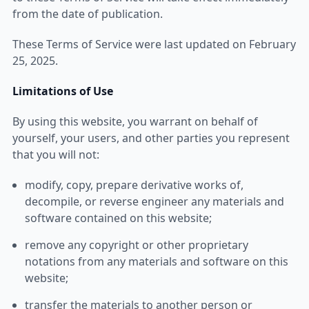
from the date of publication.
These Terms of Service were last updated on February
25, 2025.
Limitations of Use
By using this website, you warrant on behalf of
yourself, your users, and other parties you represent
that you will not:
modify, copy, prepare derivative works of,
decompile, or reverse engineer any materials and
software contained on this website;
remove any copyright or other proprietary
notations from any materials and software on this
website;
transfer the materials to another person or