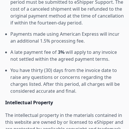
period must be submitted to eShipper Support. The
cost of a canceled shipment will be refunded to the
original payment method at the time of cancellation
if within the fourteen-day period.
Payments made using American Express will incur
an additional 1.5% processing fee.
A late payment fee of
3%
will apply to any invoice
not settled within the agreed payment terms.
You have thirty (30) days from the invoice date to
raise any questions or concerns regarding the
charges listed. After this period, all charges will be
considered accurate and final.
Intellectual Property
The intellectual property in the materials contained in
this website are owned by or licensed to eShipper and