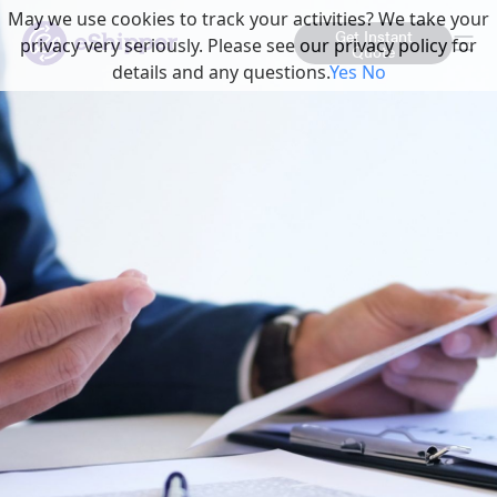
May we use cookies to track your activities? We take your
Get Instant
privacy very seriously. Please see our privacy policy for
Quote
details and any questions.
Yes
No