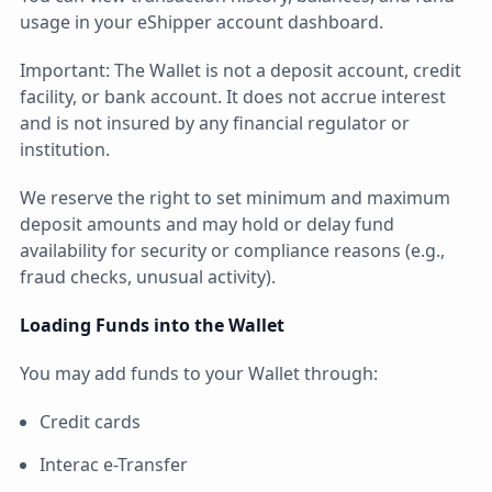
usage in your eShipper account dashboard.
Important: The Wallet is not a deposit account, credit
facility, or bank account. It does not accrue interest
and is not insured by any financial regulator or
institution.
We reserve the right to set minimum and maximum
deposit amounts and may hold or delay fund
availability for security or compliance reasons (e.g.,
fraud checks, unusual activity).
Loading Funds into the Wallet
You may add funds to your Wallet through:
Credit cards
Interac e-Transfer