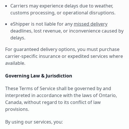
Carriers may experience delays due to weather,
customs processing, or operational disruptions.
eShipper is not liable for any
missed delivery
deadlines, lost revenue, or inconvenience caused by
delays.
For guaranteed delivery options, you must purchase
carrier-specific insurance or expedited services where
available.
Governing Law & Jurisdiction
These Terms of Service shall be governed by and
interpreted in accordance with the laws of Ontario,
Canada, without regard to its conflict of law
provisions.
By using our services, you: