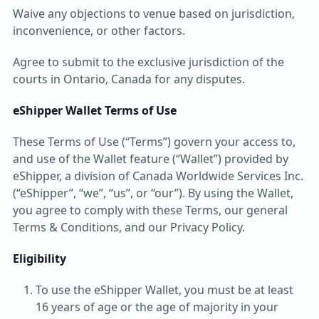
Waive any objections to venue based on jurisdiction,
inconvenience, or other factors.
Agree to submit to the exclusive jurisdiction of the
courts in Ontario, Canada for any disputes.
eShipper Wallet Terms of Use
These Terms of Use (“Terms”) govern your access to,
and use of the Wallet feature (“Wallet”) provided by
eShipper, a division of Canada Worldwide Services Inc.
(“eShipper”, “we”, “us”, or “our”). By using the Wallet,
you agree to comply with these Terms, our general
Terms & Conditions, and our Privacy Policy.
Eligibility
To use the eShipper Wallet, you must be at least
16 years of age or the age of majority in your