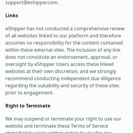
support@eshipper.com.
Links
eShipper has not conducted a comprehensive review
of all websites linked to our platform and therefore
assumes no responsibility for the content contained
within these external sites. The inclusion of any link
does not constitute an endorsement, approval, or
oversight by eShipper. Users access these linked
websites at their own discretion, and we strongly
recommend conducting independent due diligence
regarding the suitability and security of these sites
prior to engagement.
Right to Terminate
We may suspend or terminate your right to use our
website and terminate these Terms of Service