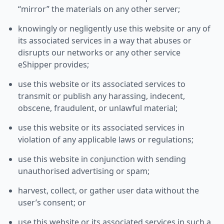
“mirror” the materials on any other server;
knowingly or negligently use this website or any of
its associated services in a way that abuses or
disrupts our networks or any other service
eShipper provides;
use this website or its associated services to
transmit or publish any harassing, indecent,
obscene, fraudulent, or unlawful material;
use this website or its associated services in
violation of any applicable laws or regulations;
use this website in conjunction with sending
unauthorised advertising or spam;
harvest, collect, or gather user data without the
user’s consent; or
use this website or its associated services in such a