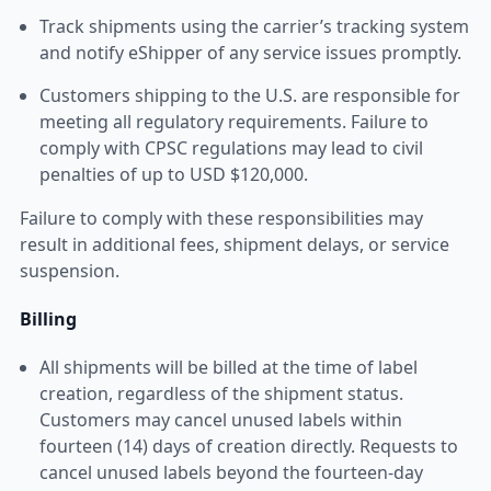
Track shipments using the carrier’s tracking system
and notify eShipper of any service issues promptly.
Customers shipping to the U.S. are responsible for
meeting all regulatory requirements. Failure to
comply with CPSC regulations may lead to civil
penalties of up to USD $120,000.
Failure to comply with these responsibilities may
result in additional fees, shipment delays, or service
suspension.
Billing
All shipments will be billed at the time of label
creation, regardless of the shipment status.
Customers may cancel unused labels within
fourteen (14) days of creation directly. Requests to
cancel unused labels beyond the fourteen-day