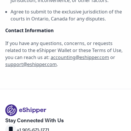
jurisdiction, inconvenience, or other factors.
Agree to submit to the exclusive jurisdiction of the
courts in Ontario, Canada for any disputes.
Contact Information
If you have any questions, concerns, or requests
related to the eShipper Wallet or these Terms of Use,
you can reach us at:
accounting@eshipper.com
or
support@eshipper.com
.
Stay Connected With Us
+1 905-671-1771