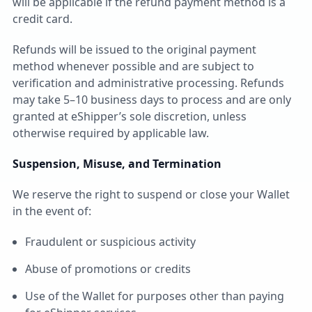
will be applicable if the refund payment method is a
credit card.
Refunds will be issued to the original payment
method whenever possible and are subject to
verification and administrative processing. Refunds
may take 5–10 business days to process and are only
granted at eShipper’s sole discretion, unless
otherwise required by applicable law.
Suspension, Misuse, and Termination
We reserve the right to suspend or close your Wallet
in the event of:
Fraudulent or suspicious activity
Abuse of promotions or credits
Use of the Wallet for purposes other than paying