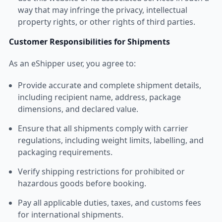
way that may infringe the privacy, intellectual
property rights, or other rights of third parties.
Customer Responsibilities for Shipments
As an eShipper user, you agree to:
Provide accurate and complete shipment details,
including recipient name, address, package
dimensions, and declared value.
Ensure that all shipments comply with carrier
regulations, including weight limits, labelling, and
packaging requirements.
Verify shipping restrictions for prohibited or
hazardous goods before booking.
Pay all applicable duties, taxes, and customs fees
for international shipments.