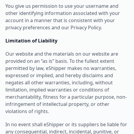
You give us permission to use your username and
other identifying information associated with your
account in a manner that is consistent with your
privacy preferences and our Privacy Policy.
Limitation of Liability
Our website and the materials on our website are
provided on an “as is” basis. To the fullest extent
permitted by law, eShipper makes no warranties,
expressed or implied, and hereby disclaims and
negates all other warranties, including, without
limitation, implied warranties or conditions of
merchantability, fitness for a particular purpose, non-
infringement of intellectual property, or other
violations of rights.
In no event shall eShipper or its suppliers be liable for
any consequential, indirect, incidental, punitive, or