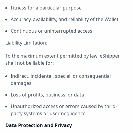
Fitness for a particular purpose
Accuracy, availability, and reliability of the Wallet
Continuous or uninterrupted access
Liability Limitation:
To the maximum extent permitted by law, eShipper
shall not be liable for:
Indirect, incidental, special, or consequential
damages
Loss of profits, business, or data
Unauthorized access or errors caused by third-
party systems or user negligence
Data Protection and Privacy