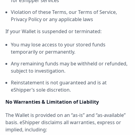
for eShipper services
Violation of these Terms, our Terms of Service,
Privacy Policy or any applicable laws
If your Wallet is suspended or terminated:
You may lose access to your stored funds
temporarily or permanently.
Any remaining funds may be withheld or refunded,
subject to investigation.
Reinstatement is not guaranteed and is at
eShipper’s sole discretion.
No Warranties & Limitation of Liability
The Wallet is provided on an “as-is” and “as-available”
basis. eShipper disclaims all warranties, express or
implied, including: