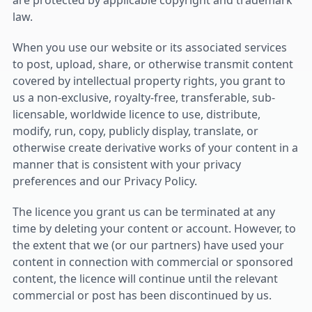
are protected by applicable copyright and trademark
law.
When you use our website or its associated services
to post, upload, share, or otherwise transmit content
covered by intellectual property rights, you grant to
us a non-exclusive, royalty-free, transferable, sub-
licensable, worldwide licence to use, distribute,
modify, run, copy, publicly display, translate, or
otherwise create derivative works of your content in a
manner that is consistent with your privacy
preferences and our Privacy Policy.
The licence you grant us can be terminated at any
time by deleting your content or account. However, to
the extent that we (or our partners) have used your
content in connection with commercial or sponsored
content, the licence will continue until the relevant
commercial or post has been discontinued by us.