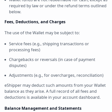
required by law or under the refund terms outlined
below.
Fees, Deductions, and Charges
The use of the Wallet may be subject to:
Service fees (e.g., shipping transactions or
processing fees)
Chargebacks or reversals (in case of payment
disputes)
Adjustments (e.g., for overcharges, reconciliation)
eShipper may deduct such amounts from your Wallet
balance as they arise. A full record of all fees and
deductions is available in your account dashboard.
Balance Management and Statements