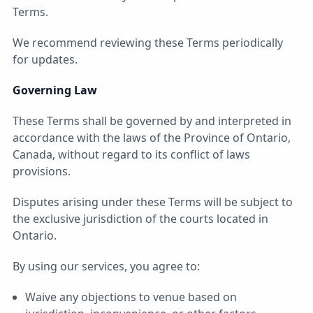
Terms.
We recommend reviewing these Terms periodically
for updates.
Governing Law
These Terms shall be governed by and interpreted in
accordance with the laws of the Province of Ontario,
Canada, without regard to its conflict of laws
provisions.
Disputes arising under these Terms will be subject to
the exclusive jurisdiction of the courts located in
Ontario.
By using our services, you agree to:
Waive any objections to venue based on