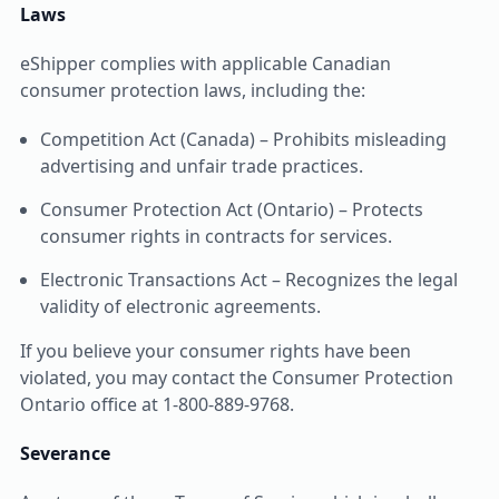
Laws
eShipper complies with applicable Canadian
consumer protection laws, including the:
Competition Act (Canada) – Prohibits misleading
advertising and unfair trade practices.
Consumer Protection Act (Ontario) – Protects
consumer rights in contracts for services.
Electronic Transactions Act – Recognizes the legal
validity of electronic agreements.
If you believe your consumer rights have been
violated, you may contact the Consumer Protection
Ontario office at 1-800-889-9768.
Severance