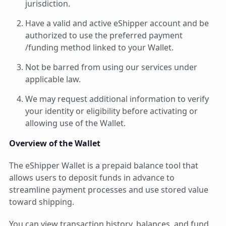
jurisdiction.
Have a valid and active eShipper account and be
authorized to use the preferred payment
/funding method linked to your Wallet.
Not be barred from using our services under
applicable law.
We may request additional information to verify
your identity or eligibility before activating or
allowing use of the Wallet.
Overview of the Wallet
The eShipper Wallet is a prepaid balance tool that
allows users to deposit funds in advance to
streamline payment processes and use stored value
toward shipping.
You can view transaction history, balances, and fund