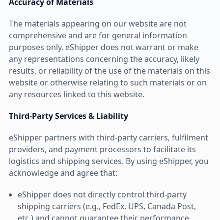
Accuracy of Materials
The materials appearing on our website are not
comprehensive and are for general information
purposes only. eShipper does not warrant or make
any representations concerning the accuracy, likely
results, or reliability of the use of the materials on this
website or otherwise relating to such materials or on
any resources linked to this website.
Third-Party Services & Liability
eShipper partners with third-party carriers, fulfilment
providers, and payment processors to facilitate its
logistics and shipping services. By using eShipper, you
acknowledge and agree that:
eShipper does not directly control third-party
shipping carriers (e.g., FedEx, UPS, Canada Post,
etc.) and cannot guarantee their performance,