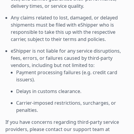
delivery times, or service quality.
Any claims related to lost, damaged, or delayed
shipments must be filed with eShipper who is
responsible to take this up with the respective
carrier, subject to their terms and policies.
eShipper is not liable for any service disruptions,
fees, errors, or failures caused by third-party
vendors, including but not limited to:
Payment processing failures (e.g. credit card
issuers).
Delays in customs clearance.
Carrier-imposed restrictions, surcharges, or
penalties.
If you have concerns regarding third-party service
providers, please contact our support team at