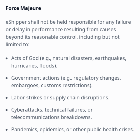
Force Majeure
eShipper shall not be held responsible for any failure
or delay in performance resulting from causes
beyond its reasonable control, including but not
limited to:
Acts of God (e.g., natural disasters, earthquakes,
hurricanes, floods).
Government actions (e.g., regulatory changes,
embargoes, customs restrictions).
Labor strikes or supply chain disruptions.
Cyberattacks, technical failures, or
telecommunications breakdowns.
Pandemics, epidemics, or other public health crises.