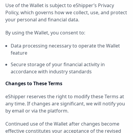
Use of the Wallet is subject to eShipper’s Privacy
Policy, which governs how we collect, use, and protect
your personal and financial data.
By using the Wallet, you consent to:
Data processing necessary to operate the Wallet
feature
Secure storage of your financial activity in
accordance with industry standards
Changes to These Terms
eShipper reserves the right to modify these Terms at
any time. If changes are significant, we will notify you
by email or via the platform.
Continued use of the Wallet after changes become
effective constitutes your acceptance of the revised