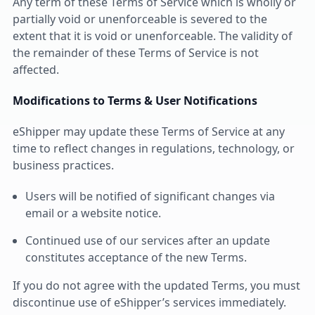
Any term of these Terms of Service which is wholly or
partially void or unenforceable is severed to the
extent that it is void or unenforceable. The validity of
the remainder of these Terms of Service is not
affected.
Modifications to Terms & User Notifications
eShipper may update these Terms of Service at any
time to reflect changes in regulations, technology, or
business practices.
Users will be notified of significant changes via
email or a website notice.
Continued use of our services after an update
constitutes acceptance of the new Terms.
If you do not agree with the updated Terms, you must
discontinue use of eShipper’s services immediately.