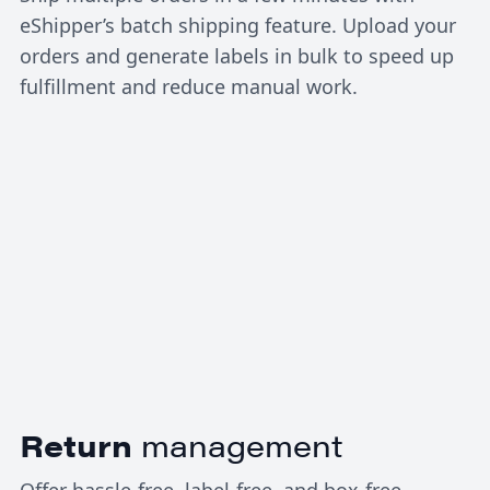
eShipper’s batch shipping feature. Upload your
orders and generate labels in bulk to speed up
fulfillment and reduce manual work.
Return
management
Offer hassle-free, label-free, and box-free