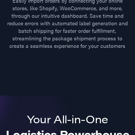
Easily import orders by connecting your online
stores, like Shopify, WooCommerce, and more,
through our intuitive dashboard. Save time and
reduce errors with automated label generation and
batch shipping for faster order fulfillment,
streamlining the package shipment process to
create a seamless experience for your customers
Your All-in-One
Logistics Powerhouse