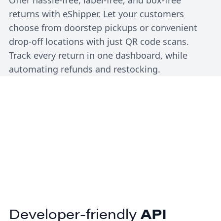
returns with eShipper. Let your customers
choose from doorstep pickups or convenient
drop-off locations with just QR code scans.
Track every return in one dashboard, while
automating refunds and restocking.
Developer-friendly
API