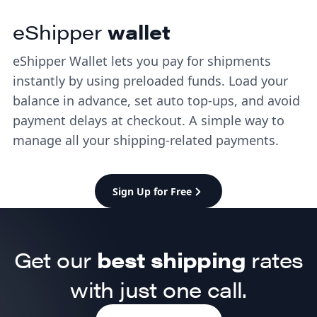
eShipper
wallet
eShipper Wallet lets you pay for shipments
instantly by using preloaded funds. Load your
balance in advance, set auto top-ups, and avoid
payment delays at checkout. A simple way to
manage all your shipping-related payments.
Sign Up for Free
Get our
best shipping
rates
with just one call.