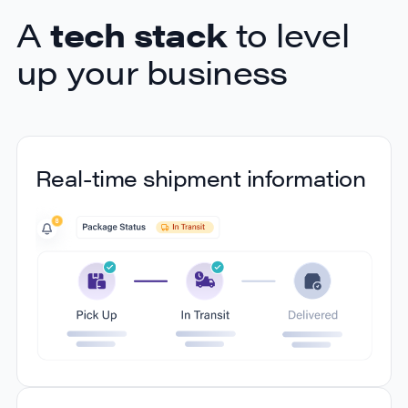
A
tech stack
to level
up your business
Real-time shipment information
Real-time shipment