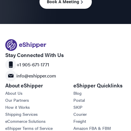
Book A Meeting
Stay Connected With Us
+1 905-671-1771
info@eshipper.com
About eShipper
eShipper Quicklinks
About Us
Blog
Our Partners
Postal
How it Works
SKIP
Shipping Services
Courier
eCommerce Solutions
Freight
eShipper Terms of Service
Amazon FBA & FBM