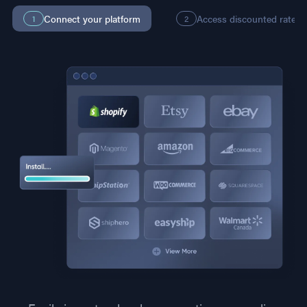
Connect your platform
Access discounted rates
1
2