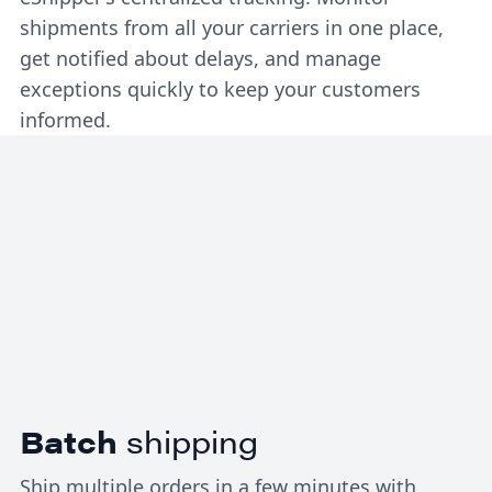
shipments from all your carriers in one place,
get notified about delays, and manage
exceptions quickly to keep your customers
informed.
Batch
shipping
Ship multiple orders in a few minutes with