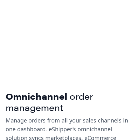
delivery.
Omnichannel
order
management
Manage orders from all your sales channels in
one dashboard. eShipper’s omnichannel
solution syncs marketplaces, eCommerce