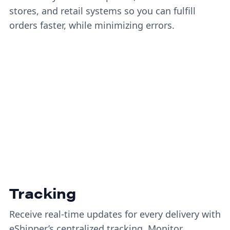
stores, and retail systems so you can fulfill
orders faster, while minimizing errors.
Tracking
Receive real-time updates for every delivery with
eShipper’s centralized tracking. Monitor