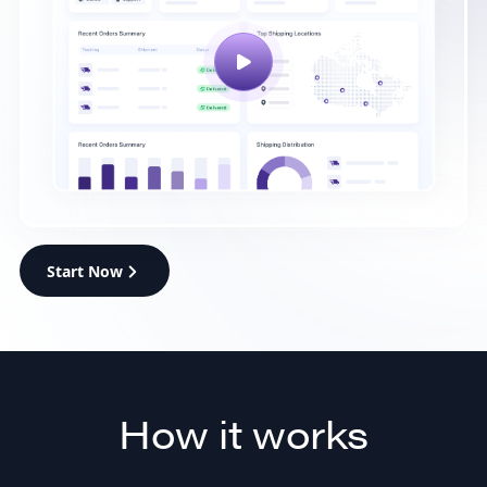
Start Now
How it works