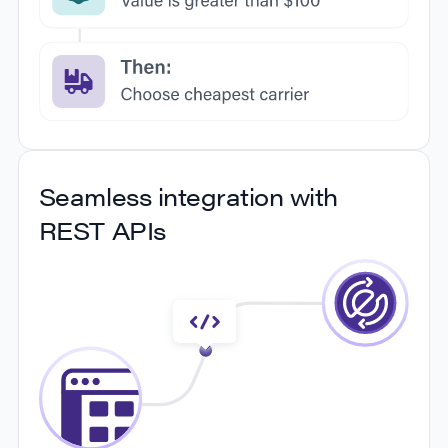
informed decisions to optimize your shipping
strategy.
Comprehensive automation
Seamless integration with
rules
REST APIs
Maximize efficiency with customized automation
rules that enable a smooth package shipping
process, so you can run your shipping division on
autopilot. With features like 4D boxing, batch
shipping, automated label generation, and address
validation, you'll be able to optimize your shipping
and processing from start to finish.