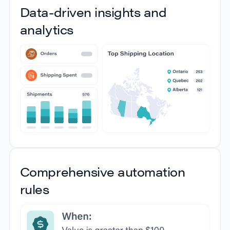
Data-driven insights and
information
analytics
Get full visibility and track and trace shipments
from every carrier using the latest shipping tracking
technologies. You’ll get a clear overview of the
status of every shipment, all in one place.
Data-driven insights and
Comprehensive automation
analytics
rules
Gain insights into your shipping activities with
comprehensive reporting and analytics. Track
costs, delivery performance, and carrier efficiency
to refine your order shipping process and make