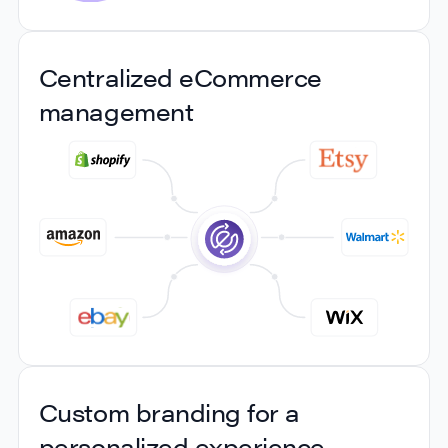
Seamless integration with
Centralized eCommerce
REST APIs
management
Connect your current applications with our REST
APIs without the need for an overhaul or disruptive
changes. Our platform offers effortless integration
with your existing ERP, order management, or
warehouse management systems (WMS), so you
can manage your shipping seamlessly from the
systems you're already familiar with.
Centralized eCommerce
Custom branding for a
management
personalized experience