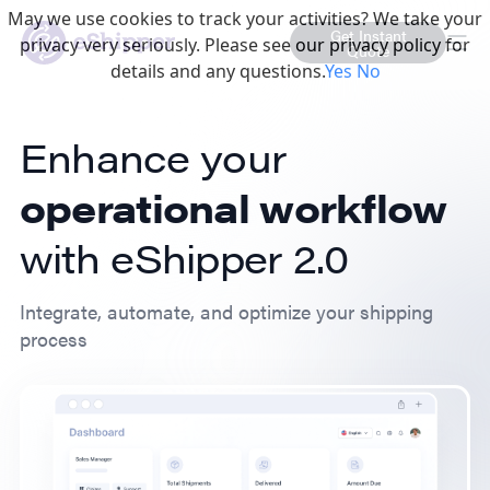
May we use cookies to track your activities? We take your
Get Instant
privacy very seriously. Please see our privacy policy for
Quote
details and any questions.
Yes
No
Enhance your
operational workflow
with eShipper 2.0
Integrate, automate, and optimize your shipping
process