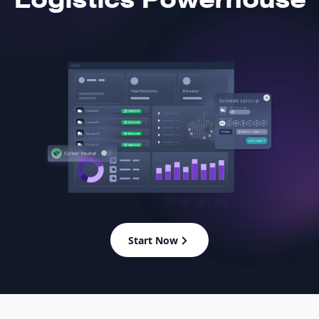
Start Now