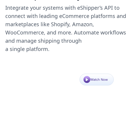
Integrate your systems with eShipper’s API to
connect with leading eCommerce platforms and
marketplaces like Shopify, Amazon,
WooCommerce, and more. Automate workflows
and manage shipping through
a single platform.
Watch Now