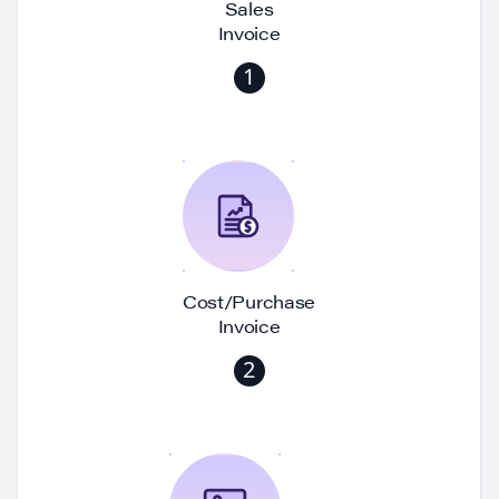
Sales
Invoice
1
Cost/Purchase
Invoice
2