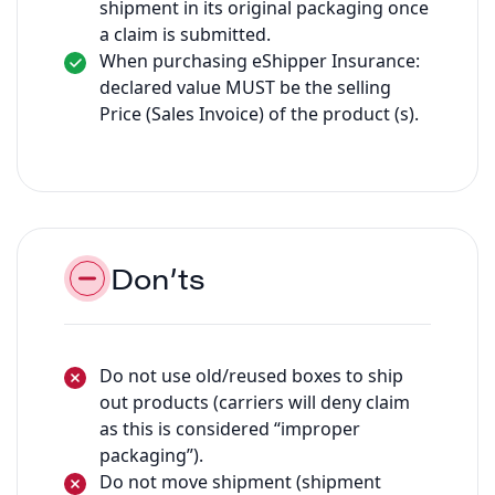
shipment in its original packaging once
a claim is submitted.
When purchasing eShipper Insurance:
declared value MUST be the selling
Price (Sales Invoice) of the product (s).
Don’ts
Do not use old/reused boxes to ship
out products (carriers will deny claim
as this is considered “improper
packaging”).
Do not move shipment (shipment