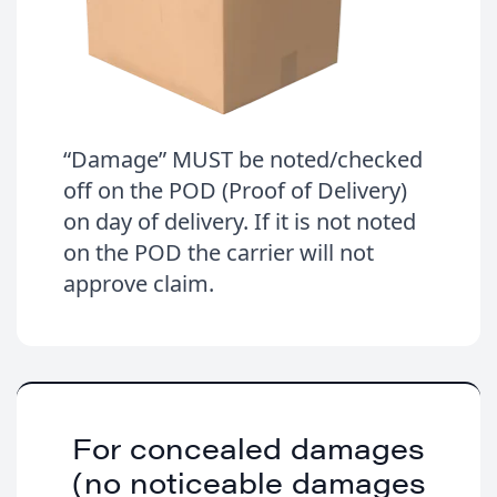
“Damage” MUST be noted/checked
off on the POD (Proof of Delivery)
on day of delivery. If it is not noted
on the POD the carrier will not
approve claim.
For concealed damages
(no noticeable damages