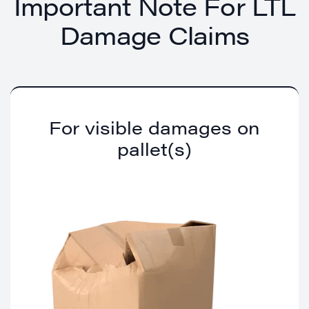
Important Note For LTL
Damage Claims
For visible damages on
pallet(s)