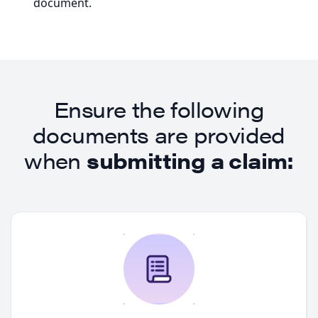
document.
Ensure the following
documents are provided
when
submitting a claim: