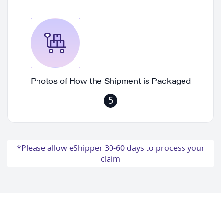
Photos of How the Shipment is Packaged
5
*Please allow eShipper 30-60 days to process your
claim