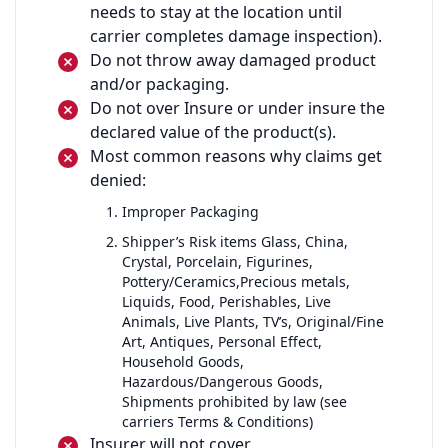
needs to stay at the location until
carrier completes damage inspection).
Do not throw away damaged product
and/or packaging.
Do not over Insure or under insure the
declared value of the product(s).
Most common reasons why claims get
denied:
Improper Packaging
Shipper’s Risk items Glass, China,
Crystal, Porcelain, Figurines,
Pottery/Ceramics,Precious metals,
Liquids, Food, Perishables, Live
Animals, Live Plants, TV’s, Original/Fine
Art, Antiques, Personal Effect,
Household Goods,
Hazardous/Dangerous Goods,
Shipments prohibited by law (see
carriers Terms & Conditions)
Insurer will not cover