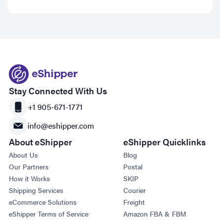
Stay Connected With Us
+1 905-671-1771
info@eshipper.com
About eShipper
eShipper Quicklinks
About Us
Blog
Our Partners
Postal
How it Works
SKIP
Shipping Services
Courier
eCommerce Solutions
Freight
eShipper Terms of Service
Amazon FBA & FBM