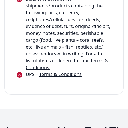
shipments/products containing the
following: bills, currency,
cellphones/cellular devices, deeds,
evidence of debt, furs, original/fine art,
money, notes, securities, perishable
cargo (food, live plants – coral reefs,
etc., live animals – fish, reptiles, etc.),
unless endorsed in writing. For a full
list of items click here for our
Terms &
Conditions.
UPS –
Terms & Conditions