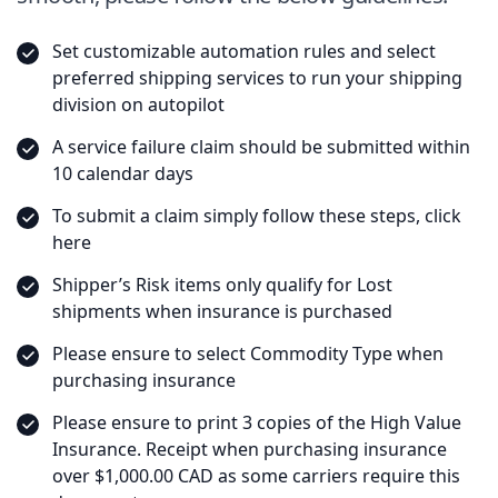
Set customizable automation rules and select
preferred shipping services to run your shipping
division on autopilot
A service failure claim should be submitted within
10 calendar days
To submit a claim simply follow these steps, click
here
Shipper’s Risk items only qualify for Lost
shipments when insurance is purchased
Please ensure to select Commodity Type when
purchasing insurance
Please ensure to print 3 copies of the High Value
Insurance. Receipt when purchasing insurance
over $1,000.00 CAD as some carriers require this