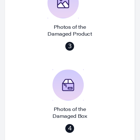
Photos of the
Damaged Product
3
Photos of the
Damaged Box
4