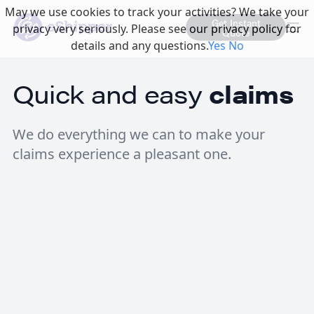
May we use cookies to track your activities? We take your
Get Instant
privacy very seriously. Please see our privacy policy for
Quote
details and any questions.
Yes
No
Quick and easy
claims
We do everything we can to make your
claims experience a pleasant one.