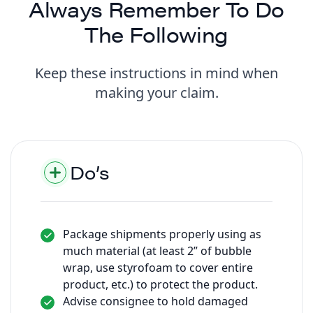
Always Remember To Do
The Following
Keep these instructions in mind when
making your claim.
Do’s
Package shipments properly using as
much material (at least 2” of bubble
wrap, use styrofoam to cover entire
product, etc.) to protect the product.
Advise consignee to hold damaged