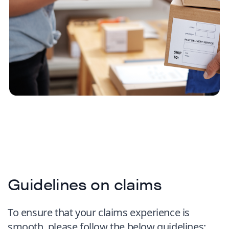
Guidelines on claims
To ensure that your claims experience is
smooth, please follow the below guidelines: