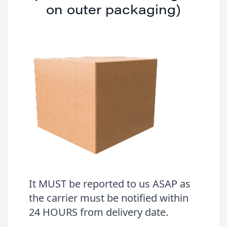
on outer packaging)
It MUST be reported to us ASAP as
the carrier must be notified within
24 HOURS from delivery date.