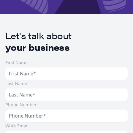
Let's talk about
your business
First Name
Last Name
Phone Number
Work Email