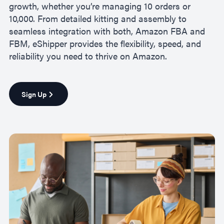
growth, whether you’re managing 10 orders or
10,000. From detailed kitting and assembly to
seamless integration with both, Amazon FBA and
FBM, eShipper provides the flexibility, speed, and
reliability you need to thrive on Amazon.
Sign Up