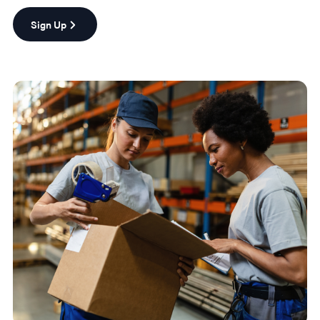
Sign Up