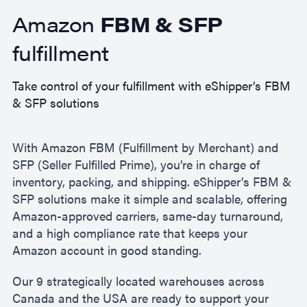
Amazon
FBM & SFP
fulfillment
Take control of your fulfillment with eShipper’s FBM
& SFP solutions
With Amazon FBM (Fulfillment by Merchant) and
SFP (Seller Fulfilled Prime), you’re in charge of
inventory, packing, and shipping. eShipper’s FBM &
SFP solutions make it simple and scalable, offering
Amazon-approved carriers, same-day turnaround,
and a high compliance rate that keeps your
Amazon account in good standing.
Our 9 strategically located warehouses across
Canada and the USA are ready to support your