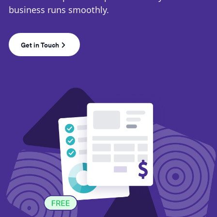
business runs smoothly.
Get in Touch