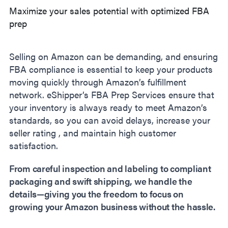
Maximize your sales potential with optimized FBA
prep
Selling on Amazon can be demanding, and ensuring
FBA compliance is essential to keep your products
moving quickly through Amazon’s fulfillment
network. eShipper’s FBA Prep Services ensure that
your inventory is always ready to meet Amazon’s
standards, so you can avoid delays, increase your
seller rating , and maintain high customer
satisfaction.
From careful inspection and labeling to compliant
packaging and swift shipping, we handle the
details—giving you the freedom to focus on
growing your Amazon business without the hassle.