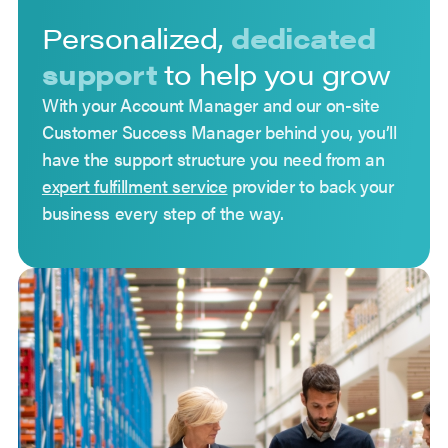
Personalized,
dedicated
support
to help you grow
With your Account Manager and our on-site
Customer Success Manager behind you, you’ll
have the support structure you need from an
expert fulfillment service
provider to back your
business every step of the way.