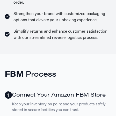
order.
Strengthen your brand with customized packaging
options that elevate your unboxing experience.
Simplify returns and enhance customer satisfaction
with our streamlined reverse logistics process.
FBM
Process
Connect Your Amazon FBM Store
Keep your inventory on point and your products safely
stored in secure facilities you can trust.