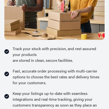
Track your stock with precision, and rest assured
your products
are stored in clean, secure facilities.
Fast, accurate order processing with multi-carrier
options to choose the best rates and delivery times
for your customers.
Keep your listings up-to-date with seamless
integrations and real-time tracking, giving your
customers transparency as soon as they place an