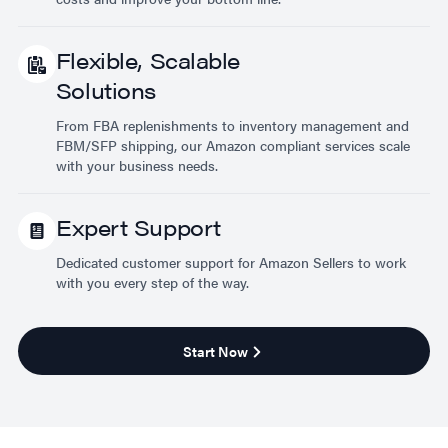
Flexible, Scalable
Solutions
From FBA replenishments to inventory management and
FBM/SFP shipping, our Amazon compliant services scale
with your business needs.
Expert Support
Dedicated customer support for Amazon Sellers to work
with you every step of the way.
Start Now