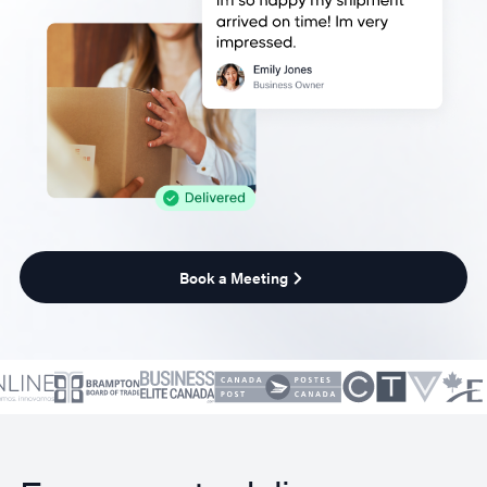
Book a Meeting