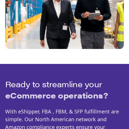
Ready to streamline your
eCommerce operations?
With eShipper, FBA , FBM, & SFP fulfillment are
simple. Our North American network and
Amazon compliance experts ensure your