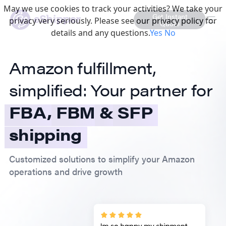
May we use cookies to track your activities? We take your
Get Instant
privacy very seriously. Please see our privacy policy for
Quote
details and any questions.
Yes
No
Amazon fulfillment,
simplified: Your partner for
FBA,
FBM
&
SFP
shipping
Customized solutions to simplify your Amazon
operations and drive growth