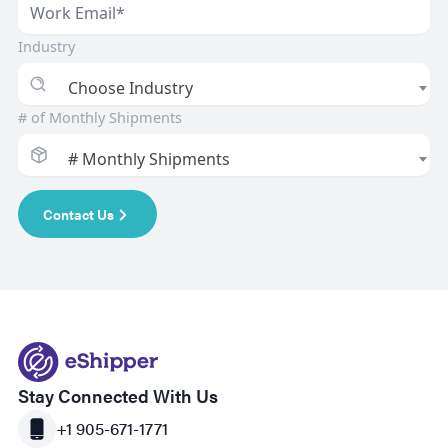
Industry
Choose Industry
# of Monthly Shipments
# Monthly Shipments
Contact Us
Stay Connected With Us
+1 905-671-1771