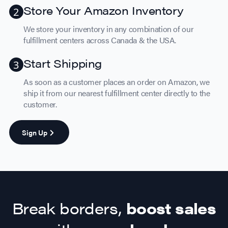
Store Your Amazon Inventory
We store your inventory in any combination of our
fulfillment centers across Canada & the USA.
Start Shipping
As soon as a customer places an order on Amazon, we
ship it from our nearest fulfillment center directly to the
customer.
Sign Up
Break borders,
boost sales