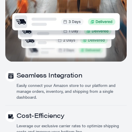
Seamless Integration
Easily connect your Amazon store to our platform and
manage orders, inventory, and shipping from a single
dashboard.
Cost-Efficiency
Leverage our exclusive carrier rates to optimize shipping
costs and improve your bottom line.