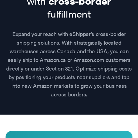
with
cross-border
fulfillment
Expand your reach with eShipper’s cross-border
shipping solutions. With strategically located
warehouses across Canada and the USA, you can
easily ship to Amazon.ca or Amazon.com customers
directly or under Section 321. Optimize shipping costs
by positioning your products near suppliers and tap
into new Amazon markets to grow your business
across borders.