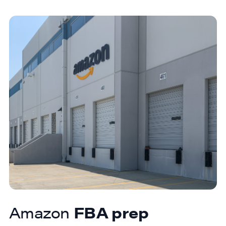
Amazon
FBA prep