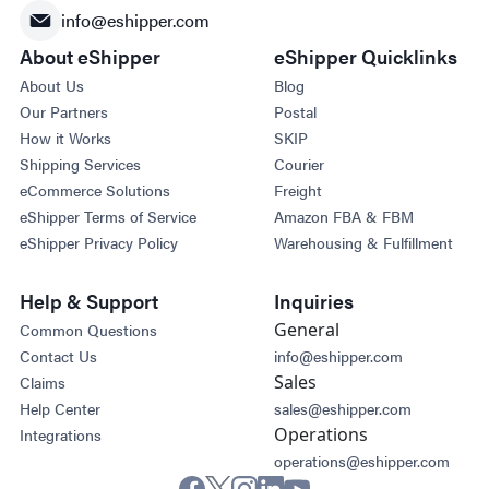
info@eshipper.com
About eShipper
eShipper Quicklinks
About Us
Blog
Our Partners
Postal
How it Works
SKIP
Shipping Services
Courier
eCommerce Solutions
Freight
eShipper Terms of Service
Amazon FBA & FBM
eShipper Privacy Policy
Warehousing & Fulfillment
Help & Support
Inquiries
General
Common Questions
Contact Us
info@eshipper.com
Sales
Claims
Help Center
sales@eshipper.com
Operations
Integrations
operations@eshipper.com