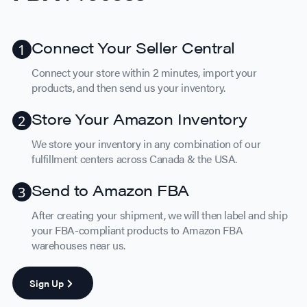
Connect Your Seller Central
Connect your store within 2 minutes, import your
products, and then send us your inventory.
Store Your Amazon Inventory
We store your inventory in any combination of our
fulfillment centers across Canada & the USA.
Send to Amazon FBA
After creating your shipment, we will then label and ship
your FBA-compliant products to Amazon FBA
warehouses near us.
Sign Up