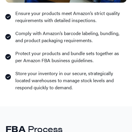
Ensure your products meet Amazon’s strict quality
requirements with detailed inspections.
Comply with Amazon’s barcode labeling, bundling,
and product packaging requirements.
Protect your products and bundle sets together as
per Amazon FBA business guidelines.
Store your inventory in our secure, strategically
located warehouses to manage stock levels and
respond quickly to demand.
FBA
Process