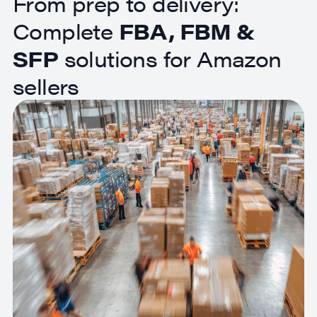
From prep to delivery:
Complete
FBA, FBM &
SFP
solutions for Amazon
sellers