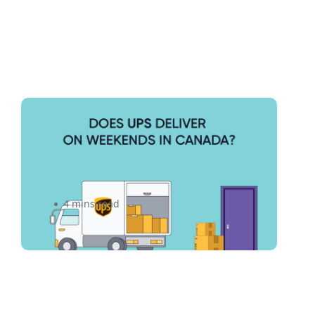
Does UPS Deliver on
Weekends? Everything You
Need to Know
4 mins read