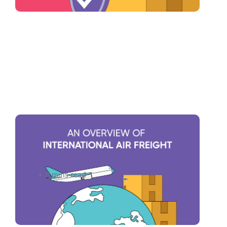
An Overview of International
Air Freight Shipping
8 mins read