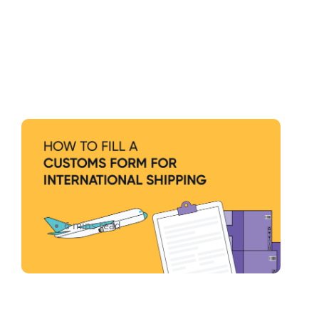
How to Correctly Fill Out a
Customs Form For
International Shipping
6 mins read