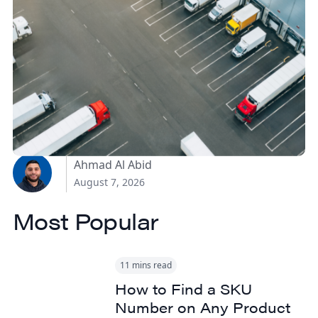
How Canadian
Manufacturers Can
Reduce Freight Costs
Without Sacrificing
Delivery Speed
Ahmad Al Abid
August 7, 2026
Most Popular
11 mins read
How to Find a SKU
Number on Any Product