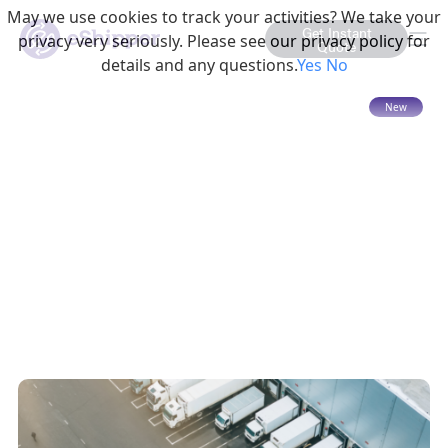
May we use cookies to track your activities? We take your
Get Instant
privacy very seriously. Please see our privacy policy for
Quote
details and any questions.
Yes
No
15 mins read