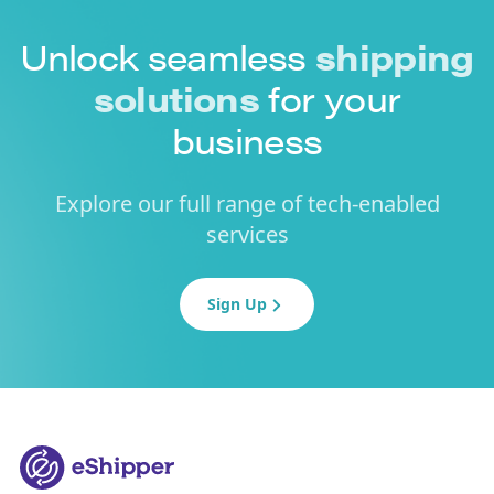
Unlock seamless
shipping
solutions
for your
business
Explore our full range of tech-enabled
services
Sign Up