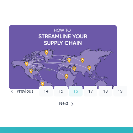
Streamlining Supply Chains:
The Intersection of Logistics
and Technology
12 mins read
14
15
16
17
18
19