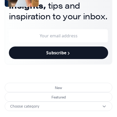
insights,
tips and
inspiration to your inbox.
Subscribe
New
Featured