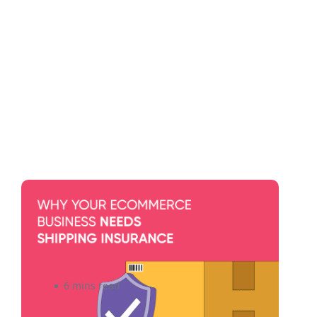
Shipping Insurance: Do You
Need It for Your eCommerce
Business?
6 mins read