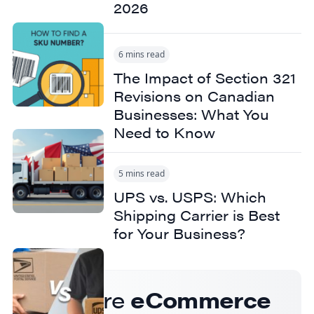
2026
6 mins read
The Impact of Section 321
Revisions on Canadian
Businesses: What You
Need to Know
5 mins read
UPS vs. USPS: Which
Shipping Carrier is Best
for Your Business?
Get more
eCommerce