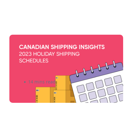
Canadian Shipping Insights:
Top Companies and Delivery
Schedules for 2026
14 mins read