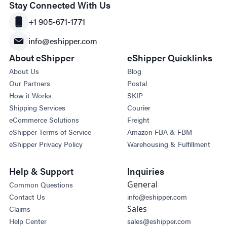
Stay Connected With Us
+1 905-671-1771
info@eshipper.com
About eShipper
eShipper Quicklinks
About Us
Blog
Our Partners
Postal
How it Works
SKIP
Shipping Services
Courier
eCommerce Solutions
Freight
eShipper Terms of Service
Amazon FBA & FBM
eShipper Privacy Policy
Warehousing & Fulfillment
Help & Support
Inquiries
General
Common Questions
Contact Us
info@eshipper.com
Sales
Claims
Help Center
sales@eshipper.com