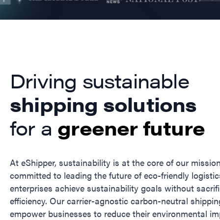
Driving sustainable
shipping solutions
for a
greener future
At eShipper, sustainability is at the core of our missio
committed to leading the future of eco-friendly logistic
enterprises achieve sustainability goals without sacrif
efficiency. Our carrier-agnostic carbon-neutral shippin
empower businesses to reduce their environmental im