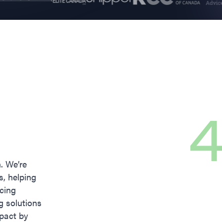
4
n. We’re
s, helping
icing
g solutions
pact by