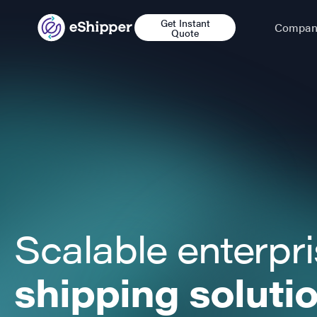
Get Instant
Compan
Quote
Scalable enterpr
shipping soluti