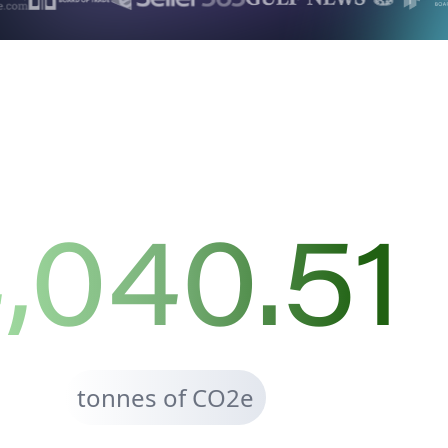
,040.51
tonnes of CO2e