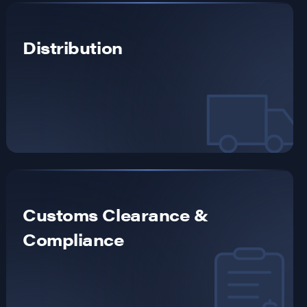
Distribution
Customs Clearance &
Compliance