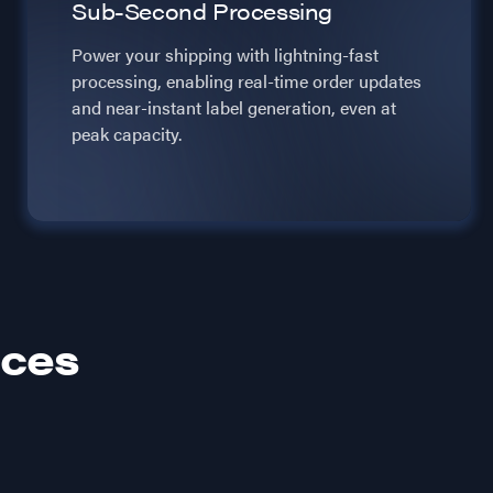
Sub-Second Processing
Power your shipping with lightning-fast
processing, enabling real-time order updates
and near-instant label generation, even at
peak capacity.
ices