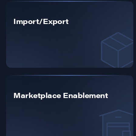
Import/Export
Marketplace Enablement