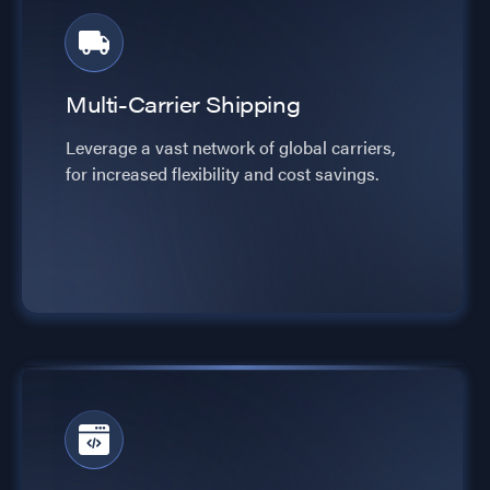
Multi-Carrier Shipping
Leverage a vast network of global carriers,
for increased flexibility and cost savings.