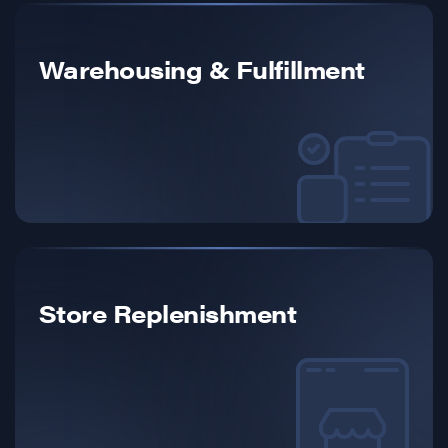
Warehousing & Fulfillment
Store Replenishment