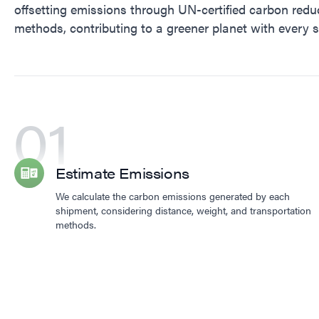
offsetting emissions through UN-certified carbon redu
methods, contributing to a greener planet with every 
01
Estimate Emissions
We calculate the carbon emissions generated by each
shipment, considering distance, weight, and transportation
methods.