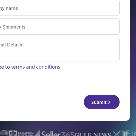
ee to
terms and conditions
Submit