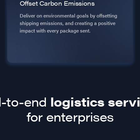
Offset Carbon Emissions
Deliver on environmental goals by offsetting
shipping emissions, and creating a positive
impact with every package sent.
-to-end
logistics serv
for enterprises