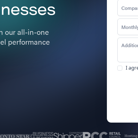
inesses
 our all-in-one
evel performance
I agr