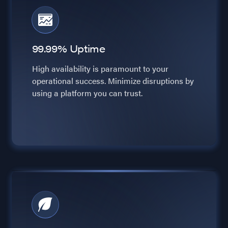
99.99% Uptime
High availability is paramount to your
operational success. Minimize disruptions by
using a platform you can trust.