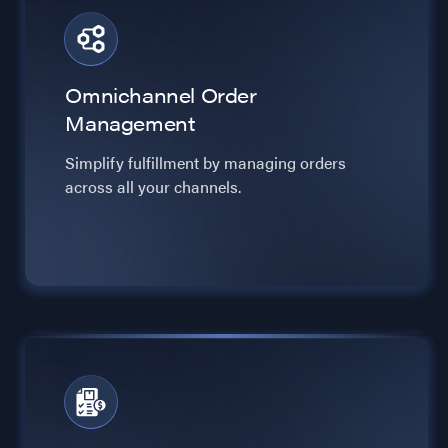
Omnichannel Order
Management
Simplify fulfillment by managing orders
across all your channels.