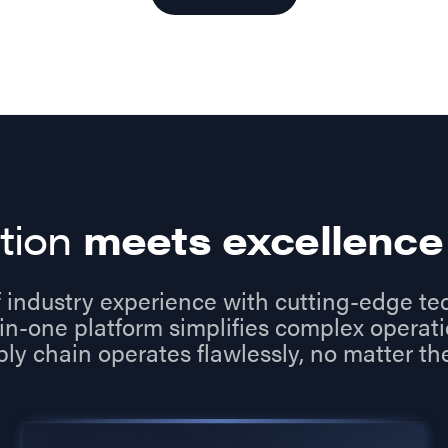
tion
meets excellence
 industry experience with cutting-edge te
in-one platform simplifies complex operat
ply chain operates flawlessly, no matter the