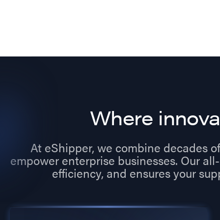
Where innova
At eShipper, we combine decades of
empower enterprise businesses. Our all-
efficiency, and ensures your sup