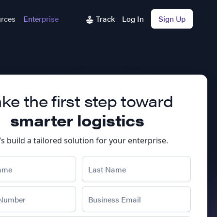
rces
Enterprise
Track
Log In
Sign Up
ke the first step toward
smarter logistics
’s build a tailored solution for your enterprise.