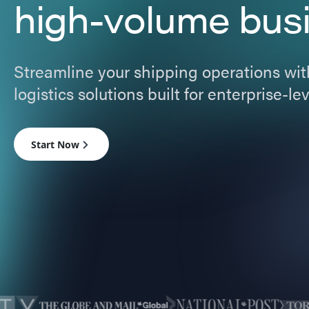
high-volume bus
Streamline your shipping operations with
logistics solutions built for enterprise-l
Start Now