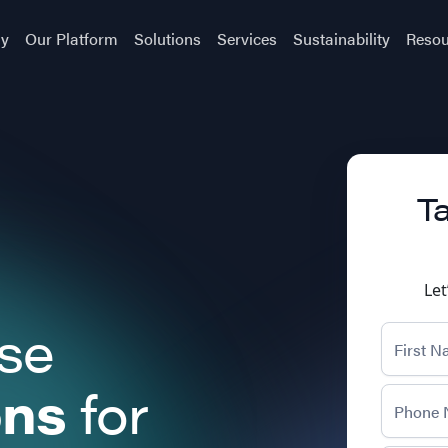
y
Our Platform
Solutions
Services
Sustainability
Resou
Ta
Let
ise
ons
for