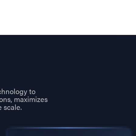
chnology to
ions, maximizes
 scale.