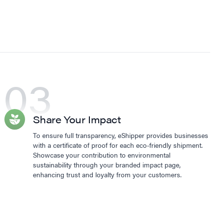
03
Share Your Impact
To ensure full transparency, eShipper provides businesses
with a certificate of proof for each eco-friendly shipment.
Showcase your contribution to environmental
sustainability through your branded impact page,
enhancing trust and loyalty from your customers.