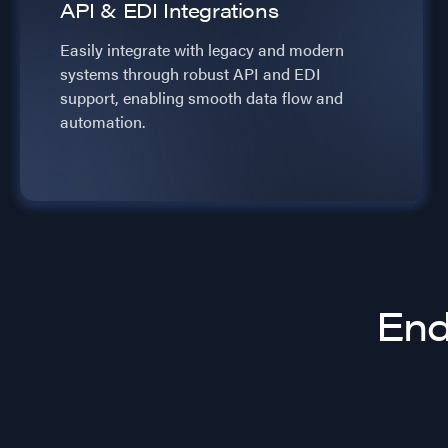
API & EDI Integrations
Easily integrate with legacy and modern
systems through robust API and EDI
support, enabling smooth data flow and
automation.
End