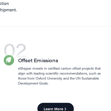
ction
shipment.
02
Offset Emissions
eShipper invests in certified carbon offset projects that
align with leading scientific recommendations, such as
those from Oxford University and the UN Sustainable
Development Goals.
Learn More