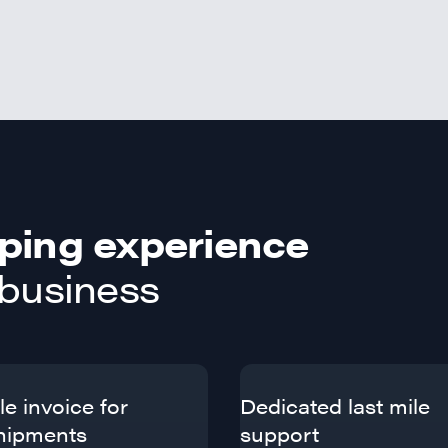
ping experience
 business
le invoice for
Dedicated last mile
shipments
support