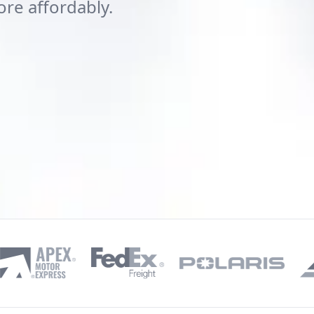
ore affordably.