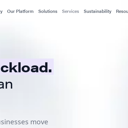
y
Our Platform
Solutions
Services
Sustainability
Resou
uckload.
an
businesses move