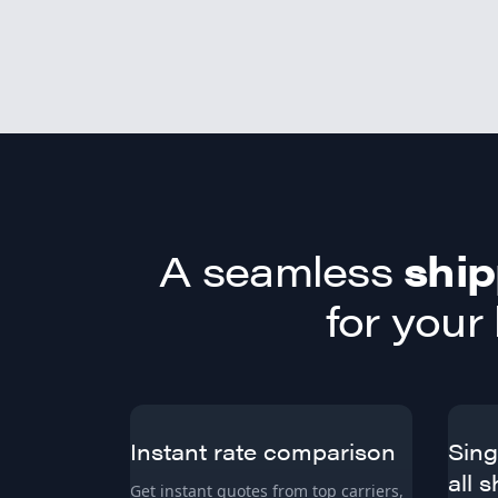
A seamless
ship
for your
Instant rate comparison
Sing
all 
Get instant quotes from top carriers,