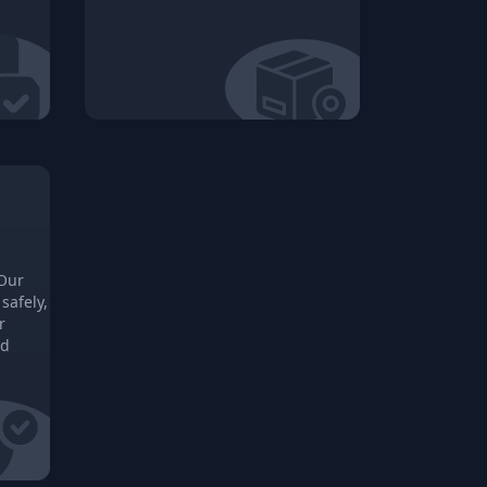
 Our
safely,
r
ed