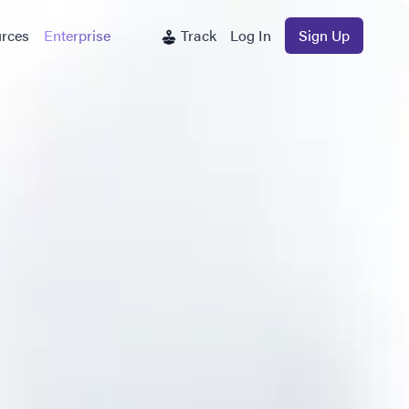
rces
Enterprise
Track
Log In
Sign Up