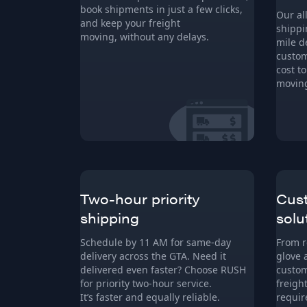
book shipments in just a few clicks,
Our al
and keep your freight
shippi
moving, without any delays.
mile d
custom
cost t
moving
Two-hour priority
Cust
shipping
solu
Schedule by 11 AM for same-day
From r
delivery across the GTA. Need it
glove 
delivered even faster? Choose RUSH
custom
for priority two-hour service.
freigh
It’s faster and equally reliable.
requir