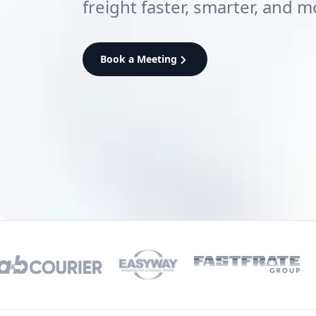
freight faster, smarter, and m
Book a Meeting