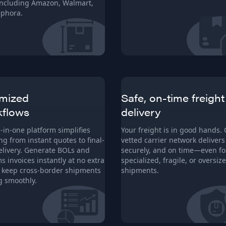
 including Amazon, Walmart,
phora.
mized
Safe, on-time freight
kflows
delivery
l-in-one platform simplifies
Your freight is in good hands.
ng from instant quotes to final-
vetted carrier network delivers 
elivery. Generate BOLs and
securely, and on time—even fo
s invoices instantly at no extra
specialized, fragile, or oversiz
o keep cross-border shipments
shipments.
 smoothly.