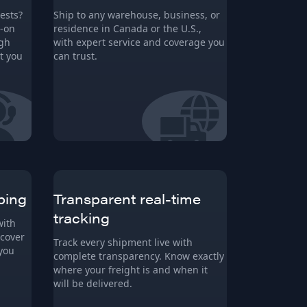
ests?
Ship to any warehouse, business, or
s-on
residence in Canada or the U.S.,
ugh
with expert service and coverage you
t you
can trust.
ping
Transparent real-time
tracking
with
 cover
Track every shipment live with
 you
complete transparency. Know exactly
where your freight is and when it
will be delivered.