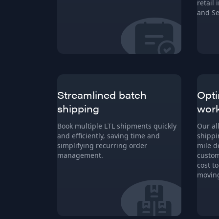
retail
and Se
Streamlined batch
Opti
shipping
wor
Book multiple LTL shipments quickly
Our al
and efficiently, saving time and
shippi
simplifying recurring order
mile d
management.
custom
cost t
moving