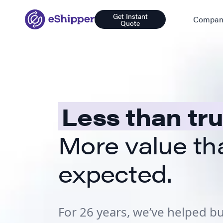
Get Instant
Compan
Quote
Less than tr
More value th
expected.
For 26 years, we’ve helped 