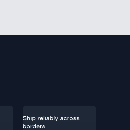
Ship reliably across
borders