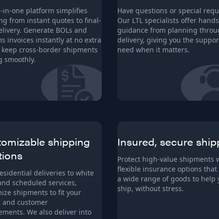
l-in-one platform simplifies
Have questions or special requ
ng from instant quotes to final-
Our LTL specialists offer hand
elivery. Generate BOLs and
guidance from planning thro
s invoices instantly at no extra
delivery, giving you the suppor
o keep cross-border shipments
need when it matters.
 smoothly.
omizable shipping
Insured, secure ship
tions
Protect high-value shipments 
flexible insurance options that
esidential deliveries to white
a wide range of goods to help
and scheduled services,
ship, without stress.
ize shipments to fit your
t and customer
ements. We also deliver into