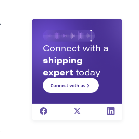
d
,
Connect with a
shipping
expert
today
Connect with us
p