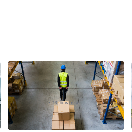
How to Streamline B2B
Fulfillment When Shipping to
Multiple Retail Locations
Amanda Martyniuk
13 mins read