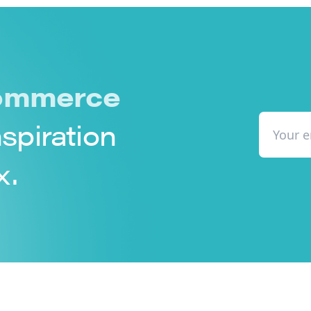
mmerce
nspiration
x.