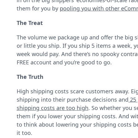
in on the big shippers’ economies-of-scale ra
them for you by
pooling you with other eCo
The Treat
The volume we package up and offer the big 
or little you ship. If you ship 5 items a week
week would pay. And there’s no spooky contrac
FREE account and you’re good to go.
The Truth
High shipping costs scare customers away. Eig
shipping into their purchase decisions and
25 
shipping costs are too high
. So whether you se
them if you lower your shipping costs. And wi
to think about lowering your shipping costs 
it too.