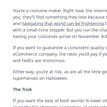
You’re a costume maker. Right now, the interne
you, they’ll find something they love because 
and
navigating that world can be frightening
.
with a small-time shipper. But you run the chan
having your costumes arrive on November 3rd
If you want to guarantee a consistent quality de
eCommerce company, the rates you’d pay if you 
and FedEx are monstrous.
Either way, you’re at risk, as are all the little
superheroes on Halloween.
The Trick
If you want the best of both worlds ¾ lower s