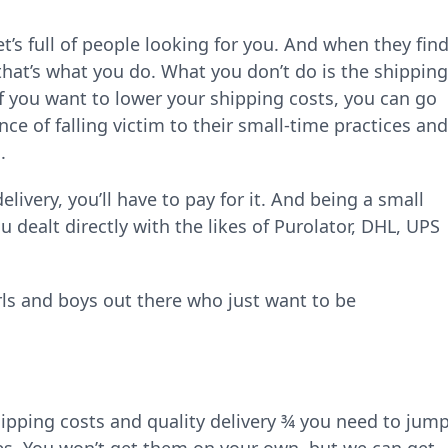
t’s full of people looking for you. And when they fin
that’s what you do. What you don’t do is the shipping
If you want to lower your shipping costs, you can go
ce of falling victim to their small-time practices and
.
livery, you’ll have to pay for it. And being a small
dealt directly with the likes of Purolator, DHL, UPS
 girls and boys out there who just want to be
hipping costs and quality delivery ¾ you need to jum