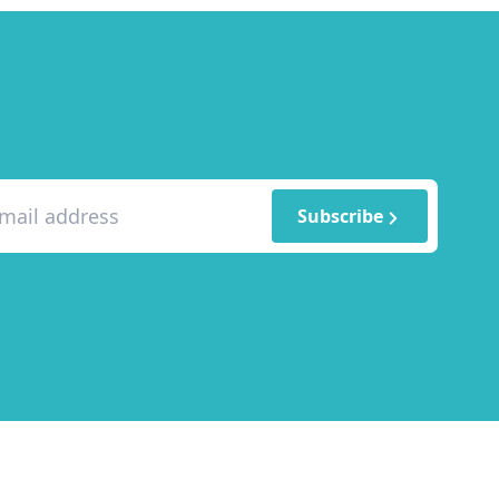
Subscribe