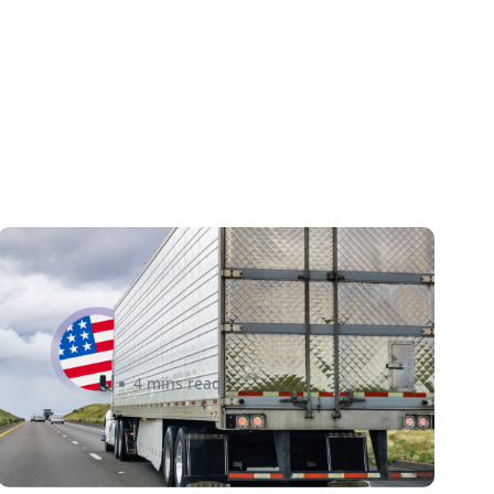
New U.S. CPSC Compliance
Update: What Importers Need
to Know Before July 8, 2026
Sabira Kassam
4 mins read