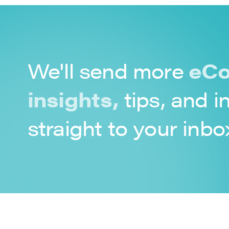
We'll send more
eCo
insights,
tips, and i
straight to your inbo