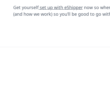
Get yourself
set up with eShipper
now so when 
(and how we work) so you’ll be good to go wit