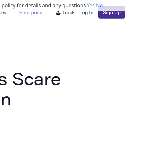
 policy for details and any questions.
Yes
No
ces
Enterprise
Track
Log In
Sign Up
s Scare
en