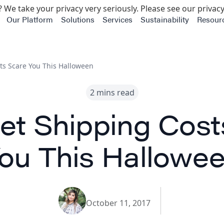
 We take your privacy very seriously. Please see our privacy
Our Platform
Solutions
Services
Sustainability
Resour
sts Scare You This Halloween
2 mins read
Let Shipping Cost
ou This Hallowe
October 11, 2017