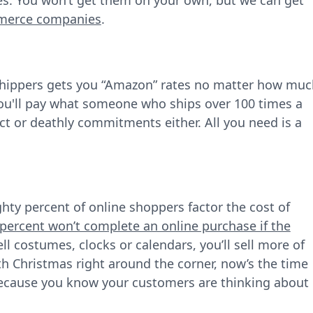
tes. You won’t get them on your own, but we can get
mmerce companies
.
shippers gets you “Amazon” rates no matter how muc
, you'll pay what someone who ships over 100 times a
t or deathly commitments either. All you need is a
hty percent of online shoppers factor the cost of
percent won’t complete an online purchase if the
ll costumes, clocks or calendars, you’ll sell more of
th Christmas right around the corner, now’s the time
because you know your customers are thinking about