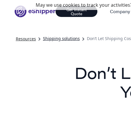
May we use cookies to track your activities?
Get Instant
Company
Quote
Shipping solutions
Don’t Let Shipping Co
Resources
Don’t 
Y