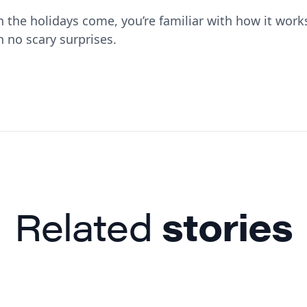
the holidays come, you’re familiar with how it work
h no scary surprises.
Related
stories