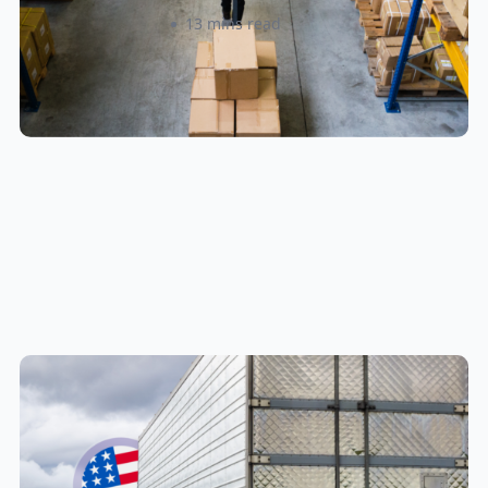
Amanda Martyniuk
13 mins read
New U.S. CPSC Compliance
Update: What Importers Need to
Know Before July 8, 2026