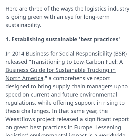
Here are three of the ways the logistics industry
is going green with an eye for long-term
sustainability.
1. Establishing sustainable 'best practices'
In 2014 Business for Social Responsibility (BSR)
released "
Transitioning to Low-Carbon Fuel: A
Business Guide for Sustainable Trucking in
North America
," a comprehensive report
designed to bring supply chain managers up to
speed on current and future environmental
regulations, while offering support in rising to
these challenges. In that same year, the
Weastflows project released a significant report
on green best practices in Europe. Lessening
logistics' environmental impact is a worldwide