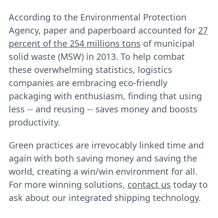
According to the Environmental Protection
Agency, paper and paperboard accounted for
27
percent of the 254 millions tons
of municipal
solid waste (MSW) in 2013. To help combat
these overwhelming statistics, logistics
companies are embracing eco-friendly
packaging with enthusiasm, finding that using
less -- and reusing -- saves money and boosts
productivity.
Green practices are irrevocably linked time and
again with both saving money and saving the
world, creating a win/win environment for all.
For more winning solutions,
contact us
today to
ask about our integrated shipping technology.