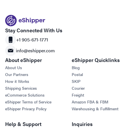
Stay Connected With Us
+1 905-671-1771
info@eshipper.com
About eShipper
eShipper Quicklinks
About Us
Blog
Our Partners
Postal
How it Works
SKIP
Shipping Services
Courier
eCommerce Solutions
Freight
eShipper Terms of Service
Amazon FBA & FBM
eShipper Privacy Policy
Warehousing & Fulfillment
Help & Support
Inquiries