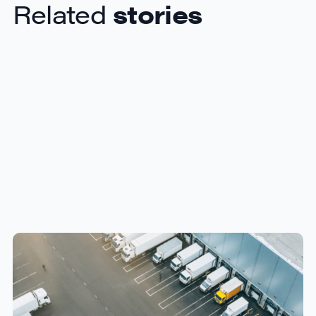
Related
stories
How Canadian Manufacturers
Can Reduce Freight Costs
Without Sacrificing Delivery