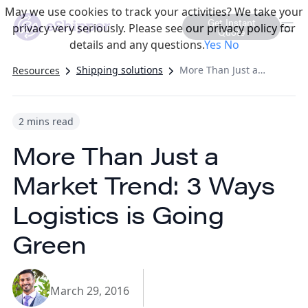
May we use cookies to track your activities? We take your
Get Instant
privacy very seriously. Please see our privacy policy for
Quote
details and any questions.
Yes
No
Shipping solutions
More Than Just a Market Trend: 3 Ways Logistics is Going Green
Resources
2 mins read
More Than Just a
Market Trend: 3 Ways
Logistics is Going
Green
March 29, 2016