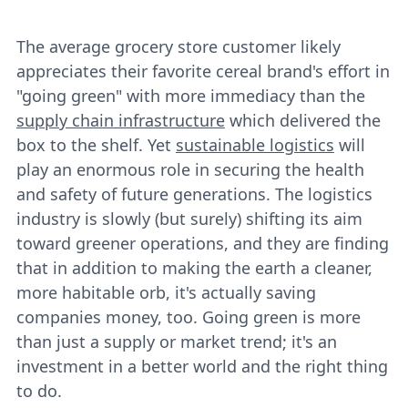
The average grocery store customer likely
appreciates their favorite cereal brand's effort in
"going green" with more immediacy than the
supply chain infrastructure
which delivered the
box to the shelf. Yet
sustainable logistics
will
play an enormous role in securing the health
and safety of future generations. The logistics
industry is slowly (but surely) shifting its aim
toward greener operations, and they are finding
that in addition to making the earth a cleaner,
more habitable orb, it's actually saving
companies money, too. Going green is more
than just a supply or market trend; it's an
investment in a better world and the right thing
to do.