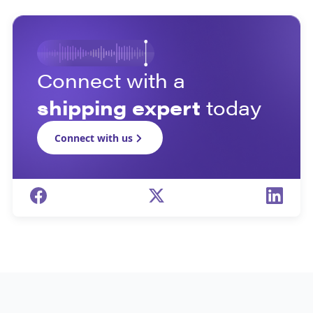
Connect with a
shipping expert
today
Connect with us