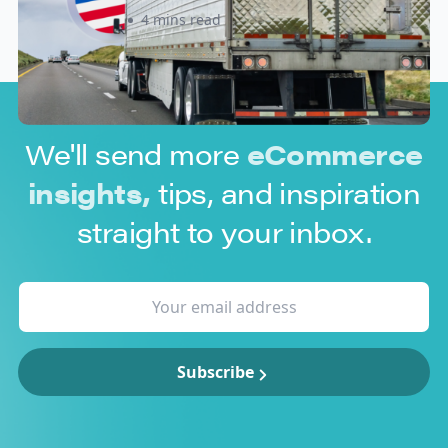
Sabira Kassam
4 mins read
We'll send more
eCommerce
insights,
tips, and inspiration
straight to your inbox.
Subscribe