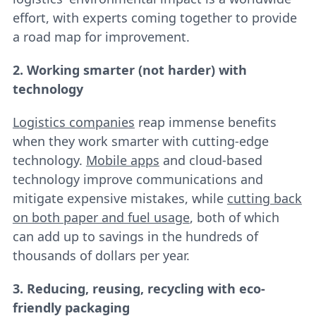
effort, with experts coming together to provide
a road map for improvement.
2. Working smarter (not harder) with
technology
Logistics companies
reap immense benefits
when they work smarter with cutting-edge
technology.
Mobile apps
and cloud-based
technology improve communications and
mitigate expensive mistakes, while
cutting back
on both paper and fuel usage
, both of which
can add up to savings in the hundreds of
thousands of dollars per year.
3. Reducing, reusing, recycling with eco-
friendly packaging