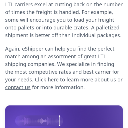
LTL carriers excel at cutting back on the number
of times the freight is handled. For example,
some will encourage you to load your freight
onto pallets or into durable crates. A palletized
shipment is better off than individual packages.
Again, eShipper can help you find the perfect
match among an assortment of great LTL
shipping companies. We specialize in finding
the most competitive rates and best carrier for
your needs.
Click here
to learn more about us or
contact us
for more information.