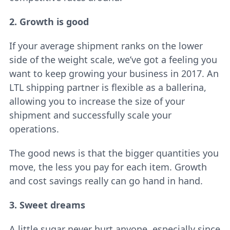
2. Growth is good
If your average shipment ranks on the lower
side of the weight scale, we’ve got a feeling you
want to keep growing your business in 2017. An
LTL shipping partner is flexible as a ballerina,
allowing you to increase the size of your
shipment and successfully scale your
operations.
The good news is that the bigger quantities you
move, the less you pay for each item. Growth
and cost savings really can go hand in hand.
3. Sweet dreams
A little sugar never hurt anyone, especially since