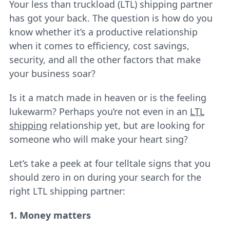
Your less than truckload (LTL) shipping partner
has got your back. The question is how do you
know whether it’s a productive relationship
when it comes to efficiency, cost savings,
security, and all the other factors that make
your business soar?
Is it a match made in heaven or is the feeling
lukewarm? Perhaps you’re not even in an
LTL
shipping
relationship yet, but are looking for
someone who will make your heart sing?
Let’s take a peek at four telltale signs that you
should zero in on during your search for the
right LTL shipping partner:
1. Money matters