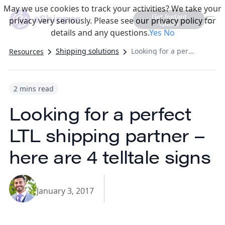
May we use cookies to track your activities? We take your
Get Instant
privacy very seriously. Please see our privacy policy for
Quote
details and any questions.
Yes
No
Shipping solutions
Looking for a perfect LTL shipping partner – here are 4 telltale signs
Resources
2 mins read
Looking for a perfect
LTL shipping partner –
here are 4 telltale signs
January 3, 2017