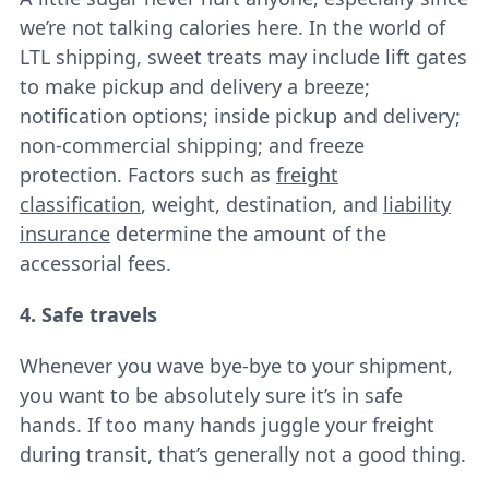
we’re not talking calories here. In the world of
LTL shipping, sweet treats may include lift gates
to make pickup and delivery a breeze;
notification options; inside pickup and delivery;
non-commercial shipping; and freeze
protection. Factors such as
freight
classification
, weight, destination, and
liability
insurance
determine the amount of the
accessorial fees.
4. Safe travels
Whenever you wave bye-bye to your shipment,
you want to be absolutely sure it’s in safe
hands. If too many hands juggle your freight
during transit, that’s generally not a good thing.