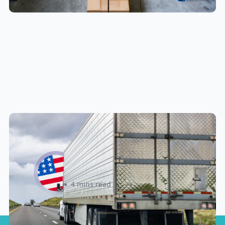
New U.S. CPSC Compliance
Update: What Importers Need to
Know Before July 8, 2026
Sabira Kassam
4 mins read