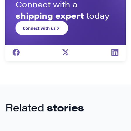
Connect with a
shipping expert
today
Connect with us
Related
stories