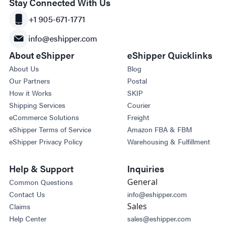
Stay Connected With Us
+1 905-671-1771
info@eshipper.com
About eShipper
eShipper Quicklinks
About Us
Blog
Our Partners
Postal
How it Works
SKIP
Shipping Services
Courier
eCommerce Solutions
Freight
eShipper Terms of Service
Amazon FBA & FBM
eShipper Privacy Policy
Warehousing & Fulfillment
Help & Support
Inquiries
General
Common Questions
Contact Us
info@eshipper.com
Sales
Claims
Help Center
sales@eshipper.com