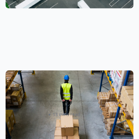
How to Streamline B2B Fulfillment
When Shipping to Multiple Retail
Locations
Amanda Martyniuk
13 mins read