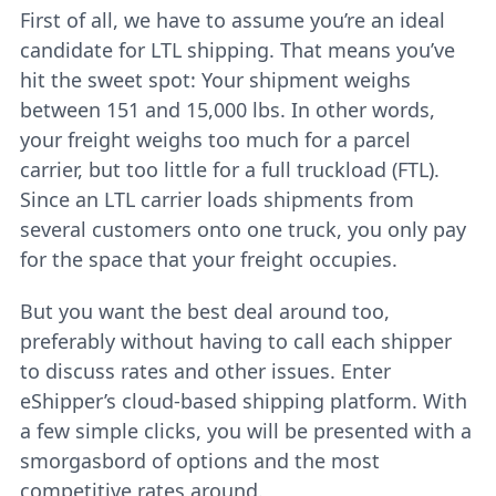
First of all, we have to assume you’re an ideal
candidate for LTL shipping. That means you’ve
hit the sweet spot: Your shipment weighs
between 151 and 15,000 lbs. In other words,
your freight weighs too much for a parcel
carrier, but too little for a full truckload (FTL).
Since an LTL carrier loads shipments from
several customers onto one truck, you only pay
for the space that your freight occupies.
But you want the best deal around too,
preferably without having to call each shipper
to discuss rates and other issues. Enter
eShipper’s cloud-based shipping platform. With
a few simple clicks, you will be presented with a
smorgasbord of options and the most
competitive rates around.