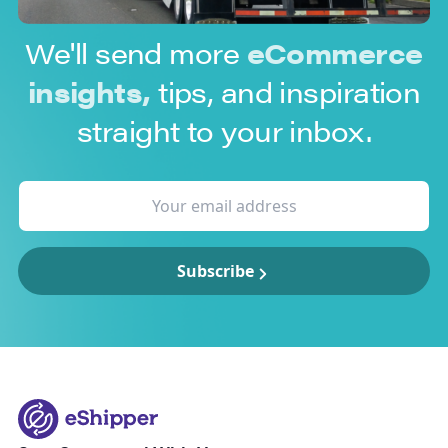
We'll send more
eCommerce
insights,
tips, and inspiration
straight to your inbox.
Subscribe