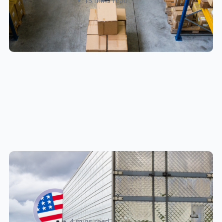
Amanda Martyniuk
13 mins read
New U.S. CPSC Compliance
Update: What Importers Need to
Know Before July 8, 2026
Sabira Kassam
4 mins read