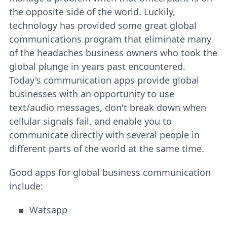
the opposite side of the world. Luckily,
technology has provided some great global
communications program that eliminate many
of the headaches business owners who took the
global plunge in years past encountered.
Today's communication apps provide global
businesses with an opportunity to use
text/audio messages, don't break down when
cellular signals fail, and enable you to
communicate directly with several people in
different parts of the world at the same time.
Good apps for global business communication
include:
Watsapp