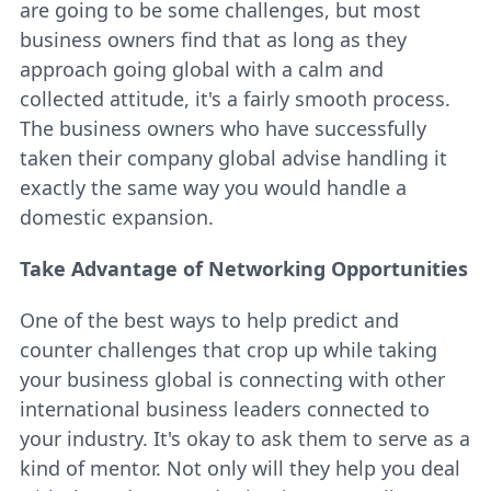
are going to be some challenges, but most
business owners find that as long as they
approach going global with a calm and
collected attitude, it's a fairly smooth process.
The business owners who have successfully
taken their company global advise handling it
exactly the same way you would handle a
domestic expansion.
Take Advantage of Networking Opportunities
One of the best ways to help predict and
counter challenges that crop up while taking
your business global is connecting with other
international business leaders connected to
your industry. It's okay to ask them to serve as a
kind of mentor. Not only will they help you deal