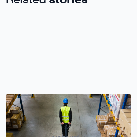
How to Streamline B2B Fulfillment
When Shipping to Multiple Retail
Locations