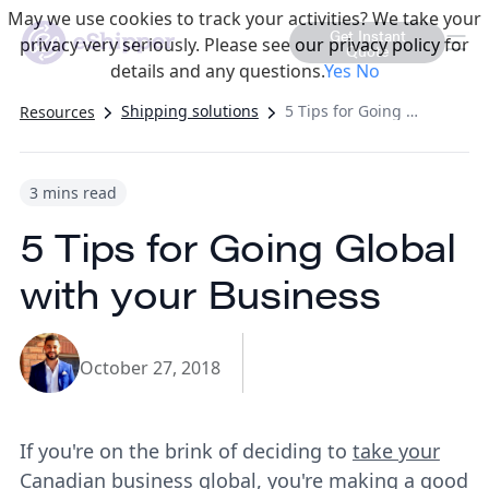
May we use cookies to track your activities? We take your
Get Instant
privacy very seriously. Please see our privacy policy for
Quote
details and any questions.
Yes
No
Shipping solutions
5 Tips for Going Global with your Business
Resources
3 mins read
5 Tips for Going Global
with your Business
October 27, 2018
If you're on the brink of deciding to
take your
Canadian business global
, you're making a good