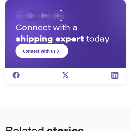
Connect with a
shipping expert
today
Connect with us
Related
stories