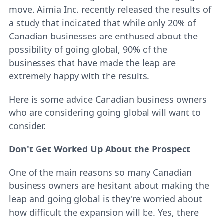
move. Aimia Inc. recently released the results of
a study that indicated that while only 20% of
Canadian businesses are enthused about the
possibility of going global, 90% of the
businesses that have made the leap are
extremely happy with the results.
Here is some advice Canadian business owners
who are considering going global will want to
consider.
Don't Get Worked Up About the Prospect
One of the main reasons so many Canadian
business owners are hesitant about making the
leap and going global is they're worried about
how difficult the expansion will be. Yes, there