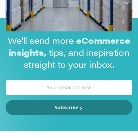
We'll send more
eCommerce
insights,
tips, and inspiration
straight to your inbox.
Subscribe