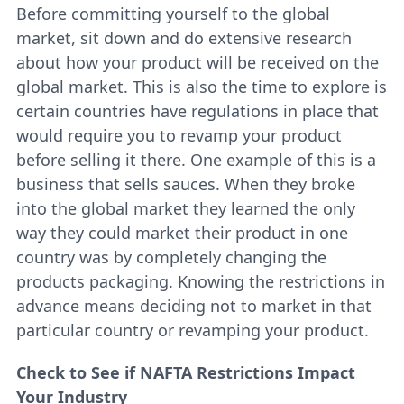
Before committing yourself to the global
market, sit down and do extensive research
about how your product will be received on the
global market. This is also the time to explore is
certain countries have regulations in place that
would require you to revamp your product
before selling it there. One example of this is a
business that sells sauces. When they broke
into the global market they learned the only
way they could market their product in one
country was by completely changing the
products packaging. Knowing the restrictions in
advance means deciding not to market in that
particular country or revamping your product.
Check to See if NAFTA Restrictions Impact
Your Industry