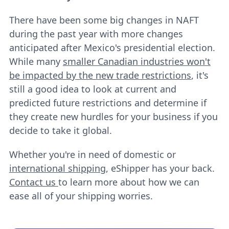
There have been some big changes in NAFT
during the past year with more changes
anticipated after Mexico's presidential election.
While many
smaller Canadian industries won't
be impacted by the new trade restrictions
, it's
still a good idea to look at current and
predicted future restrictions and determine if
they create new hurdles for your business if you
decide to take it global.
Whether you're in need of domestic or
international shipping
, eShipper has your back.
Contact us
to learn more about how we can
ease all of your shipping worries.