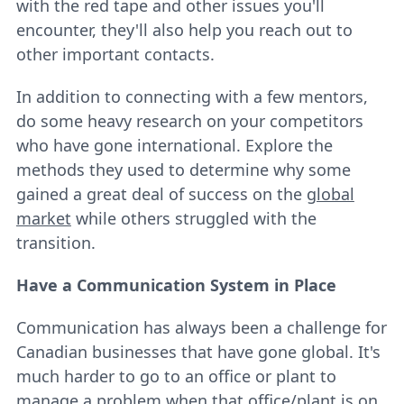
with the red tape and other issues you'll
encounter, they'll also help you reach out to
other important contacts.
In addition to connecting with a few mentors,
do some heavy research on your competitors
who have gone international. Explore the
methods they used to determine why some
gained a great deal of success on the
global
market
while others struggled with the
transition.
Have a Communication System in Place
Communication has always been a challenge for
Canadian businesses that have gone global. It's
much harder to go to an office or plant to
manage a problem when that office/plant is on