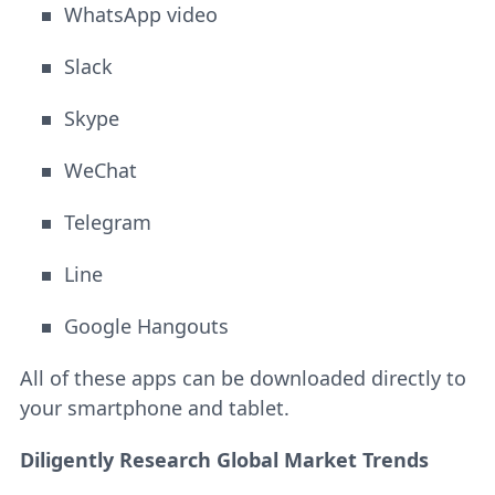
WhatsApp video
Slack
Skype
WeChat
Telegram
Line
Google Hangouts
All of these apps can be downloaded directly to
your smartphone and tablet.
Diligently Research Global Market Trends