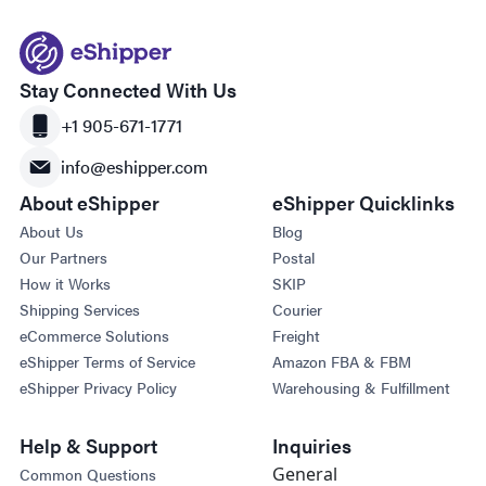
Stay Connected With Us
+1 905-671-1771
info@eshipper.com
About eShipper
eShipper Quicklinks
About Us
Blog
Our Partners
Postal
How it Works
SKIP
Shipping Services
Courier
eCommerce Solutions
Freight
eShipper Terms of Service
Amazon FBA & FBM
eShipper Privacy Policy
Warehousing & Fulfillment
Help & Support
Inquiries
General
Common Questions