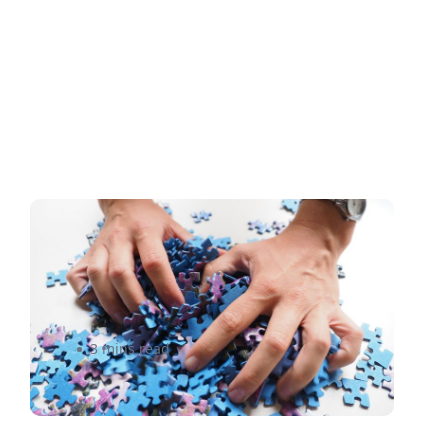
A Perfect Match:How to
Choose a Less-Than-
Truckload (LTL) carrier
3 mins read