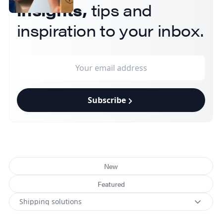
insights,
tips and
inspiration to your inbox.
Subscribe
New
Featured