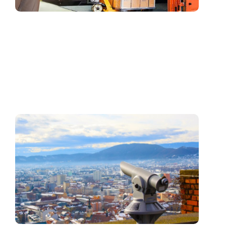
Picking an E-Commerce
Platform? Here’s How to
Narrow Down Search
2 mins read