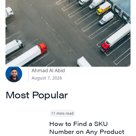
How Canadian
Manufacturers Can
Reduce Freight Costs
Without Sacrificing
Delivery Speed
Ahmad Al Abid
August 7, 2026
Most Popular
11 mins read
How to Find a SKU
Number on Any Product