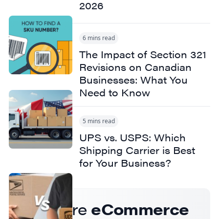
2026
6 mins read
The Impact of Section 321
Revisions on Canadian
Businesses: What You
Need to Know
5 mins read
UPS vs. USPS: Which
Shipping Carrier is Best
for Your Business?
Get more
eCommerce