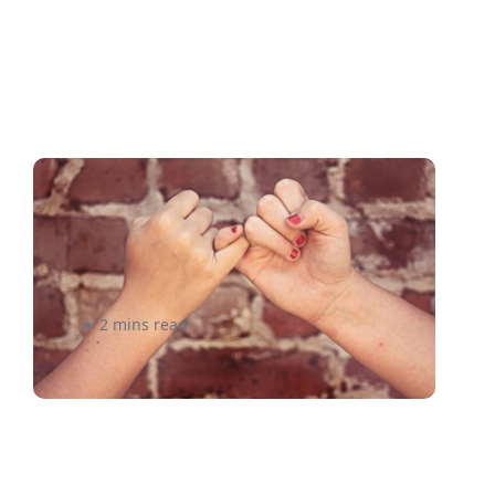
5 Reasons to Make the
eShipper Shipping Platform
Your Best Friend
2 mins read