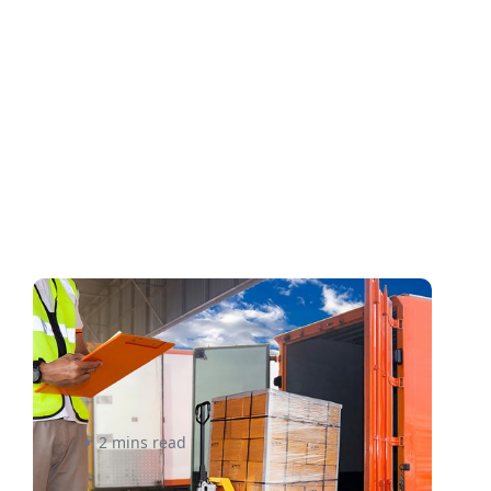
What Small Businesses
Should Know About LTL
Shipping – eShipper
2 mins read