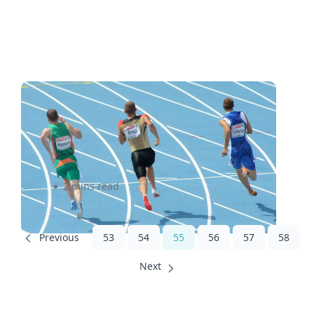
Learnings From Olympic
Athletes About Small
Business Shipping
2 mins read
53
54
55
56
57
58