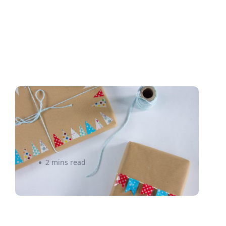
Why it Pays to Pay Attention
to E-Commerce Shipping
Costs – eShipper
2 mins read