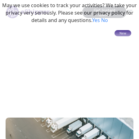
May we use cookies to track your activities? We take your
Get Instant
privacy very seriously. Please see our privacy policy for
Quote
details and any questions.
Yes
No
15 mins read