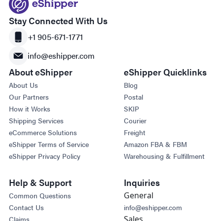
Stay Connected With Us
+1 905-671-1771
info@eshipper.com
About eShipper
eShipper Quicklinks
About Us
Blog
Our Partners
Postal
How it Works
SKIP
Shipping Services
Courier
eCommerce Solutions
Freight
eShipper Terms of Service
Amazon FBA & FBM
eShipper Privacy Policy
Warehousing & Fulfillment
Help & Support
Inquiries
General
Common Questions
Contact Us
info@eshipper.com
Sales
Claims