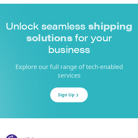
Unlock seamless
shipping
solutions
for your
business
Explore our full range of tech-enabled
services
Sign Up