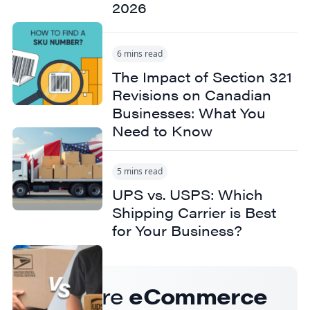
2026
6 mins read
The Impact of Section 321
Revisions on Canadian
Businesses: What You
Need to Know
5 mins read
UPS vs. USPS: Which
Shipping Carrier is Best
for Your Business?
Get more
eCommerce