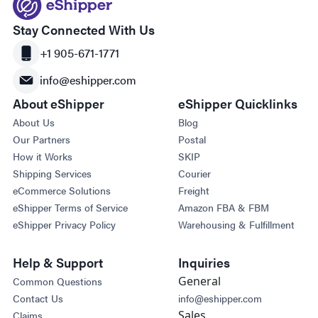
Stay Connected With Us
+1 905-671-1771
info@eshipper.com
About eShipper
eShipper Quicklinks
About Us
Blog
Our Partners
Postal
How it Works
SKIP
Shipping Services
Courier
eCommerce Solutions
Freight
eShipper Terms of Service
Amazon FBA & FBM
eShipper Privacy Policy
Warehousing & Fulfillment
Help & Support
Inquiries
General
Common Questions
Contact Us
info@eshipper.com
Sales
Claims