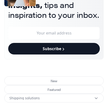
insights,
tips and
inspiration to your inbox.
Subscribe
New
Featured