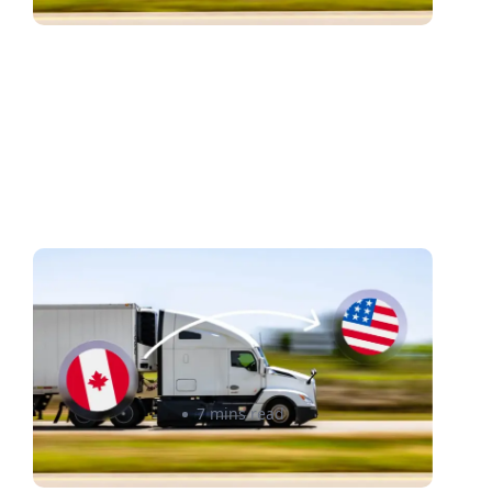
Windsor–Detroit Trade
Corridor: A Shipping
Optimization Guide for
Canadian Sellers
Raheel Ladak
7 mins read