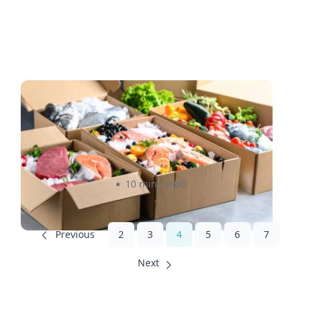
How to Ship Frozen Food
Overnight: A Practical Guide
for Canadian and U.S. Sellers
Rizwan Datoo
10 mins read
2
3
4
5
6
7