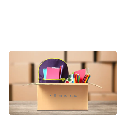
Back-to-School: A Smarter
Freight Strategy for you as a
Canadian Seller 2026
Rizwan Datoo
8 mins read