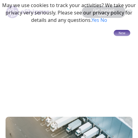
May we use cookies to track your activities? We take your
Get Instant
privacy very seriously. Please see our privacy policy for
Quote
details and any questions.
Yes
No
15 mins read