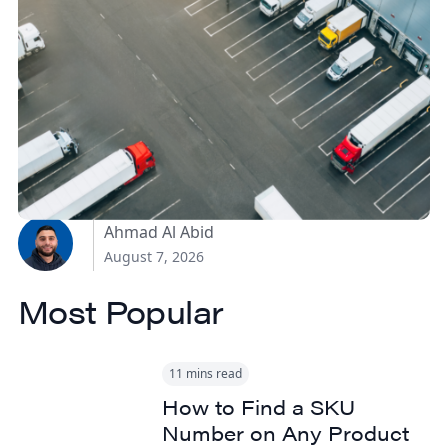
How Canadian
Manufacturers Can
Reduce Freight Costs
Without Sacrificing
Delivery Speed
Ahmad Al Abid
August 7, 2026
Most Popular
11 mins read
How to Find a SKU
Number on Any Product