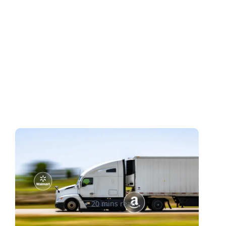
Cross-Border Shipping for E-
commerce: Amazon &
Walmart Sellers’ Guide
Rizwan Datoo
20 mins read