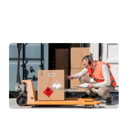
Shipping Compliance
101(2026): How Sellers Can
Avoid Costly Mistakes in
Canada and the US
Raheel Ladak
9 mins read