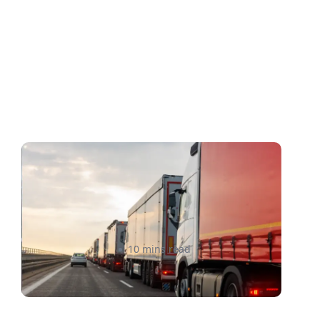
How to Avoid Cross-Border
Shipping Delays in 2026: A
Complete Guide
Raheel Ladak
10 mins read