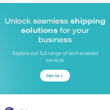
Unlock seamless
shipping
solutions
for your
business
Explore our full range of tech-enabled
services
Sign Up