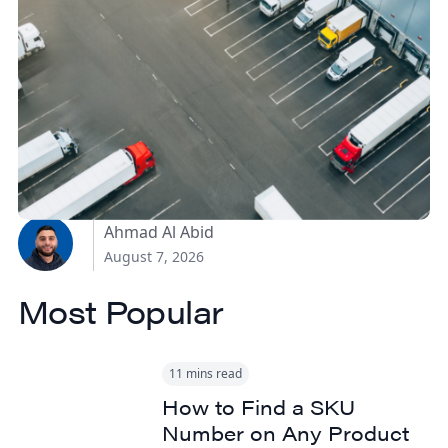
How Canadian
Manufacturers Can
Reduce Freight Costs
Without Sacrificing
Delivery Speed
Ahmad Al Abid
August 7, 2026
Most Popular
11 mins read
How to Find a SKU
Number on Any Product