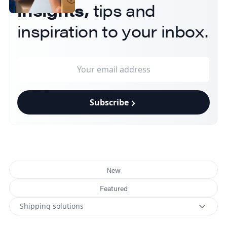
insights,
tips and
inspiration to your inbox.
Subscribe
New
Featured