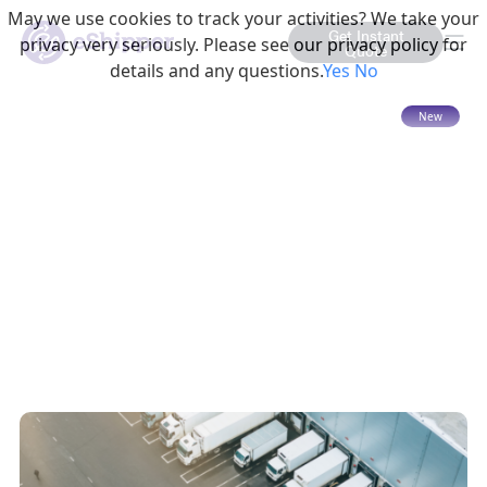
May we use cookies to track your activities? We take your
Get Instant
privacy very seriously. Please see our privacy policy for
Quote
details and any questions.
Yes
No
15 mins read