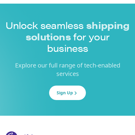
Unlock seamless
shipping
solutions
for your
business
Explore our full range of tech-enabled
services
Sign Up