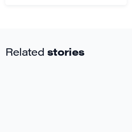
Related
stories