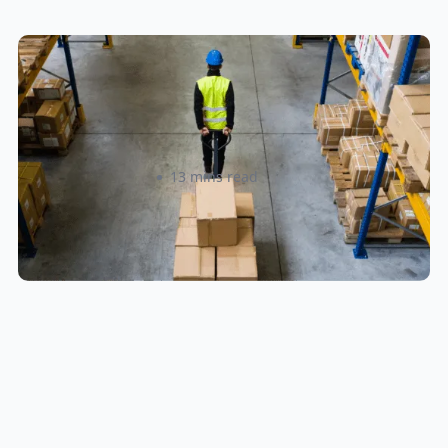
How to Streamline B2B Fulfillment
When Shipping to Multiple Retail
Locations
Amanda Martyniuk
13 mins read