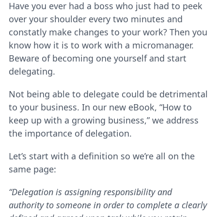
Have you ever had a boss who just had to peek
over your shoulder every two minutes and
constatly make changes to your work? Then you
know how it is to work with a micromanager.
Beware of becoming one yourself and start
delegating.
Not being able to delegate could be detrimental
to your business. In our new eBook, “How to
keep up with a growing business,” we address
the importance of delegation.
Let’s start with a definition so we’re all on the
same page:
“Delegation is assigning responsibility and
authority to someone in order to complete a clearly