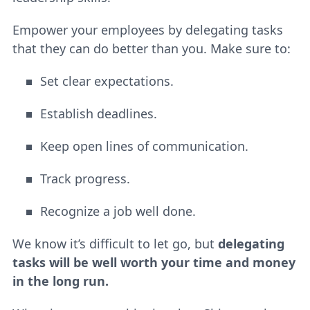
Empower your employees by delegating tasks
that they can do better than you. Make sure to:
Set clear expectations.
Establish deadlines.
Keep open lines of communication.
Track progress.
Recognize a job well done.
We know it’s difficult to let go, but
delegating
tasks will be well worth your time and money
in the long run.