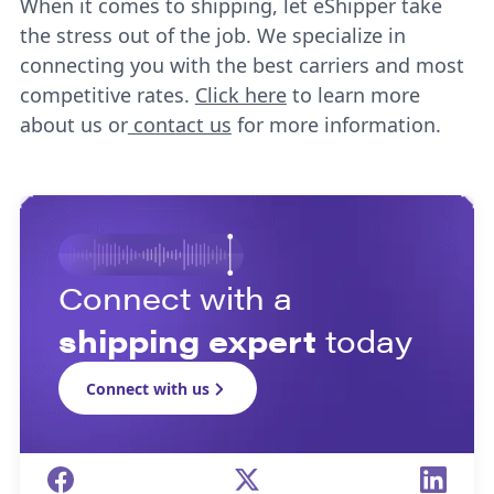
When it comes to shipping, let eShipper take
the stress out of the job. We specialize in
connecting you with the best carriers and most
competitive rates.
Click here
to learn more
about us or
contact us
for more information.
Connect with a
shipping expert
today
Connect with us