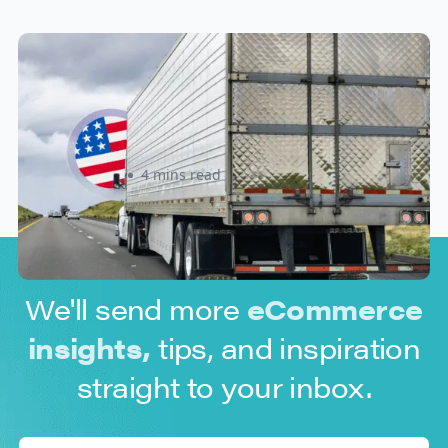
New U.S. CPSC Compliance
Update: What Importers Need to
Know Before July 8, 2026
Sabira Kassam
4 mins read
We'll send more
eCommerce
insights,
tips, and inspiration
straight to your inbox.