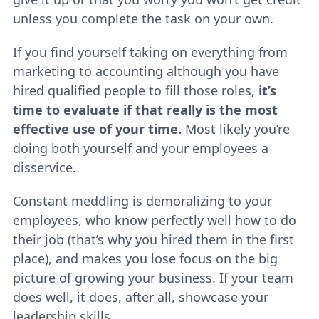
unless you complete the task on your own.
If you find yourself taking on everything from
marketing to accounting although you have
hired qualified people to fill those roles,
it’s
time to evaluate if that really is the most
effective use of your time.
Most likely you’re
doing both yourself and your employees a
disservice.
Constant meddling is demoralizing to your
employees, who know perfectly well how to do
their job (that’s why you hired them in the first
place), and makes you lose focus on the big
picture of growing your business. If your team
does well, it does, after all, showcase your
leadership skills.