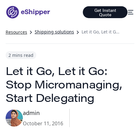
Get Instant
Quote
Shipping solutions
Let it Go, Let it Go: Stop Micromanaging, Start Delegating
Resources
2 mins read
Let it Go, Let it Go:
Stop Micromanaging,
Start Delegating
admin
October 11, 2016