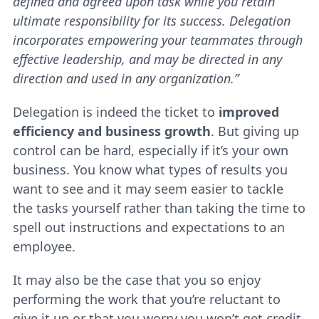
defined and agreed upon task while you retain
ultimate responsibility for its success. Delegation
incorporates empowering your teammates through
effective leadership, and may be directed in any
direction and used in any organization
.”
Delegation is indeed the ticket to
improved
efficiency and business growth
. But giving up
control can be hard, especially if it’s your own
business. You know what types of results you
want to see and it may seem easier to tackle
the tasks yourself rather than taking the time to
spell out instructions and expectations to an
employee.
It may also be the case that you so enjoy
performing the work that you’re reluctant to
give it up or that you worry you won’t get credit