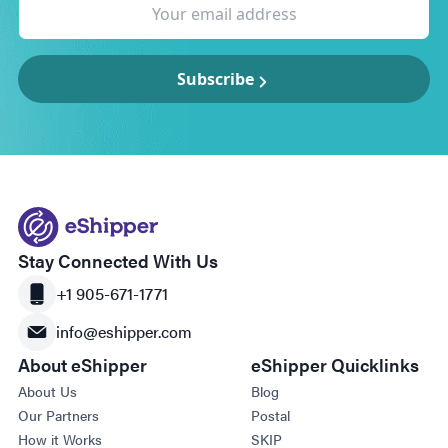
Subscribe
Stay Connected With Us
+1 905-671-1771
info@eshipper.com
About eShipper
eShipper Quicklinks
About Us
Blog
Our Partners
Postal
How it Works
SKIP