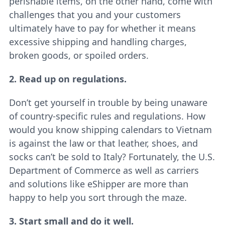
perishable items, on the other hand, come with
challenges that you and your customers
ultimately have to pay for whether it means
excessive shipping and handling charges,
broken goods, or spoiled orders.
2. Read up on regulations.
Don’t get yourself in trouble by being unaware
of country-specific rules and regulations. How
would you know shipping calendars to Vietnam
is against the law or that leather, shoes, and
socks can’t be sold to Italy? Fortunately, the U.S.
Department of Commerce as well as carriers
and solutions like eShipper are more than
happy to help you sort through the maze.
3. Start small and do it well.