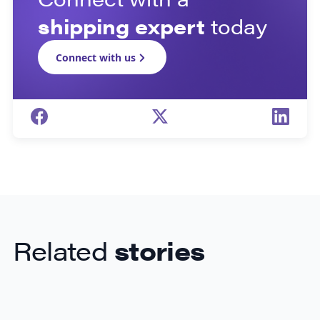
shipping expert
today
Connect with us
Related
stories