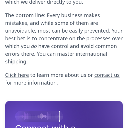
which we deliver directly to you.
The bottom line: Every business makes
mistakes, and while some of them are
unavoidable, most can be easily prevented. Your
best bet is to concentrate on the processes over
which you
do
have control and avoid common
errors there. You can master
international
shipping
.
Click here
to learn more about us or
contact us
for more information.
Connect with a