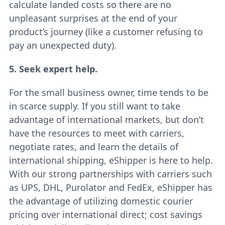
calculate landed costs so there are no
unpleasant surprises at the end of your
product’s journey (like a customer refusing to
pay an unexpected duty).
5. Seek expert help.
For the small business owner, time tends to be
in scarce supply. If you still want to take
advantage of international markets, but don’t
have the resources to meet with carriers,
negotiate rates, and learn the details of
international shipping, eShipper is here to help.
With our strong partnerships with carriers such
as UPS, DHL, Purolator and FedEx, eShipper has
the advantage of utilizing domestic courier
pricing over international direct; cost savings