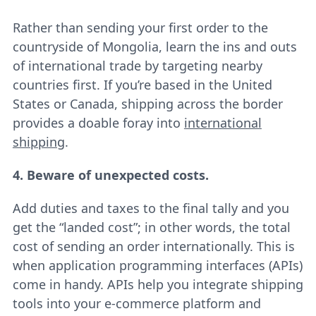
Rather than sending your first order to the
countryside of Mongolia, learn the ins and outs
of international trade by targeting nearby
countries first. If you’re based in the United
States or Canada, shipping across the border
provides a doable foray into
international
shipping
.
4. Beware of unexpected costs.
Add duties and taxes to the final tally and you
get the “landed cost”; in other words, the total
cost of sending an order internationally. This is
when application programming interfaces (APIs)
come in handy. APIs help you integrate shipping
tools into your e-commerce platform and