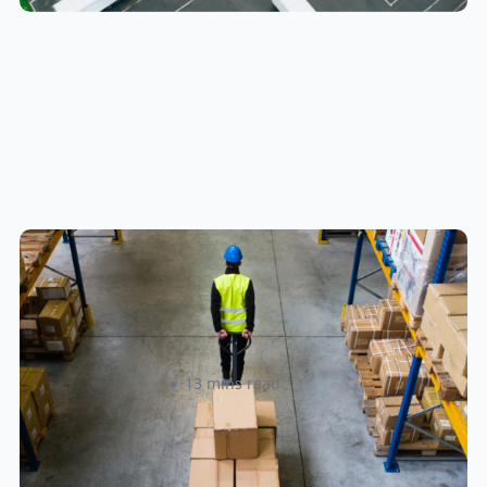
How to Streamline B2B Fulfillment
When Shipping to Multiple Retail
Locations
Amanda Martyniuk
13 mins read