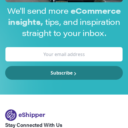
We'll send more
eCommerce
insights,
tips, and inspiration
straight to your inbox.
Subscribe
Stay Connected With Us