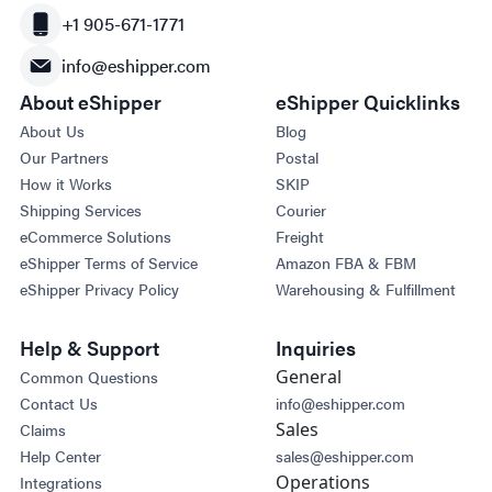
+1 905-671-1771
info@eshipper.com
About eShipper
eShipper Quicklinks
About Us
Blog
Our Partners
Postal
How it Works
SKIP
Shipping Services
Courier
eCommerce Solutions
Freight
eShipper Terms of Service
Amazon FBA & FBM
eShipper Privacy Policy
Warehousing & Fulfillment
Help & Support
Inquiries
General
Common Questions
Contact Us
info@eshipper.com
Sales
Claims
Help Center
sales@eshipper.com
Operations
Integrations