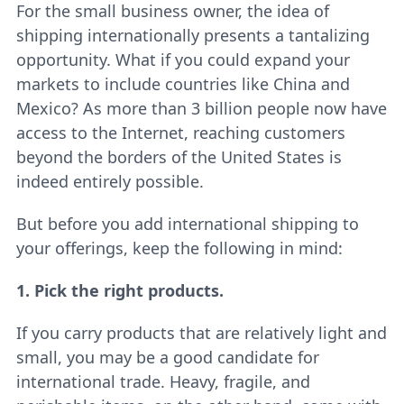
For the small business owner, the idea of
shipping internationally presents a tantalizing
opportunity. What if you could expand your
markets to include countries like China and
Mexico? As more than 3 billion people now have
access to the Internet, reaching customers
beyond the borders of the United States is
indeed entirely possible.
But before you add international shipping to
your offerings, keep the following in mind:
1. Pick the right products.
If you carry products that are relatively light and
small, you may be a good candidate for
international trade. Heavy, fragile, and