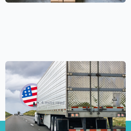
New U.S. CPSC Compliance
Update: What Importers Need to
Know Before July 8, 2026
Sabira Kassam
4 mins read