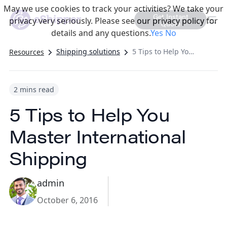
May we use cookies to track your activities? We take your
Get Instant
privacy very seriously. Please see our privacy policy for
Quote
details and any questions.
Yes
No
Shipping solutions
5 Tips to Help You Master International Shipping
Resources
2 mins read
5 Tips to Help You
Master International
Shipping
admin
October 6, 2016