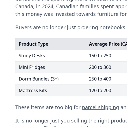
Canada, in 2024, Canadian families spent appr
this money was invested towards furniture fo
Buyers are no longer just ordering notebooks 
Product Type
Average Price (C
Study Desks
150 to 250
Mini Fridges
200 to 300
Dorm Bundles (3+)
250 to 400
Mattress Kits
120 to 200
These items are too big for
parcel shipping
and
It is no longer just you selling the right produ