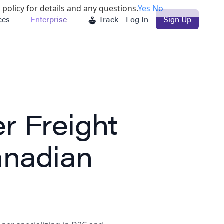
 policy for details and any questions.
Yes
No
ces
Enterprise
Track
Log In
Sign Up
r Freight
anadian