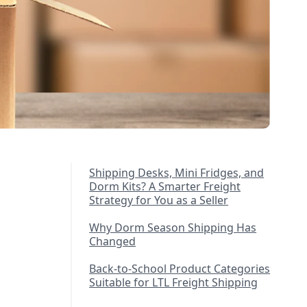
Shipping Desks, Mini Fridges, and
Dorm Kits? A Smarter Freight
Strategy for You as a Seller
Why Dorm Season Shipping Has
Changed
Back-to-School Product Categories
Suitable for LTL Freight Shipping