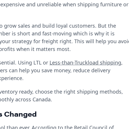
 expensive and unreliable when shipping furniture or
o grow sales and build loyal customers. But the
ber is short and fast-moving which is why it is
our strategy for freight right. This will help you avoi
rofits when it matters most.
sential. Using LTL or
Less-than-Truckload shipping
,
llers can help you save money, reduce delivery
xperience.
inventory ready, choose the right shipping methods,
oothly across Canada.
s Changed
 than ever. According to the Retail Council of