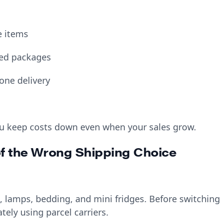
e items
ged packages
 one delivery
u keep costs down even when your sales grow.
of the Wrong Shipping Choice
 lamps, bedding, and mini fridges. Before switching
tely using parcel carriers.