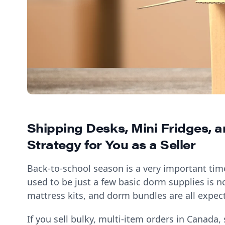
Shipping Desks, Mini Fridges, 
Strategy for You as a Seller
Back-to-school season is a very important tim
used to be just a few basic dorm supplies is no
mattress kits, and dorm bundles are all expect
If you sell bulky, multi-item orders in Canada,