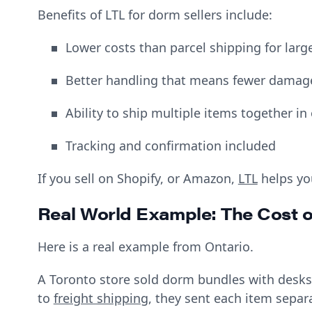
Benefits of LTL for dorm sellers include:
Lower costs than parcel shipping for larg
Better handling that means fewer dama
Ability to ship multiple items together in
Tracking and confirmation included
If you sell on Shopify, or Amazon,
LTL
helps yo
Real World Example: The Cost 
Here is a real example from Ontario.
A Toronto store sold dorm bundles with desks,
to
freight shipping
, they sent each item separa