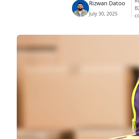
R
Rizwan Datoo
B
July 30, 2025
c