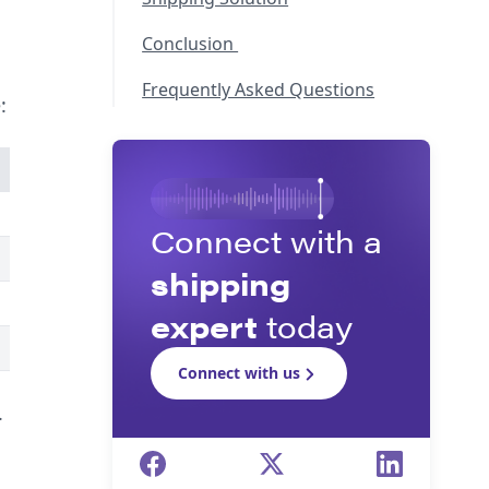
Conclusion
Frequently Asked Questions
:
Connect with a
shipping
expert
today
Connect with us
.