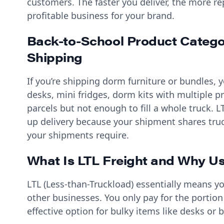
customers. The faster you deliver, the more 
profitable business for your brand.
Back-to-School Product Categor
Shipping
If you’re shipping dorm furniture or bundles, yo
desks, mini fridges, dorm kits with multiple p
parcels but not enough to fill a whole truck. L
up delivery because your shipment shares truc
your shipments require.
What Is LTL Freight and Why Us
LTL (Less-than-Truckload) essentially means y
other businesses. You only pay for the portion
effective option for bulky items like desks or 