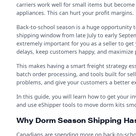
carriers work well for small items but become
appliances. This can hurt your profit margins.
Back-to-school season is a huge opportunity t
shipping window from late July to early Septem
extremely important for you as a seller to get y
delays, keep customers happy, and maximize p
This makes having a smart freight strategy es
batch order processing, and tools built for se
problems, and give your customers a better e
In this guide, you will learn how to get your 
and use eShipper tools to move dorm kits sm
Why Dorm Season Shipping Ha
Canadians are spending more on back-to-school