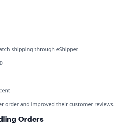
batch shipping through eShipper.
0
cent
r order and improved their customer reviews.
dling Orders