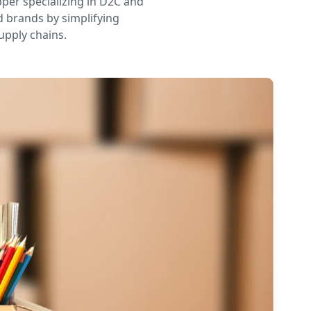
pper specializing in D2C and
d brands by simplifying
upply chains.