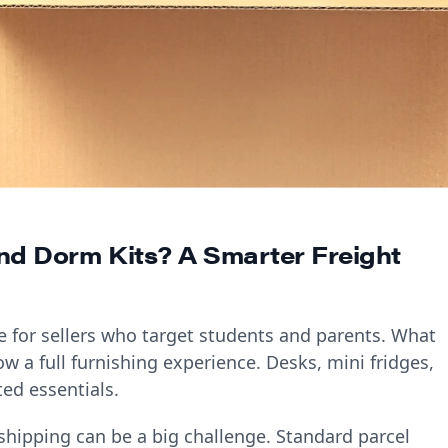
and Dorm Kits? A Smarter Freight
e for sellers who target students and parents. What
w a full furnishing experience. Desks, mini fridges,
ed essentials.
 shipping can be a big challenge. Standard parcel