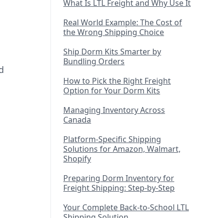
What Is LTL Freight and Why Use It
Real World Example: The Cost of
the Wrong Shipping Choice
Ship Dorm Kits Smarter by
Bundling Orders
d
How to Pick the Right Freight
Option for Your Dorm Kits
Managing Inventory Across
Canada
Platform-Specific Shipping
Solutions for Amazon, Walmart,
Shopify
Preparing Dorm Inventory for
Freight Shipping: Step-by-Step
Your Complete Back-to-School LTL
Shipping Solution