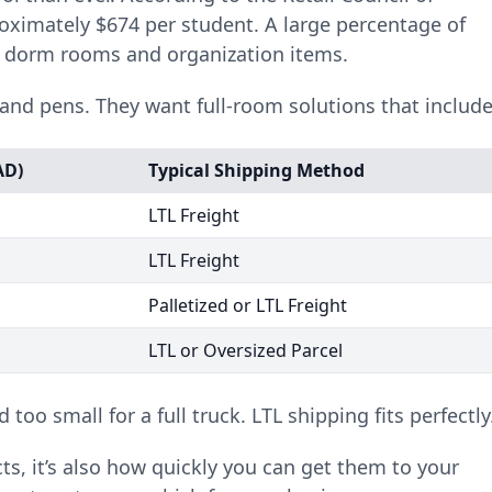
oximately $674 per student. A large percentage of
r dorm rooms and organization items.
and pens. They want full-room solutions that include
AD)
Typical Shipping Method
LTL Freight
LTL Freight
Palletized or LTL Freight
LTL or Oversized Parcel
 too small for a full truck. LTL shipping fits perfectly
cts, it’s also how quickly you can get them to your