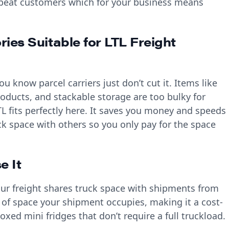
repeat customers which for your business means
ies Suitable for LTL Freight
u know parcel carriers just don’t cut it. Items like
roducts, and stackable storage are too bulky for
TL fits perfectly here. It saves you money and speeds
k space with others so you only pay for the space
e It
our freight shares truck space with shipments from
 of space your shipment occupies, making it a cost-
boxed mini fridges that don’t require a full truckload.