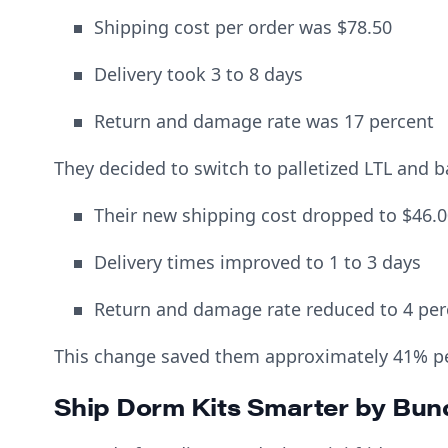
Shipping cost per order was $78.50
Delivery took 3 to 8 days
Return and damage rate was 17 percent
They decided to switch to palletized LTL and 
Their new shipping cost dropped to $46.0
Delivery times improved to 1 to 3 days
Return and damage rate reduced to 4 per
This change saved them approximately 41% pe
Ship Dorm Kits Smarter by Bun