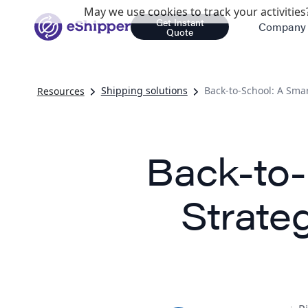
May we use cookies to track your activities?
Get Instant
Company
Quote
Shipping solutions
Back-to-School: A Smar
Resources
Back-to-
Strate