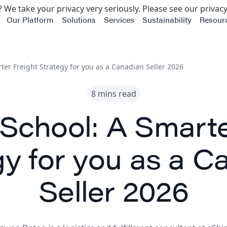
 We take your privacy very seriously. Please see our privacy
Our Platform
Solutions
Services
Sustainability
Resour
ter Freight Strategy for you as a Canadian Seller 2026
8 mins read
School: A Smarte
gy for you as a C
Seller 2026