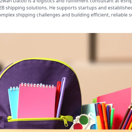
izwan Datoo is a logistics and fulfillment consultant at eShi
2B shipping solutions. He supports startups and establishe
omplex shipping challenges and building efficient, reliable s