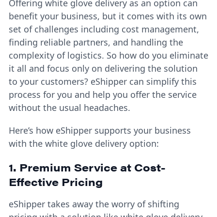
Offering white glove delivery as an option can
benefit your business, but it comes with its own
set of challenges including cost management,
finding reliable partners, and handling the
complexity of logistics. So how do you eliminate
it all and focus only on delivering the solution
to your customers? eShipper can simplify this
process for you and help you offer the service
without the usual headaches.
Here’s how eShipper supports your business
with the white glove delivery option:
1. Premium Service at Cost-
Effective Pricing
eShipper takes away the worry of shifting
pricing with a solution like white glove delivery.