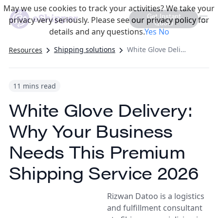
May we use cookies to track your activities? We take your
Get Instant
privacy very seriously. Please see our privacy policy for
Quote
details and any questions.
Yes
No
Shipping solutions
White Glove Delivery: Why Your Business Needs This Premium Shipping Service 2026
Resources
11 mins read
White Glove Delivery:
Why Your Business
Needs This Premium
Shipping Service 2026
Rizwan Datoo is a logistics
and fulfillment consultant