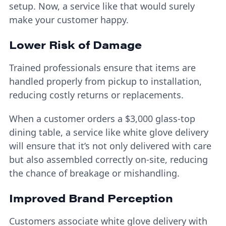
setup. Now, a service like that would surely
make your customer happy.
Lower Risk of Damage
Trained professionals ensure that items are
handled properly from pickup to installation,
reducing costly returns or replacements.
When a customer orders a $3,000 glass-top
dining table, a service like white glove delivery
will ensure that it’s not only delivered with care
but also assembled correctly on-site, reducing
the chance of breakage or mishandling.
Improved Brand Perception
Customers associate white glove delivery with