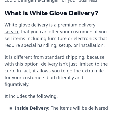
What is White Glove Delivery
?
White glove delivery is a
premium delivery
service
that you can offer your customers if you
sell items including furniture or electronics that
require special handling, setup, or installation.
It is different from
standard shipping
, because
with this option, delivery isn’t just limited to the
curb. In fact, it allows you to go the extra mile
for your customers both literally and
figuratively.
It includes the following,
Inside Delivery:
The items will be delivered