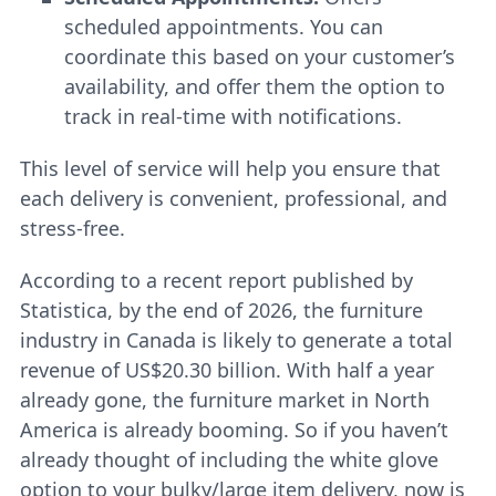
scheduled appointments. You can
coordinate this based on your customer’s
availability, and offer them the option to
track in real-time with notifications.
This level of service will help you ensure that
each delivery is convenient, professional, and
stress-free.
According to a recent report published by
Statistica, by the end of 2026, the furniture
industry in Canada is likely to generate a total
revenue of US$20.30 billion. With half a year
already gone, the furniture market in North
America is already booming. So if you haven’t
already thought of including the white glove
option to your bulky/large item delivery, now is