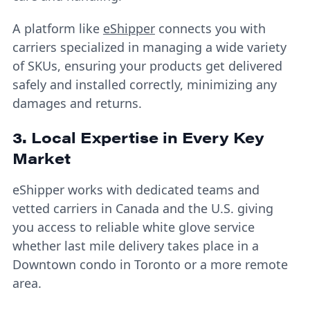
A platform like
eShipper
connects you with
carriers specialized in managing a wide variety
of SKUs, ensuring your products get delivered
safely and installed correctly, minimizing any
damages and returns.
3. Local Expertise in Every Key
Market
eShipper works with dedicated teams and
vetted carriers in Canada and the U.S. giving
you access to reliable white glove service
whether last mile delivery takes place in a
Downtown condo in Toronto or a more remote
area.