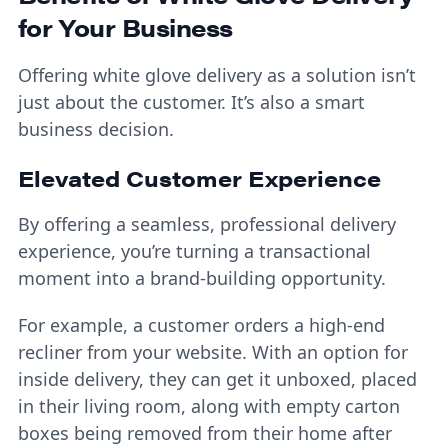
for Your Business
Offering white glove delivery as a solution isn’t
just about the customer. It’s also a smart
business decision.
Elevated Customer Experience
By offering a seamless, professional delivery
experience, you’re turning a transactional
moment into a brand-building opportunity.
For example, a customer orders a high-end
recliner from your website. With an option for
inside delivery, they can get it unboxed, placed
in their living room, along with empty carton
boxes being removed from their home after