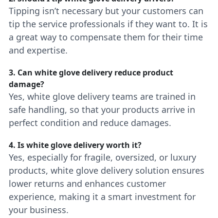
Tipping isn’t necessary but your customers can
tip the service professionals if they want to. It is
a great way to compensate them for their time
and expertise.
3. Can white glove delivery reduce product
damage?
Yes, white glove delivery teams are trained in
safe handling, so that your products arrive in
perfect condition and reduce damages.
4. Is white glove delivery worth it?
Yes, especially for fragile, oversized, or luxury
products, white glove delivery solution ensures
lower returns and enhances customer
experience, making it a smart investment for
your business.