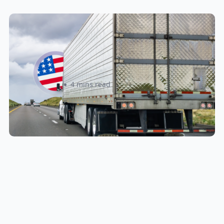
New U.S. CPSC Compliance
Update: What Importers Need to
Know Before July 8, 2026
Sabira Kassam
4 mins read