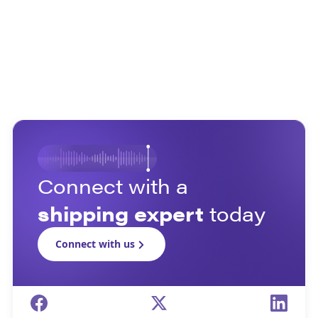
Connect with a
shipping expert
today
Connect with us