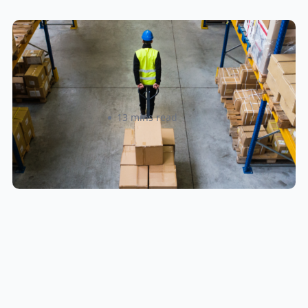
How to Streamline B2B Fulfillment
When Shipping to Multiple Retail
Locations
Amanda Martyniuk
13 mins read