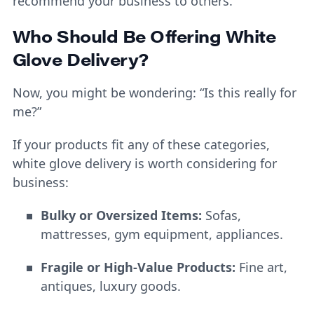
recommend your business to others.
Who Should Be Offering White
Glove Delivery?
Now, you might be wondering: “Is this really for
me?”
If your products fit any of these categories,
white glove delivery is worth considering for
business:
Bulky or Oversized Items:
Sofas,
mattresses, gym equipment, appliances.
Fragile or High-Value Products:
Fine art,
antiques, luxury goods.