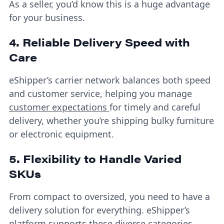
As a seller, you’d know this is a huge advantage
for your business.
4. Reliable Delivery Speed with
Care
eShipper’s carrier network balances both speed
and customer service, helping you manage
customer expectations
for timely and careful
delivery, whether you’re shipping bulky furniture
or electronic equipment.
5. Flexibility to Handle Varied
SKUs
From compact to oversized, you need to have a
delivery solution for everything. eShipper’s
platform supports these diverse categories,