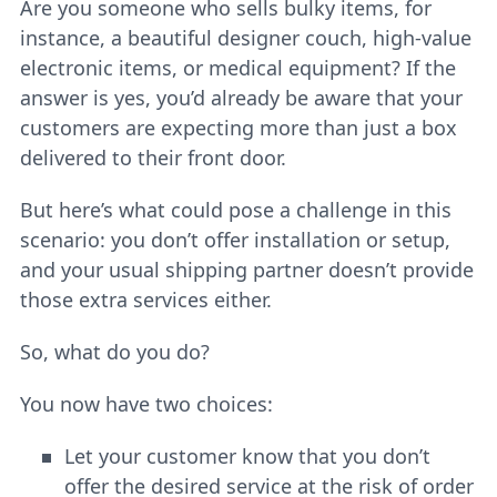
Are you someone who sells bulky items, for
instance, a beautiful designer couch, high-value
electronic items, or medical equipment? If the
answer is yes, you’d already be aware that your
customers are expecting more than just a box
delivered to their front door.
But here’s what could pose a challenge in this
scenario: you don’t offer installation or setup,
and your usual shipping partner doesn’t provide
those extra services either.
So, what do you do?
You now have two choices:
Let your customer know that you don’t
offer the desired service at the risk of order