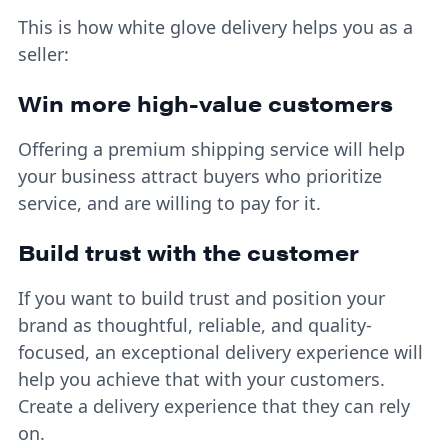
This is how white glove delivery helps you as a
seller:
Win more high-value customers
Offering a premium shipping service will help
your business attract buyers who prioritize
service, and are willing to pay for it.
Build trust with the customer
If you want to build trust and position your
brand as thoughtful, reliable, and quality-
focused, an exceptional delivery experience will
help you achieve that with your customers.
Create a delivery experience that they can rely
on.