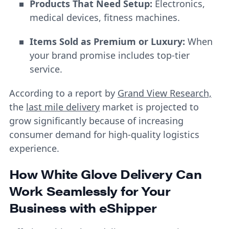
Products That Need Setup:
Electronics,
medical devices, fitness machines.
Items Sold as Premium or Luxury:
When
your brand promise includes top-tier
service.
According to a report by
Grand View Research,
the
last mile delivery
market is projected to
grow significantly because of increasing
consumer demand for high-quality logistics
experience.
How White Glove Delivery Can
Work Seamlessly for Your
Business with eShipper