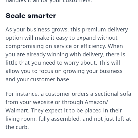
Scale smarter
As your business grows, this premium delivery
option will make it easy to expand without
compromising on service or efficiency. When
you are already winning with delivery, there is
little that you need to worry about. This will
allow you to focus on growing your business
and your customer base.
For instance, a customer orders a sectional sofa
from your website or through Amazon/
Walmart. They expect it to be placed in their
living room, fully assembled, and not just left at
the curb.