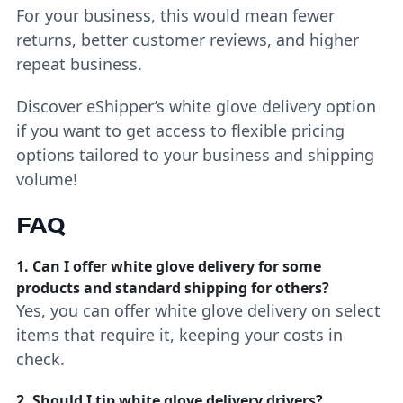
For your business, this would mean fewer
returns, better customer reviews, and higher
repeat business.
Discover eShipper’s white glove delivery option
if you want to get access to flexible pricing
options tailored to your business and shipping
volume!
FAQ
1. Can I offer white glove delivery for some
products and standard shipping for others?
Yes, you can offer white glove delivery on select
items that require it, keeping your costs in
check.
2. Should I tip white glove delivery drivers?