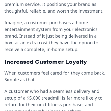
premium service. It positions your brand as
thoughtful, reliable, and worth the investment.
Imagine, a customer purchases a home
entertainment system from your electronics
brand. Instead of it just being delivered in a
box, at an extra cost they have the option to
receive a complete, in-home setup.
Increased Customer Loyalty
When customers feel cared for, they come back.
Simple as that.
A customer who had a seamless delivery and
setup of a $5,000 treadmill is far more likely to
return for their next fitness purchase, and