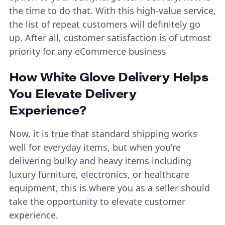
the time to do that. With this high-value service,
the list of repeat customers will definitely go
up. After all, customer satisfaction is of utmost
priority for any eCommerce business
How White Glove Delivery Helps
You Elevate Delivery
Experience?
Now, it is true that standard shipping works
well for everyday items, but when you're
delivering bulky and heavy items including
luxury furniture, electronics, or healthcare
equipment, this is where you as a seller should
take the opportunity to elevate customer
experience.