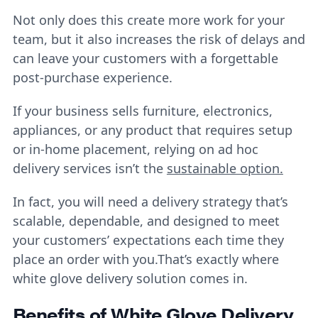
Not only does this create more work for your
team, but it also increases the risk of delays and
can leave your customers with a forgettable
post-purchase experience.
If your business sells furniture, electronics,
appliances, or any product that requires setup
or in-home placement, relying on ad hoc
delivery services isn’t the
sustainable option.
In fact, you will need a delivery strategy that’s
scalable, dependable, and designed to meet
your customers’ expectations each time they
place an order with you.That’s exactly where
white glove delivery solution
comes in.
Benefits of White Glove Delivery