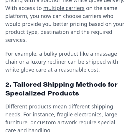
With access to
multiple carriers
on the same
platform, you now can choose carriers who
would provide you better pricing based on your
product type, destination and the required
services.
For example, a bulky product like a massage
chair or a luxury recliner can be shipped with
white glove care at a reasonable cost.
2. Tailored Shipping Methods for
Specialized Products
Different products mean different shipping
needs. For instance, fragile electronics, large
furniture, or custom artwork require special
care and handling.