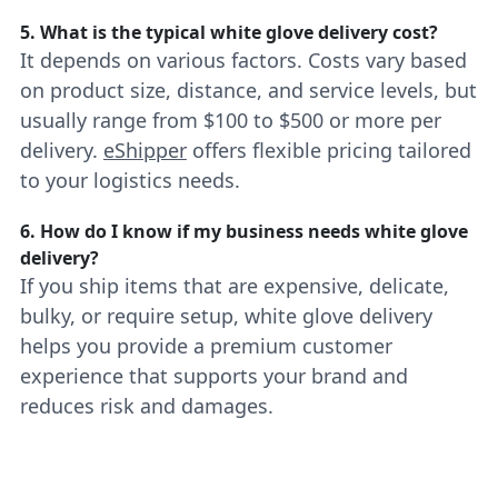
5. What is the typical white glove delivery cost?
It depends on various factors. Costs vary based
on product size, distance, and service levels, but
usually range from $100 to $500 or more per
delivery.
eShipper
offers flexible pricing tailored
to your logistics needs.
6. How do I know if my business needs white glove
delivery?
If you ship items that are expensive, delicate,
bulky, or require setup, white glove delivery
helps you provide a premium customer
experience that supports your brand and
reduces risk and damages.