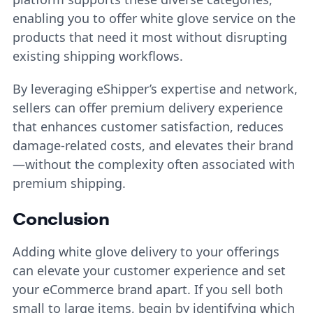
enabling you to offer white glove service on the
products that need it most without disrupting
existing shipping workflows.
By leveraging eShipper’s expertise and network,
sellers can offer premium delivery experience
that enhances customer satisfaction, reduces
damage-related costs, and elevates their brand
—without the complexity often associated with
premium shipping.
Conclusion
Adding white glove delivery to your offerings
can elevate your customer experience and set
your eCommerce brand apart. If you sell both
small to large items, begin by identifying which