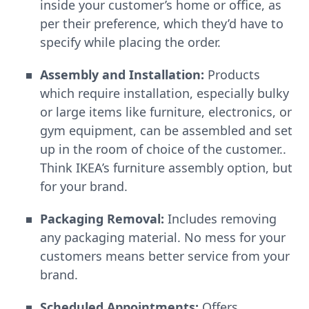
inside your customer’s home or office, as
per their preference, which they’d have to
specify while placing the order.
Assembly and Installation:
Products
which require installation, especially bulky
or large items like furniture, electronics, or
gym equipment, can be assembled and set
up in the room of choice of the customer..
Think IKEA’s furniture assembly option, but
for your brand.
Packaging Removal:
Includes removing
any packaging material. No mess for your
customers means better service from your
brand.
Scheduled Appointments:
Offers