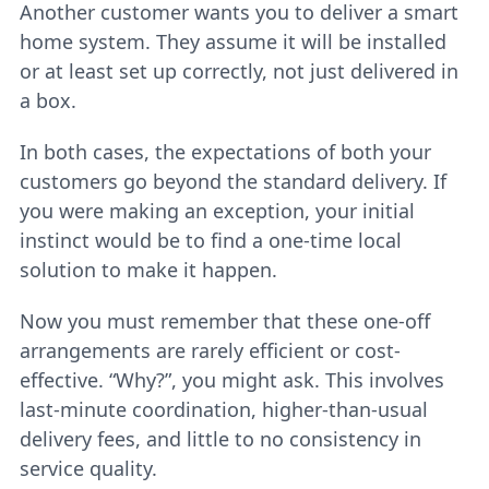
Another customer wants you to deliver a smart
home system. They assume it will be installed
or at least set up correctly, not just delivered in
a box.
In both cases, the expectations of both your
customers go beyond the standard delivery. If
you were making an exception, your initial
instinct would be to find a one-time local
solution to make it happen.
Now you must remember that these one-off
arrangements are rarely efficient or cost-
effective. “Why?”, you might ask. This involves
last-minute coordination, higher-than-usual
delivery fees, and little to no consistency in
service quality.