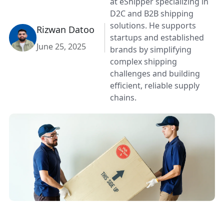
at eShipper specializing in
D2C and B2B shipping
solutions. He supports
Rizwan Datoo
startups and established
June 25, 2025
brands by simplifying
complex shipping
challenges and building
efficient, reliable supply
chains.