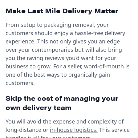
Make Last Mile Delivery Matter
From setup to packaging removal, your
customers should enjoy a hassle-free delivery
experience. This not only gives you an edge
over your contemporaries but will also bring
you the raving reviews you’d want for your
business to grow. For a seller, word-of-mouth is
one of the best ways to organically gain
customers.
Skip the cost of managing your
own delivery team
You will avoid the expense and complexity of
long-distance or
in-house logistics.
This service
handles it all for your customers.