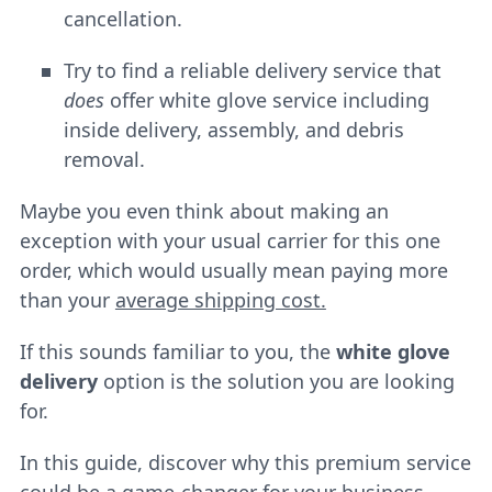
cancellation.
Try to find a reliable delivery service that
does
offer white glove service including
inside delivery, assembly, and debris
removal.
Maybe you even think about making an
exception with your usual carrier for this one
order, which would usually mean paying more
than your
average shipping cost.
If this sounds familiar to you, the
white glove
delivery
option is the solution you are looking
for.
In this guide, discover why this premium service
could be a game-changer for your business.