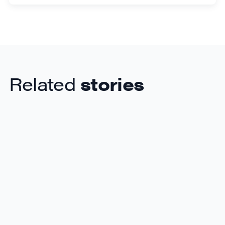
Related
stories