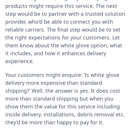
products might require this service. The next
step would be to partner with a trusted solution
provider, who’d be able to connect you with
reliable carriers. The final step would be to set
the right expectations for your customers. Let
them know about the white glove option, what
it includes, and how it enhances delivery
experience.
Your customers might enquire: ‘Is white glove
delivery more expensive than standard
shipping?’ Well, the answer is yes. It does cost
more than standard shipping but when you
show them the value for this service including
inside delivery, installations, debris removal etc,
they’d be more than happy to pay for it.