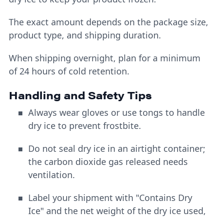
The exact amount depends on the package size,
product type, and shipping duration.
When shipping overnight, plan for a minimum
of 24 hours of cold retention.
Handling and Safety Tips
Always wear gloves or use tongs to handle
dry ice to prevent frostbite.
Do not seal dry ice in an airtight container;
the carbon dioxide gas released needs
ventilation.
Label your shipment with "Contains Dry
Ice" and the net weight of the dry ice used,