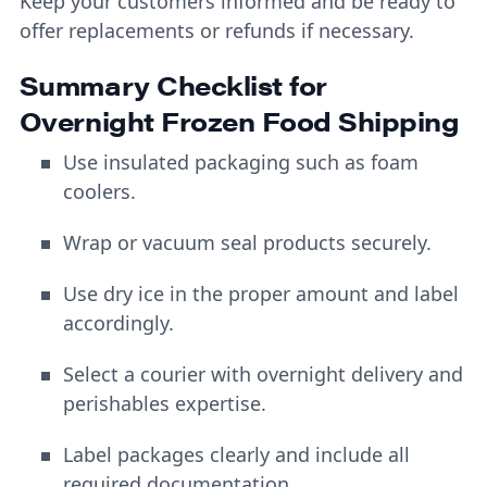
Keep your customers informed and be ready to
offer replacements or refunds if necessary.
Summary Checklist for
Overnight Frozen Food Shipping
Use insulated packaging such as foam
coolers.
Wrap or vacuum seal products securely.
Use dry ice in the proper amount and label
accordingly.
Select a courier with overnight delivery and
perishables expertise.
Label packages clearly and include all
required documentation.