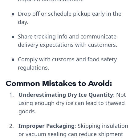
Drop off or schedule pickup early in the
day.
Share tracking info and communicate
delivery expectations with customers.
Comply with customs and food safety
regulations.
Common Mistakes to Avoid:
Underestimating Dry Ice Quantity
: Not
using enough dry ice can lead to thawed
goods.
Improper Packaging
: Skipping insulation
or vacuum sealing can reduce shipment