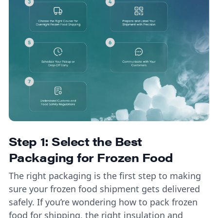
Step 1: Select the Best
Packaging for Frozen Food
The right packaging is the first step to making
sure your frozen food shipment gets delivered
safely. If you’re wondering how to pack frozen
food for shipping, the right insulation and