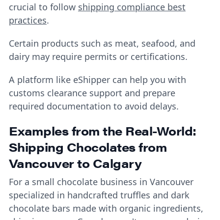
crucial to follow
shipping compliance best
practices
.
Certain products such as meat, seafood, and
dairy may require permits or certifications.
A platform like eShipper can help you with
customs clearance support and prepare
required documentation to avoid delays.
Examples from the Real-World:
Shipping Chocolates from
Vancouver to Calgary
For a small chocolate business in Vancouver
specialized in handcrafted truffles and dark
chocolate bars made with organic ingredients,