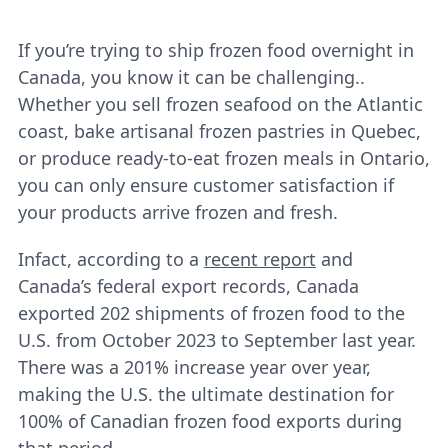
If you’re trying to ship frozen food overnight in
Canada, you know it can be challenging..
Whether you sell frozen seafood on the Atlantic
coast, bake artisanal frozen pastries in Quebec,
or produce ready-to-eat frozen meals in Ontario,
you can only ensure customer satisfaction if
your products arrive frozen and fresh.
Infact, according to a
recent report
and
Canada’s federal export records, Canada
exported 202 shipments of frozen food to the
U.S. from October 2023 to September last year.
There was a 201% increase year over year,
making the U.S. the ultimate destination for
100% of Canadian frozen food exports during
that period.