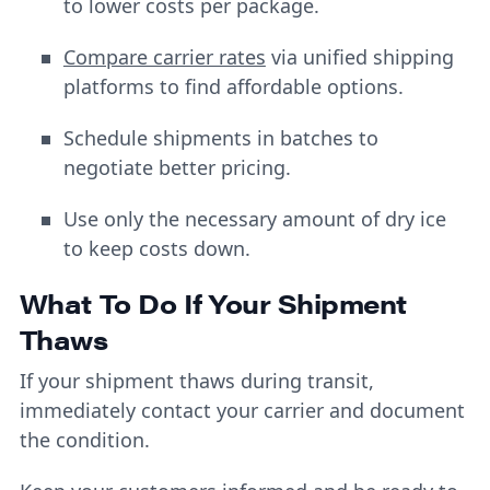
to lower costs per package.
Compare carrier rates
via unified shipping
platforms to find affordable options.
Schedule shipments in batches to
negotiate better pricing.
Use only the necessary amount of dry ice
to keep costs down.
What To Do If Your Shipment
Thaws
If your shipment thaws during transit,
immediately contact your carrier and document
the condition.