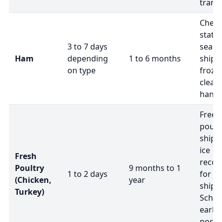
transi
Check
statu
3 to 7 days
seale
Ham
depending
1 to 6 months
ship 
on type
frozen
clearl
handl
Freez
poultr
shipp
ice
Fresh
reco
Poultry
9 months to 1
1 to 2 days
for f
(Chicken,
year
shipm
Turkey)
Sched
earlie
possi