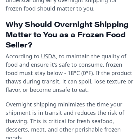
frozen food should matter to you.
Why Should Overnight Shipping
Matter to You as a Frozen Food
Seller?
According to
USDA
, to maintain the quality of
food and ensure it’s safe to consume, frozen
food must stay below - 18°C (0°F). If the product
thaws during transit, it can spoil, lose texture or
flavor, or become unsafe to eat.
Overnight shipping minimizes the time your
shipment is in transit and reduces the risk of
thawing. This is critical for fresh seafood,
desserts, meat, and other perishable frozen
goods.