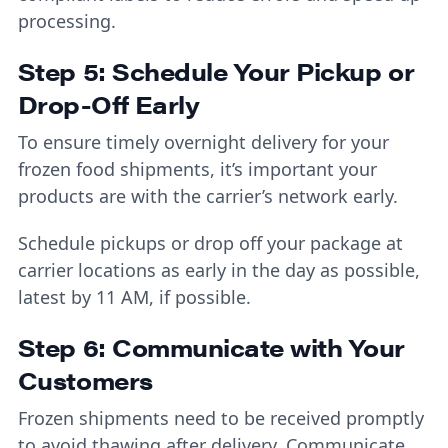
processing.
Step 5: Schedule Your Pickup or
Drop-Off Early
To ensure timely overnight delivery for your
frozen food shipments, it’s important your
products are with the carrier’s network early.
Schedule pickups or drop off your package at
carrier locations as early in the day as possible,
latest by 11 AM, if possible.
Step 6: Communicate with Your
Customers
Frozen shipments need to be received promptly
to avoid thawing after delivery. Communicate