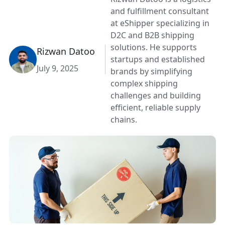
and fulfillment consultant
at eShipper specializing in
D2C and B2B shipping
solutions. He supports
Rizwan Datoo
startups and established
July 9, 2025
brands by simplifying
complex shipping
challenges and building
efficient, reliable supply
chains.