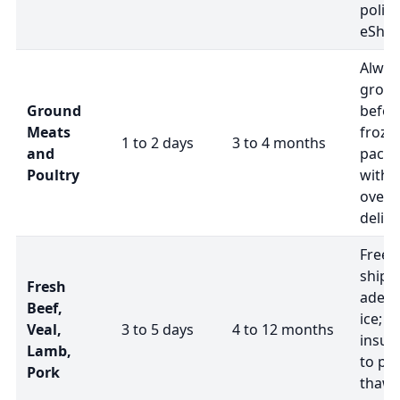
polici
eShip
Alway
groun
Ground
befor
Meats
froze
1 to 2 days
3 to 4 months
and
packa
Poultry
with d
overn
delive
Freez
shipp
Fresh
adequ
Beef,
ice; u
Veal,
3 to 5 days
4 to 12 months
insul
Lamb,
to pr
Pork
thawi