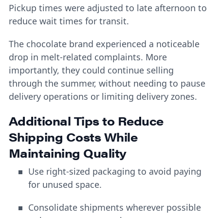
Pickup times were adjusted to late afternoon to
reduce wait times for transit.
The chocolate brand experienced a noticeable
drop in melt-related complaints. More
importantly, they could continue selling
through the summer, without needing to pause
delivery operations or limiting delivery zones.
Additional Tips to Reduce
Shipping Costs While
Maintaining Quality
Use right-sized packaging to avoid paying
for unused space.
Consolidate shipments wherever possible