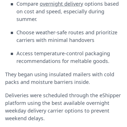
Compare
overnight delivery
options based
on cost and speed, especially during
summer.
Choose weather-safe routes and prioritize
carriers with minimal handovers
Access temperature-control packaging
recommendations for meltable goods.
They began using insulated mailers with cold
packs and moisture barriers inside.
Deliveries were scheduled through the eShipper
platform using the best available overnight
weekday delivery carrier options to prevent
weekend delays.