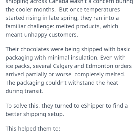
shipping across Canada wasn't a concern during
the cooler months. But once temperatures
started rising in late spring, they ran into a
familiar challenge: melted products, which
meant unhappy customers.
Their chocolates were being shipped with basic
packaging with minimal insulation. Even with
ice packs, several Calgary and Edmonton orders
arrived partially or worse, completely melted.
The packaging couldn’t withstand the heat
during transit.
To solve this, they turned to eShipper to find a
better shipping setup.
This helped them to: