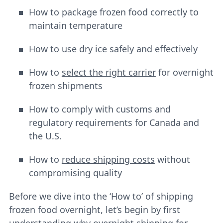
How to package frozen food correctly to
maintain temperature
How to use dry ice safely and effectively
How to
select the right carrier
for overnight
frozen shipments
How to comply with customs and
regulatory requirements for Canada and
the U.S.
How to
reduce shipping costs
without
compromising quality
Before we dive into the ‘How to’ of shipping
frozen food overnight, let’s begin by first
understanding why overnight shipping for