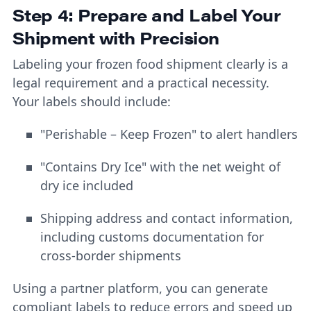
Step 4: Prepare and Label Your
Shipment with Precision
Labeling your frozen food shipment clearly is a
legal requirement and a practical necessity.
Your labels should include:
"Perishable – Keep Frozen" to alert handlers
"Contains Dry Ice" with the net weight of
dry ice included
Shipping address and contact information,
including customs documentation for
cross-border shipments
Using a partner platform, you can generate
compliant labels to reduce errors and speed up