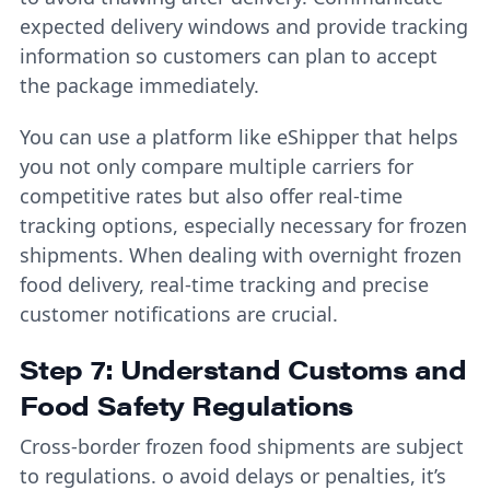
expected delivery windows and provide tracking
information so customers can plan to accept
the package immediately.
You can use a platform like eShipper that helps
you not only compare multiple carriers for
competitive rates but also offer real-time
tracking options, especially necessary for frozen
shipments. When dealing with overnight frozen
food delivery, real-time tracking and precise
customer notifications are crucial.
Step 7: Understand Customs and
Food Safety Regulations
Cross-border frozen food shipments are subject
to regulations. o avoid delays or penalties, it’s