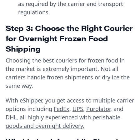
as required by the carrier and transport
regulations.
Step 3: Choose the Right Courier
for Overnight Frozen Food
Shipping
Choosing the
best couriers for frozen food
in
the market is extremely important. Not all
carriers handle frozen shipments or dry ice the
same way.
With
eShipper
, you get access to multiple carrier
options including
FedEx
,
UPS
,
Purolator
, and
DHL
, all highly experienced with
perishable
goods and overnight delivery.