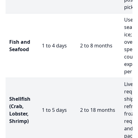
picku
Use 
seali
ice; s
Fish and
overn
1 to 4 days
2 to 8 months
Seafood
speci
couri
exper
peris
Live s
requir
Shellfish
shipp
(Crab,
refrig
1 to 5 days
2 to 18 months
Lobster,
frozen
Shrimp)
requir
and i
packa