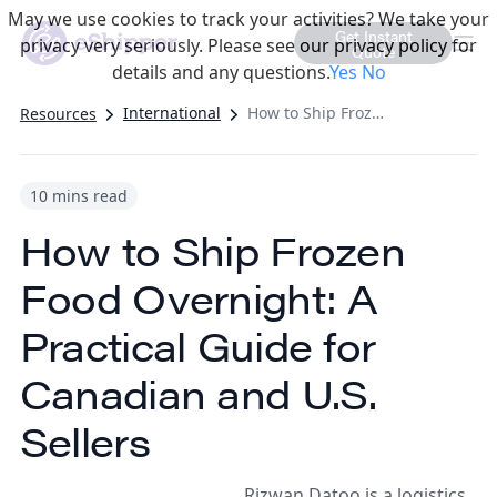
May we use cookies to track your activities? We take your
Get Instant
privacy very seriously. Please see our privacy policy for
Quote
details and any questions.
Yes
No
International
How to Ship Frozen Food Overnight: A Practical Guide for Canadian and U.S. Sellers
Resources
10 mins read
How to Ship Frozen
Food Overnight: A
Practical Guide for
Canadian and U.S.
Sellers
Rizwan Datoo is a logistics