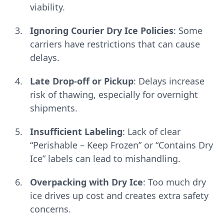
viability.
Ignoring Courier Dry Ice Policies
: Some
carriers have restrictions that can cause
delays.
Late Drop-off or Pickup
: Delays increase
risk of thawing, especially for overnight
shipments.
Insufficient Labeling
: Lack of clear
“Perishable – Keep Frozen” or “Contains Dry
Ice” labels can lead to mishandling.
Overpacking with Dry Ice
: Too much dry
ice drives up cost and creates extra safety
concerns.