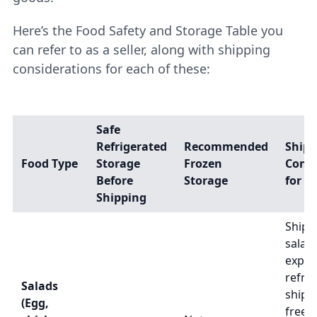
Here’s the Food Safety and Storage Table you
can refer to as a seller, along with shipping
considerations for each of these:
Safe
Refrigerated
Recommended
Shipp
Food Type
Storage
Frozen
Consi
Before
Storage
for Se
Shipping
Ship 
salad
exped
refri
Salads
shipp
(Egg,
freez