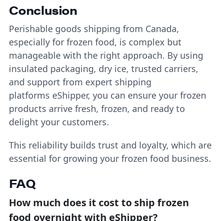
Conclusion
Perishable goods shipping from Canada,
especially for frozen food, is complex but
manageable with the right approach. By using
insulated packaging, dry ice, trusted carriers,
and support from expert shipping
platforms eShipper, you can ensure your frozen
products arrive fresh, frozen, and ready to
delight your customers.
This reliability builds trust and loyalty, which are
essential for growing your frozen food business.
FAQ
How much does it cost to ship frozen
food overnight with eShipper?