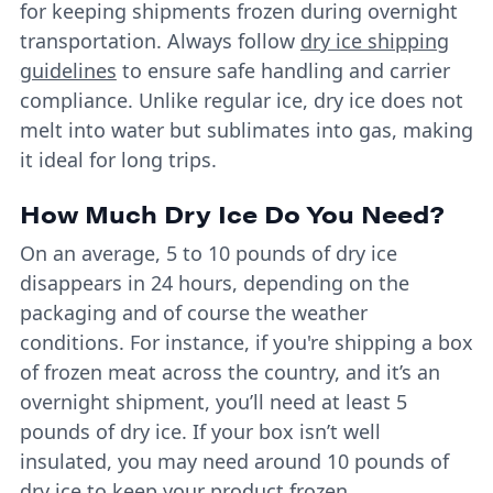
for keeping shipments frozen during overnight
transportation. Always follow
dry ice shipping
guidelines
to ensure safe handling and carrier
compliance. Unlike regular ice, dry ice does not
melt into water but sublimates into gas, making
it ideal for long trips.
How Much Dry Ice Do You Need?
On an average, 5 to 10 pounds of dry ice
disappears in 24 hours, depending on the
packaging and of course the weather
conditions. For instance, if you're shipping a box
of frozen meat across the country, and it’s an
overnight shipment, you’ll need at least 5
pounds of dry ice. If your box isn’t well
insulated, you may need around 10 pounds of
dry ice to keep your product frozen.