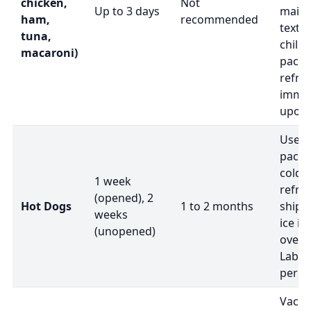
chicken,
Not
Up to 3 days
maint
ham,
recommended
textu
tuna,
chille
macaroni)
packa
refri
immed
upon a
Use i
packa
cold 
1 week
refri
(opened), 2
Hot Dogs
1 to 2 months
shipm
weeks
ice if
(unopened)
overn
Label 
peris
Vacuu