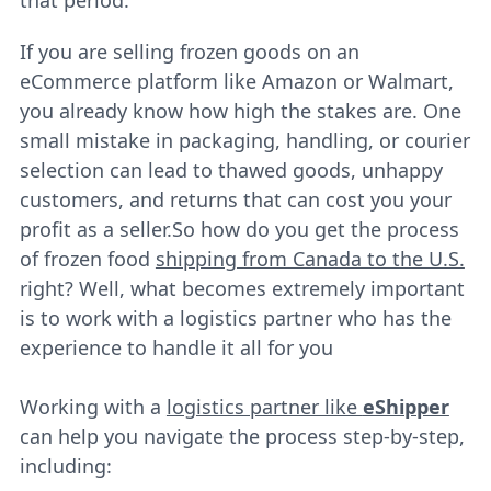
If you are selling frozen goods on an
eCommerce platform like Amazon or Walmart,
you already know how high the stakes are. One
small mistake in packaging, handling, or courier
selection can lead to thawed goods, unhappy
customers, and returns that can cost you your
profit as a seller.So how do you get the process
of frozen food
shipping from Canada to the U.S.
right? Well, what becomes extremely important
is to work with a logistics partner who has the
experience to handle it all for you
Working with a
logistics partner like
eShipper
can help you navigate the process step-by-step,
including: