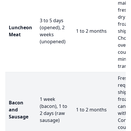
maint
fresh
dry ic
3 to 5 days
froze
Luncheon
(opened), 2
1 to 2 months
shipm
Meat
weeks
Choo
(unopened)
overn
courie
minim
transi
Fresh
requir
shipp
1 week
froze
Bacon
(bacon), 1 to
can b
and
1 to 2 months
2 days (raw
with d
Sausage
sausage)
Confi
courie