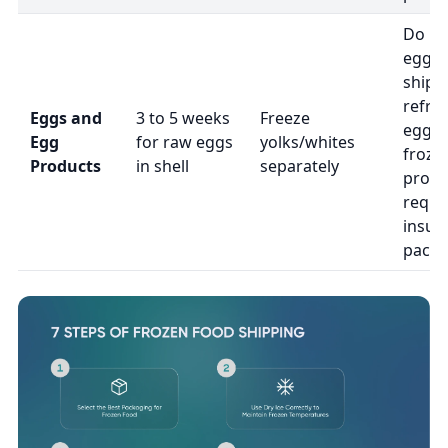
Do no
eggs i
ship
refri
Eggs and
3 to 5 weeks
Freeze
eggs 
Egg
for raw eggs
yolks/whites
froze
Products
in shell
separately
produ
requi
insul
packa