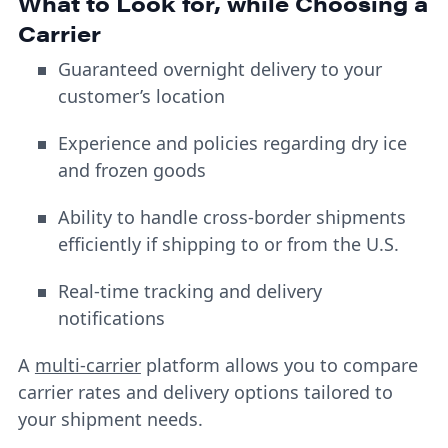
What to Look for, while Choosing a
Carrier
Guaranteed overnight delivery to your
customer’s location
Experience and policies regarding dry ice
and frozen goods
Ability to handle cross-border shipments
efficiently if shipping to or from the U.S.
Real-time tracking and delivery
notifications
A
multi-carrier
platform allows you to compare
carrier rates and delivery options tailored to
your shipment needs.