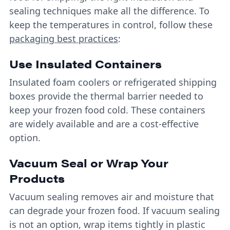
sealing techniques make all the difference. To
keep the temperatures in control, follow these
packaging best practices
:
Use Insulated Containers
Insulated foam coolers or refrigerated shipping
boxes provide the thermal barrier needed to
keep your frozen food cold. These containers
are widely available and are a cost-effective
option.
Vacuum Seal or Wrap Your
Products
Vacuum sealing removes air and moisture that
can degrade your frozen food. If vacuum sealing
is not an option, wrap items tightly in plastic