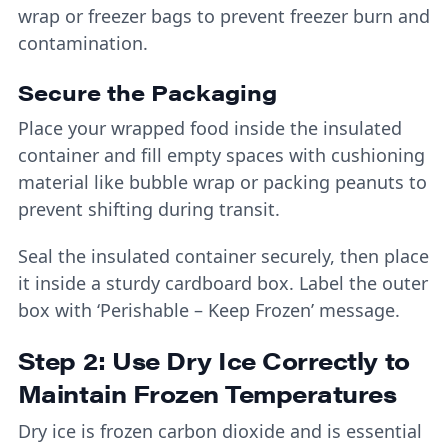
wrap or freezer bags to prevent freezer burn and
contamination.
Secure the Packaging
Place your wrapped food inside the insulated
container and fill empty spaces with cushioning
material like bubble wrap or packing peanuts to
prevent shifting during transit.
Seal the insulated container securely, then place
it inside a sturdy cardboard box. Label the outer
box with ‘Perishable – Keep Frozen’ message.
Step 2: Use Dry Ice Correctly to
Maintain Frozen Temperatures
Dry ice is frozen carbon dioxide and is essential