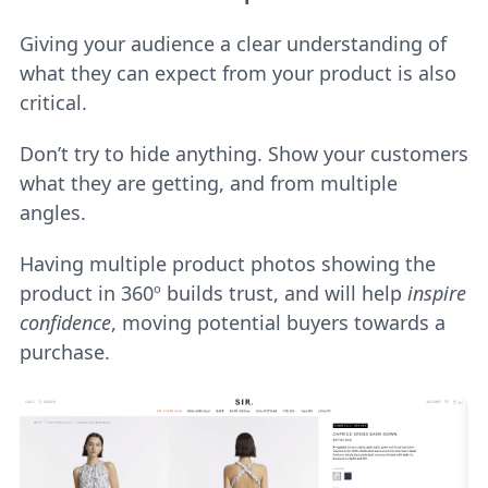
Giving your audience a clear understanding of
what they can expect from your product is also
critical.
Don’t try to hide anything. Show your customers
what they are getting, and from multiple
angles.
Having multiple product photos showing the
product in 360º builds trust, and will help
inspire
confidence
, moving potential buyers towards a
purchase.