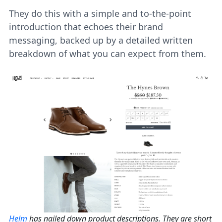
They do this with a simple and to-the-point
introduction that echoes their brand
messaging, backed up by a detailed written
breakdown of what you can expect from them.
Helm
has nailed down product descriptions. They are short