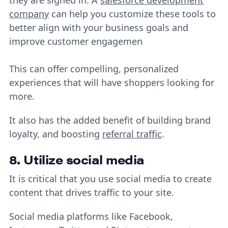
company
can help you customize these tools to
better align with your business goals and
improve customer engagemen
This can offer compelling, personalized
experiences that will have shoppers looking for
more.
It also has the added benefit of building brand
loyalty, and boosting
referral traffic
.
8. Utilize social media
It is critical that you use social media to create
content that drives traffic to your site.
Social media platforms like Facebook,