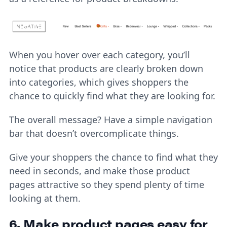
When you hover over each category, you’ll
notice that products are clearly broken down
into categories, which gives shoppers the
chance to quickly find what they are looking for.
The overall message? Have a simple navigation
bar that doesn’t overcomplicate things.
Give your shoppers the chance to find what they
need in seconds, and make those product
pages attractive so they spend plenty of time
looking at them.
6. Make product pages easy for