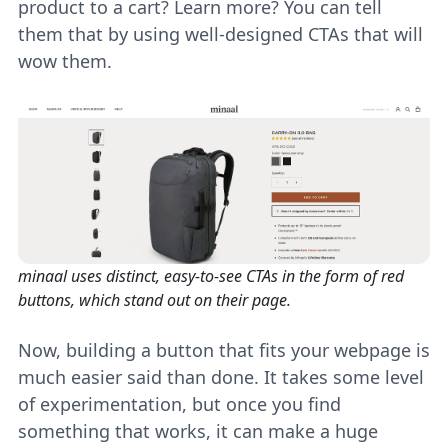
product to a cart? Learn more? You can tell
them that by using well-designed CTAs that will
wow them.
minaal uses distinct, easy-to-see CTAs in the form of red
buttons, which stand out on their page.
Now, building a button that fits your webpage is
much easier said than done. It takes some level
of experimentation, but once you find
something that works, it can make a huge