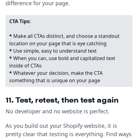
difference for your page.
CTA Tips:
*
Make all CTAs distinct, and choose a standout
location on your page that is eye catching
*
Use simple, easy to understand text
*
When you can, use bold and capitalized text
inside of CTAs
*
Whatever your decision, make the CTA
something that is unique on your page
11. Test, retest, then test again
No developer and no website is perfect.
As you build out your Shopify website, it is
pretty clear that testing is everything. Find ways