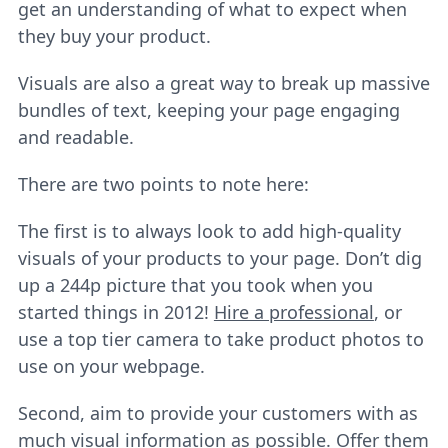
get an understanding of what to expect when
they buy your product.
Visuals are also a great way to break up massive
bundles of text, keeping your page engaging
and readable.
There are two points to note here:
The first is to always look to add high-quality
visuals of your products to your page. Don’t dig
up a 244p picture that you took when you
started things in 2012!
Hire a professional
, or
use a top tier camera to take product photos to
use on your webpage.
Second, aim to provide your customers with as
much visual information as possible. Offer them