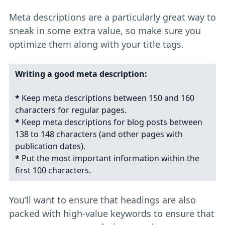
Meta descriptions are a particularly great way to
sneak in some extra value, so make sure you
optimize them along with your title tags.
Writing a good meta description:
*
Keep meta descriptions between 150 and 160
characters for regular pages.
*
Keep meta descriptions for blog posts between
138 to 148 characters (and other pages with
publication dates).
*
Put the most important information within the
first 100 characters.
You’ll want to ensure that headings are also
packed with high-value keywords to ensure that