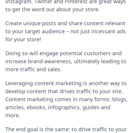
Instagram, Twitter and Pinterest are great ways
to get the word out about your store.
Create unique posts and share content relevant
to your target audience – not just incessant ads
for your store!
Doing so will engage potential customers and
increase brand awareness, ultimately leading to
more traffic and sales.
Leveraging content marketing is another way to
develop content that drives traffic to your site.
Content marketing comes in many forms: blogs,
articles, ebooks, infographics, guides and
more.
The end goal is the same: to drive traffic to your