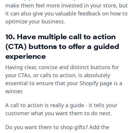
make them feel more invested in your store, but
it can also give you valuable feedback on how to
optimize your business.
10. Have multiple call to action
(CTA) buttons to offer a guided
experience
Having clear, concise and distinct buttons for
your CTAs, or calls to action, is absolutely
essential to ensure that your Shopify page is a
winner.
A call to action is really a guide - it tells your
customer what you want them to do next.
Do you want them to shop gifts? Add the