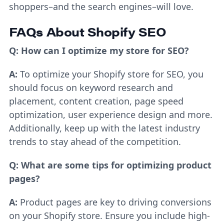
shoppers–and the search engines–will love.
FAQs About Shopify SEO
Q: How can I optimize my store for SEO?
A:
To optimize your Shopify store for SEO, you
should focus on keyword research and
placement, content creation, page speed
optimization, user experience design and more.
Additionally, keep up with the latest industry
trends to stay ahead of the competition.
Q: What are some tips for optimizing product
pages?
A:
Product pages are key to driving conversions
on your Shopify store. Ensure you include high-