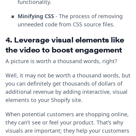
functionality.
Minifying CSS
- The process of removing
unneeded code from CSS source files.
4. Leverage visual elements like
the video to boost engagement
A picture is worth a thousand words, right?
Well, it may not be worth a thousand words, but
you can definitely get thousands of dollars of
additional revenue by adding interactive, visual
elements to your Shopify site.
When potential customers are shopping online,
they can’t see or feel your product. That’s why
visuals are important; they help your customers