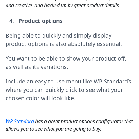
and creative, and backed up by great product details.
Product options
Being able to quickly and simply display
product options is also absolutely essential.
You want to be able to show your product off,
as well as its variations.
Include an easy to use menu like WP Standard’s,
where you can quickly click to see what your
chosen color will look like.
WP Standard
has a great product options configurator that
allows you to see what you are going to buy.