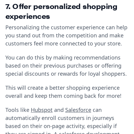
7. Offer personalized shopping
experiences
Personalizing the customer experience can help
you stand out from the competition and make
customers feel more connected to your store.
You can do this by making recommendations
based on their previous purchases or offering
special discounts or rewards for loyal shoppers.
This will create a better shopping experience
overall and keep them coming back for more!
Tools like
Hubspot
and
Salesforce
can
automatically enroll customers in journeys
based on their on-page activity, especially if
they are signed in. A
salesforce development