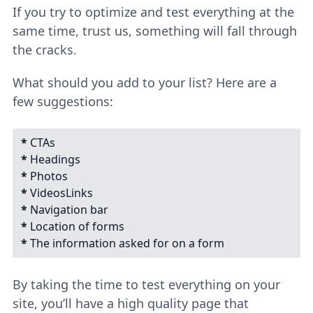
If you try to optimize and test everything at the
same time, trust us, something will fall through
the cracks.
What should you add to your list? Here are a
few suggestions:
*
CTAs
*
Headings
*
Photos
*
VideosLinks
*
Navigation bar
*
Location of forms
*
The information asked for on a form
By taking the time to test everything on your
site, you’ll have a high quality page that