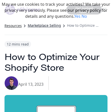
May we use cookies to track your activities? We take your
Get Instant
privacy very seriously. Please see our privacy policy for
Quote
details and any questions.
Yes
No
Marketplace Selling
How to Optimize Your Shopify Store
Resources
12 mins read
How to Optimize Your
Shopify Store
April 13, 2023