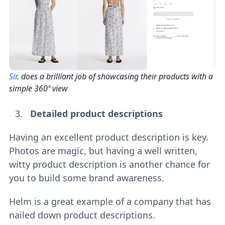
Sir
. does a brilliant job of showcasing their products with a
simple 360º view
Detailed product descriptions
Having an excellent product description is key.
Photos are magic, but having a well written,
witty product description is another chance for
you to build some brand awareness.
Helm is a great example of a company that has
nailed down product descriptions.