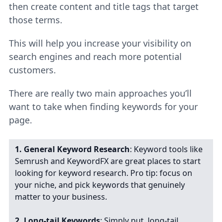
then create content and title tags that target
those terms.
This will help you increase your visibility on
search engines and reach more potential
customers.
There are really two main approaches you’ll
want to take when finding keywords for your
page.
1. General Keyword Research
: Keyword tools like
Semrush and KeywordFX are great places to start
looking for keyword research. Pro tip: focus on
your niche, and pick keywords that genuinely
matter to your business.
2.
Long-tail Keywords
: Simply put, long-tail