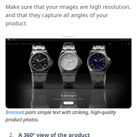
Make sure that your images are high resolution,
and that they capture all angles of your
product.
Bremont
pairs simple text with striking, high-quality
product photos.
A 360º view of the product