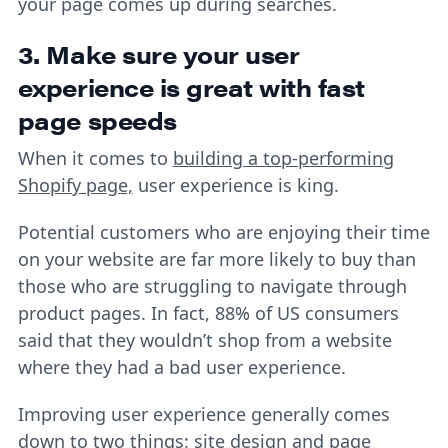
your page comes up during searches.
3. Make sure your user
experience is great with fast
page speeds
When it comes to
building a top-performing
Shopify page,
user experience is king.
Potential customers who are enjoying their time
on your website are far more likely to buy than
those who are struggling to navigate through
product pages. In fact, 88% of US consumers
said that they wouldn’t shop from a website
where they had a bad user experience.
Improving user experience generally comes
down to two things: site design and page