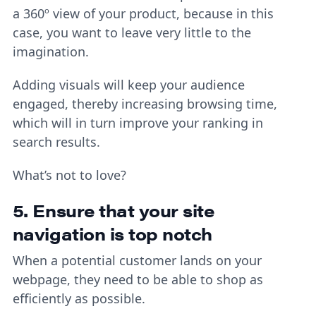
a 360º view of your product, because in this
case, you want to leave very little to the
imagination.
Adding visuals will keep your audience
engaged, thereby increasing browsing time,
which will in turn improve your ranking in
search results.
What’s not to love?
5. Ensure that your site
navigation is top notch
When a potential customer lands on your
webpage, they need to be able to shop as
efficiently as possible.