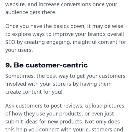
website, and increase conversions once your
audience gets there.
Once you have the basics down, it may be wise
to explore ways to improve your brand’s overall
SEO by creating engaging, insightful content for
your users.
9. Be customer-centric
Sometimes, the best way to get your customers
involved with your store is by having them
create content for you!
Ask customers to post reviews, upload pictures
of how they use your products, or even just
submit ideas for new products. Not only does
this help you connect with your customers and