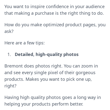
You want to inspire confidence in your audience
that making a purchase is the right thing to do.
How do you make optimized product pages, you
ask?
Here are a few tips:
Detailed, high-quality photos
Bremont does photos right. You can zoom in
and see every single pixel of their gorgeous
products. Makes you want to pick one up,
right?
Having high quality photos goes a long way in
helping your products perform better.