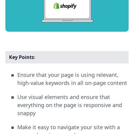
Key Points
:
Ensure that your page is using relevant,
high-value keywords in all on-page content
Use visual elements and ensure that
everything on the page is responsive and
snappy
Make it easy to navigate your site with a