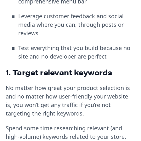
comprehensive menu bar
Leverage customer feedback and social
media where you can, through posts or
reviews
Test everything that you build because no
site and no developer are perfect
1. Target relevant keywords
No matter how great your product selection is
and no matter how user-friendly your website
is, you won’t get any traffic if you’re not
targeting the right keywords.
Spend some time researching relevant (and
high-volume) keywords related to your store,