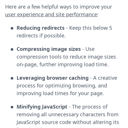
Here are a few helpful ways to improve your
user experience and site performance
:
Reducing redirects
- Keep this below 5
redirects if possible.
Compressing image sizes
- Use
compression tools to reduce image sizes
on-page, further improving load time.
Leveraging browser caching
- A creative
process for optimizing browsing, and
improving load times for your page.
Minifying JavaScript
- The process of
removing all unnecessary characters from
JavaScript source code without altering its