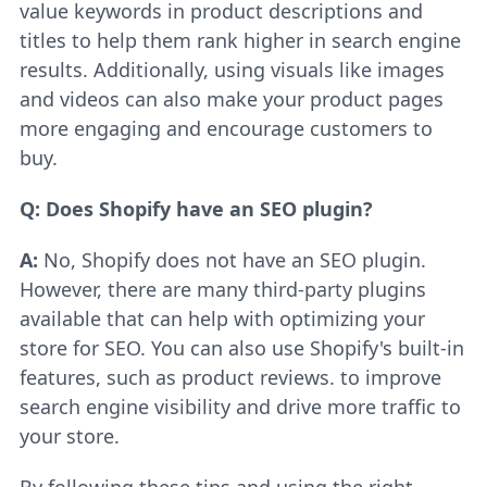
value keywords in product descriptions and
titles to help them rank higher in search engine
results. Additionally, using visuals like images
and videos can also make your product pages
more engaging and encourage customers to
buy.
Q: Does Shopify have an SEO plugin?
A:
No, Shopify does not have an SEO plugin.
However, there are many third-party plugins
available that can help with optimizing your
store for SEO. You can also use Shopify's built-in
features, such as product reviews. to improve
search engine visibility and drive more traffic to
your store.