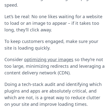
speed.
Let’s be real: No one likes waiting for a website
to load or an image to appear – if it takes too
long, they’ll click away.
To keep customers engaged, make sure your
site is loading quickly.
Consider
optimizing your images
so they’re not
too large, minimizing redirects and leveraging a
content delivery network (CDN).
Doing a tech-stack audit and identifying which
plugins and apps are absolutely critical, and
which are not, is a great way to reduce clutter
on your site and improve loading times.