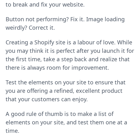
to break and fix your website.
Button not performing? Fix it. Image loading
weirdly? Correct it.
Creating a Shopify site is a labour of love. While
you may think it is perfect after you launch it for
the first time, take a step back and realize that
there is always room for improvement.
Test the elements on your site to ensure that
you are offering a refined, excellent product
that your customers can enjoy.
A good rule of thumb is to make a list of
elements on your site, and test them one at a
time.