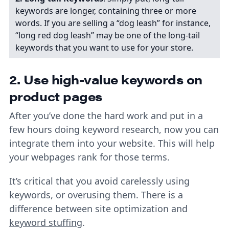
keywords are longer, containing three or more
words. If you are selling a “dog leash” for instance,
“long red dog leash” may be one of the long-tail
keywords that you want to use for your store.
2. Use high-value keywords on
product pages
After you’ve done the hard work and put in a
few hours doing keyword research, now you can
integrate them into your website. This will help
your webpages rank for those terms.
It’s critical that you avoid carelessly using
keywords, or overusing them. There is a
difference between site optimization and
keyword stuffing
.