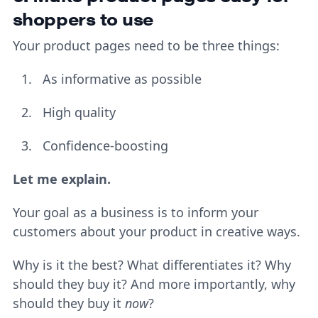
shoppers to use
Your product pages need to be three things:
As informative as possible
High quality
Confidence-boosting
Let me explain.
Your goal as a business is to inform your
customers about your product in creative ways.
Why is it the best? What differentiates it? Why
should they buy it? And more importantly, why
should they buy it
now
?