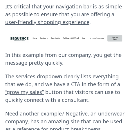
It’s critical that your navigation bar is as simple
as possible to ensure that you are offering a
user-friendly shopping experience
.
In this example from our company, you get the
message pretty quickly.
The services dropdown clearly lists everything
that we do, and we have a CTA in the form of a
“grow my sales”
button that visitors can use to
quickly connect with a consultant.
Need another example?
Negative
, an underwear
company, has an amazing site that can be used
as a reference for product breakdowns.