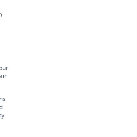
h
e
your
our
ins
nd
hy