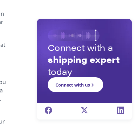
on
ar
hat
Connect with a
shipping expert
today
You
Connect with us
 a
,
ur