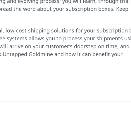
g and evolving process; you will learn, through trial
 spread the word about your subscription boxes. Keep
l, low-cost shipping solutions for your subscription
ree systems allows you to process your shipments us
will arrive on your customer’s doorstep on time, and
's Untapped Goldmine and how it can benefit your