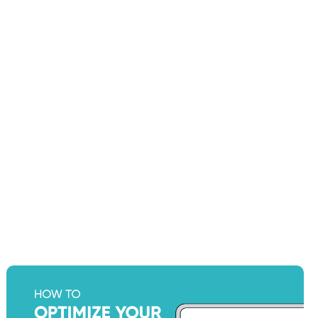
How to Optimize Your Shopify
Store