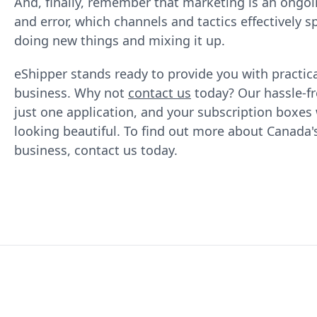
And, finally, remember that marketing is an ongoin
and error, which channels and tactics effectively
doing new things and mixing it up.
eShipper stands ready to provide you with practica
business. Why not
contact us
today? Our hassle-f
just one application, and your subscription boxes 
looking beautiful. To find out more about Canada
business, contact us today.