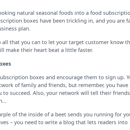
cooking natural seasonal foods into a food subscripti
cription boxes have been trickling in, and you are f
usiness plan.
o all that you can to let your target customer know t
 make their heart beat a little faster.
Boxes
 subscription boxes and encourage them to sign up. 
twork of family and friends, but remember, you have
to succeed. Also, your network will tell their friends
on…
rple of the inside of a beet sends you running for yo
ves – you need to write a blog that lets readers into