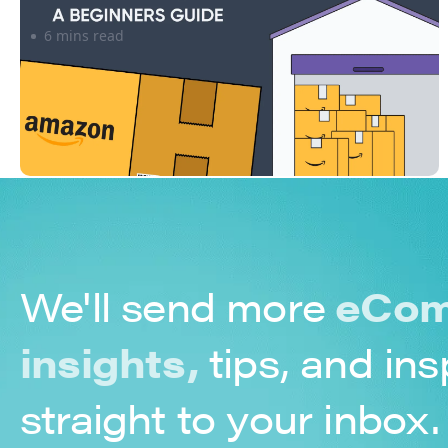
6 mins read
We'll send more
eCom
insights,
tips, and ins
straight to your inbox.