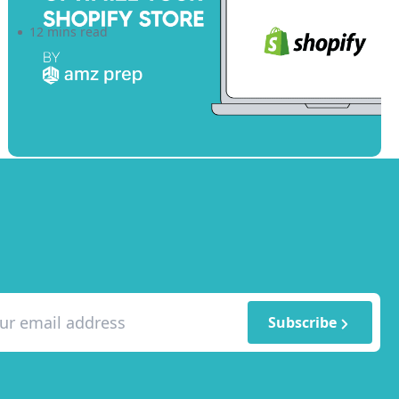
12 mins read
Subscribe