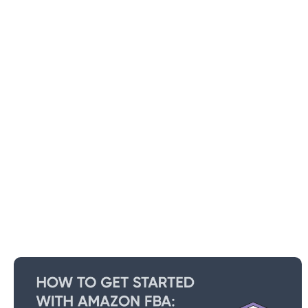
How To Get Started With Amazon
FBA: Beginners Guide