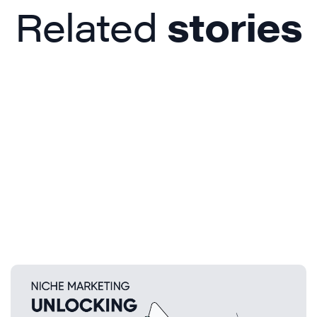
Related
stories
Beyond the Trends: How Niche
Marketing and Unique Product