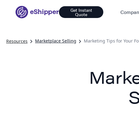
Get Instant
Compan
Quote
Marketplace Selling
Marketing Tips for Your F
Resources
Marke
S