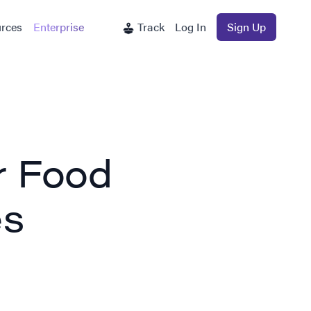
rces
Enterprise
Track
Log In
Sign Up
r Food
es