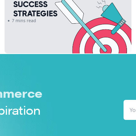
Offerings Can Drive Success
7 mins read
merce
piration