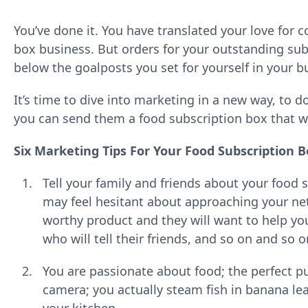
You’ve done it. You have translated your love for 
box business. But orders for your outstanding subs
below the goalposts you set for yourself in your b
It’s time to dive into marketing in a new way, to d
you can send them a food subscription box that will
Six Marketing Tips For Your Food Subscription 
Tell your family and friends about your food
may feel hesitant about approaching your ne
worthy product and they will want to help you 
who will tell their friends, and so on and so 
You are passionate about food; the perfect pu
camera; you actually steam fish in banana lea