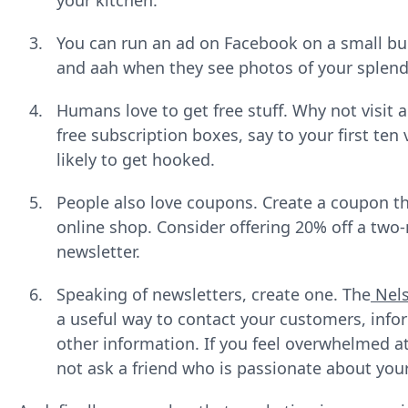
your kitchen.
You can run an ad on Facebook on a small bud
and aah when they see photos of your splend
Humans love to get free stuff. Why not visit 
free subscription boxes, say to your first ten
likely to get hooked.
People also love coupons. Create a coupon th
online shop. Consider offering 20% off a two
newsletter.
Speaking of newsletters, create one. The
Nel
a useful way to contact your customers, inf
other information. If you feel overwhelmed a
not ask a friend who is passionate about you