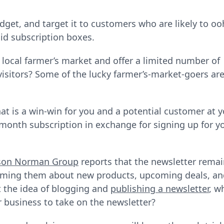
get, and target it to customers who are likely to oo
id subscription boxes.
a local farmer’s market and offer a limited number of
 visitors? Some of the lucky farmer’s-market-goers ar
at is a win-win for you and a potential customer at 
-month subscription in exchange for signing up for y
son Norman Group
reports that the newsletter rema
orming them about new products, upcoming deals, a
t the idea of blogging and
publishing a newsletter
, w
r business to take on the newsletter?