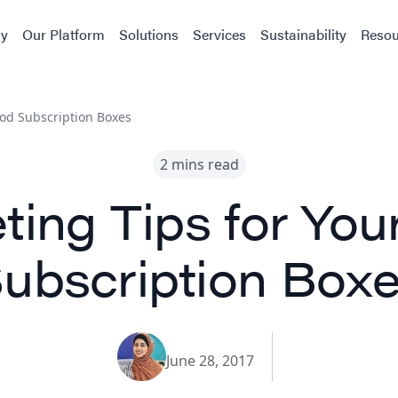
y
Our Platform
Solutions
Services
Sustainability
Resou
ood Subscription Boxes
2 mins read
ting Tips for You
ubscription Box
June 28, 2017