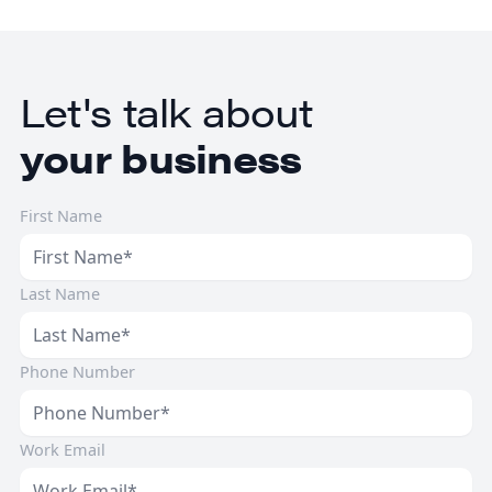
healthcare businesses.
Let's talk about
your business
First Name
Last Name
Phone Number
Work Email