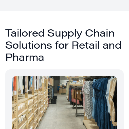
Tailored Supply Chain
Solutions for Retail and
Pharma