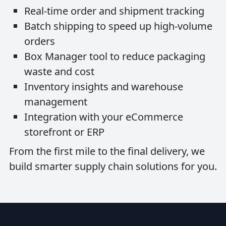
Real-time order and shipment tracking
Batch shipping to speed up high-volume
orders
Box Manager tool to reduce packaging
waste and cost
Inventory insights and warehouse
management
Integration with your eCommerce
storefront or ERP
From the first mile to the final delivery, we
build smarter supply chain solutions for you.