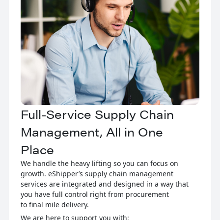
Full-Service Supply Chain
Management, All in One
Place
We handle the heavy lifting so you can focus on
growth. eShipper’s supply chain management
services are integrated and designed in a way that
you have full control right from procurement
to final mile delivery.
We are here to support you with: