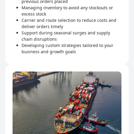
previous orders placed
Managing inventory to avoid any stockouts or
excess stock
Carrier and route selection to reduce costs and
deliver orders timely
Support during seasonal surges and supply
chain disruptions
Developing custom strategies tailored to your
business and growth goals