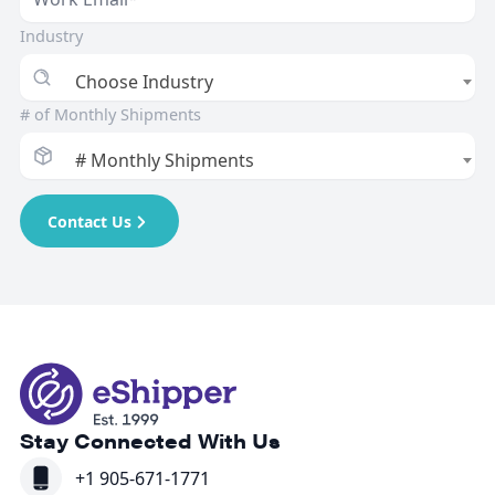
Industry
Choose Industry
# of Monthly Shipments
# Monthly Shipments
Contact Us
Stay Connected With Us
+1 905-671-1771