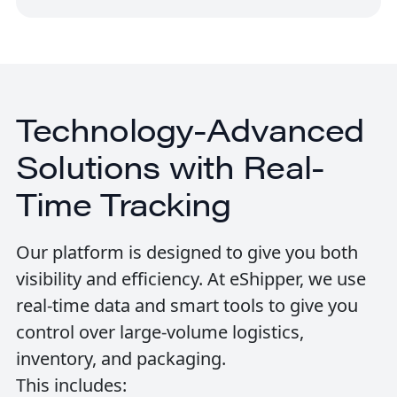
Technology-Advanced
Solutions with Real-
Time Tracking
Our platform is designed to give you both
visibility and efficiency. At eShipper, we use
real-time data and smart tools to give you
control over large-volume logistics,
inventory, and packaging.
This includes: