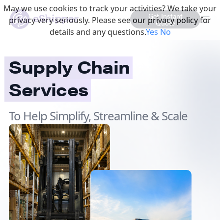
May we use cookies to track your activities? We take your
Get Instant
privacy very seriously. Please see our privacy policy for
Quote
details and any questions.
Yes
No
Supply Chain
Services
To Help Simplify, Streamline & Scale