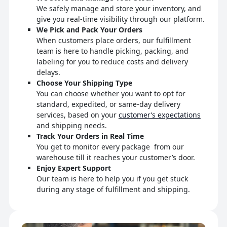
We safely manage and store your inventory, and
give you real-time visibility through our platform.
We Pick and Pack Your Orders
When customers place orders, our fulfillment
team is here to handle picking, packing, and
labeling for you to reduce costs and delivery
delays.
Choose Your Shipping Type
You can choose whether you want to opt for
standard, expedited, or same-day delivery
services, based on your
customer’s expectations
and shipping needs.
Track Your Orders in Real Time
You get to monitor every package from our
warehouse till it reaches your customer’s door.
Enjoy Expert Support
Our team is here to help you if you get stuck
during any stage of fulfillment and shipping.