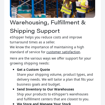
Warehousing, Fulfillment &
Shipping Support
eShipper helps you reduce costs and improve
turnaround times as a seller.
We know the importance of maintaining a high
standard of service for
customer satisfaction
.
Here are the various ways we offer support for your
growing shipping needs:
Get a Custom Quote
Share your shipping volume, product types, and
delivery needs. We will tailor a plan that fits your
business goals and budget.
Send Inventory to Our Warehouses
Ship your products to eShipper’s warehouses
and fulfillment centers that are closest to you.
We Store and Manage Your Stock