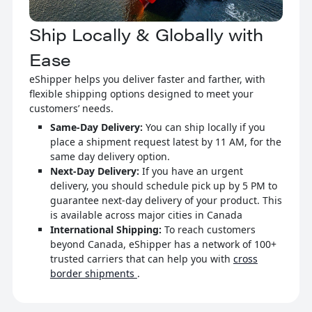
Ship Locally & Globally with
Ease
eShipper helps you deliver faster and farther, with
flexible shipping options designed to meet your
customers’ needs.
Same-Day Delivery:
You can ship locally if you
place a shipment request latest by 11 AM, for the
same day delivery option.
Next-Day Delivery:
If you have an urgent
delivery, you should schedule pick up by 5 PM to
guarantee next-day delivery of your product. This
is available across major cities in Canada
International Shipping:
To reach customers
beyond Canada, eShipper has a network of 100+
trusted carriers that can help you with
cross
border shipments
.