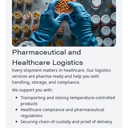
Pharmaceutical and
Healthcare Logistics
Every shipment matters in healthcare. Our logistics
services are pharma-ready and help you with
handling, storage, and compliance.
We support you with:
Transporting and storing temperature-controlled
products
Healthcare compliance and pharmaceutical
regulations
Securing chain-of-custody and proof of delivery