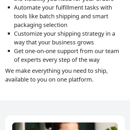
Automate your fulfillment tasks with
tools like batch shipping and smart
packaging selection
Customize your shipping strategy in a
way that your business grows
Get one-on-one support from our team
of experts every step of the way
We make everything you need to ship,
available to you on one platform.