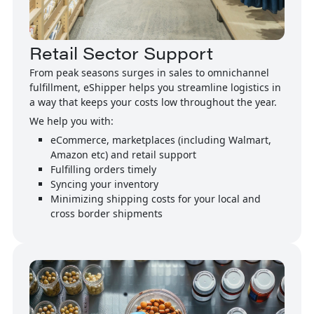
Retail Sector Support
From peak seasons surges in sales to omnichannel
fulfillment, eShipper helps you streamline logistics in
a way that keeps your costs low throughout the year.
We help you with:
eCommerce, marketplaces (including Walmart,
Amazon etc) and retail support
Fulfilling orders timely
Syncing your inventory
Minimizing shipping costs for your local and
cross border shipments