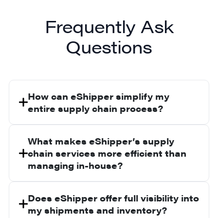
Frequently Ask
Questions
How can eShipper simplify my
entire supply chain process?
We offer fully integrated services that
cover planning, warehousing, fulfillment,
What makes eShipper’s supply
and shipping through one platform. This
chain services more efficient than
eliminates fragmentation and keeps your
managing in-house?
supply chain connected from start to
We combine hands-on logistics expertise
finish.
with advanced technology. This helps
Does eShipper offer full visibility into
reduce lead times, lower costs, and
my shipments and inventory?