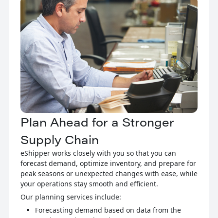
Plan Ahead for a Stronger
Supply Chain
eShipper works closely with you so that you can
forecast demand, optimize inventory, and prepare for
peak seasons or unexpected changes with ease, while
your operations stay smooth and efficient.
Our planning services include:
Forecasting demand based on data from the