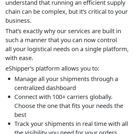
understand that running an efficient supply
chain can be complex, but it’s critical to your
business.
That’s exactly why our services are built in
such a manner that you can now control
all your logistical needs on a single platform,
with ease.
eShipper’s platform allows you to:
Manage all your shipments through a
centralized dashboard
Connect with 100+ carriers globally.
Choose the one that fits your needs the
best
Track your shipments in real time with all
the visibility you need for your orders