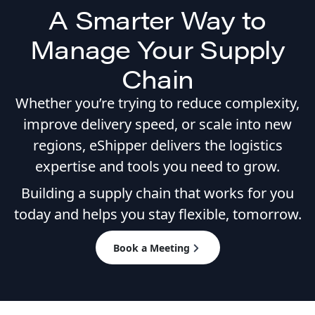
A Smarter Way to
Manage Your Supply
Chain
Whether you’re trying to reduce complexity,
improve delivery speed, or scale into new
regions, eShipper delivers the logistics
expertise and tools you need to grow.
Building a supply chain that works for you
today and helps you stay flexible, tomorrow.
Book a Meeting