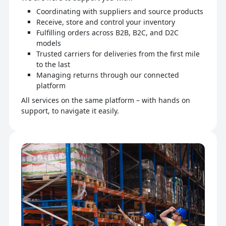
Coordinating with suppliers and source products
Receive, store and control your inventory
Fulfilling orders across B2B, B2C, and D2C
models
Trusted carriers for deliveries from the first mile
to the last
Managing returns through our connected
platform
All services on the same platform – with hands on
support, to navigate it easily.