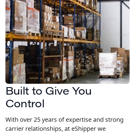
Built to Give You
Control
With over 25 years of expertise and strong
carrier relationships, at eShipper we