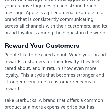
your creative
logo design
and strong brand
message. Apple is a phenomenal example of a
brand that is consistently communicating
across all channels with their customers, and its
brand loyalty is among the highest in the world.
Reward Your Customers
People like to be cared about. When your brand
rewards customers for their loyalty, they feel
cared about, and in return show even more
loyalty. This a cycle that becomes stronger and
stronger every time a customer redeems a
reward.
Take Starbucks. A brand that offers a common
product at a more expensive price but has