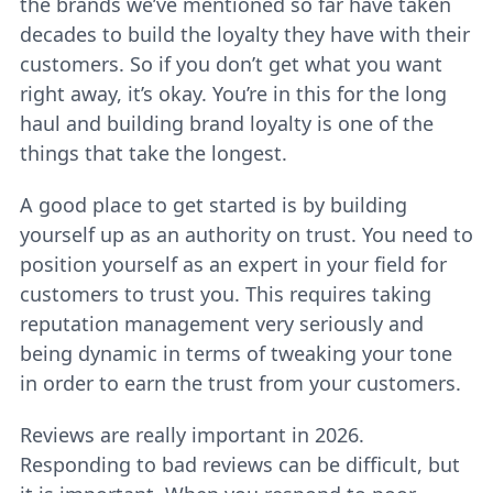
the brands we’ve mentioned so far have taken
decades to build the loyalty they have with their
customers. So if you don’t get what you want
right away, it’s okay. You’re in this for the long
haul and building brand loyalty is one of the
things that take the longest.
A good place to get started is by building
yourself up as an authority on trust. You need to
position yourself as an expert in your field for
customers to trust you. This requires taking
reputation management very seriously and
being dynamic in terms of tweaking your tone
in order to earn the trust from your customers.
Reviews are really important in 2026.
Responding to bad reviews can be difficult, but