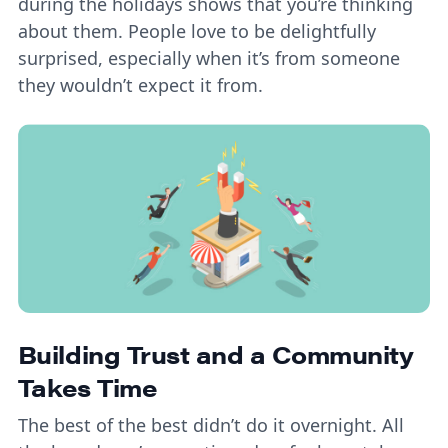
during the holidays shows that you’re thinking
about them. People love to be delightfully
surprised, especially when it’s from someone
they wouldn’t expect it from.
Building Trust and a Community
Takes Time
The best of the best didn’t do it overnight. All