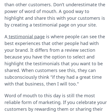
than other customers. Don’t underestimate the
power of word of mouth. A good way to
highlight and share this with your customers is
by creating a testimonial page on your site.
A
testimonial page
is where people can see the
best experiences that other people had with
your brand. It differs from a review section
because you have the option to select and
highlight the testimonials that you want to be
shared. When customers see this, they can
subconsciously think “if they had a great time
with that business, then I will too."
Word of mouth to this day is still the most
reliable form of marketing. If you celebrate your
customers by rewarding them or sharing their