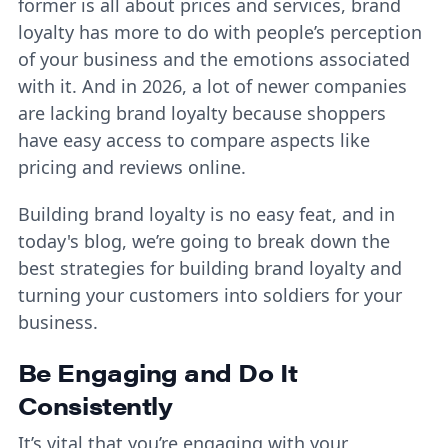
former is all about prices and services, brand
loyalty has more to do with people’s perception
of your business and the emotions associated
with it. And in 2026, a lot of newer companies
are lacking brand loyalty because shoppers
have easy access to compare aspects like
pricing and reviews online.
Building brand loyalty is no easy feat, and in
today's blog, we’re going to break down the
best strategies for building brand loyalty and
turning your customers into soldiers for your
business.
Be Engaging and Do It
Consistently
It’s vital that you’re engaging with your