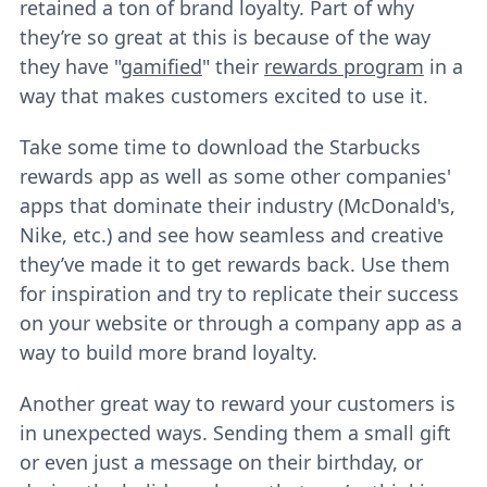
retained a ton of brand loyalty. Part of why
they’re so great at this is because of the way
they have "
gamified
" their
rewards program
in a
way that makes customers excited to use it.
Take some time to download the Starbucks
rewards app as well as some other companies'
apps that dominate their industry (McDonald's,
Nike, etc.) and see how seamless and creative
they’ve made it to get rewards back. Use them
for inspiration and try to replicate their success
on your website or through a company app as a
way to build more brand loyalty.
Another great way to reward your customers is
in unexpected ways. Sending them a small gift
or even just a message on their birthday, or