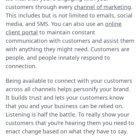
customers through every
channel of marketing
.
This includes but is not limited to emails, social
media, and SMS. You can also use an
online
client portal
to maintain constant
communication with customers and assist them
with anything they might need. Customers are
people, and people innately respond to
connection.
Being available to connect with your customers
across all channels helps personify your brand.
It builds trust and lets your customers know
that you and your business can be relied on.
Listening is half the battle. To really show your
customers that you’re hearing them you need to
enact change based on what they have to say.