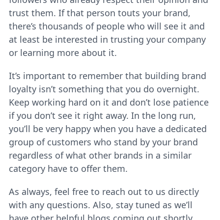
trust them. If that person touts your brand,
there’s thousands of people who will see it and
at least be interested in trusting your company
or learning more about it.
It’s important to remember that building brand
loyalty isn’t something that you do overnight.
Keep working hard on it and don’t lose patience
if you don’t see it right away. In the long run,
you’ll be very happy when you have a dedicated
group of customers who stand by your brand
regardless of what other brands in a similar
category have to offer them.
As always, feel free to reach out to us directly
with any questions. Also, stay tuned as we’ll
have other helpful blogs coming out shortly.