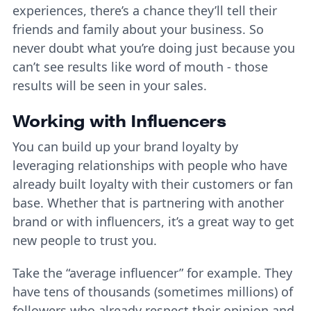
experiences, there’s a chance they’ll tell their
friends and family about your business. So
never doubt what you’re doing just because you
can’t see results like word of mouth - those
results will be seen in your sales.
Working with Influencers
You can build up your brand loyalty by
leveraging relationships with people who have
already built loyalty with their customers or fan
base. Whether that is partnering with another
brand or with influencers, it’s a great way to get
new people to trust you.
Take the “average influencer” for example. They
have tens of thousands (sometimes millions) of
followers who already respect their opinion and