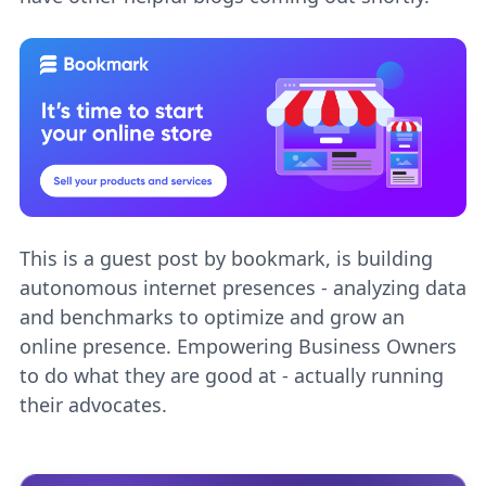
This is a guest post by bookmark,
is building
autonomous internet presences - analyzing data
and benchmarks to optimize and grow an
online presence. Empowering Business Owners
to do what they are good at - actually running
their advocates.