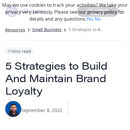
May we use cookies to track your activities? We take your
Get Instant
privacy very seriously. Please see our privacy policy for
Quote
details and any questions.
Yes
No
Small Business
5 Strategies to Build And Maintain Brand Loyalty
Resources
7 mins read
5 Strategies to Build
And Maintain Brand
Loyalty
September 8, 2022