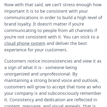
Now with that said, we can’t stress enough how
important it is to be consistent with your
communications in order to build a high level of
brand loyalty. It doesn’t matter if you’re
communicating to people from all channels if
you’re not consistent with it. You can stick to a
cloud phone system
and deliver the best
experience for your customers.
Customers notice inconsistencies and view it as
a sign of what it is - someone being
unorganized and unprofessional. By
maintaining a strong brand voice and outlook,
customers will grow to accept that tone as who
your company is and subconsciously remember
it. Consistency and dedication are reflected in
content, message, and visual appeals, that is