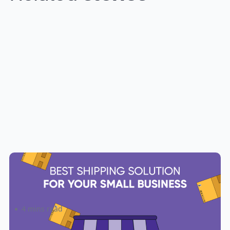
The Best Shipping Solution for
Your Small Business
4 mins read