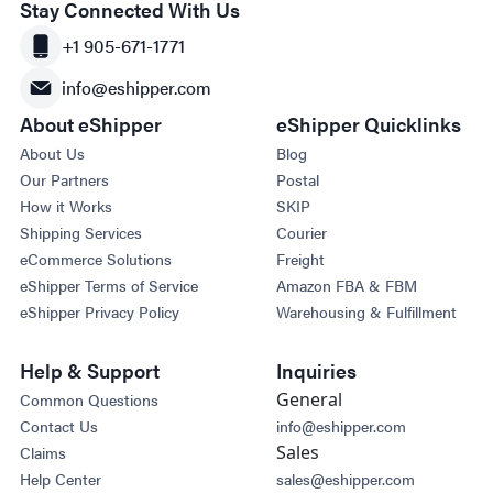
Stay Connected With Us
+1 905-671-1771
info@eshipper.com
About eShipper
eShipper Quicklinks
About Us
Blog
Our Partners
Postal
How it Works
SKIP
Shipping Services
Courier
eCommerce Solutions
Freight
eShipper Terms of Service
Amazon FBA & FBM
eShipper Privacy Policy
Warehousing & Fulfillment
Help & Support
Inquiries
General
Common Questions
Contact Us
info@eshipper.com
Sales
Claims
Help Center
sales@eshipper.com