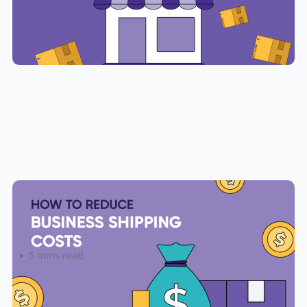
6 Ways to Reduce Small Business
Shipping Costs
5 mins read