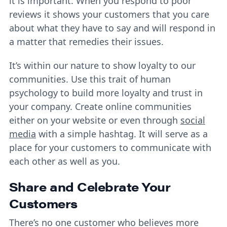
it is important. When you respond to poor
reviews it shows your customers that you care
about what they have to say and will respond in
a matter that remedies their issues.
It’s within our nature to show loyalty to our
communities. Use this trait of human
psychology to build more loyalty and trust in
your company. Create online communities
either on your website or even through
social
media
with a simple hashtag. It will serve as a
place for your customers to communicate with
each other as well as you.
Share and Celebrate Your
Customers
There’s no one customer who believes more