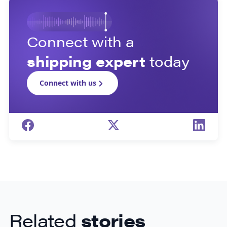
Connect with a
shipping expert
today
Connect with us
Related
stories