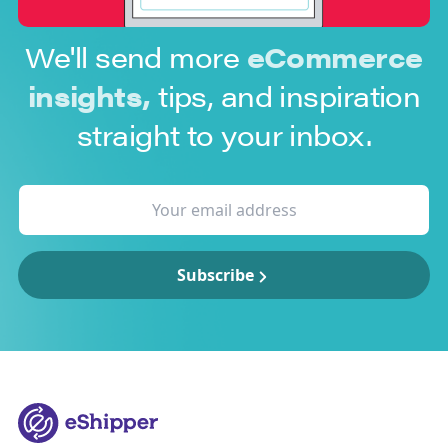
We'll send more
eCommerce
insights,
tips, and inspiration
straight to your inbox.
Subscribe