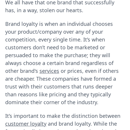
We all have that one brand that successfully
has, in a way, stolen our hearts.
Brand loyalty is when an individual chooses
your product/company over any of your
competition, every single time. It’s when
customers don’t need to be marketed or
persuaded to make the purchase; they will
always choose a certain brand regardless of
other brand's
services
or prices, even if others
are cheaper. These companies have formed a
trust with their customers that runs deeper
than reasons like pricing and they typically
dominate their corner of the industry.
It’s important to make the distinction between
customer loyalty
and brand loyalty. While the