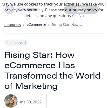
May we use cookies to track your activities? We take your
Get Instant
privacy very seriously. Please see our privacy policy for
Quote
details and any questions.
Yes
No
eCommerce
Rising Star: How eCommerce Has Transformed the World of Marketing
Resources
4 mins read
Rising Star: How
eCommerce Has
Transformed the World
of Marketing
June 30, 2022