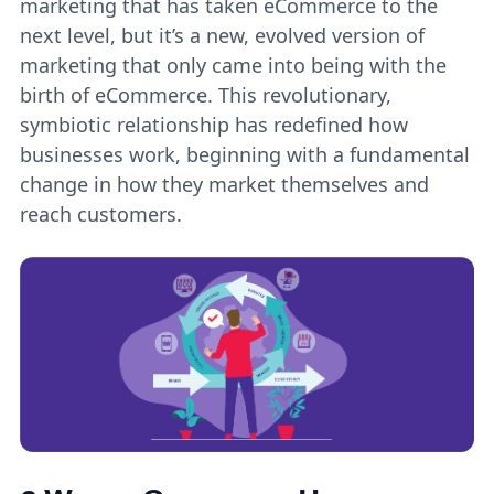
marketing that has taken eCommerce to the
next level, but it’s a new, evolved version of
marketing that only came into being with the
birth of eCommerce. This revolutionary,
symbiotic relationship has redefined how
businesses work, beginning with a fundamental
change in how they market themselves and
reach customers.