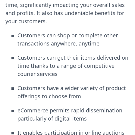
time, significantly impacting your overall sales
and profits. It also has undeniable benefits for
your customers.
Customers can shop or complete other
transactions anywhere, anytime
Customers can get their items delivered on
time thanks to a range of competitive
courier services
Customers have a wider variety of product
offerings to choose from
eCommerce permits rapid dissemination,
particularly of digital items
It enables participation in online auctions