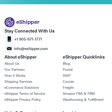
Stay Connected With Us
+1 905-671-1771
info@eshipper.com
About eShipper
eShipper Quicklinks
About Us
Blog
Our Partners
Postal
How it Works
SKIP
Shipping Services
Courier
eCommerce Solutions
Freight
eShipper Terms of Service
Amazon FBA & FBM
eShipper Privacy Policy
Warehousing & Fulfillment