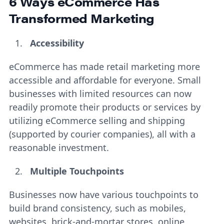
6 Ways eCommerce Has
Transformed Marketing
Accessibility
eCommerce has made retail marketing more
accessible and affordable for everyone. Small
businesses with limited resources can now
readily promote their products or services by
utilizing eCommerce selling and shipping
(supported by courier companies), all with a
reasonable investment.
Multiple Touchpoints
Businesses now have various touchpoints to
build brand consistency, such as mobiles,
websites, brick-and-mortar stores, online