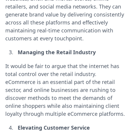
retailers, and social media networks. They can
generate brand value by delivering consistently
across all these platforms and effectively
maintaining real-time communication with
customers at every touchpoint.
Managing the Retail Industry
It would be fair to argue that the internet has
total control over the retail industry.
eCommerce is an essential part of the retail
sector, and online businesses are rushing to
discover methods to meet the demands of
online shoppers while also maintaining client
loyalty through multiple eCommerce platforms.
Elevating Customer Service