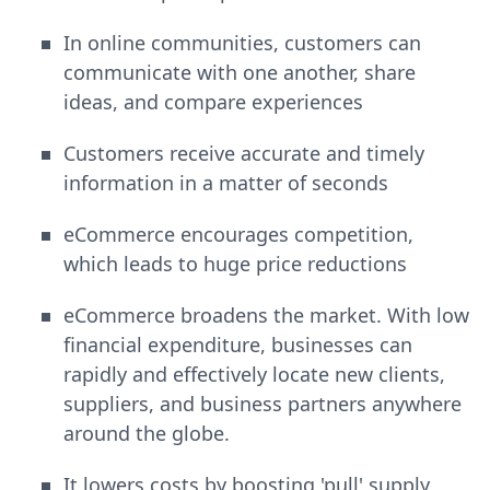
In online communities, customers can
communicate with one another, share
ideas, and compare experiences
Customers receive accurate and timely
information in a matter of seconds
eCommerce encourages competition,
which leads to huge price reductions
eCommerce broadens the market. With low
financial expenditure, businesses can
rapidly and effectively locate new clients,
suppliers, and business partners anywhere
around the globe.
It lowers costs by boosting 'pull' supply