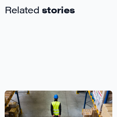
Related
stories
How to Streamline B2B Fulfillment
When Shipping to Multiple Retail
Locations