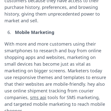
customers because they have access to their
purchase history, preferences, and browsing
history, giving them unprecedented power to
market and sell.
Mobile Marketing
With more and more customers using their
smartphones to research and buy from online
shopping apps and websites, marketing on
small devices has become just as vital as
marketing on bigger screens. Marketers today
use responsive themes and templates to ensure
that their websites are mobile-friendly. hey also
use online shipment tracking from courier
companies,
sms api
tools for SMS marketing,
and targeted mobile marketing to reach mobile
shopper.