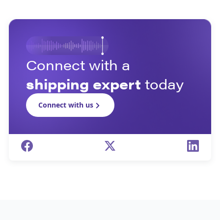
Connect with a
shipping expert
today
Connect with us