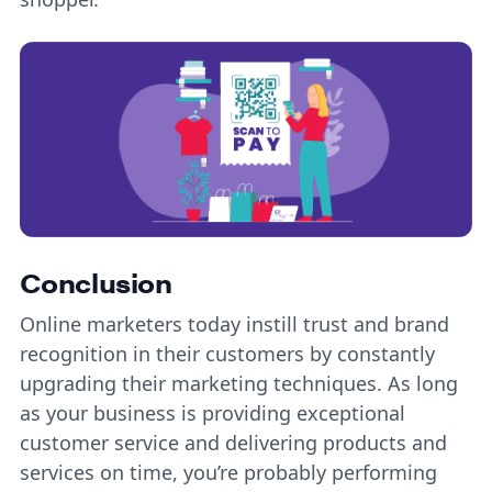
Conclusion
Online marketers today instill trust and brand
recognition in their customers by constantly
upgrading their marketing techniques. As long
as your business is providing exceptional
customer service and delivering products and
services on time, you’re probably performing