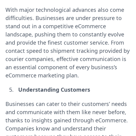
With major technological advances also come
difficulties. Businesses are under pressure to
stand out in a competitive eCommerce
landscape, pushing them to constantly evolve
and provide the finest customer service. From
contact speed to shipment tracking provided by
courier companies, effective communication is
an essential component of every business’s
eCommerce marketing plan.
Understanding Customers
Businesses can cater to their customers’ needs
and communicate with them like never before,
thanks to insights gained through eCommerce.
Companies know and understand their