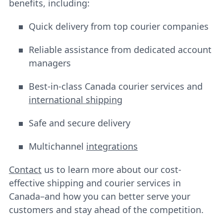
benefits, including:
Quick delivery from top courier companies
Reliable assistance from dedicated account
managers
Best-in-class Canada courier services and
international shipping
Safe and secure delivery
Multichannel
integrations
Contact
us to learn more about our cost-
effective shipping and courier services in
Canada–and how you can better serve your
customers and stay ahead of the competition.