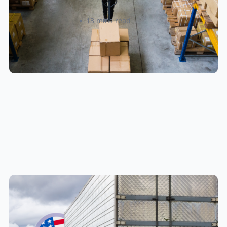
Amanda Martyniuk
13 mins read
New U.S. CPSC Compliance
Update: What Importers Need to
Know Before July 8, 2026