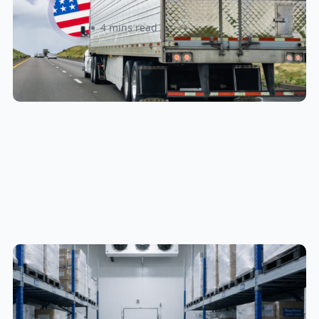
Sabira Kassam
4 mins read
Cold Chain & Specialty Fulfillment
in Canada: A Complete Guide for
Food, Supplements, and