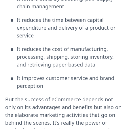
chain management
It reduces the time between capital
expenditure and delivery of a product or
service
It reduces the cost of manufacturing,
processing, shipping, storing inventory,
and retrieving paper-based data
It improves customer service and brand
perception
But the success of eCommerce depends not
only on its advantages and benefits but also on
the elaborate marketing activities that go on
behind the scenes. It’s really the power of