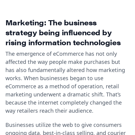
Marketing: The business
strategy being influenced by
rising information technologies
The emergence of eCommerce has not only
affected the way people make purchases but
has also fundamentally altered how marketing
works. When businesses began to use
eCommerce as a method of operation, retail
marketing underwent a dramatic shift. That’s
because the internet completely changed the
way retailers reach their audience.
Businesses utilize the web to give consumers
ongoing data, best-in-class selling, and courier