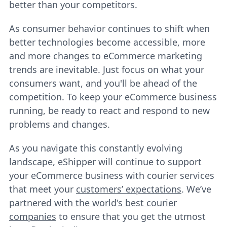
better than your competitors.
As consumer behavior continues to shift when
better technologies become accessible, more
and more changes to eCommerce marketing
trends are inevitable. Just focus on what your
consumers want, and you'll be ahead of the
competition. To keep your eCommerce business
running, be ready to react and respond to new
problems and changes.
As you navigate this constantly evolving
landscape, eShipper will continue to support
your eCommerce business with courier services
that meet your
customers’ expectations
. We’ve
partnered with the world's best courier
companies
to ensure that you get the utmost