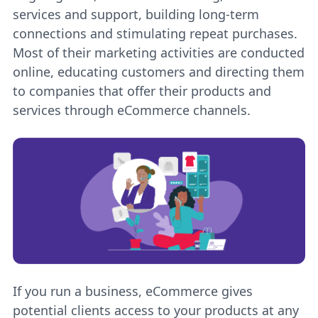
services and support, building long-term
connections and stimulating repeat purchases.
Most of their marketing activities are conducted
online, educating customers and directing them
to companies that offer their products and
services through eCommerce channels.
If you run a business, eCommerce gives
potential clients access to your products at any