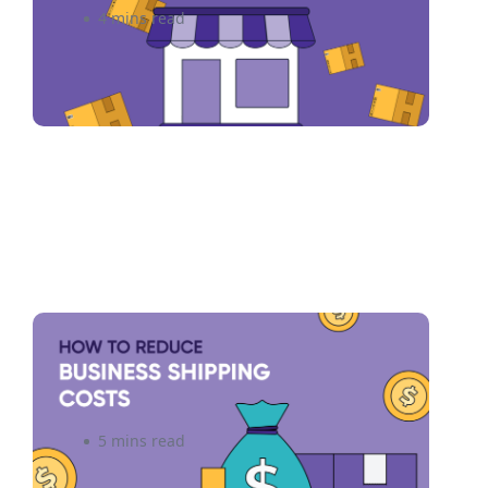
4 mins read
6 Ways to Reduce Small
Business Shipping Costs
5 mins read