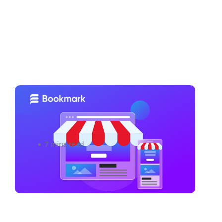
5 Strategies to Build And
Maintain Brand Loyalty
7 mins read