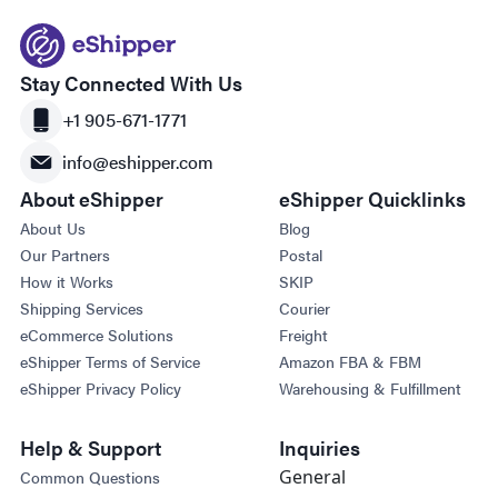
Stay Connected With Us
+1 905-671-1771
info@eshipper.com
About eShipper
eShipper Quicklinks
About Us
Blog
Our Partners
Postal
How it Works
SKIP
Shipping Services
Courier
eCommerce Solutions
Freight
eShipper Terms of Service
Amazon FBA & FBM
eShipper Privacy Policy
Warehousing & Fulfillment
Help & Support
Inquiries
General
Common Questions