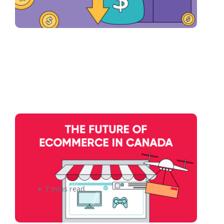
The Future of eCommerce in
Canada: How Technology
Advancements Will Impact
Small Businesses
7 mins read