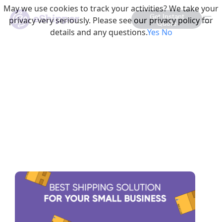
May we use cookies to track your activities? We take your
Get Instant
privacy very seriously. Please see our privacy policy for
Quote
details and any questions.
Yes
No
This is a Category Listin
The Best Shipping Solution
for Your Small Business