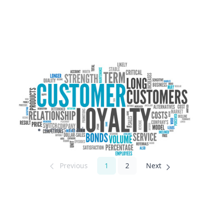
Customer Loyalty and The
Costs of Bad Customer
Experience
4 mins read
1
2