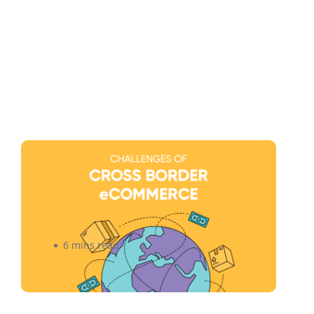
Navigating The Challenges of
Cross-Border eCommerce for
Canadian Small Businesses
(Infographic)
6 mins read