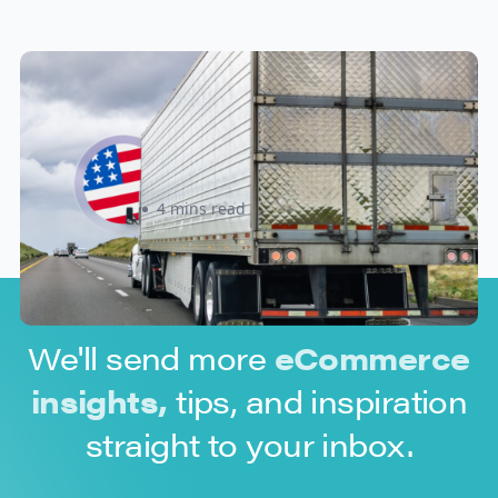
New U.S. CPSC Compliance
Update: What Importers Need to
Know Before July 8, 2026
Sabira Kassam
4 mins read
We'll send more
eCommerce
insights,
tips, and inspiration
straight to your inbox.