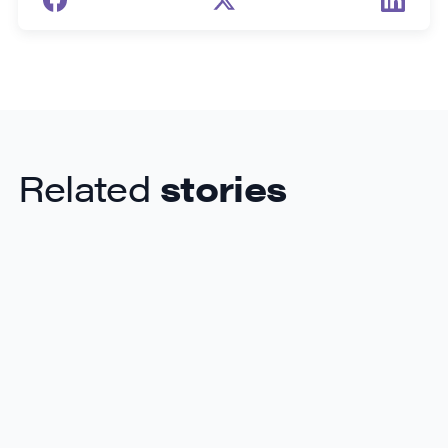
Related
stories