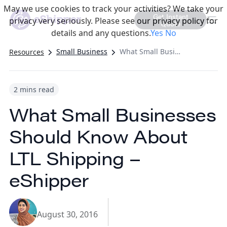
May we use cookies to track your activities? We take your
Get Instant
privacy very seriously. Please see our privacy policy for
Quote
details and any questions.
Yes
No
Small Business
What Small Businesses Should Know About LTL Shipping – eShipper
Resources
2 mins read
What Small Businesses
Should Know About
LTL Shipping –
eShipper
August 30, 2016