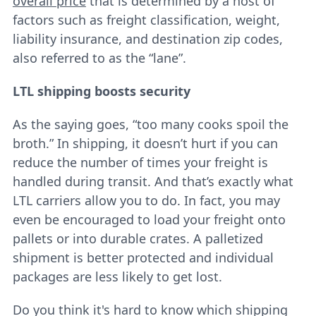
overall price
that is determined by a host of
factors such as freight classification, weight,
liability insurance, and destination zip codes,
also referred to as the “lane”.
LTL shipping boosts security
As the saying goes, “too many cooks spoil the
broth.” In shipping, it doesn’t hurt if you can
reduce the number of times your freight is
handled during transit. And that’s exactly what
LTL carriers allow you to do. In fact, you may
even be encouraged to load your freight onto
pallets or into durable crates. A palletized
shipment is better protected and individual
packages are less likely to get lost.
Do you think it's hard to know which shipping