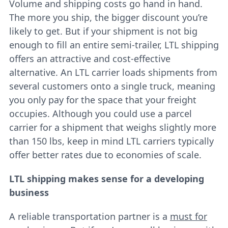
Volume and shipping costs go hand in hand.
The more you ship, the bigger discount you’re
likely to get. But if your shipment is not big
enough to fill an entire semi-trailer, LTL shipping
offers an attractive and cost-effective
alternative. An LTL carrier loads shipments from
several customers onto a single truck, meaning
you only pay for the space that your freight
occupies. Although you could use a parcel
carrier for a shipment that weighs slightly more
than 150 lbs, keep in mind LTL carriers typically
offer better rates due to economies of scale.
LTL shipping makes sense for a developing
business
A reliable transportation partner is a
must for