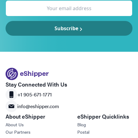
Subscribe
Stay Connected With Us
+1 905-671-1771
info@eshipper.com
About eShipper
eShipper Quicklinks
About Us
Blog
Our Partners
Postal