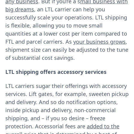
any business
. But if you’re a s
mall business with
big dreams
, an LTL carrier can help you
successfully scale your operations. LTL shipping
is flexible, allowing you to move small
quantities at a lower cost per item compared to
FTL and parcel carriers. As
your business grows
,
shipment size can easily be adjusted to the tune
of substantial cost savings.
LTL shipping offers accessory services
LTL carriers sugar their offerings with accessory
services. Lift gates, for example, sweeten pickup
and delivery. And so do notification options,
inside pickup and delivery, non-commercial
shipping, and – if you so desire – freeze
protection. Accessorial fees are
added to the