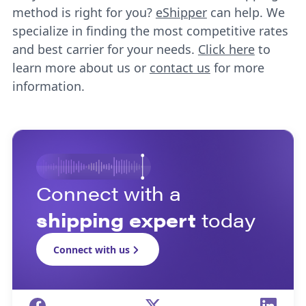
method is right for you?
eShipper
can help. We
specialize in finding the most competitive rates
and best carrier for your needs.
Click here
to
learn more about us or
contact us
for more
information.
Connect with a
shipping expert
today
Connect with us