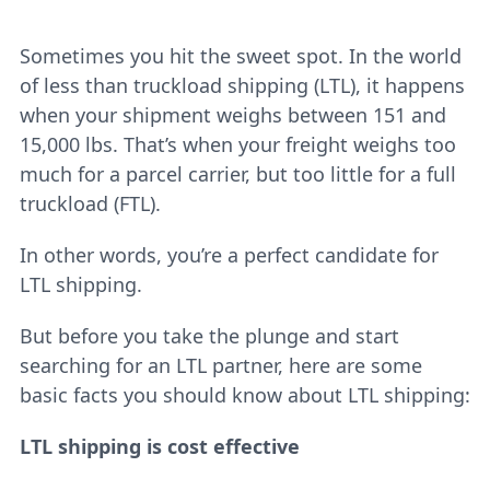
Sometimes you hit the sweet spot. In the world
of less than truckload shipping (LTL), it happens
when your shipment weighs between 151 and
15,000 lbs. That’s when your freight weighs too
much for a parcel carrier, but too little for a full
truckload (FTL).
In other words, you’re a perfect candidate for
LTL shipping.
But before you take the plunge and start
searching for an LTL partner, here are some
basic facts you should know about LTL shipping:
LTL shipping is cost effective