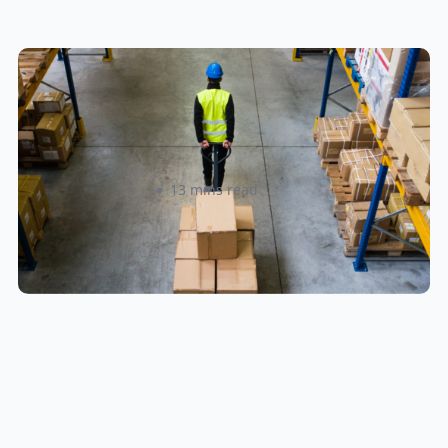
How to Streamline B2B Fulfillment
When Shipping to Multiple Retail
Locations
Amanda Martyniuk
13 mins read