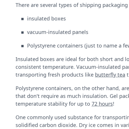
There are several types of shipping packaging
insulated boxes
vacuum-insulated panels
Polystyrene containers (just to name a fe
Insulated boxes are ideal for both short and l
consistent temperature. Vacuum-insulated pane
transporting fresh products like
butterfly tea
t
Polystyrene containers, on the other hand, are
that don't require as much insulation. Gel pa
temperature stability for up to
72 hours
!
One commonly used substance for transporting
solidified carbon dioxide. Dry ice comes in var