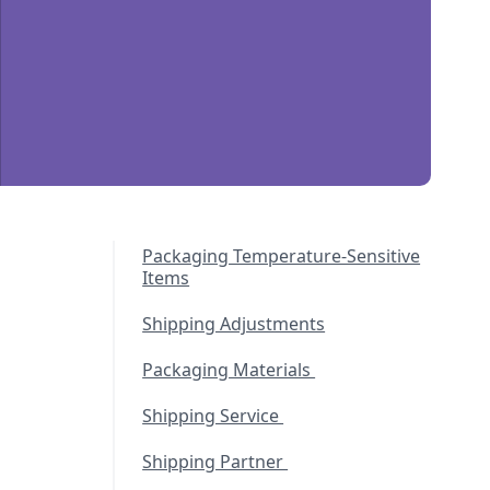
Packaging Temperature-Sensitive
Items
Shipping Adjustments
Packaging Materials
Shipping Service
Shipping Partner