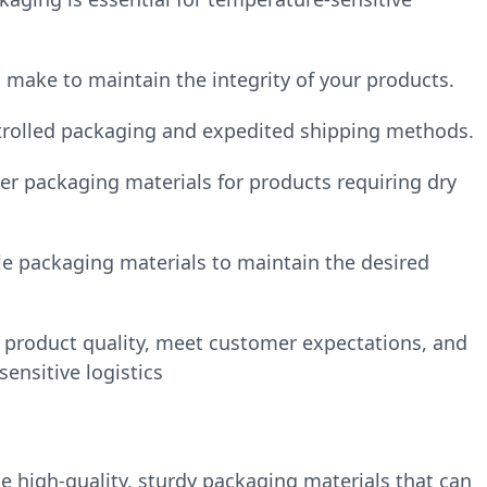
 make to maintain the integrity of your products.
ntrolled packaging and expedited shipping methods.
er packaging materials for products requiring dry
ble packaging materials to maintain the desired
product quality, meet customer expectations, and
ensitive logistics
e high-quality, sturdy packaging materials that can