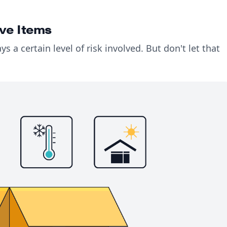
ve Items
ays a certain level of risk involved. But don't let that