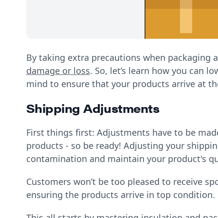
By taking extra precautions when packaging a
damage or loss
. So, let’s learn how you can lo
mind to ensure that your products arrive at th
Shipping Adjustments
First things first: Adjustments have to be ma
products - so be ready! Adjusting your shippin
contamination and maintain your product's qu
Customers won’t be too pleased to receive spo
ensuring the products arrive in top condition.
​​This all starts by mastering insulation and p