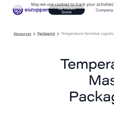
May we use cookies to track your activities?
Get Instant
Company
Quote
Packaging
Temperature-Sensitive Logistic
Resources
Tempera
Mas
Packag