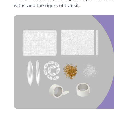
withstand the rigors of transit.