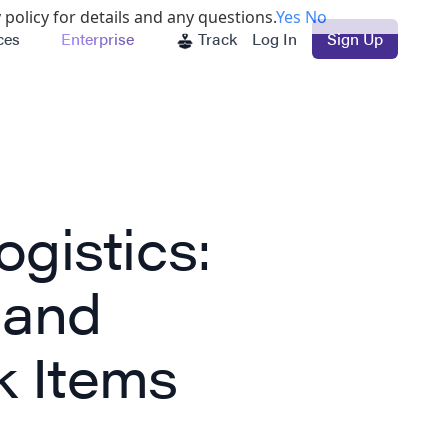
 policy for details and any questions.
Yes
No
ces
Enterprise
Track
Log In
Sign Up
gistics:
 and
k Items