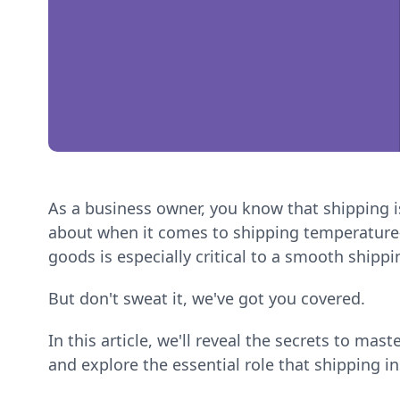
As a business owner, you know that shipping is
about when it comes to shipping temperature-
goods is especially critical to a smooth shipp
But don't sweat it, we've got you covered.
In this article, we'll reveal the secrets to mas
and explore the essential role that shipping i