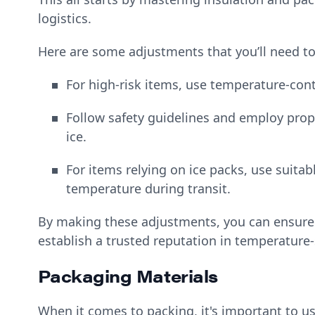
logistics.
Here are some adjustments that you’ll need to
For high-risk items, use temperature-co
Follow safety guidelines and employ prop
ice.
For items relying on ice packs, use suita
temperature during transit.
By making these adjustments, you can ensure 
establish a trusted reputation in temperature-s
Packaging Materials
When it comes to packing, it's important to us