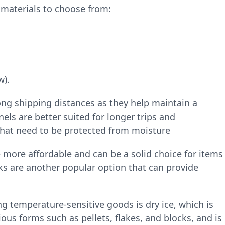
 materials to choose from:
w).
ong shipping distances as they help maintain a
ls are better suited for longer trips and
hat need to be protected from moisture
 more affordable and can be a solid choice for items
cks are another popular option that can provide
 temperature-sensitive goods is dry ice, which is
ious forms such as pellets, flakes, and blocks, and is