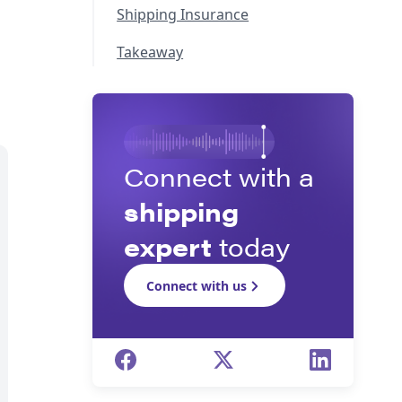
Shipping Insurance
Takeaway
Connect with a
shipping
expert
today
Connect with us