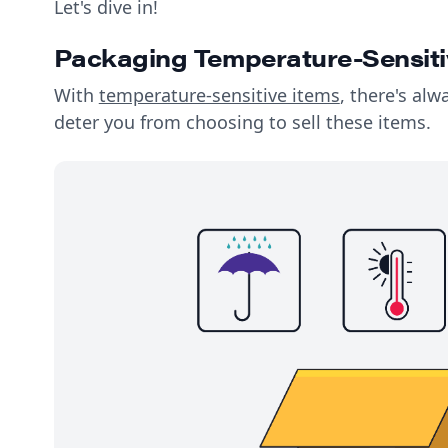
Let's dive in!
Packaging Temperature-Sensiti
With
temperature-sensitive items
, there's alw
deter you from choosing to sell these items.