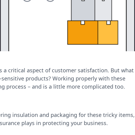
 a critical aspect of customer satisfaction. But what
sensitive products? Working properly with these
ing process – and is a little more complicated too.
tering insulation and packaging for these tricky items,
nsurance plays in protecting your business.