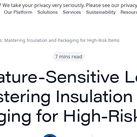
 We take your privacy very seriously. Please see our privacy
Our Platform
Solutions
Services
Sustainability
Resour
s: Mastering Insulation and Packaging for High-Risk Items
7 mins read
ture-Sensitive Lo
tering Insulation
ing for High-Ris