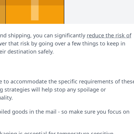
nd shipping, you can significantly
reduce the risk of
wer that risk by going over a few things to keep in
eir destination safely.
de to accommodate the specific requirements of thes
g strategies will help stop any spoilage or
ality.
iled goods in the mail - so make sure you focus on
ackaging is essential for temperature-sensitive