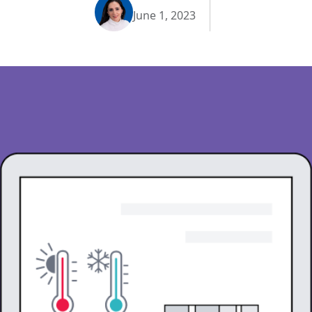
June 1, 2023