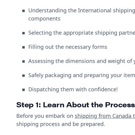
Understanding the International shipping
components
Selecting the appropriate shipping partn
Filling out the necessary forms
Assessing the dimensions and weight of 
Safely packaging and preparing your ite
Dispatching them with confidence!
Step 1: Learn About the Process
Before you embark on
shipping from Canada t
shipping process and be prepared.