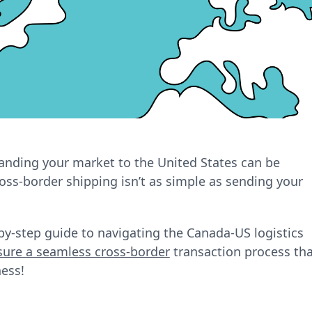
nding your market to the United States can be
ss-border shipping isn’t as simple as sending your
p-by-step guide to navigating the Canada-US logistics
sure a seamless cross-border
transaction process tha
ess!