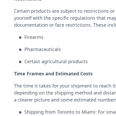
Certain products are subject to restrictions or 
yourself with the specific regulations that may
documentation or face restrictions. These incl
Firearms
Pharmaceuticals
Certain agricultural products
Time Frames and Estimated Costs
The time it takes for your shipment to reach i
depending on the shipping method and distanc
a clearer picture and some estimated number
Shipping from Toronto to Miami: For smal