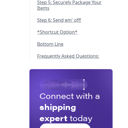
Step 5: Securely Package Your
Items
Step 6: Send em' off!
*Shortcut Option*
Bottom Line
Frequently Asked Questions:
Connect with a
shipping
expert
today