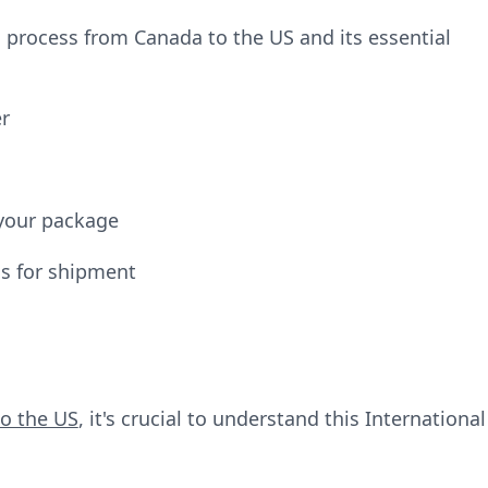
 process from Canada to the US and its essential
er
your package
ms for shipment
o the US
, it's crucial to understand this International