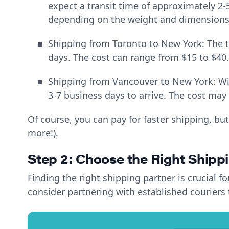
expect a transit time of approximately 2-
depending on the weight and dimensions
Shipping from Toronto to New York: The tr
days. The cost can range from $15 to $40.
Shipping from Vancouver to New York: Wit
3-7 business days to arrive. The cost may
Of course, you can pay for faster shipping, but
more!).
Step 2: Choose the Right Shipp
Finding the right shipping partner is crucial 
consider partnering with established couriers