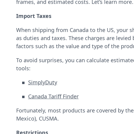
frames, and estimated costs. Let’s learn more
Import Taxes
When shipping from Canada to the US, your s
as duties and taxes. These charges are levie
factors such as the value and type of the prod
To avoid surprises, you can calculate estimate
tools:
SimplyDuty
Canada Tariff Finder
Fortunately, most products are covered by th
Mexico), CUSMA.
Restrictions