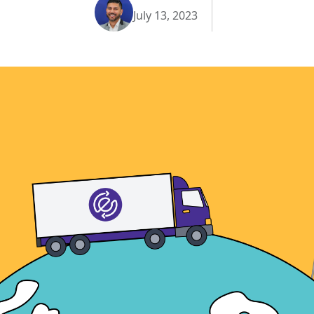
July 13, 2023