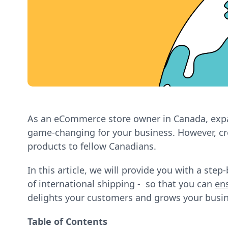
As an eCommerce store owner in Canada, expa
game-changing for your business. However, cro
products to fellow Canadians.
In this article, we will provide you with a ste
of international shipping - so that you can
en
delights your customers and grows your busin
Table of Contents