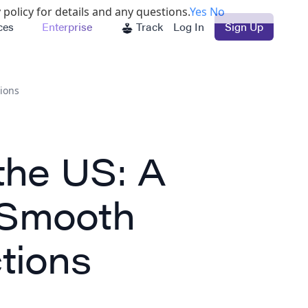
 policy for details and any questions.
Yes
No
ces
Enterprise
Track
Log In
Sign Up
ions
the US: A
 Smooth
tions