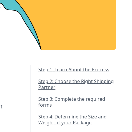
Step 1: Learn About the Process
Step 2: Choose the Right Shipping
Partner
Step 3: Complete the required
forms
t
Step 4: Determine the Size and
Weight of your Package