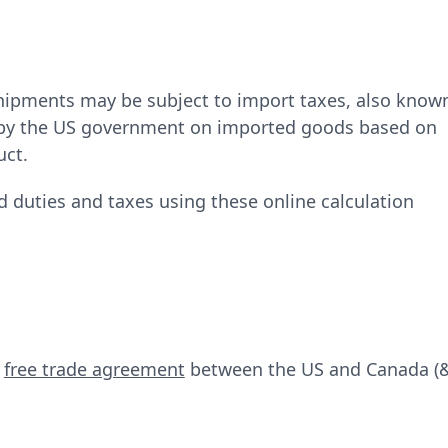
.
hipments may be subject to import taxes, also know
d by the US government on imported goods based on
uct.
d duties and taxes using these online calculation
e
free trade agreement
between the US and Canada (