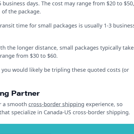
5 business days. The cost may range from $20 to $50
 of the package.
ansit time for small packages is usually 1-3 busines
h the longer distance, small packages typically take
 range from $30 to $60.
 you would likely be tripling these quoted costs (or
ing Partner
for a smooth
cross-border shipping
experience, so
 that specialize in Canada-US cross-border shipping.