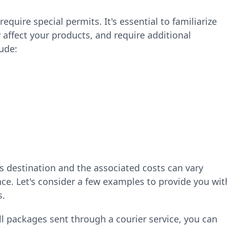
require special permits. It's essential to familiarize
 affect your products, and require additional
ude:
ts destination and the associated costs can vary
e. Let's consider a few examples to provide you wit
s.
l packages sent through a courier service, you can