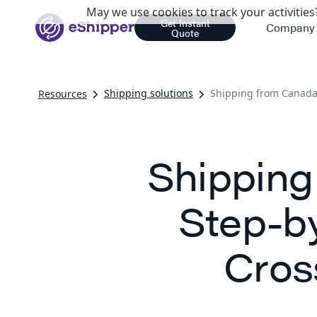
May we use cookies to track your activities?
Get Instant
Company
Quote
Shipping solutions
Shipping from Canada 
Resources
Shipping
Step-b
Cros