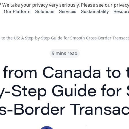
 We take your privacy very seriously. Please see our privacy
Our Platform
Solutions
Services
Sustainability
Resour
to the US: A Step-by-Step Guide for Smooth Cross-Border Transact
9 mins read
 from Canada to 
y-Step Guide for
s-Border Transac