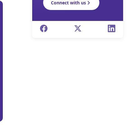
Connect with us