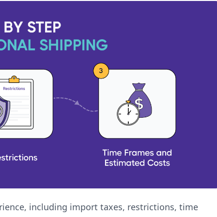
ience, including import taxes, restrictions, time