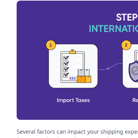
Several factors can impact your shipping exper