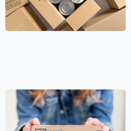
Roxann Sinclair
10 mins read
Small Parcel Shipping Tips for
eCommerce Sellers in Canada &
U.S
Rizwan Datoo
9 mins read