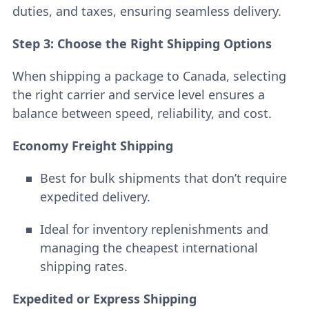
duties, and taxes, ensuring seamless delivery.
Step 3: Choose the Right Shipping Options
When shipping a package to Canada, selecting
the right carrier and service level ensures a
balance between speed, reliability, and cost.
Economy Freight Shipping
Best for bulk shipments that don’t require
expedited delivery.
Ideal for inventory replenishments and
managing the cheapest international
shipping rates.
Expedited or Express Shipping