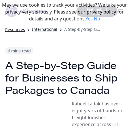
May we use cookies to track your activities? We take your
Get Instant
privacy very seriously. Please see our privacy policy for
Quote
details and any questions.
Yes
No
International
A Step-by-Step Guide for Businesses to Ship Packages to Canada
Resources
6 mins read
A Step-by-Step Guide
for Businesses to Ship
Packages to Canada
Raheel Ladak has over
eight years of hands-on
freight logistics
experience across LTL