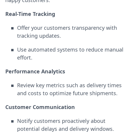
happy customers.
Real-Time Tracking
Offer your customers transparency with
tracking updates.
Use automated systems to reduce manual
effort.
Performance Analytics
Review key metrics such as delivery times
and costs to optimize future shipments.
Customer Communication
Notify customers proactively about
potential delays and delivery windows.