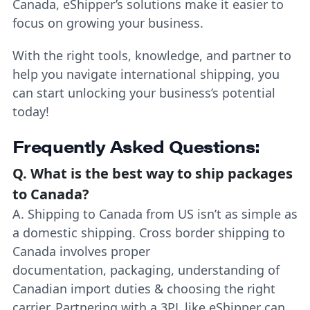
Canada, eShipper’s solutions make it easier to
focus on growing your business.
With the right tools, knowledge, and partner to
help you navigate international shipping, you
can start unlocking your business’s potential
today!
Frequently Asked Questions:
Q.
What is the best way to ship packages
to Canada?
A. Shipping to Canada from US isn’t as simple as
a domestic shipping. Cross border shipping to
Canada involves proper
documentation, packaging, understanding of
Canadian import duties & choosing the right
carrier. Partnering with a 3PL like eShipper can