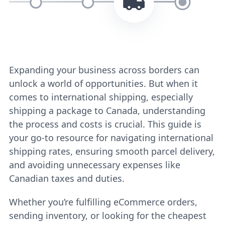
Expanding your business across borders can
unlock a world of opportunities. But when it
comes to international shipping, especially
shipping a package to Canada, understanding
the process and costs is crucial. This guide is
your go-to resource for navigating international
shipping rates, ensuring smooth parcel delivery,
and avoiding unnecessary expenses like
Canadian taxes and duties.
Whether you’re fulfilling eCommerce orders,
sending inventory, or looking for the cheapest