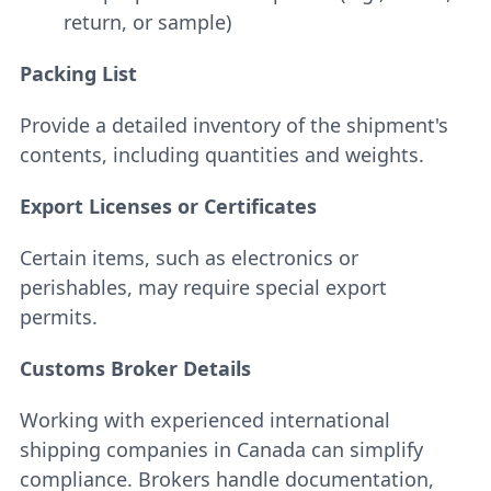
return, or sample)
Packing List
Provide a detailed inventory of the shipment's
contents, including quantities and weights.
Export Licenses or Certificates
Certain items, such as electronics or
perishables, may require special export
permits.
Customs Broker Details
Working with experienced international
shipping companies in Canada can simplify
compliance. Brokers handle documentation,