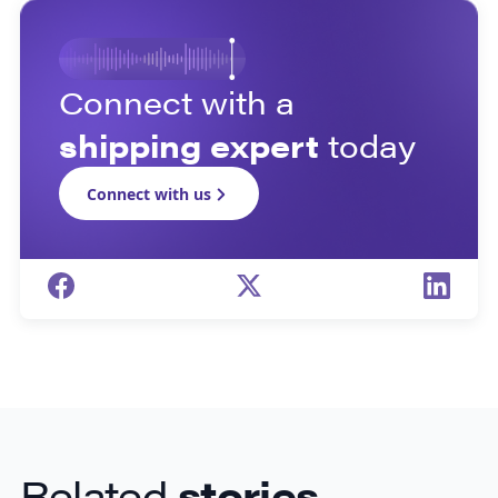
Connect with a
shipping expert
today
Connect with us
Related
stories