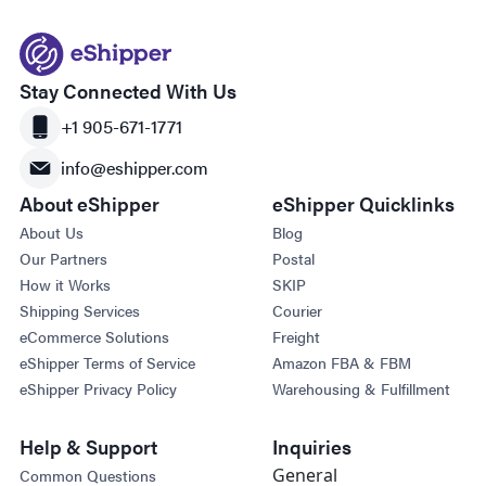
Stay Connected With Us
+1 905-671-1771
info@eshipper.com
About eShipper
eShipper Quicklinks
About Us
Blog
Our Partners
Postal
How it Works
SKIP
Shipping Services
Courier
eCommerce Solutions
Freight
eShipper Terms of Service
Amazon FBA & FBM
eShipper Privacy Policy
Warehousing & Fulfillment
Help & Support
Inquiries
General
Common Questions