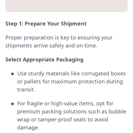
Step 1: Prepare Your Shipment
Proper preparation is key to ensuring your
shipments arrive safely and on time.
Select Appropriate Packaging
Use sturdy materials like corrugated boxes
or pallets for maximum protection during
transit.
For fragile or high-value items, opt for
premium packing solutions such as bubble
wrap or tamper-proof seals to avoid
damage.