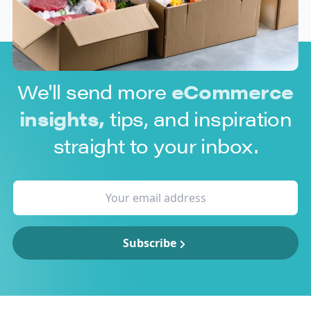
We'll send more
eCommerce
insights,
tips, and inspiration
straight to your inbox.
Subscribe