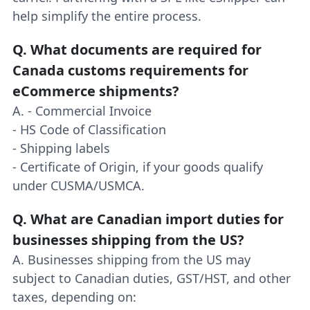
help simplify the entire process.
Q.
What documents are required for
Canada customs requirements for
eCommerce shipments?
A. - Commercial Invoice
- HS Code of Classification
- Shipping labels
- Certificate of Origin, if your goods qualify
under CUSMA/USMCA.
Q.
What are Canadian import duties for
businesses shipping from the US?
A. Businesses shipping from the US may
subject to Canadian duties, GST/HST, and other
taxes, depending on: