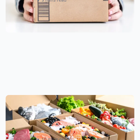
How to Ship Frozen Food
Overnight: A Practical Guide for
Canadian and U.S. Sellers
Rizwan Datoo
10 mins read