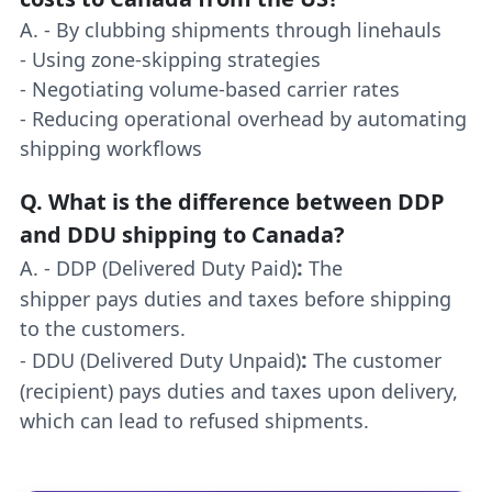
A. - By clubbing shipments through linehauls
- Using zone-skipping strategies
- Negotiating volume-based carrier rates
- Reducing operational overhead by automating
shipping workflows
Q.
What is the difference between DDP
and DDU shipping to Canada?
:
A. - DDP (Delivered Duty Paid)
The
shipper pays duties and taxes before shipping
to the customers.
:
- DDU (Delivered Duty Unpaid)
The customer
(recipient) pays duties and taxes upon delivery,
which can lead to refused shipments.