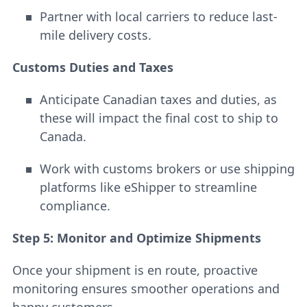
Partner with local carriers to reduce last-
mile delivery costs.
Customs Duties and Taxes
Anticipate Canadian taxes and duties, as
these will impact the final cost to ship to
Canada.
Work with customs brokers or use shipping
platforms like eShipper to streamline
compliance.
Step 5: Monitor and Optimize Shipments
Once your shipment is en route, proactive
monitoring ensures smoother operations and