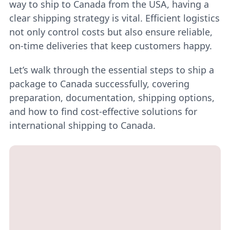
way to ship to Canada from the USA, having a
clear shipping strategy is vital. Efficient logistics
not only control costs but also ensure reliable,
on-time deliveries that keep customers happy.
Let’s walk through the essential steps to ship a
package to Canada successfully, covering
preparation, documentation, shipping options,
and how to find cost-effective solutions for
international shipping to Canada.