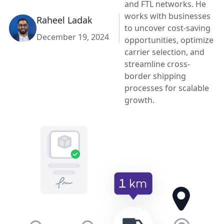
and FTL networks. He
works with businesses
Raheel Ladak
to uncover cost-saving
December 19, 2024
opportunities, optimize
carrier selection, and
streamline cross-
border shipping
processes for scalable
growth.