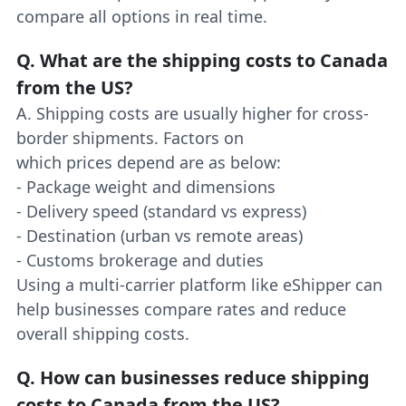
compare all options in real time.
Q.
What are the shipping costs to Canada
from the US?
A. Shipping costs are usually higher for cross-
border shipments. Factors on
which prices depend are as below:
- Package weight and dimensions
- Delivery speed (standard vs express)
- Destination (urban vs remote areas)
- Customs brokerage and duties
Using a multi-carrier platform like eShipper can
help businesses compare rates and reduce
overall shipping costs.
Q.
How can businesses reduce shipping
costs to Canada from the US?