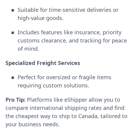
Suitable for time-sensitive deliveries or
high-value goods.
Includes features like insurance, priority
customs clearance, and tracking for peace
of mind.
Specialized Freight Services
Perfect for oversized or fragile items
requiring custom solutions.
Pro Tip:
Platforms like eShipper allow you to
compare international shipping rates and find
the cheapest way to ship to Canada, tailored to
your business needs.