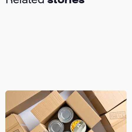
Food & Beverage Cross-Border
Shipping: Compliance Guide for
Canadian Sellers 2026