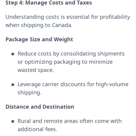
Step 4: Manage Costs and Taxes
Understanding costs is essential for profitability
when shipping to Canada.
Package Size and Weight
Reduce costs by consolidating shipments
or optimizing packaging to minimize
wasted space.
Leverage carrier discounts for high-volume
shipping.
Distance and Destination
Rural and remote areas often come with
additional fees.