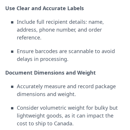
Use Clear and Accurate Labels
Include full recipient details: name,
address, phone number, and order
reference.
Ensure barcodes are scannable to avoid
delays in processing.
Document Dimensions and Weight
Accurately measure and record package
dimensions and weight.
Consider volumetric weight for bulky but
lightweight goods, as it can impact the
cost to ship to Canada.