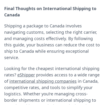
Final Thoughts on International Shipping to
Canada
Shipping a package to Canada involves
navigating customs, selecting the right carrier,
and managing costs effectively. By following
this guide, your business can reduce the cost to
ship to Canada while ensuring exceptional
service.
Looking for the cheapest international shipping
rates?
eShipper
provides access to a wide range
of
international shipping companies
in Canada,
competitive rates, and tools to simplify your
logistics. Whether you’re managing cross-
border shipments or international shipping to