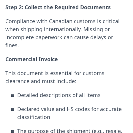
Step 2: Collect the Required Documents
Compliance with Canadian customs is critical
when shipping internationally. Missing or
incomplete paperwork can cause delays or
fines.
Commercial Invoice
This document is essential for customs
clearance and must include:
Detailed descriptions of all items
Declared value and HS codes for accurate
classification
The purpose of the shipment (e.g., resale,