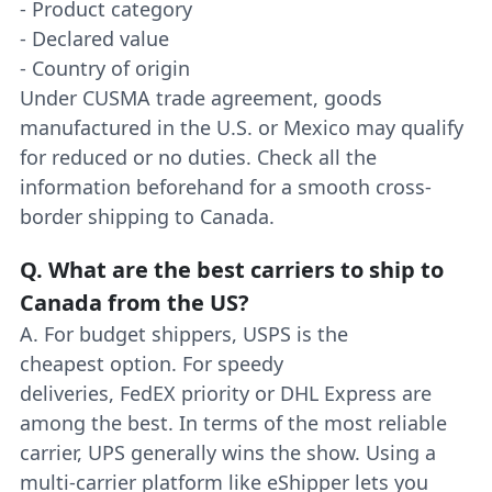
- Product category
- Declared value
- Country of origin
Under CUSMA trade agreement, goods
manufactured in the U.S. or Mexico may qualify
for reduced or no duties. Check all the
information beforehand for a smooth cross-
border shipping to Canada.
Q.
What are the best carriers to ship to
Canada from the US?
A. For budget shippers, USPS is the
cheapest option. For speedy
deliveries, FedEX priority or DHL Express are
among the best. In terms of the most reliable
carrier, UPS generally wins the show. Using a
multi-carrier platform like eShipper lets you