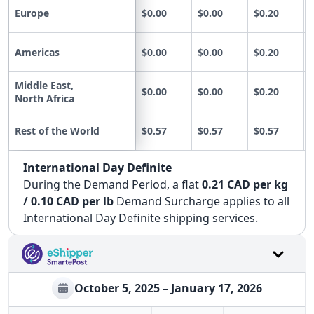
Europe
$0.00
$0.00
$0.20
Americas
$0.00
$0.00
$0.20
Middle East,
$0.00
$0.00
$0.20
North Africa
Rest of the World
$0.57
$0.57
$0.57
International Day Definite
During the Demand Period, a flat
0.21 CAD per kg
/ 0.10 CAD per lb
Demand Surcharge applies to all
International Day Definite shipping services.
October 5, 2025 – January 17, 2026