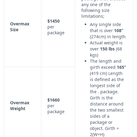
any one of the
following size
limitations;
$1450
Overmax
Any single side
per
Size
that is over
108”
package
(274cm) in length
Actual weight is
over
150 lbs
(68
kgs)
The length and
girth exceed
165”
(419 cm) Length
is defined as the
longest side of
the . package.
Girth is the
$1660
Overmax
distance around
per
Weight
the two smallest
package
sides of a
package or
object. Girth =
2(W+H)