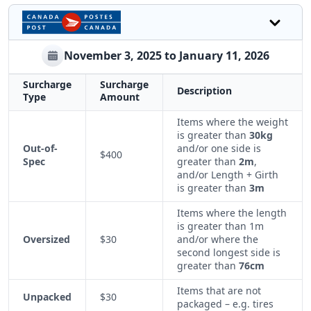
November 3, 2025 to January 11, 2026
Surcharge
Surcharge
Description
Type
Amount
Items where the weight
is greater than
30kg
Out-of-
and/or one side is
$400
Spec
greater than
2m
,
and/or Length + Girth
is greater than
3m
Items where the length
is greater than 1m
Oversized
$30
and/or where the
second longest side is
greater than
76cm
Items that are not
Unpacked
$30
packaged – e.g. tires