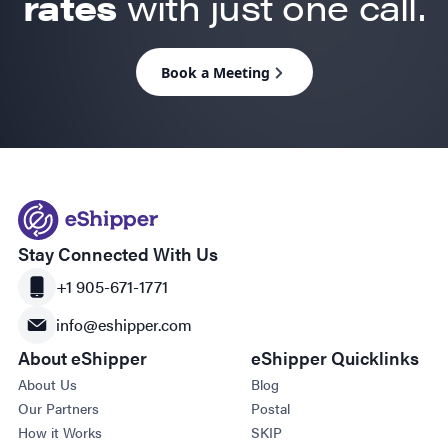
rates
with just one call.
Book a Meeting
Stay Connected With Us
+1 905-671-1771
info@eshipper.com
About eShipper
eShipper Quicklinks
About Us
Blog
Our Partners
Postal
How it Works
SKIP