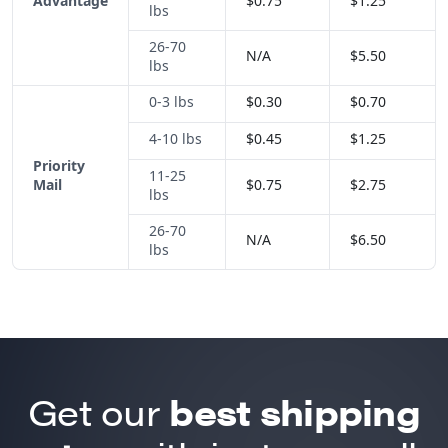
Advantage
$0.75
$1.25
lbs
26-70
N/A
$5.50
lbs
0-3 lbs
$0.30
$0.70
4-10 lbs
$0.45
$1.25
Priority
11-25
Mail
$0.75
$2.75
lbs
26-70
N/A
$6.50
lbs
Get our
best shipping