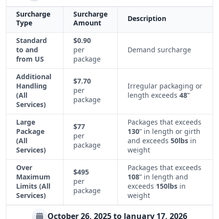
Surcharge
Surcharge
Description
Type
Amount
Standard
$0.90
to and
per
Demand surcharge
from US
package
Additional
$7.70
Handling
Irregular packaging or
per
(All
length exceeds
48
”
package
Services)
Large
Packages that exceeds
$77
Package
130
” in length or girth
per
(All
and exceeds
50lbs
in
package
Services)
weight
Over
Packages that exceeds
$495
Maximum
108
” in length and
per
Limits (All
exceeds
150lbs
in
package
Services)
weight
October 26, 2025 to January 17, 2026