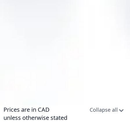
Prices are in CAD
Collapse all
unless otherwise stated