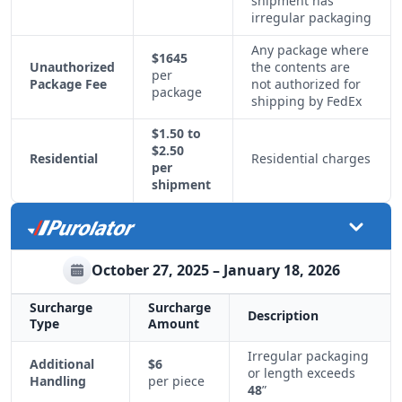
shipment has
irregular packaging
Any package where
$1645
Unauthorized
the contents are
per
Package Fee
not authorized for
package
shipping by FedEx
$1.50 to
$2.50
Residential
Residential charges
per
shipment
October 27, 2025 – January 18, 2026
Surcharge
Surcharge
Description
Type
Amount
Irregular packaging
Additional
$6
or length exceeds
Handling
per piece
48
”