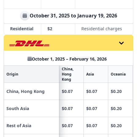
October 31, 2025 to January 19, 2026
Residential
$2
Residential charges
October 1, 2025 – February 16, 2026
China,
Origin
Hong
Asia
Oceania
Kong
China, Hong Kong
$0.07
$0.07
$0.20
South Asia
$0.07
$0.07
$0.20
Rest of Asia
$0.07
$0.07
$0.20