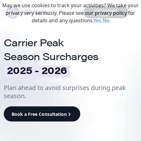
May we use cookies to track your activities? We take your
Get Instant
privacy very seriously. Please see our privacy policy for
Quote
details and any questions.
Yes
No
Carrier Peak
Season Surcharges
2025 - 2026
Plan ahead to avoid surprises during peak
season.
Book a Free Consultation