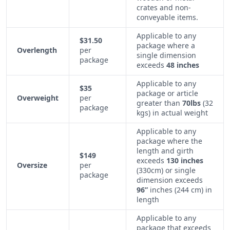
crates and non-
conveyable items.
Applicable to any
$31.50
package where a
Overlength
per
single dimension
package
exceeds
48 inches
Applicable to any
$35
package or article
Overweight
per
greater than
70lbs
(32
package
kgs) in actual weight
Applicable to any
package where the
length and girth
$149
exceeds
130 inches
Oversize
per
(330cm) or single
package
dimension exceeds
96”
inches (244 cm) in
length
Applicable to any
package that exceeds