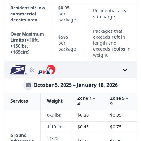
Residential/Low
$0.95
Residential area
commercial
per
surcharge
density area
package
Packages that
Over Maximum
$595
exceeds
10ft
in
Limits
(>10ft,
per
length and
>150lbs,
package
exceeds
150lbs
in
>165circ)
weight
October 5, 2025 – January 18, 2026
Zone 1 –
Zone 5 –
Services
Weight
4
9
0-3 lbs
$0.30
$0.35
4-10 lbs
$0.45
$0.75
Ground
11-25