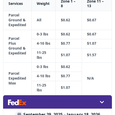
Zone 1 –
Zone 11 –
Services
Weight
8
13
Parcel
Ground &
All
$0.62
$0.67
Expedited
0-3 lbs
$0.62
$0.67
Parcel
Plus
4-10 lbs
$0.77
$1.07
Ground &
11-25
Expedited
$1.07
$1.57
lbs
0-3 lbs
$0.62
Parcel
4-10 lbs
$0.77
Expedited
N/A
Max
11-25
$1.07
lbs
September 29, 2025 – January 18, 2026