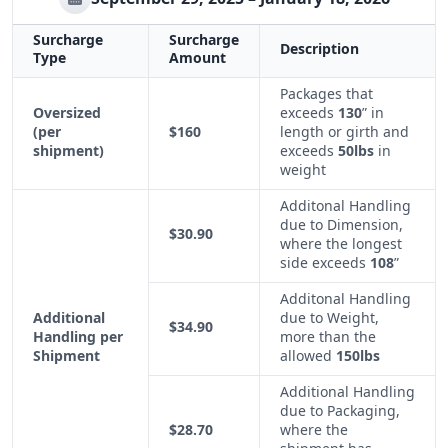
Surcharge
Surcharge
Description
Type
Amount
Packages that
Oversized
exceeds
130
” in
(per
$160
length or girth and
shipment)
exceeds
50lbs
in
weight
Additonal Handling
due to Dimension,
$30.90
where the longest
side exceeds
108
”
Additonal Handling
Additional
due to Weight,
$34.90
Handling per
more than the
Shipment
allowed
150lbs
Additional Handling
due to Packaging,
$28.70
where the