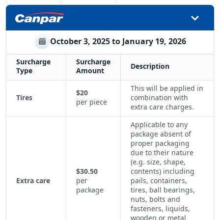
October 3, 2025 to January 19, 2026
Surcharge
Surcharge
Description
Type
Amount
This will be applied in
$20
Tires
combination with
per piece
extra care charges.
Applicable to any
package absent of
proper packaging
due to their nature
(e.g. size, shape,
$30.50
contents) including
Extra care
per
pails, containers,
package
tires, ball bearings,
nuts, bolts and
fasteners, liquids,
wooden or metal