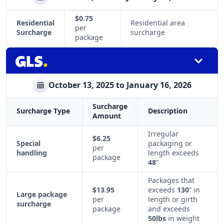
$0.75
Residential
Residential area
per
Surcharge
surcharge
package
October 13, 2025 to January 16, 2026
Surcharge
Surcharge Type
Description
Amount
Irregular
$6.25
Special
packaging or
per
handling
length exceeds
package
48
”
Packages that
$13.95
exceeds
130
” in
Large package
per
length or girth
surcharge
package
and exceeds
50lbs
in weight