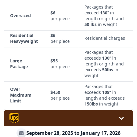
Packages that
$6
exceed
130
” in
Oversized
per piece
length or girth and
50 lbs
in weight
Residential
$6
Residential charges
Heavyweight
per piece
Packages that
exceeds
130
” in
Large
$55
length or girth and
Package
per piece
exceeds
50lbs
in
weight
Packages that
Over
$450
exceeds
108
” in
Maximum
per piece
length and exceeds
Limit
150lbs
in weight
September 28, 2025 to January 17, 2026