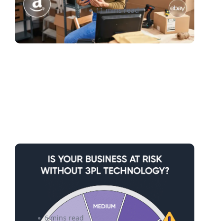
Roxann Sinclair
11 mins read
Without 3PL Technology:
Risks of Losing Growth and
Performance.
6 mins read