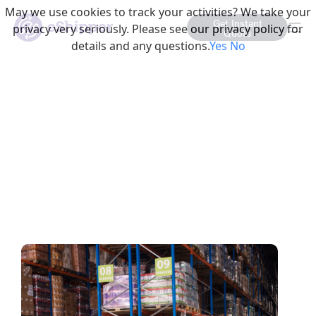
May we use cookies to track your activities? We take your
Get Instant
privacy very seriously. Please see our privacy policy for
Quote
details and any questions.
Yes
No
This is a Category Listin
The Evolving Role of 3PLs in
E-Commerce: Beyond
Traditional Logistics