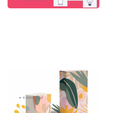
4 Affordable Ways To
Customize Your Packaging
4 mins read