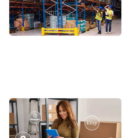
Ahmed Sabah
9 mins read
Mastering Marketplace
Shipping: A Seller’s Guide to
Streamlined Fulfillment