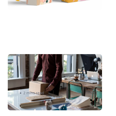
3PL vs. Amazon | How to
Choose the Right Fulfillment
Partner
2 mins read