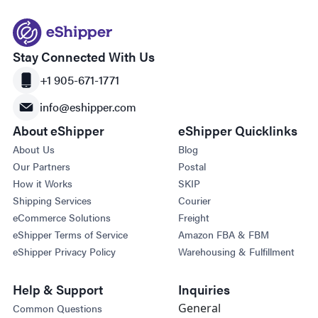
Stay Connected With Us
+1 905-671-1771
info@eshipper.com
About eShipper
eShipper Quicklinks
About Us
Blog
Our Partners
Postal
How it Works
SKIP
Shipping Services
Courier
eCommerce Solutions
Freight
eShipper Terms of Service
Amazon FBA & FBM
eShipper Privacy Policy
Warehousing & Fulfillment
Help & Support
Inquiries
General
Common Questions