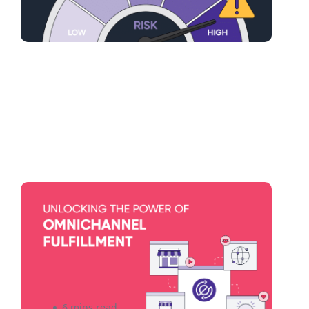
Omnichannel Fulfillment
Strategies: Seamlessly
Integrating Online and Offline
Sales Channels
6 mins read