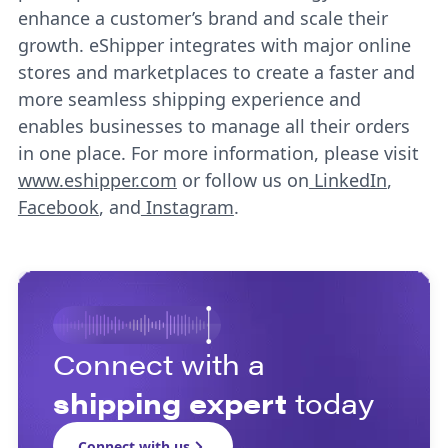
enhance a customer’s brand and scale their
growth. eShipper integrates with major online
stores and marketplaces to create a faster and
more seamless shipping experience and
enables businesses to manage all their orders
in one place. For more information, please visit
www.eshipper.com
or follow us on
LinkedIn
,
Facebook
, and
Instagram
.
Connect with a
shipping expert
today
Connect with us