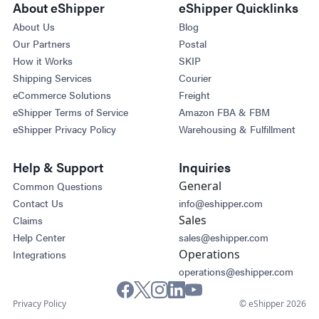
About eShipper
eShipper Quicklinks
About Us
Blog
Our Partners
Postal
How it Works
SKIP
Shipping Services
Courier
eCommerce Solutions
Freight
eShipper Terms of Service
Amazon FBA & FBM
eShipper Privacy Policy
Warehousing & Fulfillment
Help & Support
Inquiries
General
Common Questions
Contact Us
info@eshipper.com
Sales
Claims
Help Center
sales@eshipper.com
Operations
Integrations
operations@eshipper.com
Privacy Policy
© eShipper 2026