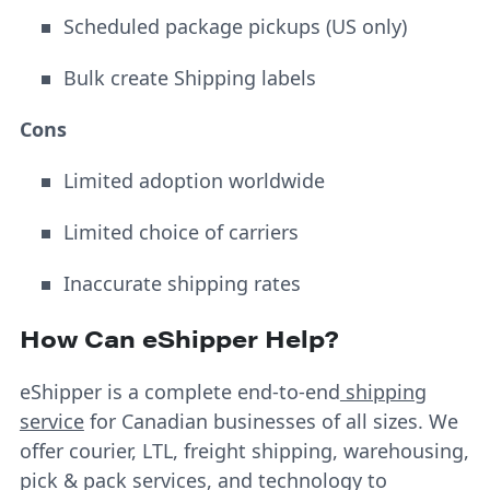
Scheduled package pickups (US only)
Bulk create Shipping labels
Cons
Limited adoption worldwide
Limited choice of carriers
Inaccurate shipping rates
How Can eShipper Help?
eShipper is a complete end-to-end
shipping
service
for Canadian businesses of all sizes. We
offer courier, LTL, freight shipping, warehousing,
pick & pack services, and technology to