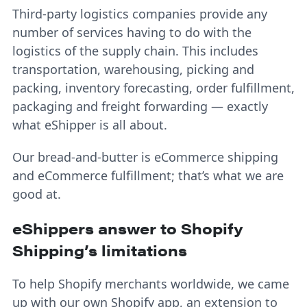
Third-party logistics companies provide any
number of services having to do with the
logistics of the supply chain. This includes
transportation, warehousing, picking and
packing, inventory forecasting, order fulfillment,
packaging and freight forwarding — exactly
what eShipper is all about.
Our bread-and-butter is eCommerce shipping
and eCommerce fulfillment; that’s what we are
good at.
eShippers answer to Shopify
Shipping’s limitations
To help Shopify merchants worldwide, we came
up with
our own Shopify app
, an extension to