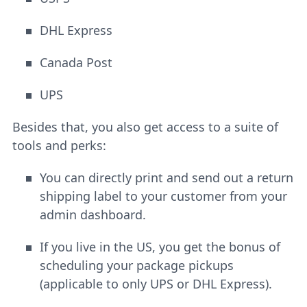
DHL Express
Canada Post
UPS
Besides that, you also get access to a suite of
tools and perks:
You can directly print and send out a return
shipping label to your customer from your
admin dashboard.
If you live in the US, you get the bonus of
scheduling your package pickups
(applicable to only UPS or DHL Express).