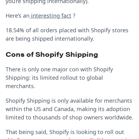
you’re shipping internationally).
Here’s an
interesting fact
?
18.54% of all orders placed with Shopify stores
are being shipped internationally.
Cons of Shopify Shipping
There is only one major con with Shopify
Shipping: its limited rollout to global
merchants.
Shopify Shipping is only available for merchants
within the US and Canada, making its adoption
limited to thousands of shop owners worldwide.
That being said, Shopify is looking to roll out