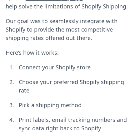
help solve the limitations of Shopify Shipping.
Our goal was to seamlessly integrate with
Shopify to provide the most competitive
shipping rates offered out there.
Here’s how it works:
Connect your Shopify store
Choose your preferred Shopify shipping
rate
Pick a shipping method
Print labels, email tracking numbers and
sync data right back to Shopify