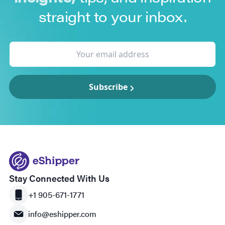
straight to your inbox.
Subscribe
Stay Connected With Us
+1 905-671-1771
info@eshipper.com