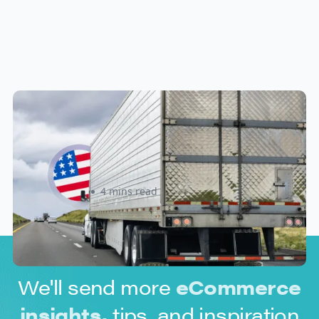
New U.S. CPSC Compliance
Update: What Importers Need to
Know Before July 8, 2026
Sabira Kassam
4 mins read
We'll send more
eCommerce
insights,
tips, and inspiration