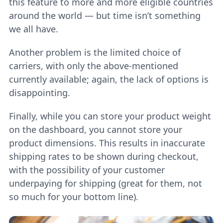
this feature to more and more eligible countries
around the world — but time isn’t something
we all have.
Another problem is the limited choice of
carriers, with only the above-mentioned
currently available; again, the lack of options is
disappointing.
Finally, while you can store your product weight
on the dashboard, you cannot store your
product dimensions. This results in inaccurate
shipping rates to be shown during checkout,
with the possibility of your customer
underpaying for shipping (great for them, not
so much for your bottom line).