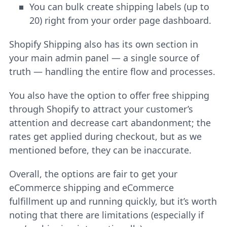
You can bulk create shipping labels (up to
20) right from your order page dashboard.
Shopify Shipping also has its own section in
your main admin panel — a single source of
truth — handling the entire flow and processes.
You also have the option to offer free shipping
through Shopify to attract your customer’s
attention and decrease cart abandonment; the
rates get applied during checkout, but as we
mentioned before, they can be inaccurate.
Overall, the options are fair to get your
eCommerce shipping and eCommerce
fulfillment up and running quickly, but it’s worth
noting that there are limitations (especially if