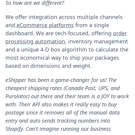
So how are we different?
We offer integration across multiple channels
and
eCommerce platforms
from a single
dashboard. We are tech-focused, offering
order
processing automation
, inventory management
and a unique 4-D box algorithm to calculate the
most economical way to ship your packages
based on dimensions and weight.
eShipper has been a game-changer for us! The
cheapest shipping rates (Canada Post, UPS, and
Purolator) out there and their team is a JOY to work
with. Their API also makes it really easy to buy
postage since it removes all of the manual data
entry and auto sends tracking numbers into
Shopify. Can't imagine running our business