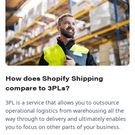
How does Shopify Shipping
compare to 3PLs?
3PL is a service that allows you to outsource
operational logistics from warehousing all the
way through to delivery and ultimately enables
you to focus on other parts of your business.