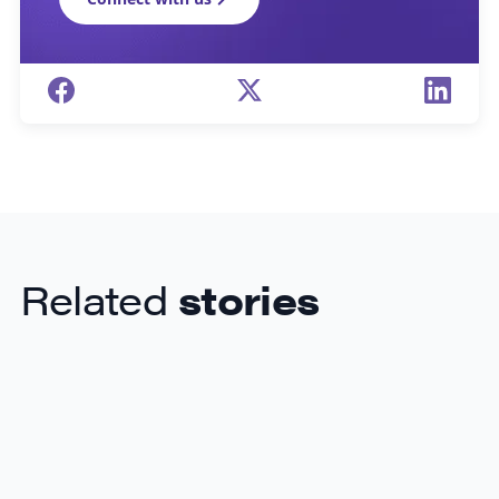
Related
stories