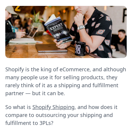
Shopify is the king of eCommerce, and although
many people use it for selling products, they
rarely think of it as a shipping and fulfillment
partner — but it can be.
So what is
Shopify Shipping
, and how does it
compare to outsourcing your shipping and
fulfillment to 3PLs?