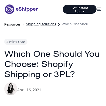
Get Instant
Quote
Shipping solutions
Which One Should You Choose: Shopify Shipping or 3PL?
Resources
4 mins read
Which One Should You
Choose: Shopify
Shipping or 3PL?
April 16, 2021