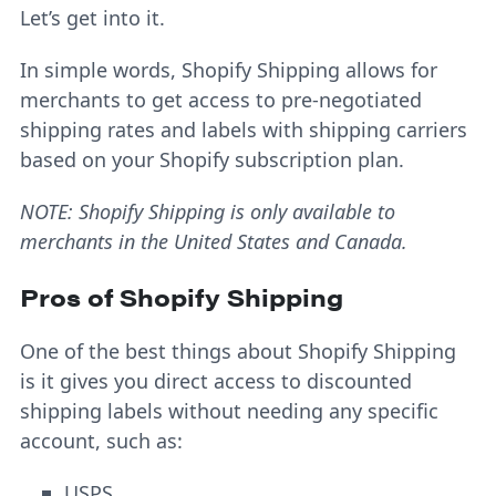
Let’s get into it.
In simple words, Shopify Shipping allows for
merchants to get access to pre-negotiated
shipping rates and labels with shipping carriers
based on your Shopify subscription plan.
NOTE: Shopify Shipping is only available to
merchants in the United States and Canada.
Pros of Shopify Shipping
One of the best things about Shopify Shipping
is it gives you direct access to discounted
shipping labels without needing any specific
account, such as:
USPS