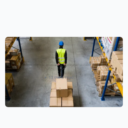
How to Streamline B2B Fulfillment
When Shipping to Multiple Retail
Locations
Amanda Martyniuk
13 mins read