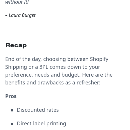
without it!
– Laura Burget
Recap
End of the day, choosing between Shopify
Shipping or a 3PL comes down to your
preference, needs and budget. Here are the
benefits and drawbacks as a refresher:
Pros
Discounted rates
Direct label printing