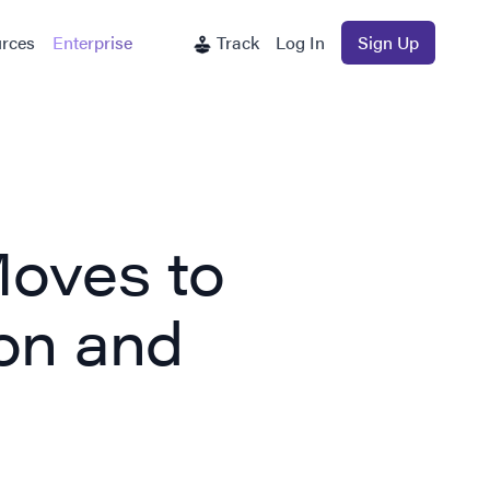
rces
Enterprise
Track
Log In
Sign Up
oves to
on and