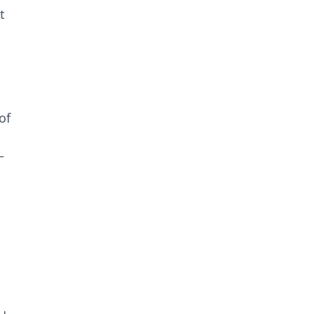
t
of
–