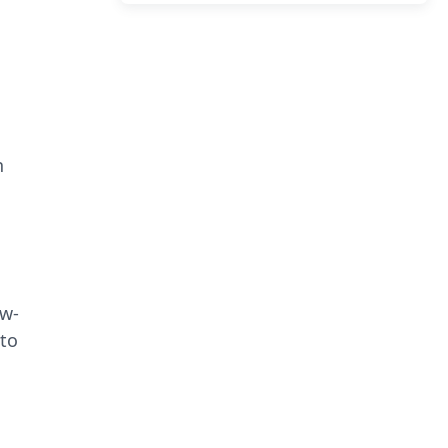
n
ow-
 to