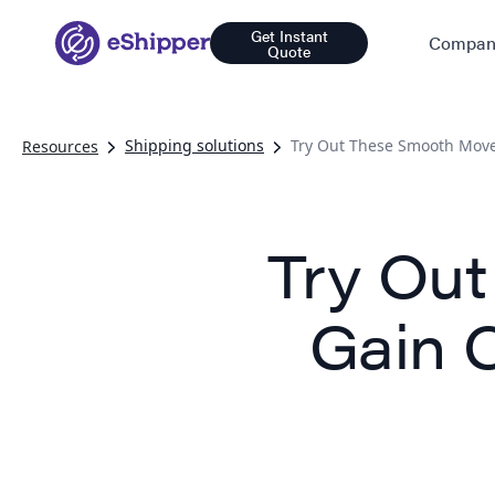
Get Instant
Compan
Quote
Shipping solutions
Try Out These Smooth Move
Resources
Try Ou
Gain 