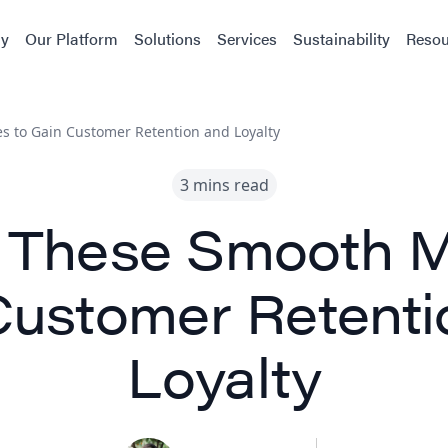
y
Our Platform
Solutions
Services
Sustainability
Resou
s to Gain Customer Retention and Loyalty
3 mins read
t These Smooth M
Customer Retenti
Loyalty