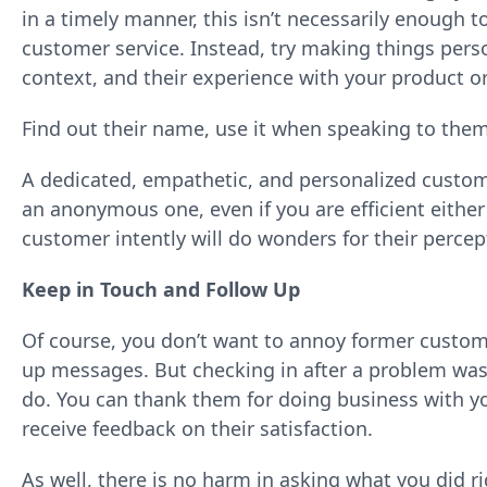
in a timely manner, this isn’t necessarily enough 
customer service. Instead, try making things pers
context, and their experience with your product or
Find out their name, use it when speaking to them
A dedicated, empathetic, and personalized custo
an anonymous one, even if you are efficient either 
customer intently will do wonders for their percep
Keep in Touch and Follow Up
Of course, you don’t want to annoy former custom
up messages. But checking in after a problem was 
do. You can thank them for doing business with y
receive feedback on their satisfaction.
As well, there is no harm in asking what you did 