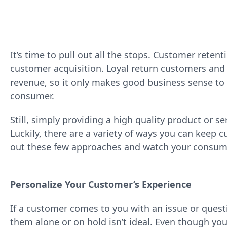
It’s time to pull out all the stops. Customer retenti
customer acquisition. Loyal return customers and t
revenue, so it only makes good business sense to d
consumer.
Still, simply providing a high quality product or s
Luckily, there are a variety of ways you can keep 
out these few approaches and watch your consume
Personalize Your Customer’s Experience
If a customer comes to you with an issue or questi
them alone or on hold isn’t ideal. Even though you