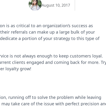
August 10, 2017
on is as critical to an organization’s success as
heir referrals can make up a large bulk of your
edicate a portion of your strategy to this type of
ervice is not always enough to keep customers loyal.
current clients engaged and coming back for more. Tr
r loyalty grow!
on, running off to solve the problem while leaving
 may take care of the issue with perfect precision an