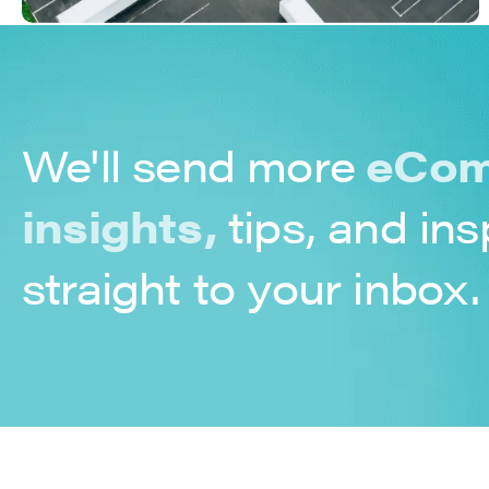
We'll send more
eCom
insights,
tips, and ins
straight to your inbox.