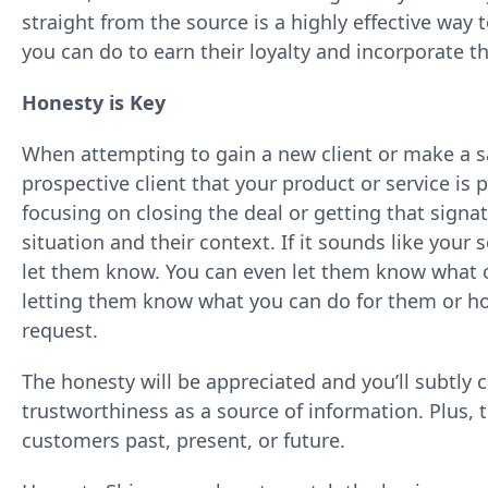
straight from the source is a highly effective w
you can do to earn their loyalty and incorporate th
Honesty is Key
When attempting to gain a new client or make a sa
prospective client that your product or service is p
focusing on closing the deal or getting that signa
situation and their context. If it sounds like your s
let them know. You can even let them know what o
letting them know what you can do for them or ho
request.
The honesty will be appreciated and you’ll subtly
trustworthiness as a source of information. Plus, 
customers past, present, or future.