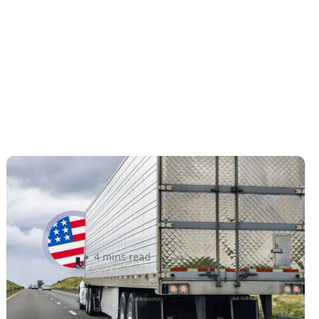
New U.S. CPSC Compliance
Update: What Importers Need to
Know Before July 8, 2026
Sabira Kassam
4 mins read