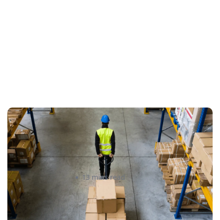
How to Streamline B2B Fulfillment
When Shipping to Multiple Retail
Locations
Amanda Martyniuk
13 mins read