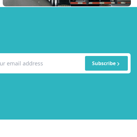
Subscribe