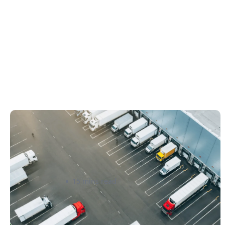
How Canadian Manufacturers Can
Reduce Freight Costs Without
Sacrificing Delivery Speed
Ahmad Al Abid
15 mins read