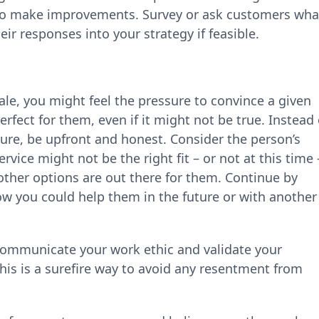
ay to make improvements. Survey or ask customers wha
eir responses into your strategy if feasible.
le, you might feel the pressure to convince a given
erfect for them, even if it might not be true. Instead 
ture, be upfront and honest. Consider the person’s
ervice might not be the right fit – or not at this time 
ther options are out there for them. Continue by
w you could help them in the future or with another
 communicate your work ethic and validate your
this is a surefire way to avoid any resentment from