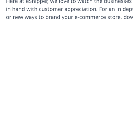
Here at eShipper, we love to watch the businesse
in hand with customer appreciation. For an in de
or new ways to brand your e-commerce store, do