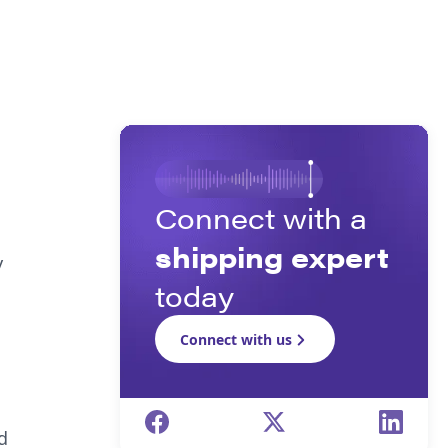
Connect with a
shipping expert
y
today
Connect with us
d