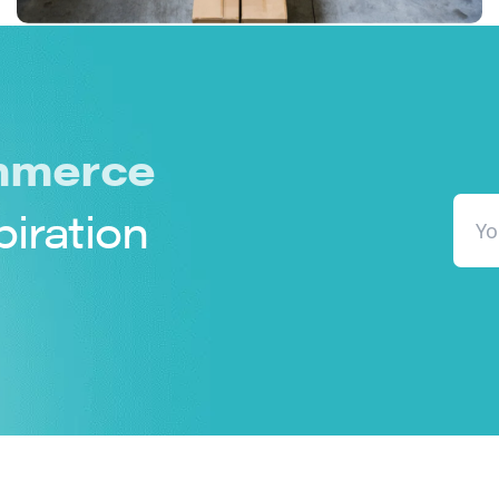
merce
piration