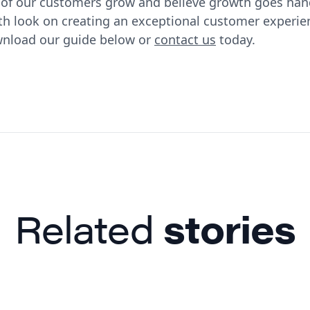
s of our customers grow and believe growth goes ha
pth look on creating an exceptional customer experie
wnload our guide below or
contact us
today.
Related
stories