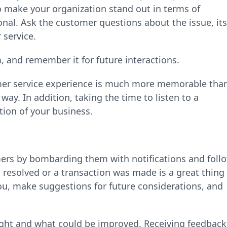
to make your organization stand out in terms of
onal. Ask the customer questions about the issue, its
 service.
, and remember it for future interactions.
mer service experience is much more memorable tha
way. In addition, taking the time to listen to a
tion of your business.
ers by bombarding them with notifications and foll
resolved or a transaction was made is a great thing
ou, make suggestions for future considerations, and
right and what could be improved. Receiving feedback