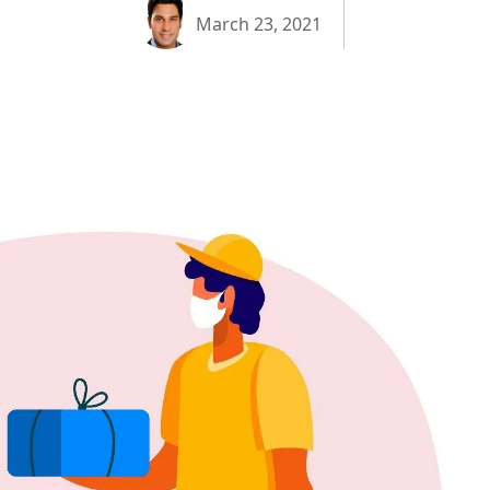
March 23, 2021