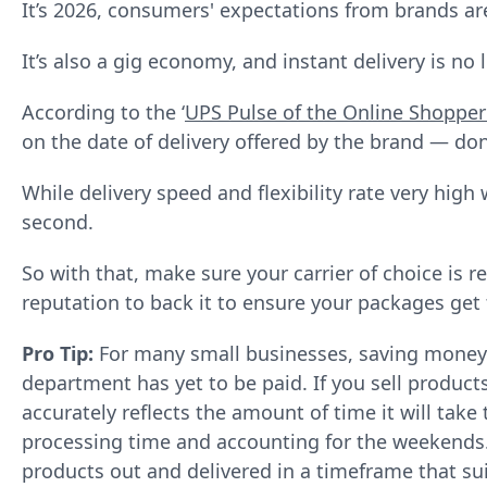
It’s 2026, consumers' expectations from brands ar
It’s also a gig economy, and instant delivery is no 
According to the ‘
UPS Pulse of the Online Shopper
on the date of delivery offered by the brand — don
While delivery speed and flexibility rate very high 
second.
So with that, make sure your carrier of choice is r
reputation to back it to ensure your packages get 
Pro Tip:
For many small businesses, saving money i
department has yet to be paid. If you sell produc
accurately reflects the amount of time it will take
processing time and accounting for the weekends. I
products out and delivered in a timeframe that su