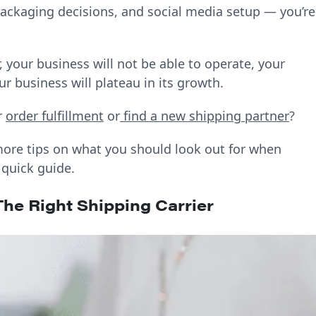
 packaging decisions, and social media setup — you’re
, your business will not be able to operate, your
r business will plateau in its growth.
r
order fulfillment
or
find a new shipping partner
?
ore tips on what you should look out for when
 quick guide.
he Right Shipping Carrier