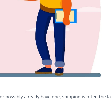
or possibly already have one, shipping is often the la