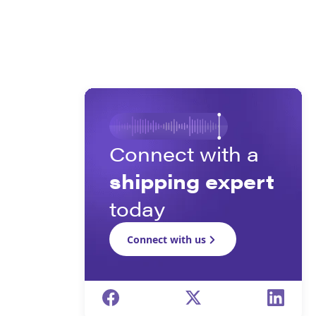
Connect with a
shipping expert
today
Connect with us