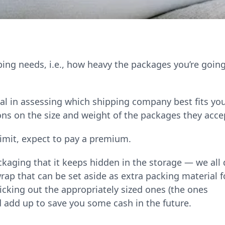
ping needs, i.e., how heavy the packages you’re going
al in assessing which shipping company best fits yo
ons on the size and weight of the packages they acce
 limit, expect to pay a premium.
kaging that it keeps hidden in the storage — we all 
rap that can be set aside as extra packing material f
picking out the appropriately sized ones (the ones
d add up to save you some cash in the future.