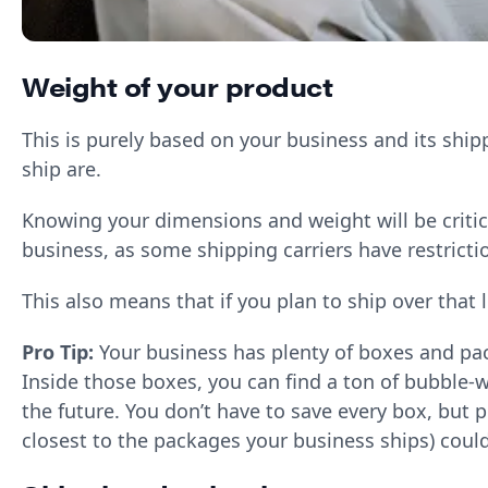
Weight of your product
This is purely based on your business and its ship
ship are.
Knowing your dimensions and weight will be critic
business, as some shipping carriers have restricti
This also means that if you plan to ship over that
Pro Tip:
Your business has plenty of boxes and pac
Inside those boxes, you can find a ton of bubble-w
the future. You don’t have to save every box, but 
closest to the packages your business ships) coul