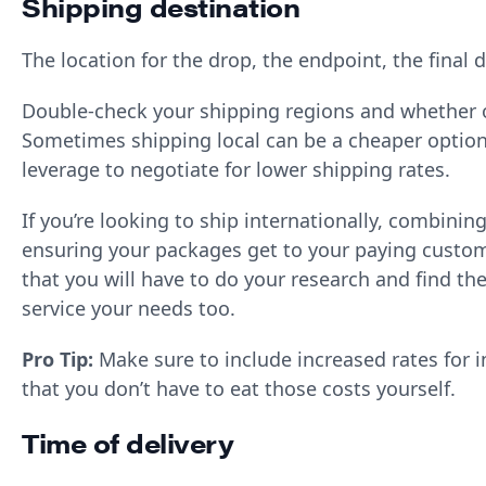
Shipping destination
The location for the drop, the endpoint, the final 
Double-check your shipping regions and whether o
Sometimes shipping local can be a cheaper option;
leverage to negotiate for lower shipping rates.
If you’re looking to ship internationally, combinin
ensuring your packages get to your paying custom
that you will have to do your research and find th
service your needs too.
Pro Tip:
Make sure to include increased rates for 
that you don’t have to eat those costs yourself.
Time of delivery