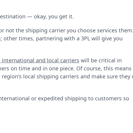
destination — okay, you get it.
r not the shipping carrier you choose services them
 other times, partnering with a 3PL will give you
g
international and local carriers
will be critical in
ers on time and in one piece. Of course, this means
e region's local shipping carriers and make sure they
international or expedited shipping to customers so