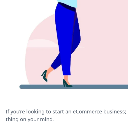
If you’re looking to start an eCommerce business; 
thing on your mind.