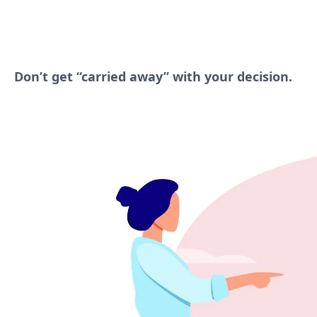
Don’t get “carried away” with your decision.