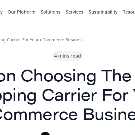
y
Our Platform
Solutions
Services
Sustainability
Resou
ing Carrier For Your eCommerce Business
4 mins read
on Choosing The
ping Carrier For
ommerce Busin