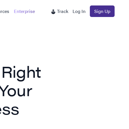
rces
Enterprise
Track
Log In
Sign Up
 Right
 Your
ess