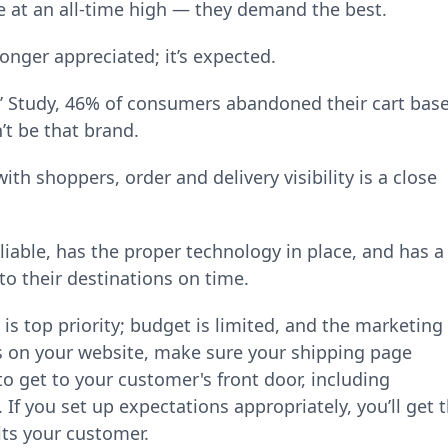
e at an all-time high — they demand the best.
longer appreciated; it’s expected.
’ Study, 46% of consumers abandoned their cart bas
’t be that brand.
with shoppers, order and delivery visibility is a close
eliable, has the proper technology in place, and has a
to their destinations on time.
s top priority; budget is limited, and the marketing
ts on your website, make sure your shipping page
 to get to your customer's front door, including
f you set up expectations appropriately, you’ll get 
its your customer.