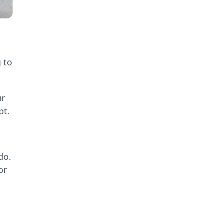
 to
ur
pt.
do.
or