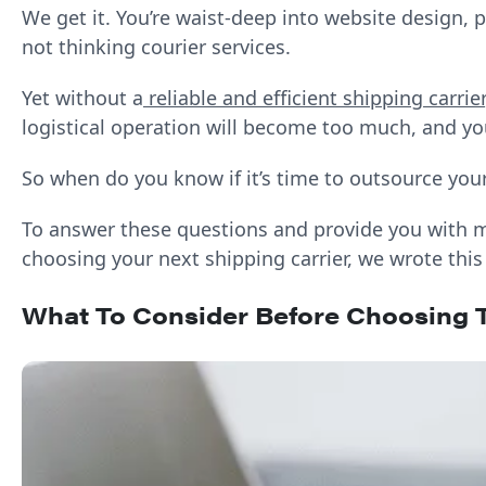
We get it. You’re waist-deep into website design,
not thinking courier services.
Yet without a
reliable and efficient shipping carrier
logistical operation will become too much, and you
So when do you know if it’s time to outsource you
To answer these questions and provide you with m
choosing your next shipping carrier, we wrote this
What To Consider Before Choosing T