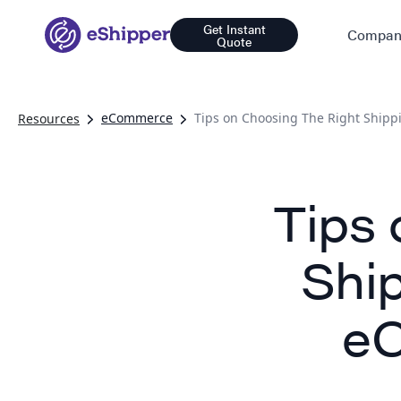
Get Instant
Compan
Quote
eCommerce
Tips on Choosing The Right Shipp
Resources
Tips 
Ship
eC