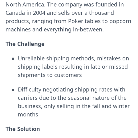
North America. The company was founded in
Canada in 2004 and sells over a thousand
products, ranging from Poker tables to popcorn
machines and everything in-between.
The Challenge
Unreliable shipping methods, mistakes on
shipping labels resulting in late or missed
shipments to customers
Difficulty negotiating shipping rates with
carriers due to the seasonal nature of the
business, only selling in the fall and winter
months
The Solution