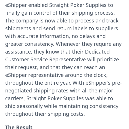
eShipper enabled Straight Poker Supplies to
finally gain control of their shipping process.
The company is now able to process and track
shipments and send return labels to suppliers
with accurate information, no delays and
greater consistency. Whenever they require any
assistance, they know that their Dedicated
Customer Service Representative will prioritize
their request, and that they can reach an
eShipper representative around the clock,
throughout the entire year. With eShipper’s pre-
negotiated shipping rates with all the major
carriers, Straight Poker Supplies was able to
ship seasonally while maintaining consistency
throughout their shipping costs.
The Result