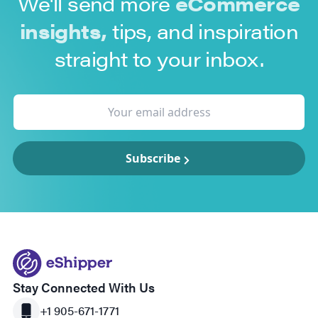
We'll send more
eCommerce
insights,
tips, and inspiration
straight to your inbox.
Subscribe
Stay Connected With Us
+1 905-671-1771