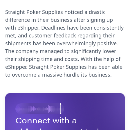
Straight Poker Supplies noticed a drastic
difference in their business after signing up
with eShipper. Deadlines have been consistently
met, and customer feedback regarding their
shipments has been overwhelmingly positive.
The company managed to significantly lower
their shipping time and costs. With the help of
eShipper, Straight Poker Supplies has been able
to overcome a massive hurdle its business.
Connect with a