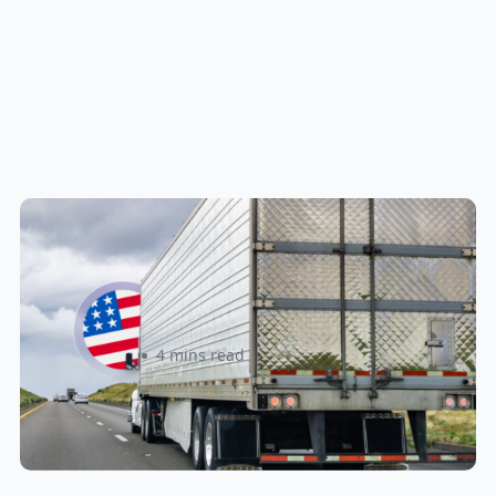
New U.S. CPSC Compliance
Update: What Importers Need to
Know Before July 8, 2026
Sabira Kassam
4 mins read