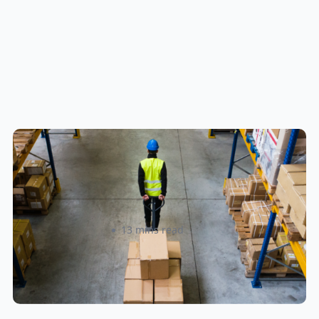
How to Streamline B2B Fulfillment
When Shipping to Multiple Retail
Locations
Amanda Martyniuk
13 mins read