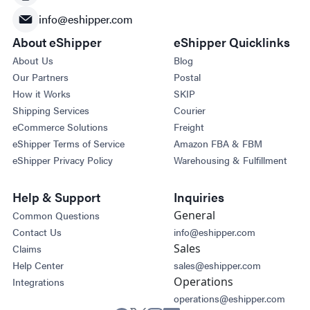
info@eshipper.com
About eShipper
eShipper Quicklinks
About Us
Blog
Our Partners
Postal
How it Works
SKIP
Shipping Services
Courier
eCommerce Solutions
Freight
eShipper Terms of Service
Amazon FBA & FBM
eShipper Privacy Policy
Warehousing & Fulfillment
Help & Support
Inquiries
General
Common Questions
Contact Us
info@eshipper.com
Sales
Claims
Help Center
sales@eshipper.com
Operations
Integrations
operations@eshipper.com