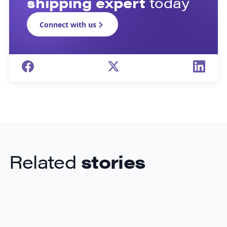
shipping expert
today
Connect with us
Related
stories