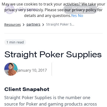
May we use cookies to track your activities? We take your
Get Instant
privacy very seriously. Please see our privacy policy for
Quote
details and any questions.
Yes
No
partners
Straight Poker Supplies
Resources
1 min read
Straight Poker Supplies
January 10, 2017
Client Snapshot
Straight Poker Supplies is the number one
source for Poker and gaming products across