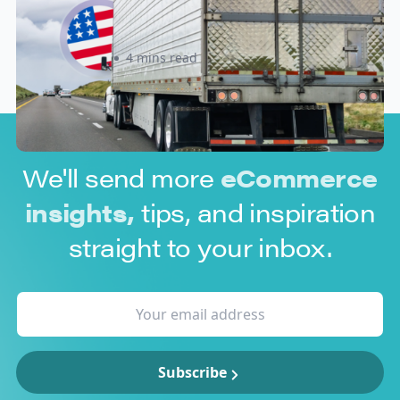
Know Before July 8, 2026
Sabira Kassam
4 mins read
We'll send more
eCommerce
insights,
tips, and inspiration
straight to your inbox.
Subscribe