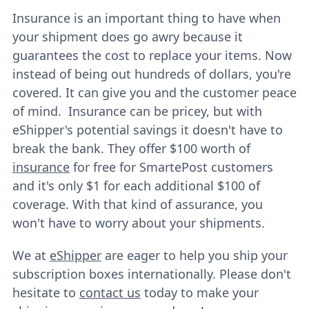
Insurance is an important thing to have when
your shipment does go awry because it
guarantees the cost to replace your items. Now
instead of being out hundreds of dollars, you're
covered. It can give you and the customer peace
of mind. Insurance can be pricey, but with
eShipper's potential savings it doesn't have to
break the bank. They offer $100 worth of
insurance
for free for SmartePost customers
and it's only $1 for each additional $100 of
coverage. With that kind of assurance, you
won't have to worry about your shipments.
We at
eShipper
are eager to help you ship your
subscription boxes internationally. Please don't
hesitate to
contact us
today to make your