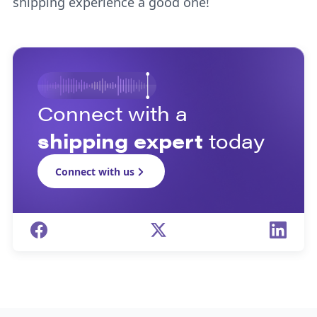
shipping experience a good one!
Connect with a
shipping expert
today
Connect with us