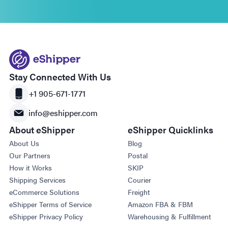
Stay Connected With Us
+1 905-671-1771
info@eshipper.com
About eShipper
eShipper Quicklinks
About Us
Blog
Our Partners
Postal
How it Works
SKIP
Shipping Services
Courier
eCommerce Solutions
Freight
eShipper Terms of Service
Amazon FBA & FBM
eShipper Privacy Policy
Warehousing & Fulfillment