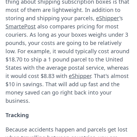
thing about shipping subscription boxes is that
most of them are lightweight. In addition to
storing and shipping your parcels,
eShipper
's
SmartePost
also compares pricing for most
couriers. As long as your boxes weighs under 3
pounds, your costs are going to be relatively
low. For example, it would typically cost around
$18.70 to ship a 1 pound parcel to the United
States with the average postal service, whereas
it would cost $8.83 with
eShipper
. That's almost
$10 in savings. That will add up fast and the
money saved can go right back into your
business.
Tracking
Because accidents happen and parcels get lost