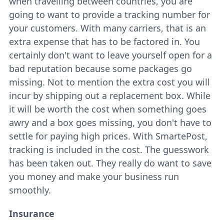
when travelling between countries, you are
going to want to provide a tracking number for
your customers. With many carriers, that is an
extra expense that has to be factored in. You
certainly don't want to leave yourself open for a
bad reputation because some packages go
missing. Not to mention the extra cost you will
incur by shipping out a replacement box. While
it will be worth the cost when something goes
awry and a box goes missing, you don't have to
settle for paying high prices. With SmartePost,
tracking is included in the cost. The guesswork
has been taken out. They really do want to save
you money and make your business run
smoothly.
Insurance