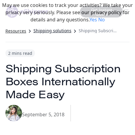
May we use cookies to track your activities? We take your
Get Instant
privacy very seriously. Please see our privacy policy for
Quote
details and any questions.
Yes
No
Shipping solutions
Shipping Subscription Boxes Internationally Made Easy
Resources
2 mins read
Shipping Subscription
Boxes Internationally
Made Easy
September 5, 2018