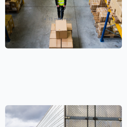
Locations
Amanda Martyniuk
13 mins read
New U.S. CPSC Compliance
Update: What Importers Need to