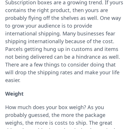
Subscription boxes are a growing trend. If yours
contains the right product, then yours are
probably flying off the shelves as well. One way
to grow your audience is to provide
international shipping. Many businesses fear
shipping internationally because of the cost.
Parcels getting hung up in customs and items
not being delivered can be a hindrance as well.
There are a few things to consider doing that
will drop the shipping rates and make your life
easier.
Weight
How much does your box weigh? As you
probably guessed, the more the package
weighs, the more is costs to ship. The great