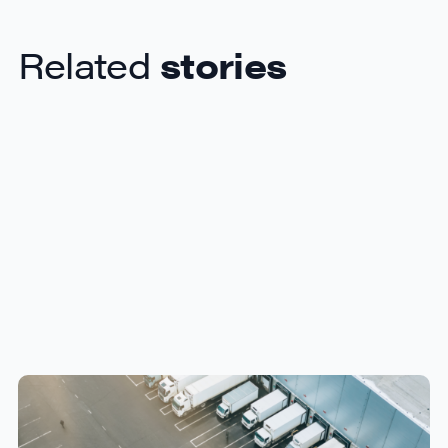
Related
stories
How Canadian Manufacturers
Can Reduce Freight Costs