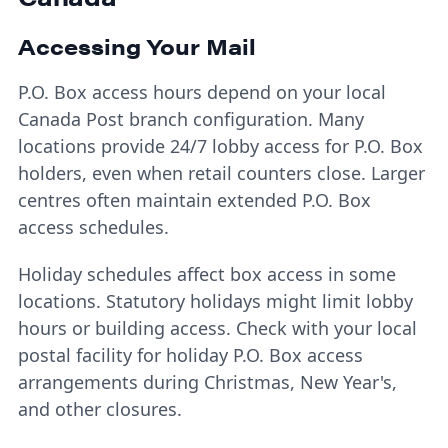
Accessing Your Mail
P.O. Box access hours depend on your local
Canada Post branch configuration. Many
locations provide 24/7 lobby access for P.O. Box
holders, even when retail counters close. Larger
centres often maintain extended P.O. Box
access schedules.
Holiday schedules affect box access in some
locations. Statutory holidays might limit lobby
hours or building access. Check with your local
postal facility for holiday P.O. Box access
arrangements during Christmas, New Year's,
and other closures.