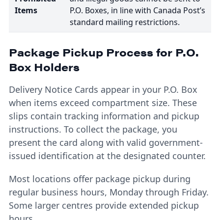
Items
P.O. Boxes, in line with Canada Post’s
standard mailing restrictions.
Package Pickup Process for P.O.
Box Holders
Delivery Notice Cards appear in your P.O. Box
when items exceed compartment size. These
slips contain tracking information and pickup
instructions. To collect the package, you
present the card along with valid government-
issued identification at the designated counter.
Most locations offer package pickup during
regular business hours, Monday through Friday.
Some larger centres provide extended pickup
hours.