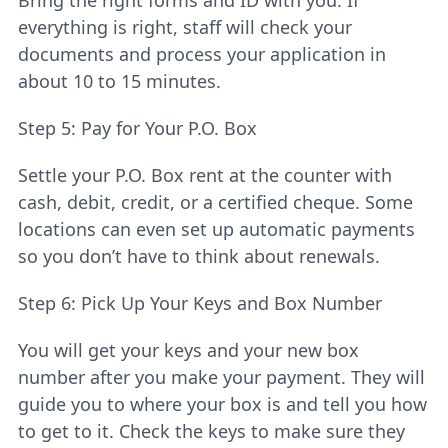
Bring the right forms and ID with you. If
everything is right, staff will check your
documents and process your application in
about 10 to 15 minutes.
Step 5: Pay for Your P.O. Box
Settle your P.O. Box rent at the counter with
cash, debit, credit, or a certified cheque. Some
locations can even set up automatic payments
so you don’t have to think about renewals.
Step 6: Pick Up Your Keys and Box Number
You will get your keys and your new box
number after you make your payment. They will
guide you to where your box is and tell you how
to get to it. Check the keys to make sure they