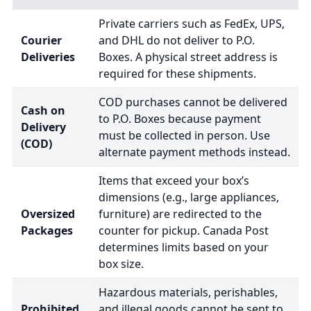
Private carriers such as FedEx, UPS,
Courier
and DHL do not deliver to P.O.
Deliveries
Boxes. A physical street address is
required for these shipments.
COD purchases cannot be delivered
Cash on
to P.O. Boxes because payment
Delivery
must be collected in person. Use
(COD)
alternate payment methods instead.
Items that exceed your box’s
dimensions (e.g., large appliances,
Oversized
furniture) are redirected to the
Packages
counter for pickup. Canada Post
determines limits based on your
box size.
Hazardous materials, perishables,
Prohibited
and illegal goods cannot be sent to