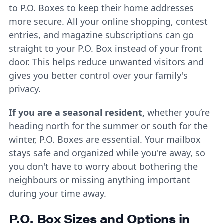
to P.O. Boxes to keep their home addresses
more secure. All your online shopping, contest
entries, and magazine subscriptions can go
straight to your P.O. Box instead of your front
door. This helps reduce unwanted visitors and
gives you better control over your family's
privacy.
If you are a seasonal resident,
whether you’re
heading north for the summer or south for the
winter, P.O. Boxes are essential. Your mailbox
stays safe and organized while you're away, so
you don't have to worry about bothering the
neighbours or missing anything important
during your time away.
P.O. Box Sizes and Options in