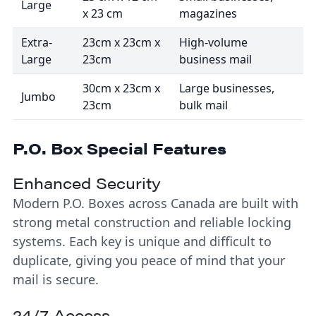
Large
x 23 cm
magazines
Extra-
23cm x 23cm x
High-volume
Large
23cm
business mail
30cm x 23cm x
Large businesses,
Jumbo
23cm
bulk mail
P.O. Box Special Features
Enhanced Security
Modern P.O. Boxes across Canada are built with
strong metal construction and reliable locking
systems. Each key is unique and difficult to
duplicate, giving you peace of mind that your
mail is secure.
24/7 Access