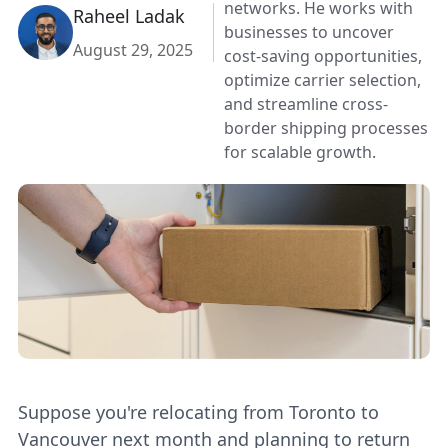
networks. He works with
Raheel Ladak
businesses to uncover
August 29, 2025
cost-saving opportunities,
optimize carrier selection,
and streamline cross-
border shipping processes
for scalable growth.
Suppose you're relocating from Toronto to
Vancouver next month and planning to return