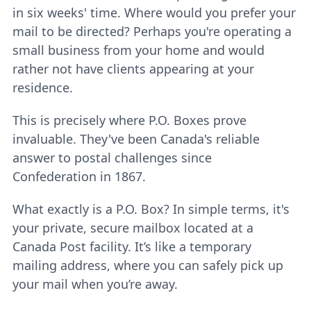
in six weeks' time. Where would you prefer your
mail to be directed? Perhaps you're operating a
small business from your home and would
rather not have clients appearing at your
residence.
This is precisely where P.O. Boxes prove
invaluable. They've been Canada's reliable
answer to postal challenges since
Confederation in 1867.
What exactly is a P.O. Box? In simple terms, it's
your private, secure mailbox located at a
Canada Post facility. It’s like a temporary
mailing address, where you can safely pick up
your mail when you’re away.