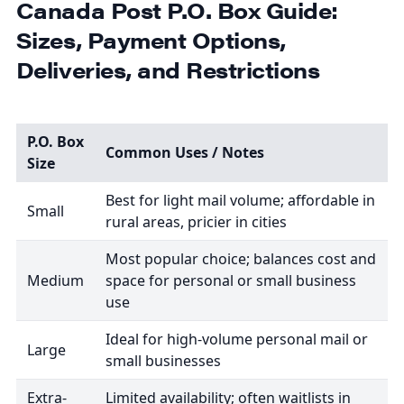
Canada Post P.O. Box Guide:
Sizes, Payment Options,
Deliveries, and Restrictions
P.O. Box
Common Uses / Notes
Size
Best for light mail volume; affordable in
Small
rural areas, pricier in cities
Most popular choice; balances cost and
Medium
space for personal or small business
use
Ideal for high-volume personal mail or
Large
small businesses
Extra-
Limited availability; often waitlists in