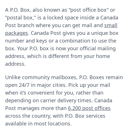
A P.O. Box, also known as "post office box" or
"postal box," is a locked space inside a Canada
Post branch where you can get mail and
small
packages
. Canada Post gives you a unique box
number and keys or a combination to use the
box. Your P.O. box is now your official mailing
address, which is different from your home
address.
Unlike community mailboxes, P.O. Boxes remain
open 24/7 in major cities. Pick up your mail
when it’s convenient for you, rather than
depending on carrier delivery times. Canada
Post manages more than
6,200 post offices
across the country, with P.O. Box services
available in most locations.