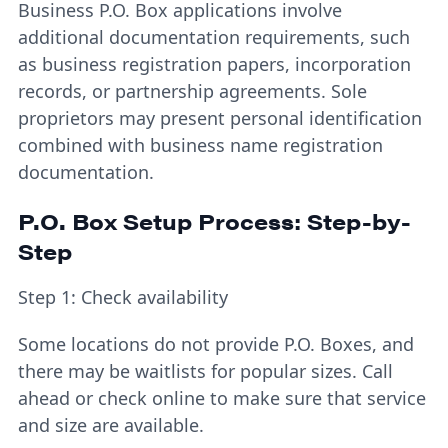
Business P.O. Box applications involve
additional documentation requirements, such
as business registration papers, incorporation
records, or partnership agreements. Sole
proprietors may present personal identification
combined with business name registration
documentation.
P.O. Box Setup Process: Step-by-
Step
Step 1: Check availability
Some locations do not provide P.O. Boxes, and
there may be waitlists for popular sizes. Call
ahead or check online to make sure that service
and size are available.