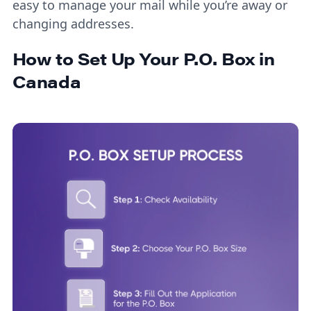
easy to manage your mail while you’re away or
changing addresses.
How to Set Up Your P.O. Box in
Canada