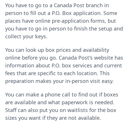
You have to go to a Canada Post branch in
person to fill out a P.O. Box application. Some
places have online pre-application forms, but
you have to go in person to finish the setup and
collect your keys.
You can look up box prices and availability
online before you go. Canada Post's website has
information about P.O. box services and current
fees that are specific to each location. This
preparation makes your in-person visit easy.
You can make a phone call to find out if boxes
are available and what paperwork is needed.
Staff can also put you on waitlists for the box
sizes you want if they are not available.