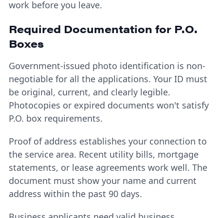
work before you leave.
Required Documentation for P.O.
Boxes
Government-issued photo identification is non-
negotiable for all the applications. Your ID must
be original, current, and clearly legible.
Photocopies or expired documents won't satisfy
P.O. box requirements.
Proof of address establishes your connection to
the service area. Recent utility bills, mortgage
statements, or lease agreements work well. The
document must show your name and current
address within the past 90 days.
Business applicants need valid business