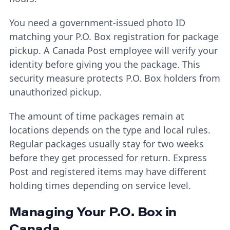
You need a government-issued photo ID
matching your P.O. Box registration for package
pickup. A Canada Post employee will verify your
identity before giving you the package. This
security measure protects P.O. Box holders from
unauthorized pickup.
The amount of time packages remain at
locations depends on the type and local rules.
Regular packages usually stay for two weeks
before they get processed for return. Express
Post and registered items may have different
holding times depending on service level.
Managing Your P.O. Box in
Canada