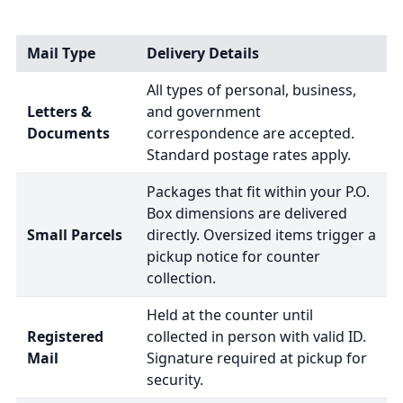
Mail Type
Delivery Details
All types of personal, business,
Letters &
and government
Documents
correspondence are accepted.
Standard postage rates apply.
Packages that fit within your P.O.
Box dimensions are delivered
Small Parcels
directly. Oversized items trigger a
pickup notice for counter
collection.
Held at the counter until
Registered
collected in person with valid ID.
Mail
Signature required at pickup for
security.