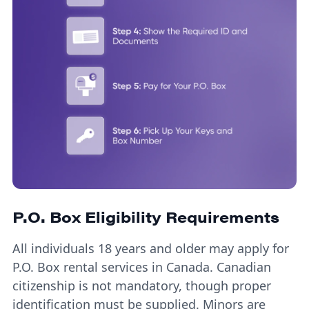
P.O. Box Eligibility Requirements
All individuals 18 years and older may apply for
P.O. Box rental services in Canada. Canadian
citizenship is not mandatory, though proper
identification must be supplied. Minors are