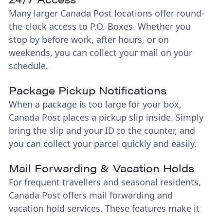
Many larger Canada Post locations offer round-
the-clock access to P.O. Boxes. Whether you
stop by before work, after hours, or on
weekends, you can collect your mail on your
schedule.
Package Pickup Notifications
When a package is too large for your box,
Canada Post places a pickup slip inside. Simply
bring the slip and your ID to the counter, and
you can collect your parcel quickly and easily.
Mail Forwarding & Vacation Holds
For frequent travellers and seasonal residents,
Canada Post offers mail forwarding and
vacation hold services. These features make it