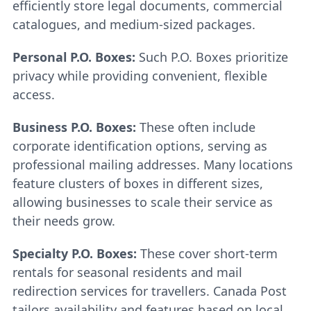
efficiently store legal documents, commercial
catalogues, and medium-sized packages.
Personal P.O. Boxes:
Such P.O. Boxes prioritize
privacy while providing convenient, flexible
access.
Business P.O. Boxes:
These often include
corporate identification options, serving as
professional mailing addresses. Many locations
feature clusters of boxes in different sizes,
allowing businesses to scale their service as
their needs grow.
Specialty P.O. Boxes:
These cover short-term
rentals for seasonal residents and mail
redirection services for travellers. Canada Post
tailors availability and features based on local