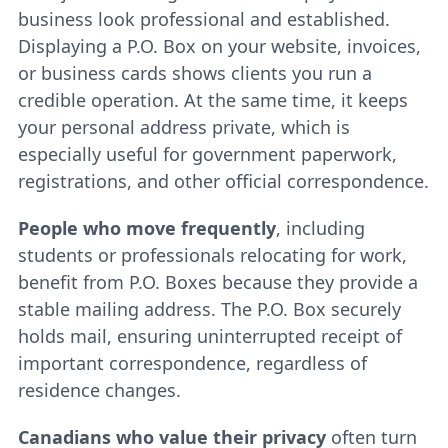
business look professional and established.
Displaying a P.O. Box on your website, invoices,
or business cards shows clients you run a
credible operation. At the same time, it keeps
your personal address private, which is
especially useful for government paperwork,
registrations, and other official correspondence.
People who move frequently
, including
students or professionals relocating for work,
benefit from P.O. Boxes because they provide a
stable mailing address. The P.O. Box securely
holds mail, ensuring uninterrupted receipt of
important correspondence, regardless of
residence changes.
Canadians who value their privacy
often turn