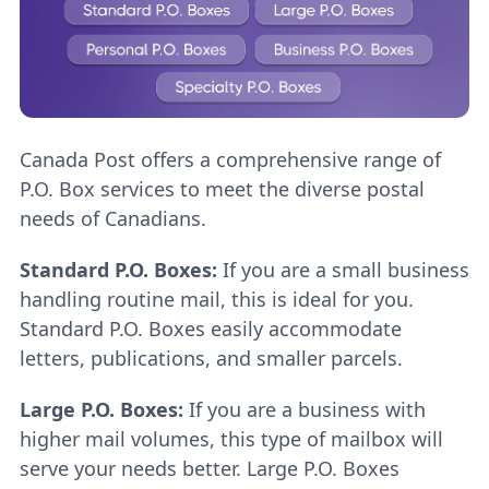
Canada Post offers a comprehensive range of
P.O. Box services to meet the diverse postal
needs of Canadians.
Standard P.O. Boxes:
If you are a small business
handling routine mail, this is ideal for you.
Standard P.O. Boxes easily accommodate
letters, publications, and smaller parcels.
Large P.O. Boxes:
If you are a business with
higher mail volumes, this type of mailbox will
serve your needs better. Large P.O. Boxes