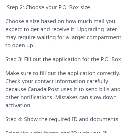
Step 2: Choose your P.O. Box size
Choose a size based on how much mail you
expect to get and receive it. Upgrading later
may require waiting for a larger compartment
to open up.
Step 3: Fill out the application for the P.O. Box
Make sure to fill out the application correctly.
Check your contact information carefully
because Canada Post uses it to send bills and
other notifications. Mistakes can slow down
activation.
Step 4: Show the required ID and documents