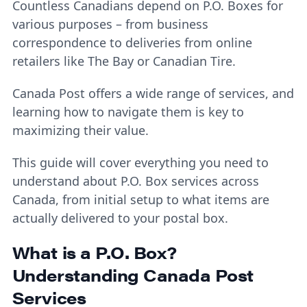
Countless Canadians depend on P.O. Boxes for
various purposes – from business
correspondence to deliveries from online
retailers like The Bay or Canadian Tire.
Canada Post offers a wide range of services, and
learning how to navigate them is key to
maximizing their value.
This guide will cover everything you need to
understand about P.O. Box services across
Canada, from initial setup to what items are
actually delivered to your postal box.
What is a P.O. Box?
Understanding Canada Post
Services