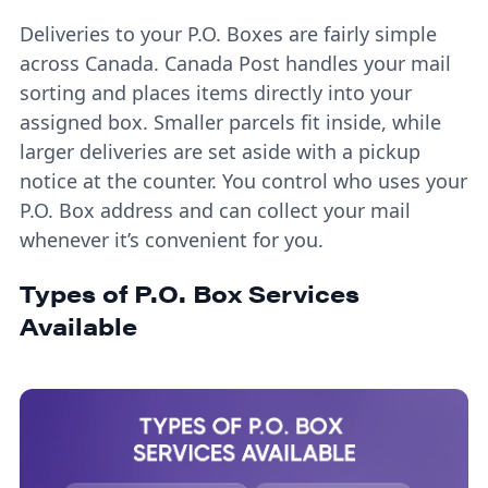
Deliveries to your P.O. Boxes are fairly simple
across Canada. Canada Post handles your mail
sorting and places items directly into your
assigned box. Smaller parcels fit inside, while
larger deliveries are set aside with a pickup
notice at the counter. You control who uses your
P.O. Box address and can collect your mail
whenever it’s convenient for you.
Types of P.O. Box Services
Available