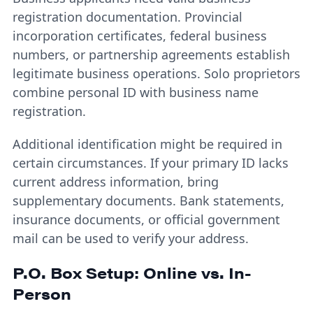
registration documentation. Provincial
incorporation certificates, federal business
numbers, or partnership agreements establish
legitimate business operations. Solo proprietors
combine personal ID with business name
registration.
Additional identification might be required in
certain circumstances. If your primary ID lacks
current address information, bring
supplementary documents. Bank statements,
insurance documents, or official government
mail can be used to verify your address.
P.O. Box Setup: Online vs. In-
Person