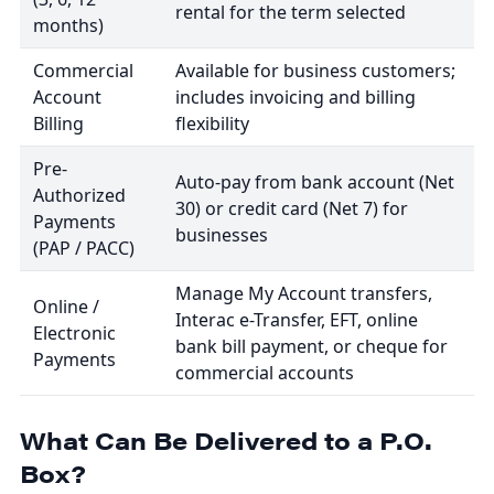
rental for the term selected
months)
Commercial
Available for business customers;
Account
includes invoicing and billing
Billing
flexibility
Pre-
Auto-pay from bank account (Net
Authorized
30) or credit card (Net 7) for
Payments
businesses
(PAP / PACC)
Manage My Account transfers,
Online /
Interac e-Transfer, EFT, online
Electronic
bank bill payment, or cheque for
Payments
commercial accounts
What Can Be Delivered to a P.O.
Box?