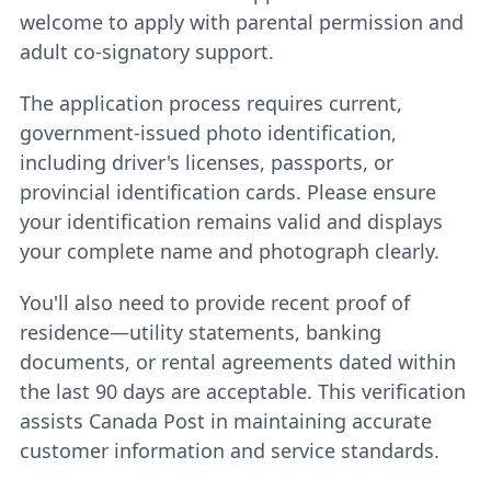
welcome to apply with parental permission and
adult co-signatory support.
The application process requires current,
government-issued photo identification,
including driver's licenses, passports, or
provincial identification cards. Please ensure
your identification remains valid and displays
your complete name and photograph clearly.
You'll also need to provide recent proof of
residence—utility statements, banking
documents, or rental agreements dated within
the last 90 days are acceptable. This verification
assists Canada Post in maintaining accurate
customer information and service standards.