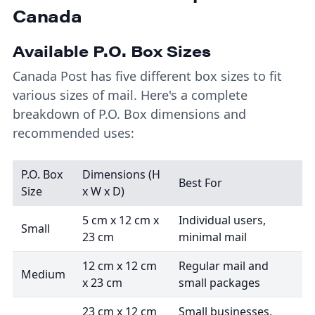
Canada
Available P.O. Box Sizes
Canada Post has five different box sizes to fit
various sizes of mail. Here's a complete
breakdown of P.O. Box dimensions and
recommended uses:
P.O. Box
Dimensions (H
Best For
Size
x W x D)
5 cm x 12 cm x
Individual users,
Small
23 cm
minimal mail
12 cm x 12 cm
Regular mail and
Medium
x 23 cm
small packages
23 cm x 12 cm
Small businesses,