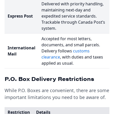
Delivered with priority handling,
maintaining next-day and
Express Post
expedited service standards.
Trackable through Canada Post’s
system.
Accepted for most letters,
documents, and small parcels.
International
Delivery follows
customs
Mail
clearance
, with duties and taxes
applied as usual.
P.O. Box Delivery Restrictions
While P.O. Boxes are convenient, there are some
important limitations you need to be aware of.
Restriction
Details