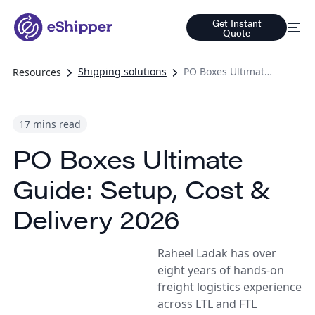
Get Instant
Quote
Shipping solutions
PO Boxes Ultimate Guide: Setup, Cost & Delivery 2026
Resources
17 mins read
PO Boxes Ultimate
Guide: Setup, Cost &
Delivery 2026
Raheel Ladak has over
eight years of hands-on
freight logistics experience
across LTL and FTL