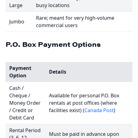
Large
busy locations
Rare; meant for very high-volume
Jumbo
commercial users
P.O. Box Payment Options
Payment
Details
Option
Cash /
Cheque /
Available for personal P.O. Box
Money Order
rentals at post offices (where
/ Credit or
facilities exist) (
Canada Post
)
Debit Card
Rental Period
Must be paid in advance upon
(3, 6, 12