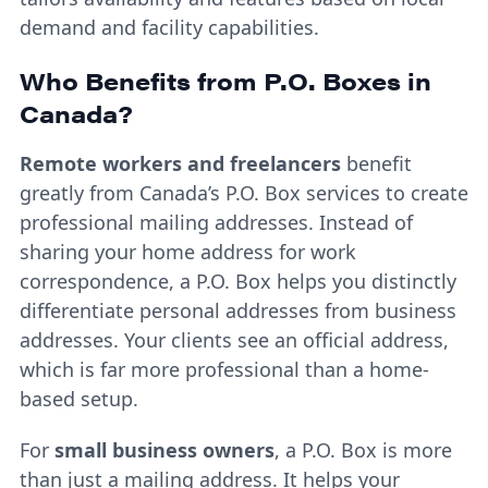
demand and facility capabilities.
Who Benefits from P.O. Boxes in
Canada?
Remote workers and freelancers
benefit
greatly from Canada’s P.O. Box services to create
professional mailing addresses. Instead of
sharing your home address for work
correspondence, a P.O. Box helps you distinctly
differentiate personal addresses from business
addresses. Your clients see an official address,
which is far more professional than a home-
based setup.
For
small business owners
, a P.O. Box is more
than just a mailing address. It helps your