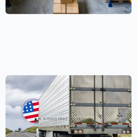
New U.S. CPSC Compliance
Update: What Importers Need to
Know Before July 8, 2026
Sabira Kassam
4 mins read