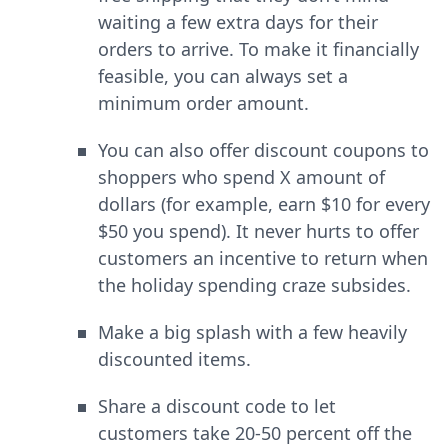
waiting a few extra days for their
orders to arrive. To make it financially
feasible, you can always set a
minimum order amount.
You can also offer discount coupons to
shoppers who spend X amount of
dollars (for example, earn $10 for every
$50 you spend). It never hurts to offer
customers an incentive to return when
the holiday spending craze subsides.
Make a big splash with a few heavily
discounted items.
Share a discount code to let
customers take 20-50 percent off the