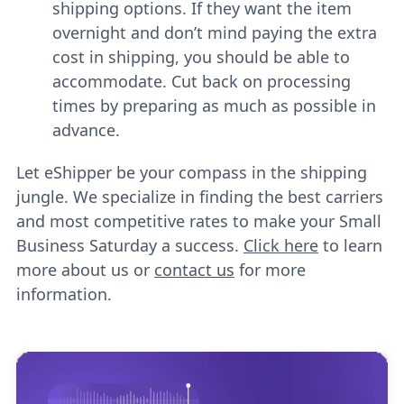
shipping options. If they want the item
overnight and don’t mind paying the extra
cost in shipping, you should be able to
accommodate. Cut back on processing
times by preparing as much as possible in
advance.
Let eShipper be your compass in the shipping
jungle. We specialize in finding the best carriers
and most competitive rates to make your Small
Business Saturday a success.
Click here
to learn
more about us or
contact us
for more
information.