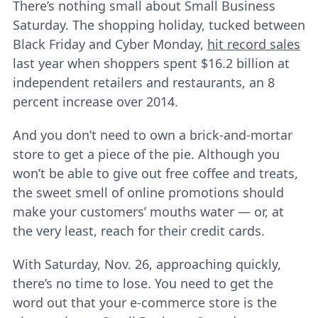
There’s nothing small about Small Business
Saturday. The shopping holiday, tucked between
Black Friday and Cyber Monday,
hit record sales
last year when shoppers spent $16.2 billion at
independent retailers and restaurants, an 8
percent increase over 2014.
And you don’t need to own a brick-and-mortar
store to get a piece of the pie. Although you
won’t be able to give out free coffee and treats,
the sweet smell of online promotions should
make your customers’ mouths water ― or, at
the very least, reach for their credit cards.
With Saturday, Nov. 26, approaching quickly,
there’s no time to lose. You need to get the
word out that your e-commerce store is the