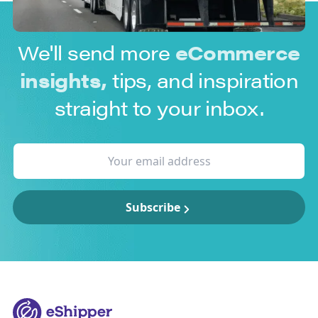
We'll send more
eCommerce
insights,
tips, and inspiration
straight to your inbox.
Subscribe