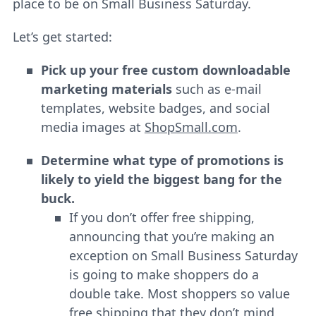
place to be on Small Business Saturday.
Let’s get started:
Pick up your free custom downloadable
marketing materials
such as e-mail
templates, website badges, and social
media images at
ShopSmall.
com
.
Determine what type of promotions is
likely to yield the biggest bang for the
buck.
If you don’t offer free shipping,
announcing that you’re making an
exception on Small Business Saturday
is going to make shoppers do a
double take. Most shoppers so value
free shipping that they don’t mind