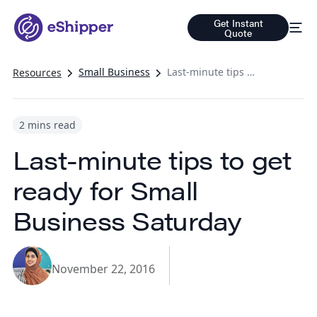
Get Instant
Quote
Small Business
Last-minute tips to get ready for Small Business Saturday
Resources
2 mins read
Last-minute tips to get
ready for Small
Business Saturday
November 22, 2016