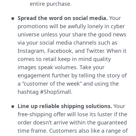
entire purchase.
Spread the word on social media.
Your
promotions will be awfully lonely in cyber
universe unless your share the good news
via your social media channels such as
Instagram, Facebook, and Twitter. When it
comes to retail keep in mind quality
images speak volumes. Take your
engagement further by telling the story of
a “customer of the week” and using the
hashtag #ShopSmall.
Line up reliable shipping solutions.
Your
free-shipping offer will lose its luster if the
order doesn’t arrive within the guaranteed
time frame. Customers also like a range of