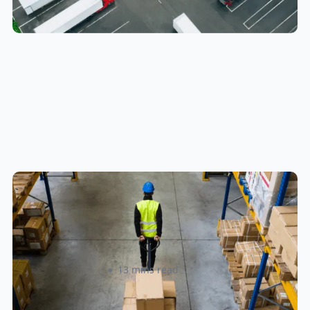
How to Streamline B2B Fulfillment
When Shipping to Multiple Retail
Locations
Amanda Martyniuk
13 mins read