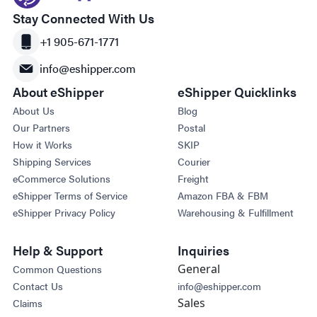
Stay Connected With Us
+1 905-671-1771
info@eshipper.com
About eShipper
eShipper Quicklinks
About Us
Blog
Our Partners
Postal
How it Works
SKIP
Shipping Services
Courier
eCommerce Solutions
Freight
eShipper Terms of Service
Amazon FBA & FBM
eShipper Privacy Policy
Warehousing & Fulfillment
Help & Support
Inquiries
General
Common Questions
Contact Us
info@eshipper.com
Sales
Claims