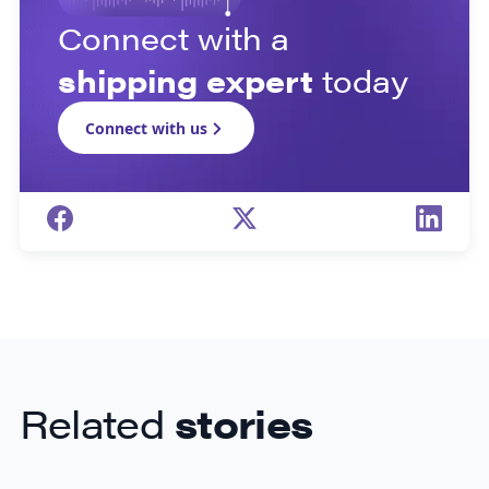
Connect with a
shipping expert
today
Connect with us
Related
stories